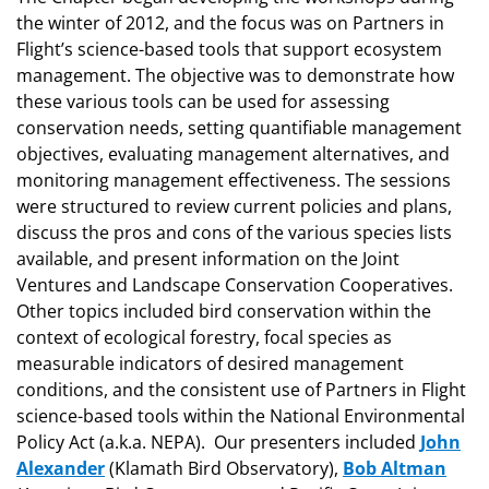
the winter of 2012, and the focus was on Partners in
Flight’s science-based tools that support ecosystem
management. The objective was to demonstrate how
these various tools can be used for assessing
conservation needs, setting quantifiable management
objectives, evaluating management alternatives, and
monitoring management effectiveness. The sessions
were structured to review current policies and plans,
discuss the pros and cons of the various species lists
available, and present information on the Joint
Ventures and Landscape Conservation Cooperatives.
Other topics included bird conservation within the
context of ecological forestry, focal species as
measurable indicators of desired management
conditions, and the consistent use of Partners in Flight
science-based tools within the National Environmental
Policy Act (a.k.a. NEPA). Our presenters included
John
Alexander
(Klamath Bird Observatory),
Bob Altman