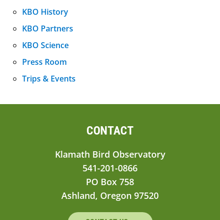
KBO History
KBO Partners
KBO Science
Press Room
Trips & Events
CONTACT
Klamath Bird Observatory
541-201-0866
PO Box 758
Ashland, Oregon 97520