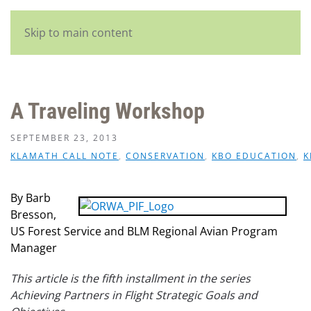
English
Skip to main content
A Traveling Workshop
SEPTEMBER 23, 2013
KLAMATH CALL NOTE
,
CONSERVATION
,
KBO EDUCATION
,
K
By Barb
Bresson,
US Forest Service and BLM Regional Avian Program
Manager
This article is the fifth installment in the series
Achieving Partners in Flight Strategic Goals and