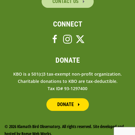
CONTACT US
CONNECT
DONATE
KBO is a 501(c)3 tax-exempt non-profit organization.
Charitable donations to KBO are tax-deductible.
Tax ID# 93-1297400
DONATE
©
2026 Klamath Bird Observatory. All rights reserved. Site developed and
hosted by
Rogue Web Works
.