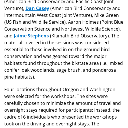
(American Bird Conservancy and Pacific Coast Joint
Venture),
Dan Casey
(American Bird Conservancy and
Intermountain West Coast Joint Venture), Mike Green
(US Fish and Wildlife Service), Aaron Holmes (Point Blue
Conservation Science and Northwest Wildlife Science),
and
Jaime Stephens
(Klamath Bird Observatory). The
material covered in the sessions was considered
essential to those involved in on-the-ground bird
conservation and was geared toward the major
habitats found throughout the bi-state area (i.e., mixed
conifer, oak woodlands, sage brush, and ponderosa
pine habitats).
Four locations throughout Oregon and Washington
were selected for the workshops. The sites were
carefully chosen to minimize the amount of travel and
overnight stays required for participants; instead, the
cadre of 6 individuals who presented the workshops
took on the driving and overnight stays. The