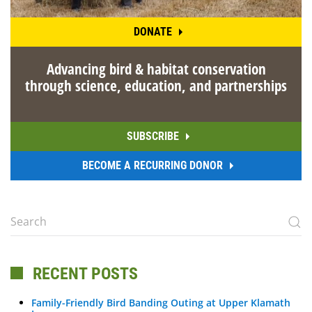
DONATE
Advancing bird & habitat conservation
through science, education, and partnerships
SUBSCRIBE
BECOME A RECURRING DONOR
RECENT POSTS
Family-Friendly Bird Banding Outing at Upper Klamath