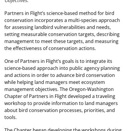
Objectives
.
Partners in Flight’s science-based method for bird
conservation incorporates a multi-species approach
for assessing landbird vulnerabilities and needs,
setting measurable conservation targets, describing
management to meet these targets, and measuring
the effectiveness of conservation actions.
One of Partners in Flight’s goals is to integrate its
science-based approach into public agency planning
and actions in order to advance bird conservation
while helping land managers meet ecosystem
management objectives. The Oregon-Washington
Chapter of Partners in Flight developed a traveling
workshop to provide information to land managers
about bird conservation processes, priorities, and
tools.
The Chapter began developing the workshops during