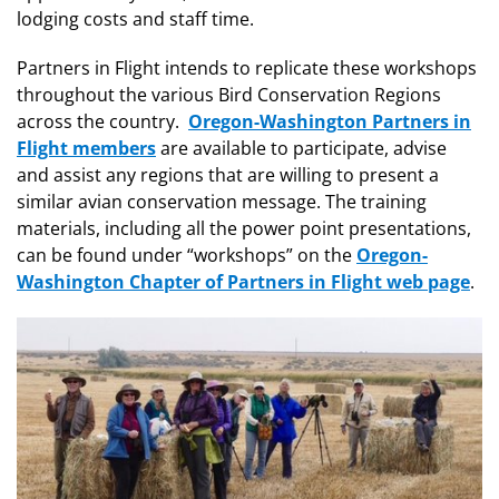
lodging costs and staff time.
Partners in Flight intends to replicate these workshops
throughout the various Bird Conservation Regions
across the country.
Oregon-Washington Partners in
Flight members
are available to participate, advise
and assist any regions that are willing to present a
similar avian conservation message. The training
materials, including all the power point presentations,
can be found under “workshops” on the
Oregon-
Washington Chapter of Partners in Flight web page
.