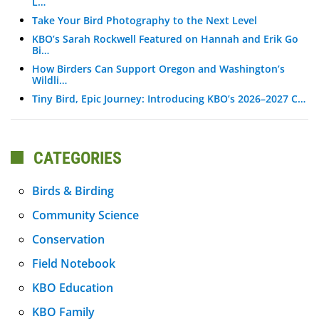
L…
Take Your Bird Photography to the Next Level
KBO’s Sarah Rockwell Featured on Hannah and Erik Go
Bi…
How Birders Can Support Oregon and Washington’s
Wildli…
Tiny Bird, Epic Journey: Introducing KBO’s 2026–2027 C…
CATEGORIES
Birds & Birding
Community Science
Conservation
Field Notebook
KBO Education
KBO Family