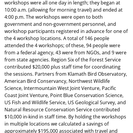
workshops were all one day in length; they began at
10:00 a.m. (allowing for morning travel) and ended at
4:00 p.m. The workshops were open to both
government and non-government personnel, and
workshop participants registered in advance for one of
the 4 workshop locations. A total of 146 people
attended the 4 workshops; of these, 94 people were
from a federal agency, 43 were from NGOs, and 9 were
from state agencies. Region Six of the Forest Service
contributed $20,000 plus staff time for coordinating
the sessions. Partners from Klamath Bird Observatory,
American Bird Conservancy, Northwest Wildlife
Science, Intermountain West Joint Venture, Pacific
Coast Joint Venture, Point Blue Conservation Science,
US Fish and Wildlife Service, US Geological Survey, and
Natural Resource Conservation Service contributed
$10,000 in-kind in staff time. By holding the workshops
in multiple locations we calculated a savings of
approximately $195,000 associated with travel and