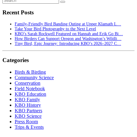
Recent Posts
Family-Friendly Bird Banding Outing at Upper Klamath L…
Take Your Bird Photography to the Next Level
KBO’s Sarah Rockwell Featured on Hannah and Erik Go Bi…
How Birders Can Support Oregon and Washington’s Wildli…
Tiny Bird, Epic Journey: Introducing KBO’s 2026–2027 C…
Categories
Birds & Birding
Community Science
Conservation
Field Notebook
KBO Education
KBO Family
KBO History
KBO Partners
KBO Science
Press Room
Trips & Events