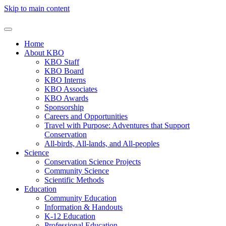
Skip to main content
Home
About KBO
KBO Staff
KBO Board
KBO Interns
KBO Associates
KBO Awards
Sponsorship
Careers and Opportunities
Travel with Purpose: Adventures that Support
Conservation
All-birds, All-lands, and All-peoples
Science
Conservation Science Projects
Community Science
Scientific Methods
Education
Community Education
Information & Handouts
K-12 Education
Professional Education