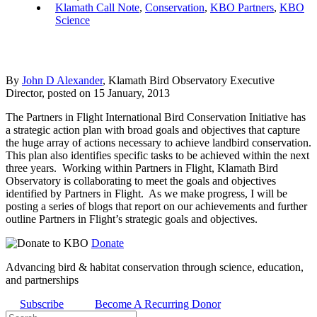
Klamath Call Note
,
Conservation
,
KBO Partners
,
KBO
Science
By
John D Alexander
, Klamath Bird Observatory Executive
Director, posted on 15 January, 2013
The Partners in Flight International Bird Conservation Initiative has
a strategic action plan with broad goals and objectives that capture
the huge array of actions necessary to achieve landbird conservation.
This plan also identifies specific tasks to be achieved within the next
three years. Working within Partners in Flight, Klamath Bird
Observatory is collaborating to meet the goals and objectives
identified by Partners in Flight. As we make progress, I will be
posting a series of blogs that report on our achievements and further
outline Partners in Flight’s strategic goals and objectives.
Donate
Advancing bird & habitat conservation through science, education,
and partnerships
Subscribe
Become A Recurring Donor