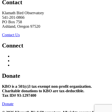
Contact
Klamath Bird Observatory
541-201-0866
PO Box 758
Ashland, Oregon 97520
Contact Us
Connect
Donate
KBO is a 501(c)3 tax-exempt non-profit organization.
Charitable donations to KBO are tax-deductible.
Tax ID# 93-1297400
Donate