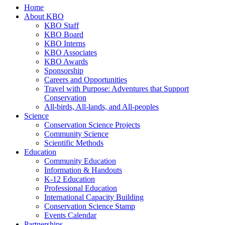
Home
About KBO
KBO Staff
KBO Board
KBO Interns
KBO Associates
KBO Awards
Sponsorship
Careers and Opportunities
Travel with Purpose: Adventures that Support
Conservation
All-birds, All-lands, and All-peoples
Science
Conservation Science Projects
Community Science
Scientific Methods
Education
Community Education
Information & Handouts
K-12 Education
Professional Education
International Capacity Building
Conservation Science Stamp
Events Calendar
Partnerships