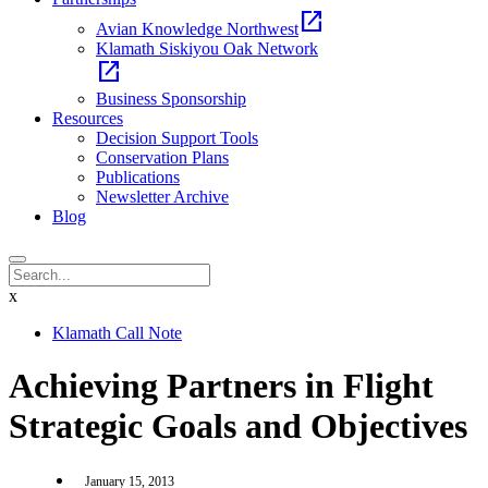
open_in_new
Avian Knowledge Northwest
Klamath Siskiyou Oak Network
open_in_new
Business Sponsorship
Resources
Decision Support Tools
Conservation Plans
Publications
Newsletter Archive
Blog
x
Klamath Call Note
Achieving Partners in Flight
Strategic Goals and Objectives
January 15, 2013