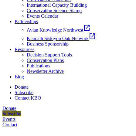
International Capacity Building
Conservation Science Stamp
Events Calendar
Partnerships
open_in_new
Avian Knowledge Northwest
open_in_new
Klamath Siskiyou Oak Network
Business Sponsorship
Resources
Decision Support Tools
Conservation Plans
Publications
Newsletter Archive
Blog
Donate
Subscribe
Contact KBO
Donate
Subscribe
Events
Contact