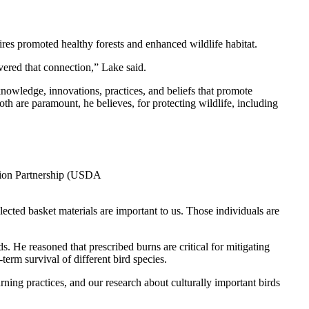
ires promoted healthy forests and enhanced wildlife habitat.
evered that connection,” Lake said.
knowledge, innovations, practices, and beliefs that promote
th are paramount, he believes, for protecting wildlife, including
ation Partnership (USDA
ected basket materials are important to us. Those individuals are
. He reasoned that prescribed burns are critical for mitigating
term survival of different bird species.
ning practices, and our research about culturally important birds