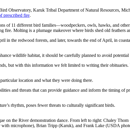
Bird Observatory, Karuk Tribal Department of Natural Resources, Mich
f prescribed fire
.
asons of 11 different bird families—woodpeckers, owls, hawks, and oth
ing fire. Molting is a plumage makeover where birds shed old feathers 
ril in the redwood forests, and later, towards the end of April, in coast
hance wildlife habitat, it should be carefully planned to avoid potentia
nds, but with this information we felt limited to writing their obituar
articular location and what they were doing there.
ilities and threats that can provide guidance and inform the timing of 
re’s rhythm, poses fewer threats to culturally significant birds.
ae on the River demonstration dance. From left to right: Chaley Thom 
 with microphone), Brian Tripp (Karuk), and Frank Lake (USDA phot