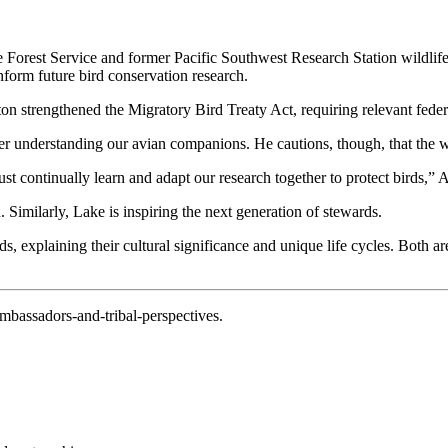
e Forest Service and former Pacific Southwest Research Station wildlif
inform future bird conservation research.
nton strengthened the Migratory Bird Treaty Act, requiring relevant fede
tter understanding our avian companions. He cautions, though, that the w
st continually learn and adapt our research together to protect birds,” 
 Similarly, Lake is inspiring the next generation of stewards.
ds, explaining their cultural significance and unique life cycles. Both ar
ambassadors-and-tribal-perspectives.