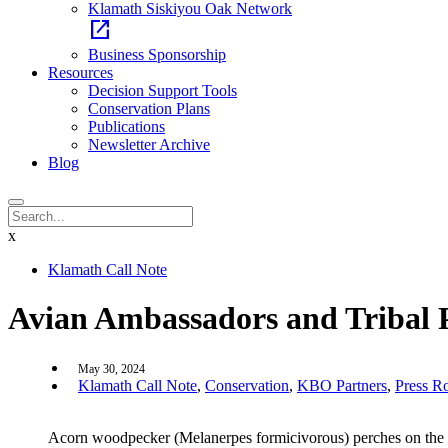
Klamath Siskiyou Oak Network
open_in_new
Business Sponsorship
Resources
Decision Support Tools
Conservation Plans
Publications
Newsletter Archive
Blog
x
Klamath Call Note
Avian Ambassadors and Tribal Pe
May 30, 2024
Klamath Call Note
,
Conservation
,
KBO Partners
,
Press 
Acorn woodpecker (Melanerpes formicivorous) perches on the br