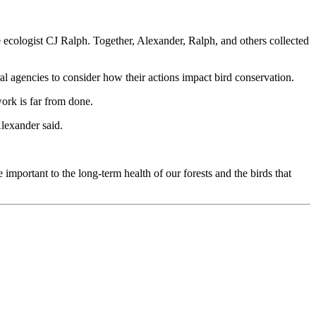
e ecologist CJ Ralph. Together, Alexander, Ralph, and others collected
ral agencies to consider how their actions impact bird conservation.
ork is far from done.
Alexander said.
e important to the long-term health of our forests and the birds that