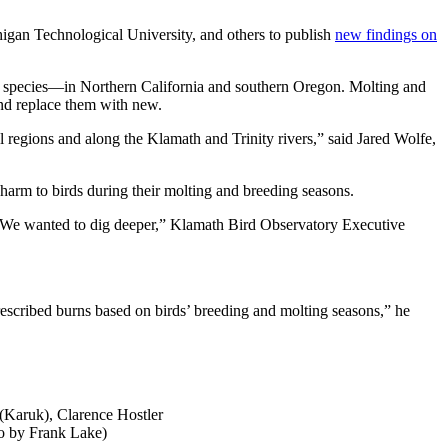
igan Technological University, and others to publish
new findings on
er species—in Northern California and southern Oregon. Molting and
and replace them with new.
al regions and along the Klamath and Trinity rivers,” said Jared Wolfe,
l harm to birds during their molting and breeding seasons.
ies. We wanted to dig deeper,” Klamath Bird Observatory Executive
prescribed burns based on birds’ breeding and molting seasons,” he
(Karuk), Clarence Hostler
o by Frank Lake)