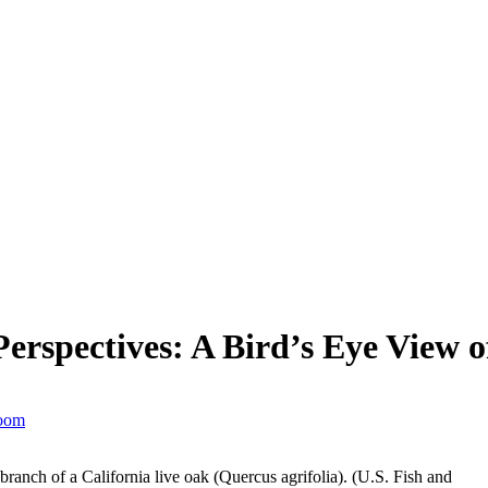
rspectives: A Bird’s Eye View o
Room
anch of a California live oak (Quercus agrifolia). (U.S. Fish and