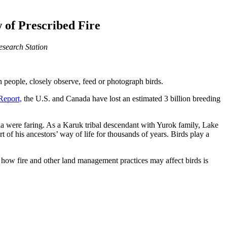
 of Prescribed Fire
Research Station
on people, closely observe, feed or photograph birds.
Report,
the U.S. and Canada have lost an estimated 3 billion breeding
ia were faring. As a Karuk tribal descendant with Yurok family, Lake
t of his ancestors’ way of life for thousands of years. Birds play a
 how fire and other land management practices may affect birds is