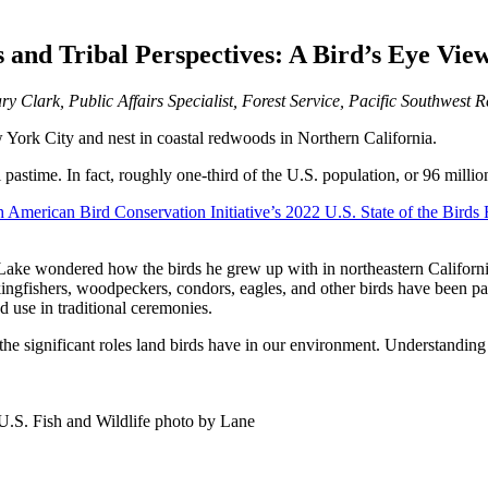
and Tribal Perspectives: A Bird’s Eye View
ry Clark, Public Affairs Specialist, Forest Service, Pacific Southwest 
York City and nest in coastal redwoods in Northern California.
l pastime. In fact, roughly one-third of the U.S. population, or 96 milli
 American Bird Conservation Initiative’s 2022 U.S. State of the Birds 
k Lake wondered how the birds he grew up with in northeastern Californ
 kingfishers, woodpeckers, condors, eagles, and other birds have been par
and use in traditional ceremonies.
he significant roles land birds have in our environment. Understanding
U.S. Fish and Wildlife photo by Lane