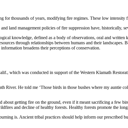
g for thousands of years, modifying fire regimes. These low intensity f
, and land management policies of fire suppression have, historically, s
logical knowledge, defined as a body of observations, oral and written 
 resources through relationships between humans and their landscapes. Bo
 information broadens their perceptions of conservation.
alif., which was conducted in support of the Western Klamath Restor
ath River. He told me ‘Those birds in those bushes where my auntie coll
out getting fire on the ground, even if it meant sacrificing a few birds
ldfires and decline of healthy forests. Healthy forests promote the long-
rning is. Ancient tribal practices should help inform our prescribed bur