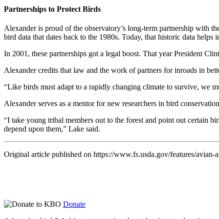
Partnerships to Protect Birds
Alexander is proud of the observatory’s long-term partnership with th
bird data that dates back to the 1980s. Today, that historic data helps 
In 2001, these partnerships got a legal boost. That year President Cli
Alexander credits that law and the work of partners for inroads in be
“Like birds must adapt to a rapidly changing climate to survive, we mu
Alexander serves as a mentor for new researchers in bird conservation.
“I take young tribal members out to the forest and point out certain bir
depend upon them,” Lake said.
Original article published on https://www.fs.usda.gov/features/avian-
Donate