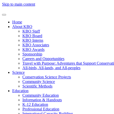
Skip to main content
Home
About KBO
KBO Staff
KBO Board
KBO Interns
KBO Associates
KBO Awards
Sponsorship
Careers and Opportunities
Travel with Purpose: Adventures that Support Conservat
All-birds, All-lands, and All-peoples
Science
Conservation Science Projects
Community Science
Scientific Methods
Education
Community Education
Information & Handouts
K-12 Education
Professional Education
International Capacity Building