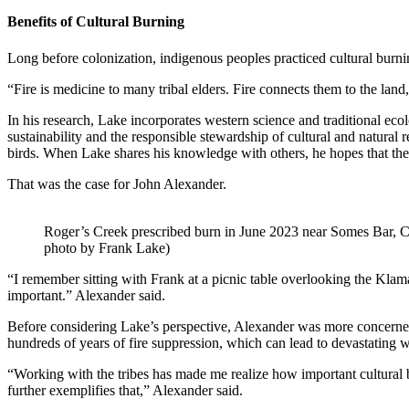
Benefits of Cultural Burning
Long before colonization, indigenous peoples practiced cultural burnin
“Fire is medicine to many tribal elders. Fire connects them to the land
In his research, Lake incorporates western science and traditional eco
sustainability and the responsible stewardship of cultural and natural
birds. When Lake shares his knowledge with others, he hopes that the
That was the case for John Alexander.
Roger’s Creek prescribed burn in June 2023 near Somes Bar, C
photo by Frank Lake)
“I remember sitting with Frank at a picnic table overlooking the Klam
important.” Alexander said.
Before considering Lake’s perspective, Alexander was more concerned ab
hundreds of years of fire suppression, which can lead to devastating wi
“Working with the tribes has made me realize how important cultural bu
further exemplifies that,” Alexander said.