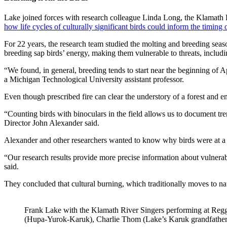
Lake joined forces with research colleague Linda Long, the Klamath 
how life cycles of culturally significant birds could inform the timing o
For 22 years, the research team studied the molting and breeding se
breeding sap birds’ energy, making them vulnerable to threats, includ
“We found, in general, breeding tends to start near the beginning of Ap
a Michigan Technological University assistant professor.
Even though prescribed fire can clear the understory of a forest and en
“Counting birds with binoculars in the field allows us to document tre
Director John Alexander said.
Alexander and other researchers wanted to know why birds were at a p
“Our research results provide more precise information about vulnerab
said.
They concluded that cultural burning, which traditionally moves to natu
Frank Lake with the Klamath River Singers performing at Regg
(Hupa-Yurok-Karuk), Charlie Thom (Lake’s Karuk grandfather