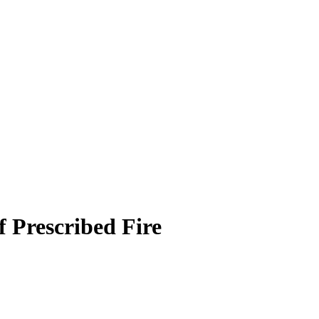
f Prescribed Fire