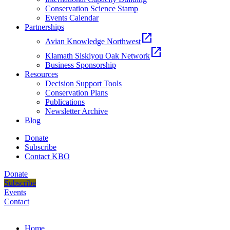
Conservation Science Stamp
Events Calendar
Partnerships
open_in_new
Avian Knowledge Northwest
open_in_new
Klamath Siskiyou Oak Network
Business Sponsorship
Resources
Decision Support Tools
Conservation Plans
Publications
Newsletter Archive
Blog
Donate
Subscribe
Contact KBO
Donate
Subscribe
Events
Contact
Home