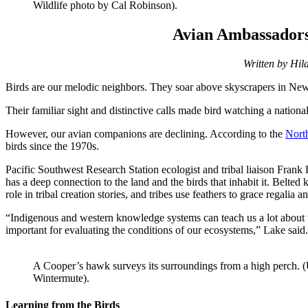
Wildlife photo by Cal Robinson).
Avian Ambassadors 
Written by Hila
Birds are our melodic neighbors. They soar above skyscrapers in New 
Their familiar sight and distinctive calls made bird watching a nationa
However, our avian companions are declining. According to the
North
birds since the 1970s.
Pacific Southwest Research Station ecologist and tribal liaison Fran
has a deep connection to the land and the birds that inhabit it. Belted
role in tribal creation stories, and tribes use feathers to grace regalia 
“Indigenous and western knowledge systems can teach us a lot about t
important for evaluating the conditions of our ecosystems,” Lake said.
A Cooper’s hawk surveys its surroundings from a high perch. (
Wintermute).
Learning from the Birds