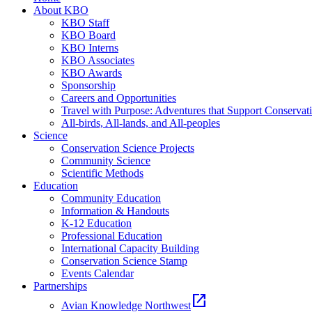
About KBO
KBO Staff
KBO Board
KBO Interns
KBO Associates
KBO Awards
Sponsorship
Careers and Opportunities
Travel with Purpose: Adventures that Support Conservat
All-birds, All-lands, and All-peoples
Science
Conservation Science Projects
Community Science
Scientific Methods
Education
Community Education
Information & Handouts
K-12 Education
Professional Education
International Capacity Building
Conservation Science Stamp
Events Calendar
Partnerships
open_in_new
Avian Knowledge Northwest