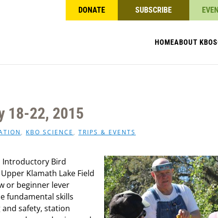
DONATE
SUBSCRIBE
EVE
HOME
ABOUT KBO
S
y 18-22, 2015
ATION
,
KBO SCIENCE
,
TRIPS & EVENTS
n Introductory Bird
Upper Klamath Lake Field
ew or beginner lever
he fundamental skills
and safety, station