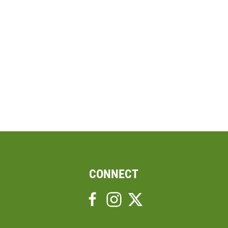
CONNECT