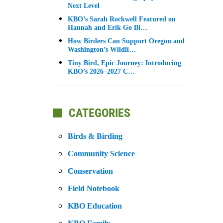
Next Level
KBO’s Sarah Rockwell Featured on
Hannah and Erik Go Bi…
How Birders Can Support Oregon and
Washington’s Wildli…
Tiny Bird, Epic Journey: Introducing
KBO’s 2026–2027 C…
CATEGORIES
Birds & Birding
Community Science
Conservation
Field Notebook
KBO Education