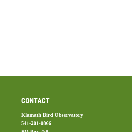
CONTACT
Klamath Bird Observatory
541-201-0866
PO Box 758