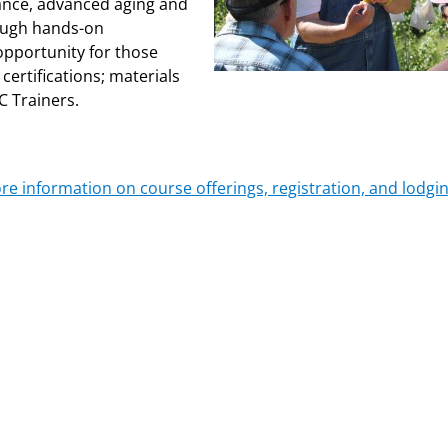
ance, advanced aging and
rough hands-on
opportunity for those
certifications; materials
C Trainers.
ore information on course offerings, registration, and lodgin