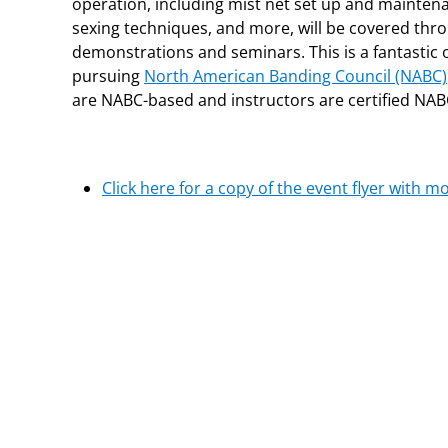
operation, including mist net set up and mainten
sexing techniques, and more, will be covered th
demonstrations and seminars. This is a fantastic 
pursuing
North American Banding Council (NABC)
are NABC-based and instructors are certified NAB
Click here for a copy of the event flyer with m