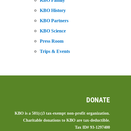
KBO Family
KBO History
KBO Partners
KBO Science
Press Room
Trips & Events
DONATE
KBO is a 501(c)3 tax-exempt non-profit organization.
Charitable donations to KBO are tax-deductible.
Tax ID# 93-1297400