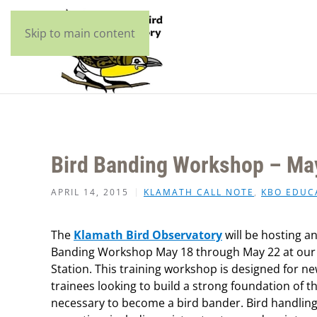
Skip to main content
Bird Banding Workshop – Ma
APRIL 14, 2015
KLAMATH CALL NOTE
,
KBO EDUC
The
Klamath Bird Observatory
will be hosting a
Banding Workshop May 18 through May 22 at our 
Station. This training workshop is designed for n
trainees looking to build a strong foundation of t
necessary to become a bird bander. Bird handling 