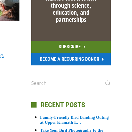
through science,
education, and
partnerships
SUBSCRIBE
g.
BECOME A RECURRING DONOR
RECENT POSTS
Family-Friendly Bird Banding Outing
at Upper Klamath L…
Take Your Bird Photography to the