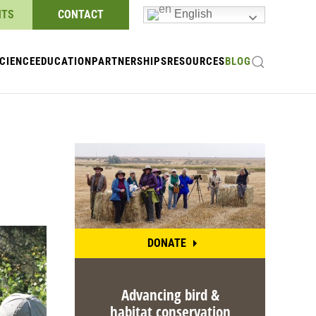
NTS
CONTACT
English
CIENCE
EDUCATION
PARTNERSHIPS
RESOURCES
BLOG
DONATE
Advancing bird &
habitat conservation