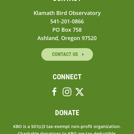
Klamath Bird Observatory
541-201-0866
PO Box 758
Ashland, Oregon 97520
CONTACT US
CONNECT
DONATE
KBO is a 501(c)3 tax-exempt non-profit organization.
Charitable donations to KBO are tax-deductible.