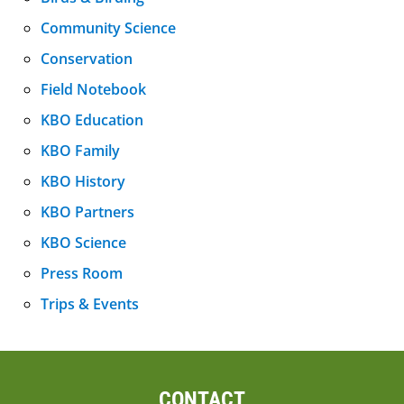
Community Science
Conservation
Field Notebook
KBO Education
KBO Family
KBO History
KBO Partners
KBO Science
Press Room
Trips & Events
CONTACT