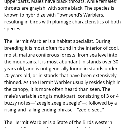
upperparts. Males have black throats, while females’
throats are grayish, with some black. The species is
known to hybridize with Townsend’s Warblers,
resulting in birds with plumage characteristics of both
species.
The Hermit Warbler is a habitat specialist. During
breeding it is most often found in the interior of cool,
moist, mature coniferous forests, from sea level into
the mountains. It is most abundant in stands over 30
years old, and is not generally found in stands under
20 years old, or in stands that have been extensively
thinned. As the Hermit Warbler usually resides high in
the canopy, it is more often heard than seen. The
male’s variable song is multi-part, consisting of 3 or 4
buzzy notes—“zeegle zeegle zeegle”—; followed by a
rising-and-falling ending phrase—“zee-o-seet.”
The Hermit Warbler is a State of the Birds western