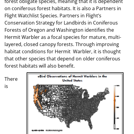
forest obligate species, meaning that it is dependent
on coniferous forest habitats. It is also a Partners in
Flight Watchlist Species. Partners in Flight’s
Conservation Strategy for Landbirds in Coniferous
Forests of Oregon and Washington identifies the
Hermit Warbler as a focal species for mature, multi-
layered, closed canopy forests. Through improving
habitat conditions for Hermit Warbler, it is thought
that other species that depend on older coniferous
forest habitats will also benefit.
There
is