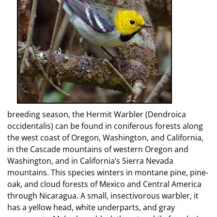
breeding season, the Hermit Warbler (Dendroica
occidentalis) can be found in coniferous forests along
the west coast of Oregon, Washington, and California,
in the Cascade mountains of western Oregon and
Washington, and in California’s Sierra Nevada
mountains. This species winters in montane pine, pine-
oak, and cloud forests of Mexico and Central America
through Nicaragua. A small, insectivorous warbler, it
has a yellow head, white underparts, and gray