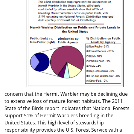
concern that the Hermit Warbler may be declining due
to extensive loss of mature forest habitats. The 2011
State of the Birds report indicates that National Forests
support 51% of Hermit Warblers breeding in the
United States. This high level of stewardship
responsibility provides the U.S. Forest Service with a