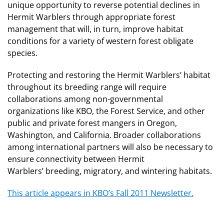
unique opportunity to reverse potential declines in
Hermit Warblers through appropriate forest
management that will, in turn, improve habitat
conditions for a variety of western forest obligate
species.
Protecting and restoring the Hermit Warblers’ habitat
throughout its breeding range will require
collaborations among non-governmental
organizations like KBO, the Forest Service, and other
public and private forest mangers in Oregon,
Washington, and California. Broader collaborations
among international partners will also be necessary to
ensure connectivity between Hermit
Warblers’ breeding, migratory, and wintering habitats.
This article appears in KBO’s Fall 2011 Newsletter.