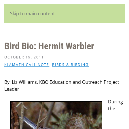
English
Skip to main content
Bird Bio: Hermit Warbler
OCTOBER 19, 2011
KLAMATH CALL NOTE
,
BIRDS & BIRDING
By: Liz Williams, KBO Education and Outreach Project
Leader
During
the