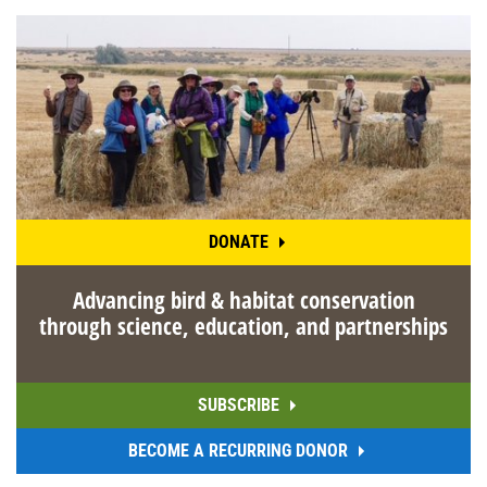
DONATE
Advancing bird & habitat conservation
through science, education, and partnerships
SUBSCRIBE
BECOME A RECURRING DONOR