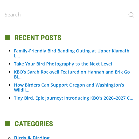
RECENT POSTS
Family-Friendly Bird Banding Outing at Upper Klamath
L…
Take Your Bird Photography to the Next Level
KBO’s Sarah Rockwell Featured on Hannah and Erik Go
Bi…
How Birders Can Support Oregon and Washington’s
Wildli…
Tiny Bird, Epic Journey: Introducing KBO’s 2026–2027 C…
CATEGORIES
Birds & Birding