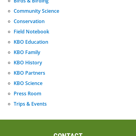
Birds & Birding
Community Science
Conservation
Field Notebook
KBO Education
KBO Family
KBO History
KBO Partners
KBO Science
Press Room
Trips & Events
CONTACT