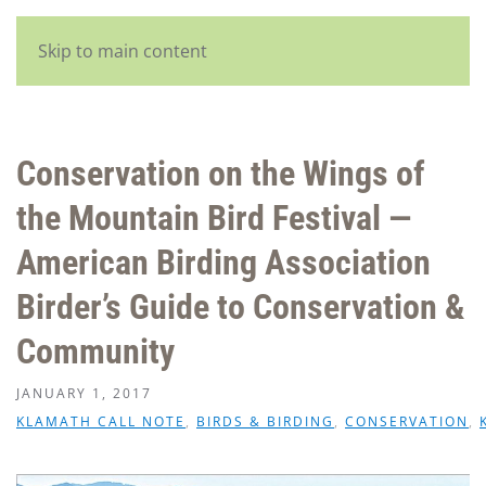
English
Skip to main content
Conservation on the Wings of
the Mountain Bird Festival —
American Birding Association
Birder’s Guide to Conservation &
Community
JANUARY 1, 2017
KLAMATH CALL NOTE
,
BIRDS & BIRDING
,
CONSERVATION
,