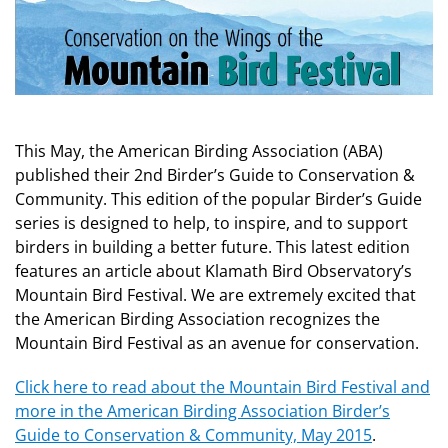
This May, the American Birding Association (ABA)
published their 2nd Birder’s Guide to Conservation &
Community. This edition of the popular Birder’s Guide
series is designed to help, to inspire, and to support
birders in building a better future. This latest edition
features an article about Klamath Bird Observatory’s
Mountain Bird Festival. We are extremely excited that
the American Birding Association recognizes the
Mountain Bird Festival as an avenue for conservation.
Click here to read about the Mountain Bird Festival and
more in the American Birding Association Birder’s
Guide to Conservation & Community, May 2015
.