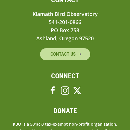
Klamath Bird Observatory
541-201-0866
PO Box 758
Ashland, Oregon 97520
CONTACT US
CONNECT
DONATE
KBO is a 501(c)3 tax-exempt non-profit organization.