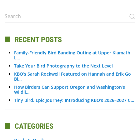
RECENT POSTS
Family-Friendly Bird Banding Outing at Upper Klamath
L…
Take Your Bird Photography to the Next Level
KBO’s Sarah Rockwell Featured on Hannah and Erik Go
Bi…
How Birders Can Support Oregon and Washington’s
Wildli…
Tiny Bird, Epic Journey: Introducing KBO’s 2026–2027 C…
CATEGORIES