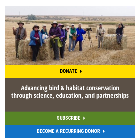
DONATE
Advancing bird & habitat conservation
through science, education, and partnerships
SUBSCRIBE
BECOME A RECURRING DONOR