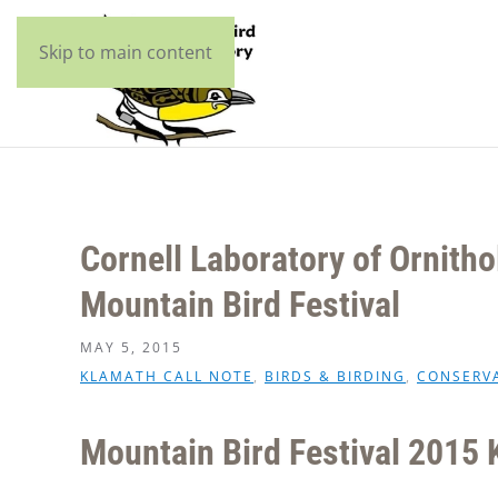
Skip to main content
Cornell Laboratory of Ornitho
Mountain Bird Festival
MAY 5, 2015
KLAMATH CALL NOTE
,
BIRDS & BIRDING
,
CONSERV
Mountain Bird Festival 2015 