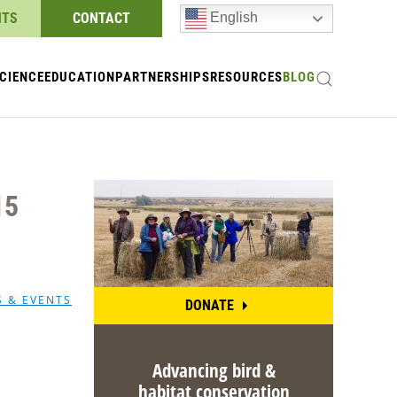
NTS
CONTACT
English
CIENCE
EDUCATION
PARTNERSHIPS
RESOURCES
BLOG
15
S & EVENTS
DONATE
Advancing bird &
habitat conservation