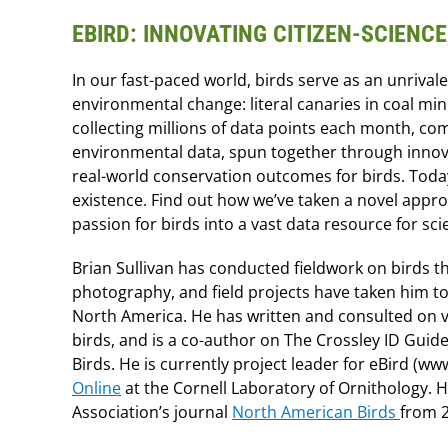
EBIRD: INNOVATING CITIZEN-SCIENC
In our fast-paced world, birds serve as an unriva
environmental change: literal canaries in coal mi
collecting millions of data points each month, co
environmental data, spun together through innova
real-world conservation outcomes for birds. Today
existence. Find out how we’ve taken a novel appr
passion for birds into a vast data resource for sc
Brian Sullivan has conducted fieldwork on birds t
photography, and field projects have taken him to
North America. He has written and consulted on va
birds, and is a co-author on The Crossley ID Gui
Birds. He is currently project leader for eBird (w
Online
at the Cornell Laboratory of Ornithology. 
Association’s journal
North American Birds
from 