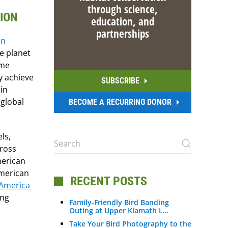
through science,
TION
education, and
partnerships
e planet
ime
y achieve
SUBSCRIBE
in
 global
BECOME A RECURRING DONOR
ls,
cross
merican
American
RECENT POSTS
 America
ing
Family-Friendly Bird Banding
Outing at Upper Klamath L…
Take Your Bird Photography to the