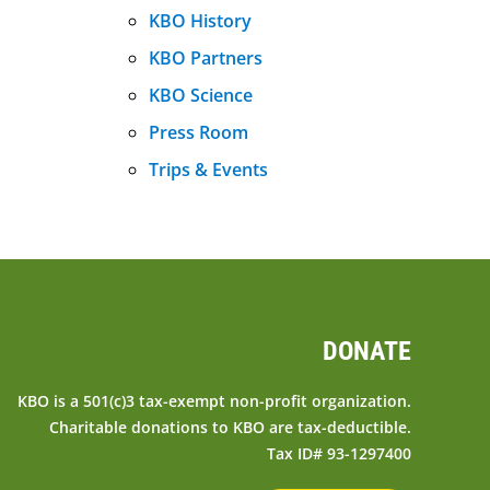
KBO History
KBO Partners
KBO Science
Press Room
Trips & Events
DONATE
KBO is a 501(c)3 tax-exempt non-profit organization.
Charitable donations to KBO are tax-deductible.
Tax ID# 93-1297400