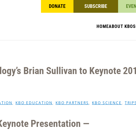
DONATE
SUBSCRIBE
EVE
HOME
ABOUT KBO
S
logy’s Brian Sullivan to Keynote 20
ATION
,
KBO EDUCATION
,
KBO PARTNERS
,
KBO SCIENCE
,
TRIP
Keynote Presentation —