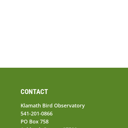
CONTACT
Klamath Bird Observatory
541-201-0866
PO Box 758