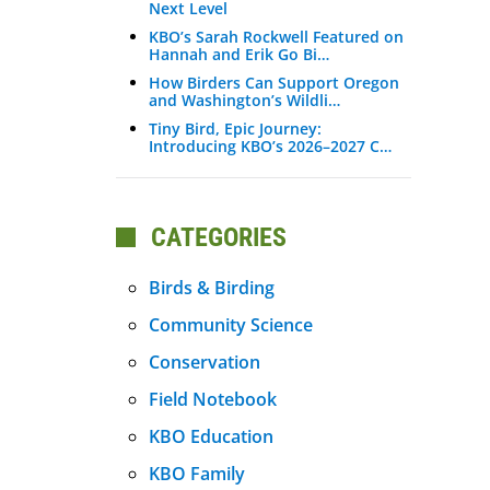
Next Level
KBO’s Sarah Rockwell Featured on
Hannah and Erik Go Bi…
How Birders Can Support Oregon
and Washington’s Wildli…
Tiny Bird, Epic Journey:
Introducing KBO’s 2026–2027 C…
CATEGORIES
Birds & Birding
Community Science
Conservation
Field Notebook
KBO Education
KBO Family