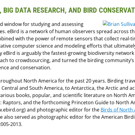
E, BIG DATA RESEARCH, AND BIRD CONSERVA
led window for studying and assessing
nes. eBird is a network of human observers spread across th
mbined with the power of remote sensors that collect real-t
tive computer science and modeling efforts that ultimatel
 eBird is arguably the fastest-growing biodiversity network 
oach to crowdsourcing, and turned the birding community’s
ience and conservation.
hroughout North America for the past 20 years. Birding trave
 Central and South America, to Antarctica, the Arctic and a
rious books, popular, and scientific literature on North A
de: Raptors, and the forthcoming Princeton Guide to North 
ww.ebird.org) and photographic editor for the
Birds of North
He also served as photographic editor for the American Bird
2005-2013.