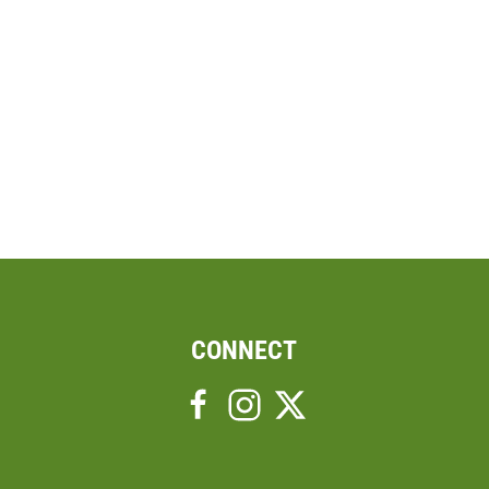
CONNECT