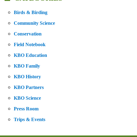
Birds & Birding
Community Science
Conservation
Field Notebook
KBO Education
KBO Family
KBO History
KBO Partners
KBO Science
Press Room
Trips & Events