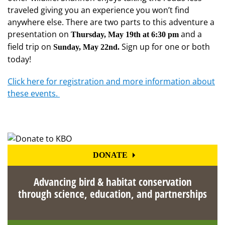
traveled giving you an experience you won’t find
anywhere else. There are two parts to this adventure a
presentation on
and a
Thursday, May 19th at 6:30 pm
field trip on
Sign up for one or both
Sunday, May 22nd.
today!
Click here for registration and more information about
these events.
DONATE
Advancing bird & habitat conservation
through science, education, and partnerships