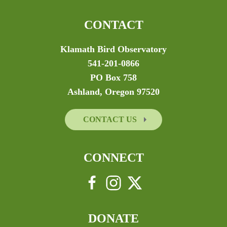
CONTACT
Klamath Bird Observatory
541-201-0866
PO Box 758
Ashland, Oregon 97520
CONTACT US
CONNECT
DONATE