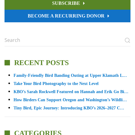
SUBSCRIBE
BECOME A RECURRING DONOR
RECENT POSTS
Family-Friendly Bird Banding Outing at Upper Klamath L…
Take Your Bird Photography to the Next Level
KBO’s Sarah Rockwell Featured on Hannah and Erik Go Bi…
How Birders Can Support Oregon and Washington’s Wildli…
Tiny Bird, Epic Journey: Introducing KBO’s 2026–2027 C…
CATEGORIES