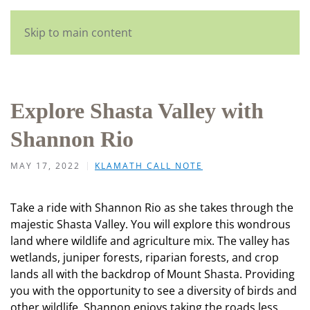
Skip to main content
Explore Shasta Valley with
Shannon Rio
MAY 17, 2022
KLAMATH CALL NOTE
Take a ride with Shannon Rio as she takes through the
majestic Shasta Valley. You will explore this wondrous
land where wildlife and agriculture mix. The valley has
wetlands, juniper forests, riparian forests, and crop
lands all with the backdrop of Mount Shasta. Providing
you with the opportunity to see a diversity of birds and
other wildlife. Shannon enjoys taking the roads less