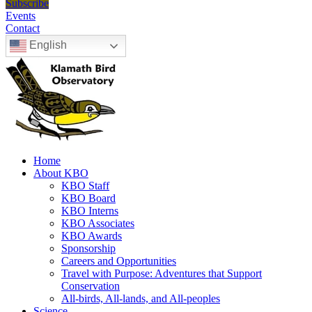
Subscribe
Events
Contact
English
Home
About KBO
KBO Staff
KBO Board
KBO Interns
KBO Associates
KBO Awards
Sponsorship
Careers and Opportunities
Travel with Purpose: Adventures that Support
Conservation
All-birds, All-lands, and All-peoples
Science