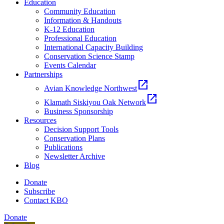
Education
Community Education
Information & Handouts
K-12 Education
Professional Education
International Capacity Building
Conservation Science Stamp
Events Calendar
Partnerships
open_in_new
Avian Knowledge Northwest
open_in_new
Klamath Siskiyou Oak Network
Business Sponsorship
Resources
Decision Support Tools
Conservation Plans
Publications
Newsletter Archive
Blog
Donate
Subscribe
Contact KBO
Donate