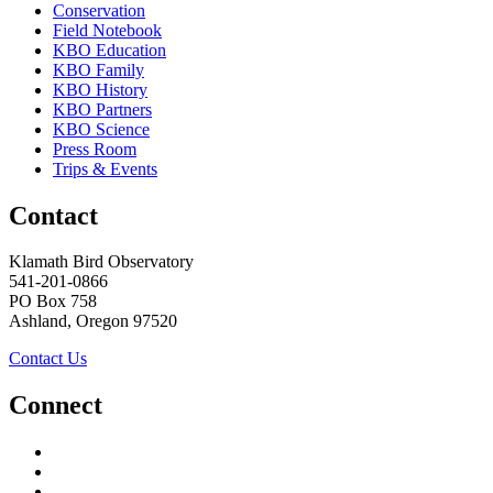
Conservation
Field Notebook
KBO Education
KBO Family
KBO History
KBO Partners
KBO Science
Press Room
Trips & Events
Contact
Klamath Bird Observatory
541-201-0866
PO Box 758
Ashland, Oregon 97520
Contact Us
Connect