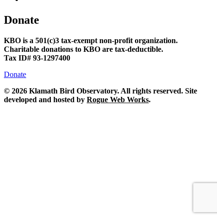
Donate
KBO is a 501(c)3 tax-exempt non-profit organization.
Charitable donations to KBO are tax-deductible.
Tax ID# 93-1297400
Donate
©
2026 Klamath Bird Observatory. All rights reserved. Site
developed and hosted by
Rogue Web Works
.