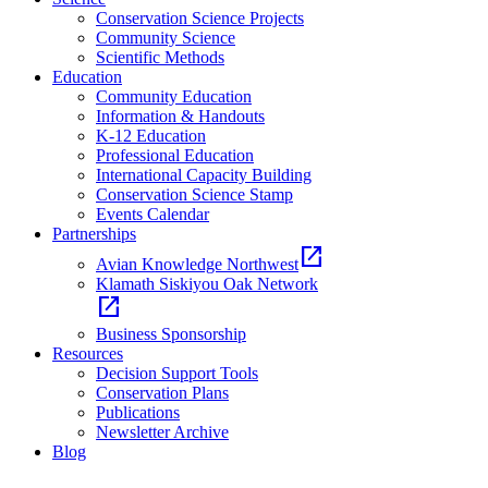
Conservation Science Projects
Community Science
Scientific Methods
Education
Community Education
Information & Handouts
K-12 Education
Professional Education
International Capacity Building
Conservation Science Stamp
Events Calendar
Partnerships
open_in_new
Avian Knowledge Northwest
Klamath Siskiyou Oak Network
open_in_new
Business Sponsorship
Resources
Decision Support Tools
Conservation Plans
Publications
Newsletter Archive
Blog