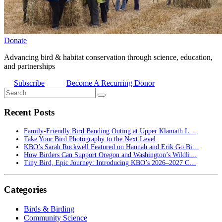
Donate
Advancing bird & habitat conservation through science, education,
and partnerships
Subscribe
Become A Recurring Donor
Recent Posts
Family-Friendly Bird Banding Outing at Upper Klamath L…
Take Your Bird Photography to the Next Level
KBO’s Sarah Rockwell Featured on Hannah and Erik Go Bi…
How Birders Can Support Oregon and Washington’s Wildli…
Tiny Bird, Epic Journey: Introducing KBO’s 2026–2027 C…
Categories
Birds & Birding
Community Science