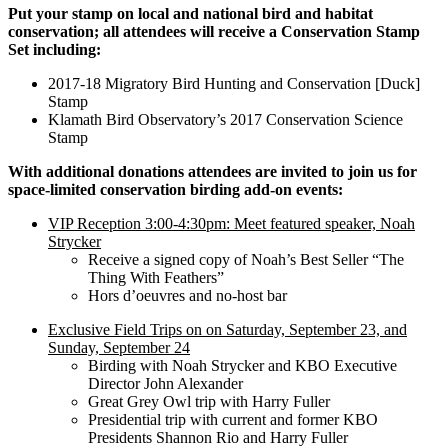
Put your stamp on local and national bird and habitat
conservation; all attendees will receive a Conservation Stamp
Set including:
2017-18 Migratory Bird Hunting and Conservation [Duck]
Stamp
Klamath Bird Observatory’s 2017 Conservation Science
Stamp
With additional donations attendees are invited to join us for
space-limited conservation birding add-on events:
VIP Reception 3:00-4:30pm: Meet featured speaker, Noah
Strycker
Receive a signed copy of Noah’s Best Seller “The
Thing With Feathers”
Hors d’oeuvres and no-host bar
Exclusive Field Trips on on Saturday, September 23, and
Sunday, September 24
Birding with Noah Strycker and KBO Executive
Director John Alexander
Great Grey Owl trip with Harry Fuller
Presidential trip with current and former KBO
Presidents Shannon Rio and Harry Fuller