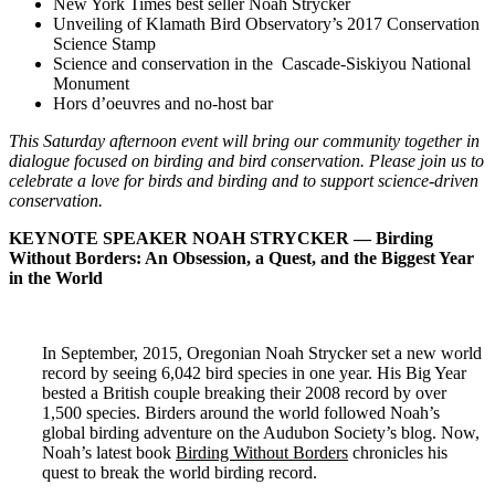
New York Times best seller Noah Strycker
Unveiling of Klamath Bird Observatory’s 2017 Conservation
Science Stamp
Science and conservation in the Cascade-Siskiyou National
Monument
Hors d’oeuvres and no-host bar
This Saturday afternoon event will bring our community together in
dialogue focused on birding and bird conservation. Please join us to
celebrate a love for birds and birding and to support science-driven
conservation.
KEYNOTE SPEAKER NOAH STRYCKER — Birding
Without Borders: An Obsession, a Quest, and the Biggest Year
in the World
In September, 2015, Oregonian Noah Strycker set a new world
record by seeing 6,042 bird species in one year. His Big Year
bested a British couple breaking their 2008 record by over
1,500 species. Birders around the world followed Noah’s
global birding adventure on the Audubon Society’s blog. Now,
Noah’s latest book
Birding Without Borders
chronicles his
quest to break the world birding record.