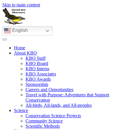
Skip to main content
English
Home
About KBO
KBO Staff
KBO Board
KBO Interns
KBO Associates
KBO Awards
Sponsorship
Careers and Opportunities
Travel with Purpose: Adventures that Support
Conservation
All-birds, All-lands, and All-peoples
Science
Conservation Science Projects
Community Science
Scientific Methods