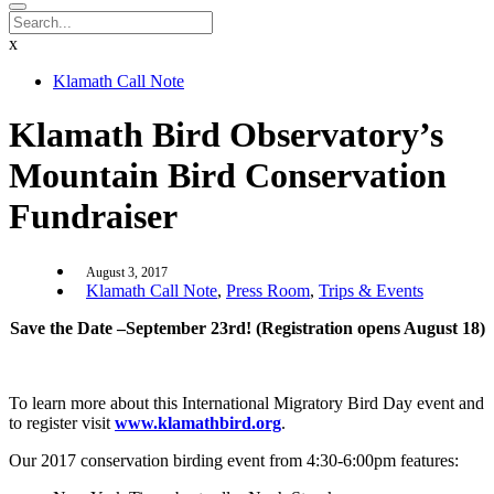
x
Klamath Call Note
Klamath Bird Observatory’s
Mountain Bird Conservation
Fundraiser
August 3, 2017
Klamath Call Note
,
Press Room
,
Trips & Events
Save the Date –September 23rd! (Registration opens August 18)
To learn more about this International Migratory Bird Day event and
to register visit
www.klamathbird.org
.
Our 2017 conservation birding event from 4:30-6:00pm features: