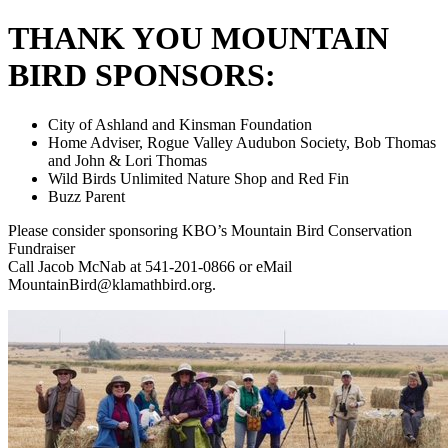
THANK YOU MOUNTAIN
BIRD SPONSORS:
City of Ashland and Kinsman Foundation
Home Adviser, Rogue Valley Audubon Society, Bob Thomas
and John & Lori Thomas
Wild Birds Unlimited Nature Shop and Red Fin
Buzz Parent
Please consider sponsoring KBO’s Mountain Bird Conservation
Fundraiser
Call Jacob McNab at 541-201-0866 or eMail
MountainBird@klamathbird.org.