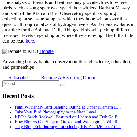
The analysis of toenails and feathers may provide clues to where
birds, such as song sparrows, spend their winters. Barbara Massey
and staff of the Klamath Bird Observatory spent last spring
collecting these tissue samples, which they hope will answer this
question through analysis of hydrogen levels. As Barbara explains in
an article for the Ashland Daily Tidings, birds will pick up different
hydrogen levels depending on where they are living. The full article
can be read
here
.
Donate
Advancing bird & habitat conservation through science, education,
and partnerships
Subscribe
Become A Recurring Donor
Recent Posts
Family-Friendly Bird Banding Outing at Upper Klamath L…
Take Your Bird Photography to the Next Level
KBO’s Sarah Rockwell Featured on Hannah and Erik Go Bi…
How Birders Can Support Oregon and Washington’s Wildli…
Tiny Bird, Epic Journey: Introducing KBO’s 2026–2027 C…