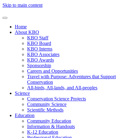
Skip to main content
Home
About KBO
KBO Staff
KBO Board
KBO Interns
KBO Associates
KBO Awards
Sponsorship
Careers and Opportunities
Travel with Purpose: Adventures that Support
Conservation
All-birds, All-lands, and All-peoples
Science
Conservation Science Projects
Community Science
Scientific Methods
Education
Community Education
Information & Handouts
K-12 Education
Professional Education