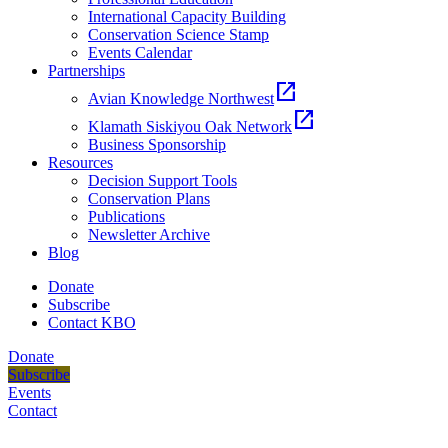
International Capacity Building
Conservation Science Stamp
Events Calendar
Partnerships
open_in_new
Avian Knowledge Northwest
open_in_new
Klamath Siskiyou Oak Network
Business Sponsorship
Resources
Decision Support Tools
Conservation Plans
Publications
Newsletter Archive
Blog
Donate
Subscribe
Contact KBO
Donate
Subscribe
Events
Contact