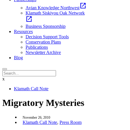
open_in_new
Avian Knowledge Northwest
Klamath Siskiyou Oak Network
open_in_new
Business Sponsorship
Resources
Decision Support Tools
Conservation Plans
Publications
Newsletter Archive
Blog
x
Klamath Call Note
Migratory Mysteries
November 26, 2010
Klamath Call Note
,
Press Room