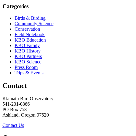
Categories
Birds & Birding
Community Science
Conservation
Field Notebook
KBO Education
KBO Family
KBO History
KBO Partners
KBO Science
Press Room
Trips & Events
Contact
Klamath Bird Observatory
541-201-0866
PO Box 758
Ashland, Oregon 97520
Contact Us