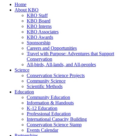
Home
About KBO
KBO Staff
KBO Board
KBO Interns
KBO Associates
KBO Awards
Sponsorship
Careers and Opportunities
Travel with Purpose: Adventures that Support
Conservation
All-birds, All-lands, and All-peoples
Science
Conservation Science Projects
Community Science
Scientific Methods
Education
Community Education
Information & Handouts
K-12 Education
Professional Education
International Capacity Building
Conservation Science Stamp
Events Calendar
Partnerships