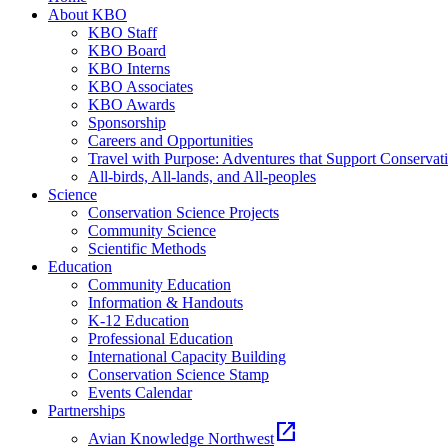
About KBO
KBO Staff
KBO Board
KBO Interns
KBO Associates
KBO Awards
Sponsorship
Careers and Opportunities
Travel with Purpose: Adventures that Support Conservat
All-birds, All-lands, and All-peoples
Science
Conservation Science Projects
Community Science
Scientific Methods
Education
Community Education
Information & Handouts
K-12 Education
Professional Education
International Capacity Building
Conservation Science Stamp
Events Calendar
Partnerships
open_in_new
Avian Knowledge Northwest