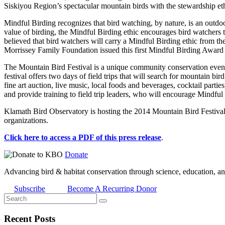
Siskiyou Region’s spectacular mountain birds with the stewardship eth
Mindful Birding recognizes that bird watching, by nature, is an outdoor
value of birding, the Mindful Birding ethic encourages bird watchers t
believed that bird watchers will carry a Mindful Birding ethic from th
Morrissey Family Foundation issued this first Mindful Birding Award 
The Mountain Bird Festival is a unique community conservation event 
festival offers two days of field trips that will search for mountain
fine art auction, live music, local foods and beverages, cocktail parti
and provide training to field trip leaders, who will encourage Mindful B
Klamath Bird Observatory is hosting the 2014 Mountain Bird Festiv
organizations.
Click here to access a PDF of this press release
.
Donate
Advancing bird & habitat conservation through science, education, an
Subscribe
Become A Recurring Donor
Recent Posts