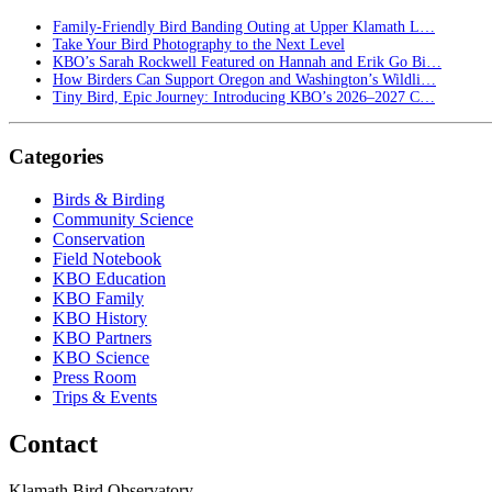
Family-Friendly Bird Banding Outing at Upper Klamath L…
Take Your Bird Photography to the Next Level
KBO’s Sarah Rockwell Featured on Hannah and Erik Go Bi…
How Birders Can Support Oregon and Washington’s Wildli…
Tiny Bird, Epic Journey: Introducing KBO’s 2026–2027 C…
Categories
Birds & Birding
Community Science
Conservation
Field Notebook
KBO Education
KBO Family
KBO History
KBO Partners
KBO Science
Press Room
Trips & Events
Contact
Klamath Bird Observatory