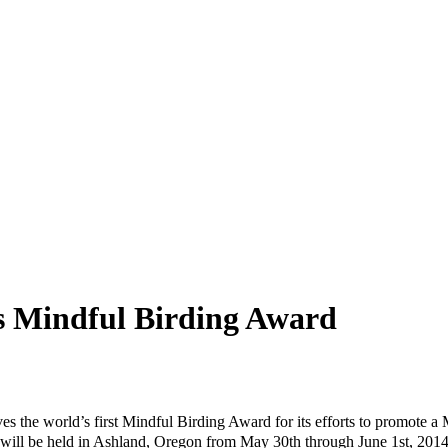
s Mindful Birding Award
 the world’s first Mindful Birding Award for its efforts to promote a M
at will be held in Ashland, Oregon from May 30th through June 1st, 20