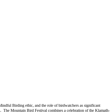
indful Birding ethic, and the role of birdwatchers as significant
14. The Mountain Bird Festival combines a celebration of the Klamath-