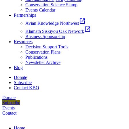
Conservation Science Stamp
Events Calendar
Partnerships
open_in_new
Avian Knowledge Northwest
open_in_new
Klamath Siskiyou Oak Network
Business Sponsorship
Resources
Decision Support Tools
Conservation Plans
Publications
Newsletter Archive
Blog
Donate
Subscribe
Contact KBO
Donate
Subscribe
Events
Contact
Home