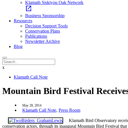
Klamath Siskiyou Oak Network
open_in_new
Business Sponsorship
Resources
Decision Support Tools
Conservation Plans
Publications
Newsletter Archive
Blog
x
Klamath Call Note
Mountain Bird Festival Receive
May 28, 2014
Klamath Call Note
,
Press Room
Klamath Bird Observatory receives
conservation actors, through its inaugural Mountain Bird Festival th