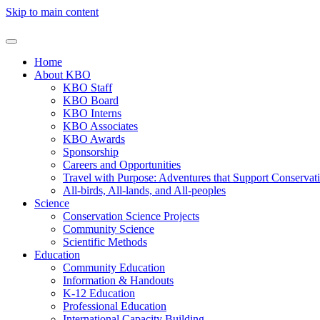
Skip to main content
Home
About KBO
KBO Staff
KBO Board
KBO Interns
KBO Associates
KBO Awards
Sponsorship
Careers and Opportunities
Travel with Purpose: Adventures that Support Conservat
All-birds, All-lands, and All-peoples
Science
Conservation Science Projects
Community Science
Scientific Methods
Education
Community Education
Information & Handouts
K-12 Education
Professional Education
International Capacity Building