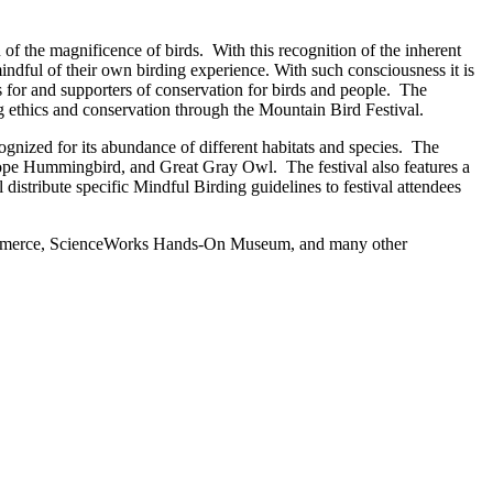
 of the magnificence of birds. With this recognition of the inherent
indful of their own birding experience. With such consciousness it is
rs for and supporters of conservation for birds and people. The
g ethics and conservation through the Mountain Bird Festival.
gnized for its abundance of different habitats and species. The
lliope Hummingbird, and Great Gray Owl. The festival also features a
distribute specific Mindful Birding guidelines to festival attendees
 Commerce, ScienceWorks Hands-On Museum, and many other