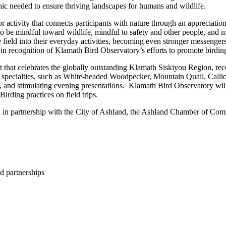
ic needed to ensure thriving landscapes for humans and wildlife.
 activity that connects participants with nature through an appreciation
o be mindful toward wildlife, mindful to safety and other people, and m
e field into their everyday activities, becoming even stronger messenge
in recognition of Klamath Bird Observatory’s efforts to promote birdin
that celebrates the globally outstanding Klamath Siskiyou Region, reco
 bird specialties, such as White-headed Woodpecker, Mountain Quail, Ca
es, and stimulating evening presentations. Klamath Bird Observatory will 
irding practices on field trips.
al in partnership with the City of Ashland, the Ashland Chamber of
d partnerships