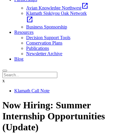
open_in_new
Avian Knowledge Northwest
Klamath Siskiyou Oak Network
open_in_new
Business Sponsorship
Resources
Decision Support Tools
Conservation Plans
Publications
Newsletter Archive
Blog
x
Klamath Call Note
Now Hiring: Summer
Internship Opportunities
(Update)