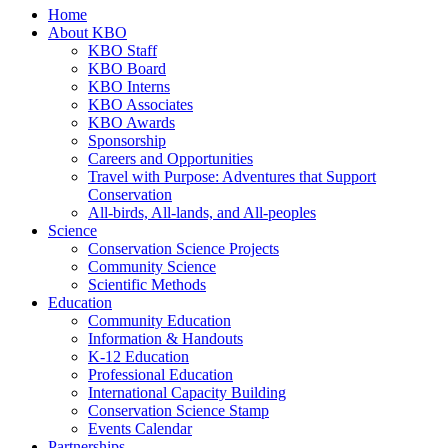
Home
About KBO
KBO Staff
KBO Board
KBO Interns
KBO Associates
KBO Awards
Sponsorship
Careers and Opportunities
Travel with Purpose: Adventures that Support
Conservation
All-birds, All-lands, and All-peoples
Science
Conservation Science Projects
Community Science
Scientific Methods
Education
Community Education
Information & Handouts
K-12 Education
Professional Education
International Capacity Building
Conservation Science Stamp
Events Calendar
Partnerships