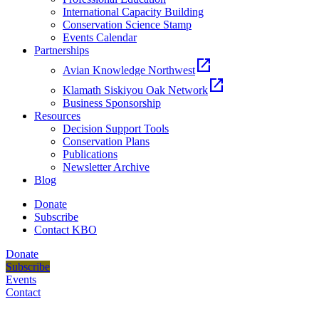
International Capacity Building
Conservation Science Stamp
Events Calendar
Partnerships
open_in_new
Avian Knowledge Northwest
open_in_new
Klamath Siskiyou Oak Network
Business Sponsorship
Resources
Decision Support Tools
Conservation Plans
Publications
Newsletter Archive
Blog
Donate
Subscribe
Contact KBO
Donate
Subscribe
Events
Contact