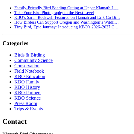
Family-Friendly Bird Banding Outing at Upper Klamath L…
Take Your Bird Photography to the Next Level
KBO’s Sarah Rockwell Featured on Hannah and Erik Go Bi…
How Birders Can Support Oregon and Washington’s Wildli…
Tiny Bird, Epic Journey: Introducing KBO’s 2026–2027 C…
Categories
Birds & Birding
Community Science
Conservation
Field Notebook
KBO Education
KBO Family
KBO History
KBO Partners
KBO Science
Press Room
Trips & Events
Contact