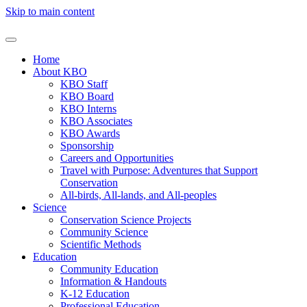
Skip to main content
Home
About KBO
KBO Staff
KBO Board
KBO Interns
KBO Associates
KBO Awards
Sponsorship
Careers and Opportunities
Travel with Purpose: Adventures that Support
Conservation
All-birds, All-lands, and All-peoples
Science
Conservation Science Projects
Community Science
Scientific Methods
Education
Community Education
Information & Handouts
K-12 Education
Professional Education