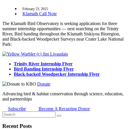
February 23, 2015
Klamath Call Note
The Klamath Bird Observatory is seeking applications for three
summer internship opportunities — nest searching on the Trinity
River, Bird banding throughout the Klamath Siskiyou Bioregion,
and Black-backed Woodpecker Surveys near Crater Lake National
Park:
Trinity River Internship Flyer
Bird Banding Internship Flyer
Black-backed Woodpecker Internship Flyer
Donate
Advancing bird & habitat conservation through science, education,
and partnerships
Subscribe
Become A Recurring Donor
Recent Posts