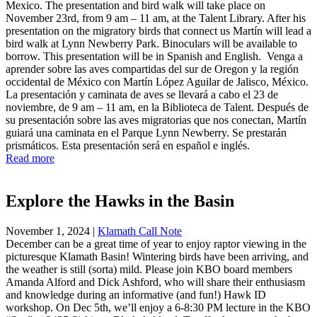
Mexico. The presentation and bird walk will take place on
November 23rd, from 9 am – 11 am, at the Talent Library. After his
presentation on the migratory birds that connect us Martín will lead a
bird walk at Lynn Newberry Park. Binoculars will be available to
borrow. This presentation will be in Spanish and English. Venga a
aprender sobre las aves compartidas del sur de Oregon y la región
occidental de México con Martín López Aguilar de Jalisco, México.
La presentación y caminata de aves se llevará a cabo el 23 de
noviembre, de 9 am – 11 am, en la Biblioteca de Talent. Después de
su presentación sobre las aves migratorias que nos conectan, Martín
guiará una caminata en el Parque Lynn Newberry. Se prestarán
prismáticos. Esta presentación será en español e inglés.
Read more
Explore the Hawks in the Basin
November 1, 2024
|
Klamath Call Note
December can be a great time of year to enjoy raptor viewing in the
picturesque Klamath Basin! Wintering birds have been arriving, and
the weather is still (sorta) mild. Please join KBO board members
Amanda Alford and Dick Ashford, who will share their enthusiasm
and knowledge during an informative (and fun!) Hawk ID
workshop. On Dec 5th, we’ll enjoy a 6-8:30 PM lecture in the KBO