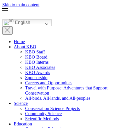
Skip to main content
English
Home
About KBO
KBO Staff
KBO Board
KBO Interns
KBO Associates
KBO Awards
Sponsorship
Careers and Opportunities
Travel with Purpose: Adventures that Support
Conservation
All-birds, All-lands, and All-peoples
Science
Conservation Science Projects
Community Science
Scientific Methods
Education