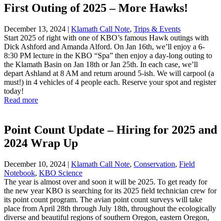
First Outing of 2025 – More Hawks!
December 13, 2024
|
Klamath Call Note
,
Trips & Events
Start 2025 of right with one of KBO’s famous Hawk outings with
Dick Ashford and Amanda Alford. On Jan 16th, we’ll enjoy a 6-
8:30 PM lecture in the KBO “Spa” then enjoy a day-long outing to
the Klamath Basin on Jan 18th or Jan 25th. In each case, we’ll
depart Ashland at 8 AM and return around 5-ish. We will carpool (a
must!) in 4 vehicles of 4 people each. Reserve your spot and register
today!
Read more
Point Count Update – Hiring for 2025 and
2024 Wrap Up
December 10, 2024
|
Klamath Call Note
,
Conservation
,
Field
Notebook
,
KBO Science
The year is almost over and soon it will be 2025. To get ready for
the new year KBO is searching for its 2025 field technician crew for
its point count program. The avian point count surveys will take
place from April 28th through July 18th, throughout the ecologically
diverse and beautiful regions of southern Oregon, eastern Oregon,