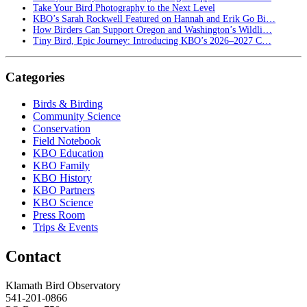
Take Your Bird Photography to the Next Level
KBO’s Sarah Rockwell Featured on Hannah and Erik Go Bi…
How Birders Can Support Oregon and Washington’s Wildli…
Tiny Bird, Epic Journey: Introducing KBO’s 2026–2027 C…
Categories
Birds & Birding
Community Science
Conservation
Field Notebook
KBO Education
KBO Family
KBO History
KBO Partners
KBO Science
Press Room
Trips & Events
Contact
Klamath Bird Observatory
541-201-0866