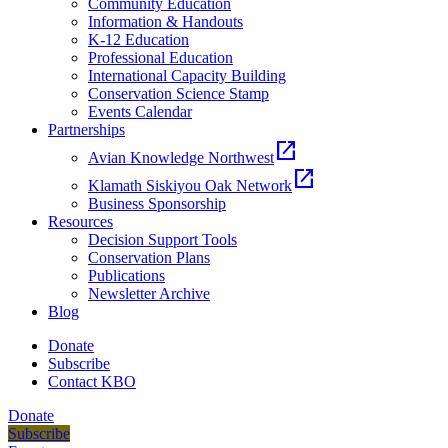
Community Education
Information & Handouts
K-12 Education
Professional Education
International Capacity Building
Conservation Science Stamp
Events Calendar
Partnerships
open_in_new
Avian Knowledge Northwest
open_in_new
Klamath Siskiyou Oak Network
Business Sponsorship
Resources
Decision Support Tools
Conservation Plans
Publications
Newsletter Archive
Blog
Donate
Subscribe
Contact KBO
Donate
Subscribe