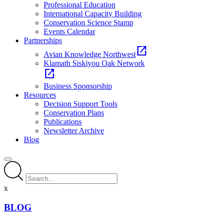
Professional Education
International Capacity Building
Conservation Science Stamp
Events Calendar
Partnerships
open_in_new
Avian Knowledge Northwest
Klamath Siskiyou Oak Network
open_in_new
Business Sponsorship
Resources
Decision Support Tools
Conservation Plans
Publications
Newsletter Archive
Blog
x
BLOG