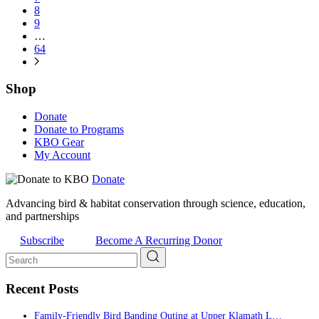
8
9
…
64
Shop
Donate
Donate to Programs
KBO Gear
My Account
Donate
Advancing bird & habitat conservation through science, education,
and partnerships
Subscribe
Become A Recurring Donor
Recent Posts
Family-Friendly Bird Banding Outing at Upper Klamath L…