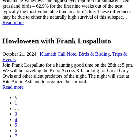
Willamette Valley was the highest ever reported for similarly sized
grassland birds – 62.9% for the first nine weeks out of the nest,
typically the most vulnerable time in a bird’s life. These differences
may be due to either the naturally high survival of this subspec…
Read more
Howloween with Frank Lospalluto
October 21, 2024
|
Klamath Call Note
,
Birds & Birding
,
Trips &
Events
Join Frank Lospalluto for a haunting good time on the 25th at 5 pm.
We will be traveling the Keno Access Rd. looking for Great Grey
Owls and other silent predators of the night. The night will start at
Rite Aid in Ashland to organize the carpool.
Read more
1
…
3
4
5
6
7