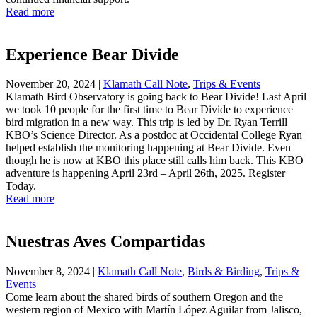
Read more
Experience Bear Divide
November 20, 2024
|
Klamath Call Note
,
Trips & Events
Klamath Bird Observatory is going back to Bear Divide! Last April
we took 10 people for the first time to Bear Divide to experience
bird migration in a new way. This trip is led by Dr. Ryan Terrill
KBO’s Science Director. As a postdoc at Occidental College Ryan
helped establish the monitoring happening at Bear Divide. Even
though he is now at KBO this place still calls him back. This KBO
adventure is happening April 23rd – April 26th, 2025. Register
Today.
Read more
Nuestras Aves Compartidas
November 8, 2024
|
Klamath Call Note
,
Birds & Birding
,
Trips &
Events
Come learn about the shared birds of southern Oregon and the
western region of Mexico with Martín López Aguilar from Jalisco,