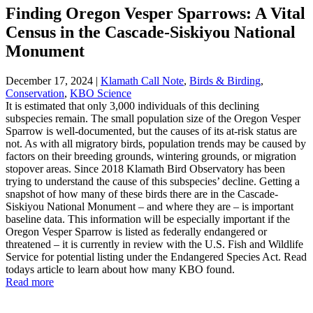
Finding Oregon Vesper Sparrows: A Vital
Census in the Cascade-Siskiyou National
Monument
December 17, 2024
|
Klamath Call Note
,
Birds & Birding
,
Conservation
,
KBO Science
It is estimated that only 3,000 individuals of this declining
subspecies remain. The small population size of the Oregon Vesper
Sparrow is well-documented, but the causes of its at-risk status are
not. As with all migratory birds, population trends may be caused by
factors on their breeding grounds, wintering grounds, or migration
stopover areas. Since 2018 Klamath Bird Observatory has been
trying to understand the cause of this subspecies’ decline. Getting a
snapshot of how many of these birds there are in the Cascade-
Siskiyou National Monument – and where they are – is important
baseline data. This information will be especially important if the
Oregon Vesper Sparrow is listed as federally endangered or
threatened – it is currently in review with the U.S. Fish and Wildlife
Service for potential listing under the Endangered Species Act. Read
todays article to learn about how many KBO found.
Read more