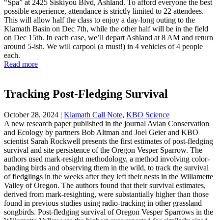
“Spa” at 2425 Siskiyou Blvd, Ashland. To afford everyone the best
possible experience, attendance is strictly limited to 22 attendees.
This will allow half the class to enjoy a day-long outing to the
Klamath Basin on Dec 7th, while the other half will be in the field
on Dec 15th. In each case, we’ll depart Ashland at 8 AM and return
around 5-ish. We will carpool (a must!) in 4 vehicles of 4 people
each.
Read more
Tracking Post-Fledging Survival
October 28, 2024
|
Klamath Call Note
,
KBO Science
A new research paper published in the journal Avian Conservation
and Ecology by partners Bob Altman and Joel Geier and KBO
scientist Sarah Rockwell presents the first estimates of post-fledging
survival and site persistence of the Oregon Vesper Sparrow. The
authors used mark-resight methodology, a method involving color-
banding birds and observing them in the wild, to track the survival
of fledglings in the weeks after they left their nests in the Willamette
Valley of Oregon. The authors found that their survival estimates,
derived from mark-resighting, were substantially higher than those
found in previous studies using radio-tracking in other grassland
songbirds. Post-fledging survival of Oregon Vesper Sparrows in the