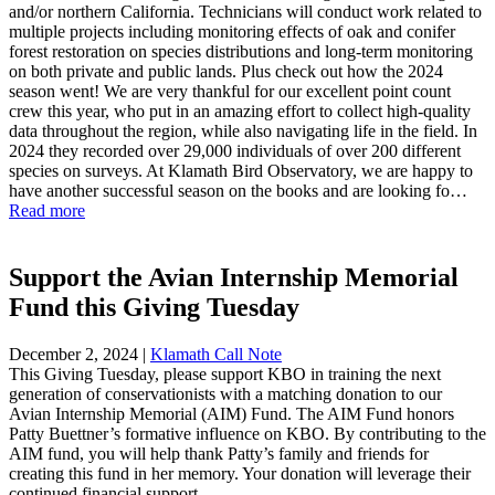
and/or northern California. Technicians will conduct work related to
multiple projects including monitoring effects of oak and conifer
forest restoration on species distributions and long-term monitoring
on both private and public lands. Plus check out how the 2024
season went! We are very thankful for our excellent point count
crew this year, who put in an amazing effort to collect high-quality
data throughout the region, while also navigating life in the field. In
2024 they recorded over 29,000 individuals of over 200 different
species on surveys. At Klamath Bird Observatory, we are happy to
have another successful season on the books and are looking fo…
Read more
Support the Avian Internship Memorial
Fund this Giving Tuesday
December 2, 2024
|
Klamath Call Note
This Giving Tuesday, please support KBO in training the next
generation of conservationists with a matching donation to our
Avian Internship Memorial (AIM) Fund. The AIM Fund honors
Patty Buettner’s formative influence on KBO. By contributing to the
AIM fund, you will help thank Patty’s family and friends for
creating this fund in her memory. Your donation will leverage their
continued financial support.