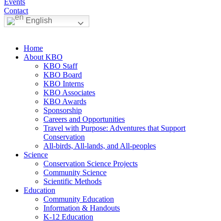
Events
Contact
English
Home
About KBO
KBO Staff
KBO Board
KBO Interns
KBO Associates
KBO Awards
Sponsorship
Careers and Opportunities
Travel with Purpose: Adventures that Support
Conservation
All-birds, All-lands, and All-peoples
Science
Conservation Science Projects
Community Science
Scientific Methods
Education
Community Education
Information & Handouts
K-12 Education