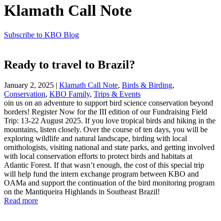
Klamath Call Note
Subscribe to KBO Blog
Ready to travel to Brazil?
January 2, 2025
|
Klamath Call Note
,
Birds & Birding
,
Conservation
,
KBO Family
,
Trips & Events
oin us on an adventure to support bird science conservation beyond
borders! Register Now for the III edition of our Fundraising Field
Trip: 13-22 August 2025. If you love tropical birds and hiking in the
mountains, listen closely. Over the course of ten days, you will be
exploring wildlife and natural landscape, birding with local
ornithologists, visiting national and state parks, and getting involved
with local conservation efforts to protect birds and habitats at
Atlantic Forest. If that wasn’t enough, the cost of this special trip
will help fund the intern exchange program between KBO and
OAMa and support the continuation of the bird monitoring program
on the Mantiqueira Highlands in Southeast Brazil!
Read more