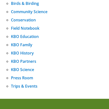
Birds & Birding
Community Science
Conservation
Field Notebook
KBO Education
KBO Family
KBO History
KBO Partners
KBO Science
Press Room
Trips & Events