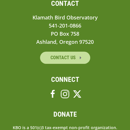
CONTACT
Klamath Bird Observatory
541-201-0866
PO Box 758
Ashland, Oregon 97520
CONTACT US
CONNECT
DONATE
KBO is a 501(c)3 tax-exempt non-profit organization.