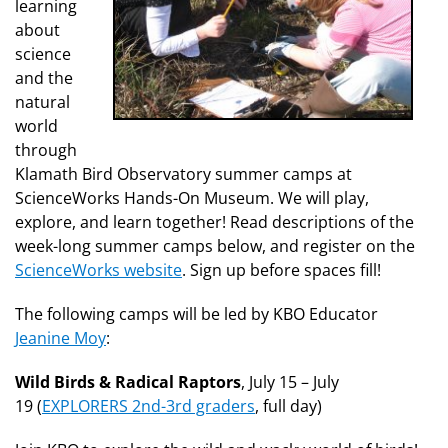
learning
about
science
and the
natural
world
through
Klamath Bird Observatory summer camps at
ScienceWorks Hands-On Museum. We will play,
explore, and learn together! Read descriptions of the
week-long summer camps below, and register on the
ScienceWorks website
. Sign up before spaces fill!
The following camps will be led by KBO Educator
Jeanine Moy
:
Wild Birds & Radical Raptors
, July 15 – July
19 (
EXPLORERS 2nd-3rd graders
, full day)