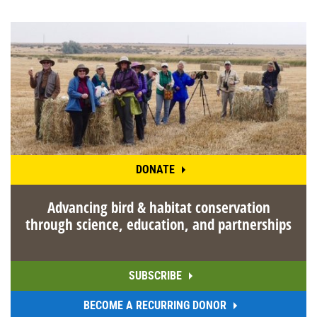
DONATE
Advancing bird & habitat conservation
through science, education, and partnerships
SUBSCRIBE
BECOME A RECURRING DONOR