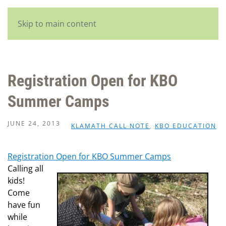
English
Skip to main content
Registration Open for KBO
Summer Camps
JUNE 24, 2013
KLAMATH CALL NOTE
,
KBO EDUCATION
Registration Open for KBO Summer Camps
Calling all
kids!
Come
have fun
while