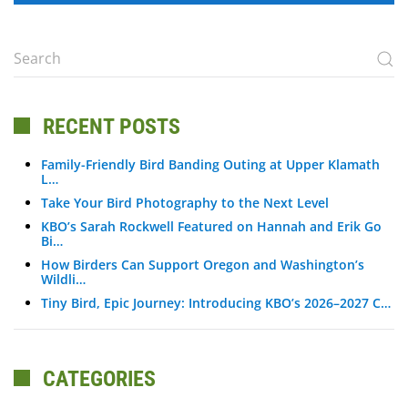
RECENT POSTS
Family-Friendly Bird Banding Outing at Upper Klamath
L…
Take Your Bird Photography to the Next Level
KBO’s Sarah Rockwell Featured on Hannah and Erik Go
Bi…
How Birders Can Support Oregon and Washington’s
Wildli…
Tiny Bird, Epic Journey: Introducing KBO’s 2026–2027 C…
CATEGORIES