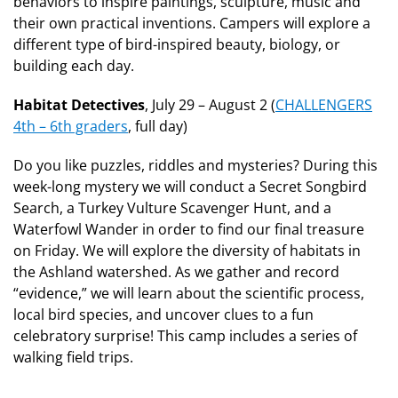
behaviors to inspire paintings, sculpture, music and
their own practical inventions. Campers will explore a
different type of bird-inspired beauty, biology, or
building each day.
Habitat Detectives
, July 29 – August 2 (
CHALLENGERS
4th – 6th graders
, full day)
Do you like puzzles, riddles and mysteries? During this
week-long mystery we will conduct a Secret Songbird
Search, a Turkey Vulture Scavenger Hunt, and a
Waterfowl Wander in order to find our final treasure
on Friday. We will explore the diversity of habitats in
the Ashland watershed. As we gather and record
“evidence,” we will learn about the scientific process,
local bird species, and uncover clues to a fun
celebratory surprise! This camp includes a series of
walking field trips.