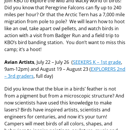
Join KBO to explore the wild and wacky world of birds!
Did you know that Peregrine Falcons can fly up to 240
miles per hour? Or that the Arctic Tern has a 7,000 mile
migration from pole to pole? We will learn how to hoot
like an owl, take apart owl pellets, and watch birds in
action with a visit from Badger Run and a field trip to
KBO’s bird banding station. You don’t want to miss this
camp; it’s a hoot!
Avian Artists
, July 22 – July 26 (
SEEKERS K – 1st grade
,
9am-12pm) and August 19 – August 23 (
EXPLORERS 2nd
– 3rd graders
, full day)
Did you know that the blue in a birds’ feather is not
from a pigment but from a microscopic structure? And
now scientists have used this knowledge to make
lasers? Birds have inspired artists, scientists and
engineers for centuries, and now it’s your turn!
Campers will meet birds of all colors, shapes, and