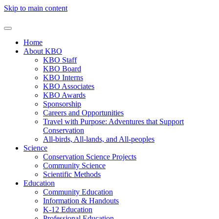
Skip to main content
Home
About KBO
KBO Staff
KBO Board
KBO Interns
KBO Associates
KBO Awards
Sponsorship
Careers and Opportunities
Travel with Purpose: Adventures that Support
Conservation
All-birds, All-lands, and All-peoples
Science
Conservation Science Projects
Community Science
Scientific Methods
Education
Community Education
Information & Handouts
K-12 Education
Professional Education