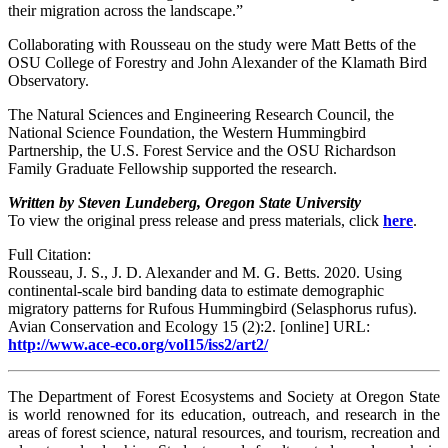
their migration across the landscape.”
Collaborating with Rousseau on the study were Matt Betts of the
OSU College of Forestry and John Alexander of the Klamath Bird
Observatory.
The Natural Sciences and Engineering Research Council, the
National Science Foundation, the Western Hummingbird
Partnership, the U.S. Forest Service and the OSU Richardson
Family Graduate Fellowship supported the research.
Written by Steven Lundeberg, Oregon State University
To view the original press release and press materials, click
here
.
Full Citation:
Rousseau, J. S., J. D. Alexander and M. G. Betts. 2020. Using
continental-scale bird banding data to estimate demographic
migratory patterns for Rufous Hummingbird (Selasphorus rufus).
Avian Conservation and Ecology 15 (2):2. [online] URL:
http://www.ace-eco.org/vol15/iss2/art2/
The Department of Forest Ecosystems and Society at Oregon State
is world renowned for its education, outreach, and research in the
areas of forest science, natural resources, and tourism, recreation and