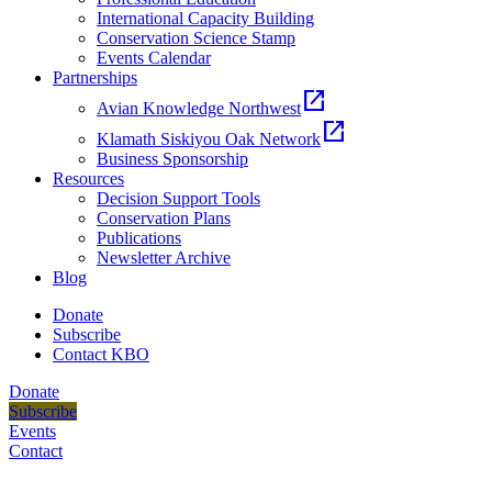
International Capacity Building
Conservation Science Stamp
Events Calendar
Partnerships
open_in_new
Avian Knowledge Northwest
open_in_new
Klamath Siskiyou Oak Network
Business Sponsorship
Resources
Decision Support Tools
Conservation Plans
Publications
Newsletter Archive
Blog
Donate
Subscribe
Contact KBO
Donate
Subscribe
Events
Contact