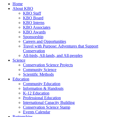
Home
About KBO
KBO Staff
KBO Board
KBO Interns
KBO Associates
KBO Awards
Sponsorship
Careers and Opportunities
Travel with Purpose: Adventures that Support
Conservation
All-birds, All-lands, and All-peoples
Science
Conservation Science Projects
Community Science
Scientific Methods
Education
Community Education
Information & Handouts
K-12 Education
Professional Education
International Capacity Building
Conservation Science Stamp
Events Calendar
Partnerships