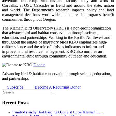
adventure leadership. Students and faculty study and work in
Corvallis, at OSU-Cascades in Bend and around the state, nation
and world. The Department’s research impacts policy and land
management decisions worldwide and outreach programs benefit
communities throughout Oregon.
The Klamath Bird Observatory (KBO) is a non-profit organization
that advance bird and habitat conservation through science,
education, and partnerships. Working in the Pacific Northwest and
throughout the ranges of migratory birds KBO emphasizes high-
caliber science and the role of birds as indicators to inform and
improve natural resource management. KBO also nurtures an
environmental ethic through community outreach and education.
Donate
Advancing bird & habitat conservation through science, education,
and partnerships
Subscribe
Become A Recurring Donor
Recent Posts
Family-Friendly Bird Banding Outing at Upper Klamath L…