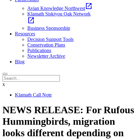
open_in_new
Avian Knowledge Northwest
Klamath Siskiyou Oak Network
open_in_new
Business Sponsorship
Resources
Decision Support Tools
Conservation Plans
Publications
Newsletter Archive
Blog
x
Klamath Call Note
NEWS RELEASE: For Rufous
Hummingbirds, migration
looks different depending on