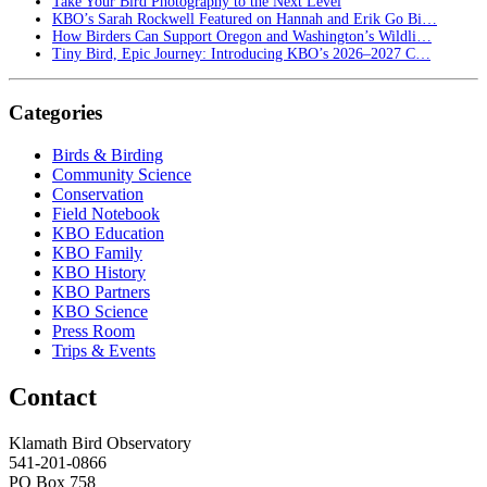
Take Your Bird Photography to the Next Level
KBO’s Sarah Rockwell Featured on Hannah and Erik Go Bi…
How Birders Can Support Oregon and Washington’s Wildli…
Tiny Bird, Epic Journey: Introducing KBO’s 2026–2027 C…
Categories
Birds & Birding
Community Science
Conservation
Field Notebook
KBO Education
KBO Family
KBO History
KBO Partners
KBO Science
Press Room
Trips & Events
Contact
Klamath Bird Observatory
541-201-0866
PO Box 758