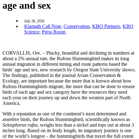
age and sex
July 28, 2020
Klamath Call Note
,
Conservation
,
KBO Partners
,
KBO
Science
,
Press Room
CORVALLIS, Ore. – Plucky, beautiful and declining in numbers at
about a 2% annual rate, the Rufous Hummingbird makes its long
annual migration in different timing and route patterns based the
birds’ age and sex, new research by Oregon State University shows.
The findings, published in the journal Avian Conservation &
Ecology, are important because the more that is known about how
Rufous Hummingbirds migrate, the more that can be done to ensure
birds of each age and sex category have the resources they need
each year on their journey up and down the western part of North
America.
With a reputation as one of the continent’s most determined and
assertive birds, the Rufous Hummingbird, scientifically known as
Selasphorus rufus
, weighs less than a nickel and tops out at about 3
inches long. Based on its body length, its migratory journey is one
of the world’s longest – the hummingbirds that travel the full extent