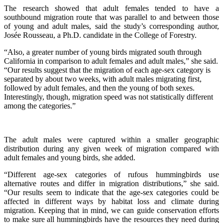
The research showed that adult females tended to have a
southbound migration route that was parallel to and between those
of young and adult males, said the study’s corresponding author,
Josée Rousseau, a Ph.D. candidate in the College of Forestry.
“Also, a greater number of young birds migrated south through
California in comparison to adult females and adult males,” she said.
“Our results suggest that the migration of each age-sex category is
separated by about two weeks, with adult males migrating first,
followed by adult females, and then the young of both sexes.
Interestingly, though, migration speed was not statistically different
among the categories.”
The adult males were captured within a smaller geographic
distribution during any given week of migration compared with
adult females and young birds, she added.
“Different age-sex categories of rufous hummingbirds use
alternative routes and differ in migration distributions,” she said.
“Our results seem to indicate that the age-sex categories could be
affected in different ways by habitat loss and climate during
migration. Keeping that in mind, we can guide conservation efforts
to make sure all hummingbirds have the resources they need during