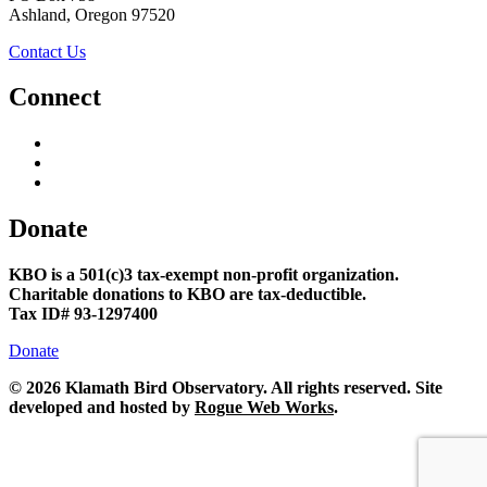
Ashland, Oregon 97520
Contact Us
Connect
Donate
KBO is a 501(c)3 tax-exempt non-profit organization.
Charitable donations to KBO are tax-deductible.
Tax ID# 93-1297400
Donate
©
2026 Klamath Bird Observatory. All rights reserved. Site
developed and hosted by
Rogue Web Works
.