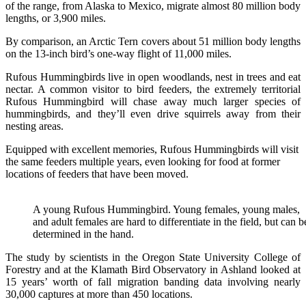
of the range, from Alaska to Mexico, migrate almost 80 million body
lengths, or 3,900 miles.
By comparison, an Arctic Tern covers about 51 million body lengths
on the 13-inch bird’s one-way flight of 11,000 miles.
Rufous Hummingbirds live in open woodlands, nest in trees and eat
nectar. A common visitor to bird feeders, the extremely territorial
Rufous Hummingbird will chase away much larger species of
hummingbirds, and they’ll even drive squirrels away from their
nesting areas.
Equipped with excellent memories, Rufous Hummingbirds will visit
the same feeders multiple years, even looking for food at former
locations of feeders that have been moved.
A young Rufous Hummingbird. Young females, young males,
and adult females are hard to differentiate in the field, but can b
determined in the hand.
The study by scientists in the Oregon State University College of
Forestry and at the Klamath Bird Observatory in Ashland looked at
15 years’ worth of fall migration banding data involving nearly
30,000 captures at more than 450 locations.