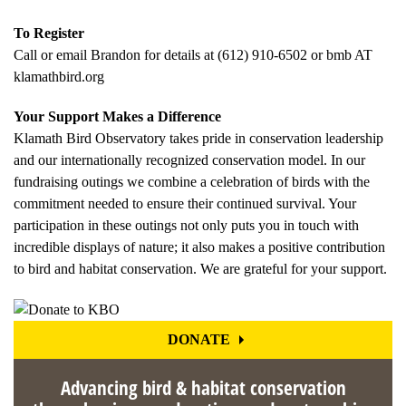
To Register
Call or email Brandon for details at (612) 910-6502 or bmb AT
klamathbird.org
Your Support Makes a Difference
Klamath Bird Observatory takes pride in conservation leadership
and our internationally recognized conservation model. In our
fundraising outings we combine a celebration of birds with the
commitment needed to ensure their continued survival. Your
participation in these outings not only puts you in touch with
incredible displays of nature; it also makes a positive contribution
to bird and habitat conservation. We are grateful for your support.
DONATE
Advancing bird & habitat conservation