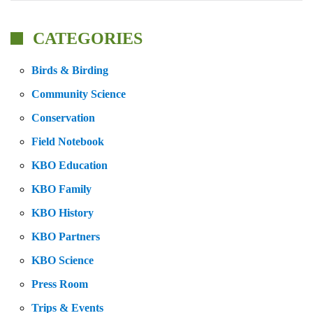
CATEGORIES
Birds & Birding
Community Science
Conservation
Field Notebook
KBO Education
KBO Family
KBO History
KBO Partners
KBO Science
Press Room
Trips & Events