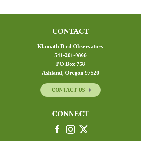
CONTACT
Klamath Bird Observatory
541-201-0866
PO Box 758
Ashland, Oregon 97520
CONTACT US
CONNECT