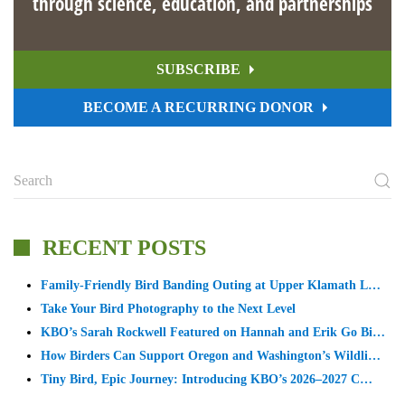
through science, education, and partnerships
SUBSCRIBE
BECOME A RECURRING DONOR
RECENT POSTS
Family-Friendly Bird Banding Outing at Upper Klamath L…
Take Your Bird Photography to the Next Level
KBO’s Sarah Rockwell Featured on Hannah and Erik Go Bi…
How Birders Can Support Oregon and Washington’s Wildli…
Tiny Bird, Epic Journey: Introducing KBO’s 2026–2027 C…