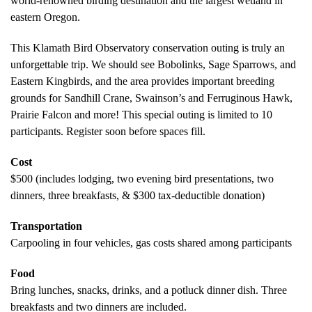
world-renowned birding destination and the largest wetland in
eastern Oregon.
This Klamath Bird Observatory conservation outing is truly an
unforgettable trip. We should see Bobolinks, Sage Sparrows, and
Eastern Kingbirds, and the area provides important breeding
grounds for Sandhill Crane, Swainson’s and Ferruginous Hawk,
Prairie Falcon and more! This special outing is limited to 10
participants. Register soon before spaces fill.
Cost
$500 (includes lodging, two evening bird presentations, two
dinners, three breakfasts, & $300 tax-deductible donation)
Transportation
Carpooling in four vehicles, gas costs shared among participants
Food
Bring lunches, snacks, drinks, and a potluck dinner dish. Three
breakfasts and two dinners are included.