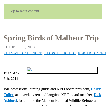
English
Skip to main content
Spring Birds of Malheur Trip
OCTOBER 11, 2013
KLAMATH CALL NOTE
,
BIRDS & BIRDING
,
KBO EDUCATIO
June 5th-
8th, 2014
Join professional birding guide and KBO board president,
Harry
Fuller
, and hawk expert and longtime KBO board member,
Dick
Ashford
, for a trip to the Malheur National Wildlife Refuge, a