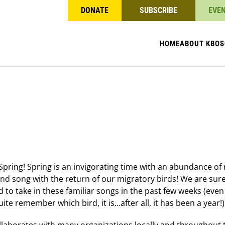
DONATE
SUBSCRIBE
EVE
HOME
ABOUT KBO
S
pring! Spring is an invigorating time with an abundance of n
and song with the return of our migratory birds! We are sur
 to take in these familiar songs in the past few weeks (even 
uite remember which bird, it is…after all, it has been a year!)