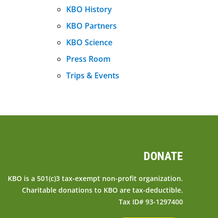
KBO History
KBO Partners
KBO Science
Press Room
Trips & Events
DONATE
KBO is a 501(c)3 tax-exempt non-profit organization.
Charitable donations to KBO are tax-deductible.
Tax ID# 93-1297400