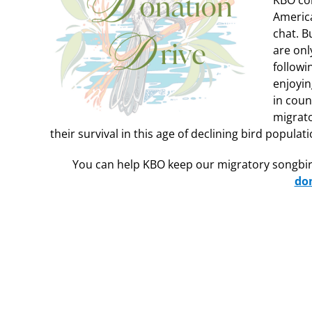
KBO col
America
chat. B
are onl
followi
enjoyin
in coun
migrato
their survival in this age of declining bird populati
You can help KBO keep our migratory songbir
do