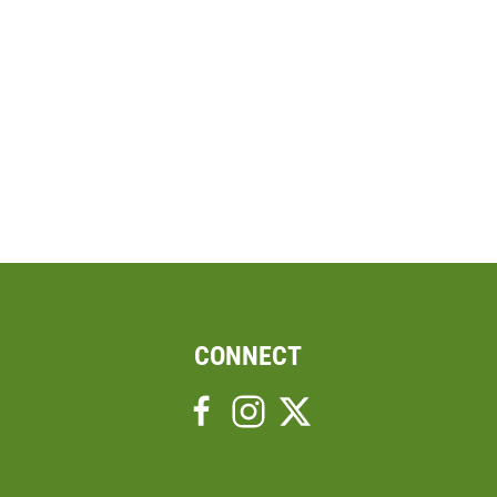
CONNECT