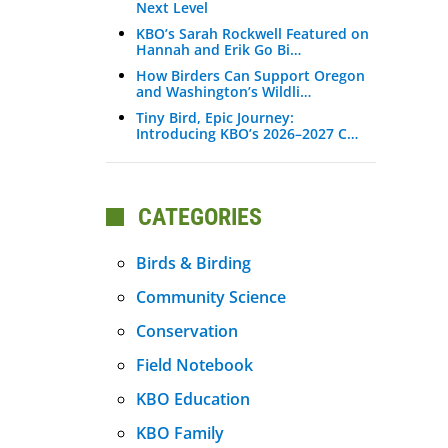
Next Level
KBO’s Sarah Rockwell Featured on
Hannah and Erik Go Bi…
How Birders Can Support Oregon
and Washington’s Wildli…
Tiny Bird, Epic Journey:
Introducing KBO’s 2026–2027 C…
CATEGORIES
Birds & Birding
Community Science
Conservation
Field Notebook
KBO Education
KBO Family