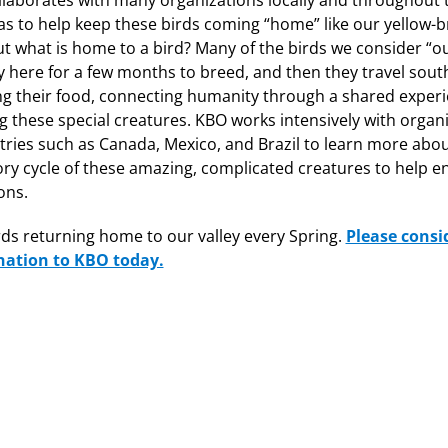
laborates with many organizations locally and throughout 
s to help keep these birds coming “home” like our yellow-
ut what is home to a bird? Many of the birds we consider “ou
y here for a few months to breed, and then they travel sout
ng their food, connecting humanity through a shared experi
g these special creatures. KBO works intensively with organ
tries such as Canada, Mexico, and Brazil to learn more about
ry cycle of these amazing, complicated creatures to help e
ons.
ds returning home to our valley every Spring.
Please consi
nation to KBO today.