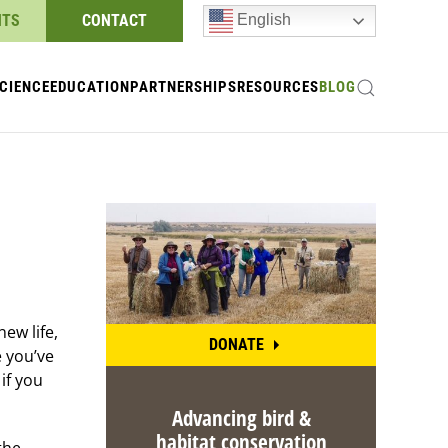
NTS
CONTACT
English
CIENCE
EDUCATION
PARTNERSHIPS
RESOURCES
BLOG
ew life,
DONATE
e you’ve
if you
Advancing bird &
habitat conservation