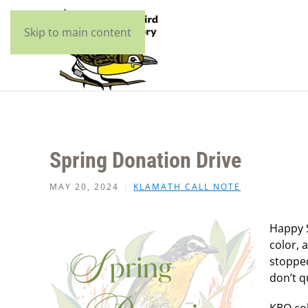
Skip to main content
Spring Donation Drive
MAY 20, 2024
KLAMATH CALL NOTE
Happy S
color, 
stopped
don’t q