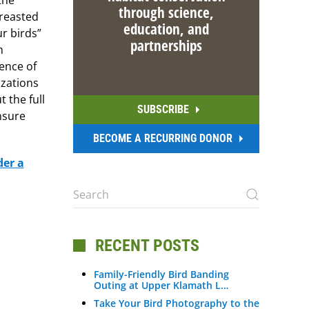
the
through science,
breasted
education, and
r birds”
partnerships
h
ence of
izations
 the full
SUBSCRIBE
nsure
BECOME A RECURRING DONOR
der a
RECENT POSTS
Family-Friendly Bird Banding
Outing at Upper Klamath L…
Take Your Bird Photography to the