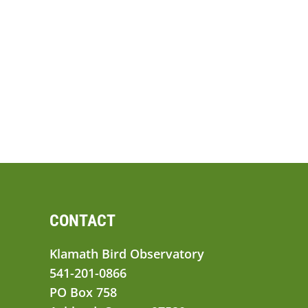
CONTACT
Klamath Bird Observatory
541-201-0866
PO Box 758