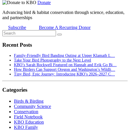
Donate
Advancing bird & habitat conservation through science, education,
and partnerships
Subscribe
Become A Recurring Donor
Recent Posts
Family-Friendly Bird Banding Outing at Upper Klamath L…
Take Your Bird Photography to the Next Level
KBO’s Sarah Rockwell Featured on Hannah and Erik Go Bi…
How Birders Can Support Oregon and Washington’s Wildli…
Tiny Bird, Epic Journey: Introducing KBO’s 2026–2027 C…
Categories
Birds & Birding
Community Science
Conservation
Field Notebook
KBO Education
KBO Family