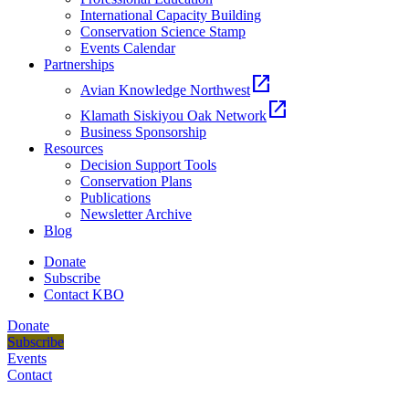
International Capacity Building
Conservation Science Stamp
Events Calendar
Partnerships
open_in_new
Avian Knowledge Northwest
open_in_new
Klamath Siskiyou Oak Network
Business Sponsorship
Resources
Decision Support Tools
Conservation Plans
Publications
Newsletter Archive
Blog
Donate
Subscribe
Contact KBO
Donate
Subscribe
Events
Contact