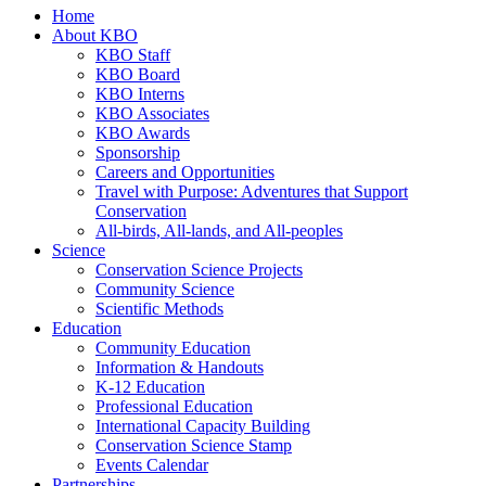
Home
About KBO
KBO Staff
KBO Board
KBO Interns
KBO Associates
KBO Awards
Sponsorship
Careers and Opportunities
Travel with Purpose: Adventures that Support
Conservation
All-birds, All-lands, and All-peoples
Science
Conservation Science Projects
Community Science
Scientific Methods
Education
Community Education
Information & Handouts
K-12 Education
Professional Education
International Capacity Building
Conservation Science Stamp
Events Calendar
Partnerships