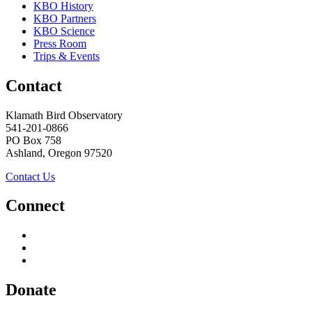
KBO History
KBO Partners
KBO Science
Press Room
Trips & Events
Contact
Klamath Bird Observatory
541-201-0866
PO Box 758
Ashland, Oregon 97520
Contact Us
Connect
Donate