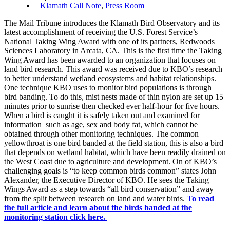
Klamath Call Note
,
Press Room
The Mail Tribune introduces the Klamath Bird Observatory and its
latest accomplishment of receiving the U.S. Forest Service’s
National Taking Wing Award with one of its partners, Redwoods
Sciences Laboratory in Arcata, CA. This is the first time the Taking
Wing Award has been awarded to an organization that focuses on
land bird research. This award was received due to KBO’s research
to better understand wetland ecosystems and habitat relationships.
One technique KBO uses to monitor bird populations is through
bird banding. To do this, mist nests made of thin nylon are set up 15
minutes prior to sunrise then checked ever half-hour for five hours.
When a bird is caught it is safely taken out and examined for
information such as age, sex and body fat, which cannot be
obtained through other monitoring techniques. The common
yellowthroat is one bird banded at the field station, this is also a bird
that depends on wetland habitat, which have been readily drained on
the West Coast due to agriculture and development. On of KBO’s
challenging goals is “to keep common birds common” states John
Alexander, the Executive Director of KBO. He sees the Taking
Wings Award as a step towards “all bird conservation” and away
from the split between research on land and water birds.
To read
the full article and learn about the birds banded at the
monitoring station click here.