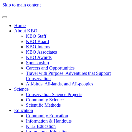
Skip to main content
Home
About KBO
KBO Staff
KBO Board
KBO Interns
KBO Associates
KBO Awards
Sponsorship
Careers and Opportunities
Travel with Purpose: Adventures that Support
Conservation
All-birds, All-lands, and All-peoples
Science
Conservation Science Projects
Community Science
Scientific Methods
Education
Community Education
Information & Handouts
K-12 Education
Professional Education