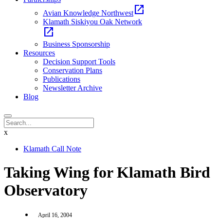
open_in_new
Avian Knowledge Northwest
Klamath Siskiyou Oak Network
open_in_new
Business Sponsorship
Resources
Decision Support Tools
Conservation Plans
Publications
Newsletter Archive
Blog
x
Klamath Call Note
Taking Wing for Klamath Bird
Observatory
April 16, 2004