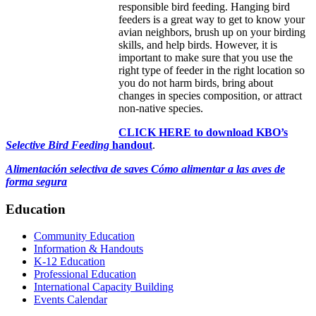
responsible bird feeding. Hanging bird
feeders is a great way to get to know your
avian neighbors, brush up on your birding
skills, and help birds. However, it is
important to make sure that you use the
right type of feeder in the right location so
you do not harm birds, bring about
changes in species composition, or attract
non-native species.
CLICK HERE to download KBO’s
Selective Bird Feeding
handout
.
Alimentación selectiva de saves Cómo alimentar a las aves de
forma segura
Education
Community Education
Information & Handouts
K-12 Education
Professional Education
International Capacity Building
Events Calendar