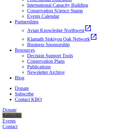
International Capacity Building
Conservation Science Stamp
Events Calendar
Partnerships
open_in_new
Avian Knowledge Northwest
open_in_new
Klamath Siskiyou Oak Network
Business Sponsorship
Resources
Decision Support Tools
Conservation Plans
Publications
Newsletter Archive
Blog
Donate
Subscribe
Contact KBO
Donate
Subscribe
Events
Contact