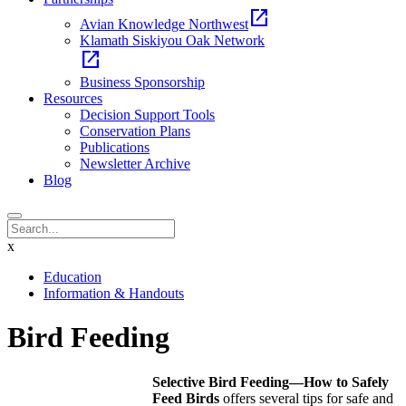
open_in_new
Avian Knowledge Northwest
Klamath Siskiyou Oak Network
open_in_new
Business Sponsorship
Resources
Decision Support Tools
Conservation Plans
Publications
Newsletter Archive
Blog
x
Education
Information & Handouts
Bird Feeding
Selective Bird Feeding—How to Safely
Feed Birds
offers several tips for safe and