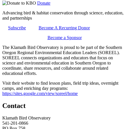
Donate
Advancing bird & habitat conservation through science, education,
and partnerships
Subscribe
Become A Recurring Donor
Become a Sponsor
The Klamath Bird Observatory is proud to be part of the Southern
Oregon Regional Environmental Education Leaders (SOREEL).
SOREEL connects organizations and educators that focus on
science and environmental education in Southern Oregon to
coordinate, share resources, and collaborate around related
educational efforts.
Visit their website to find lesson plans, field trip ideas, overnight
camps, and enriching day programs:
https://sites.google.com/view/soreel/home
Contact
Klamath Bird Observatory
541-201-0866
PO Box 758