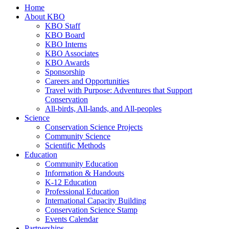
Home
About KBO
KBO Staff
KBO Board
KBO Interns
KBO Associates
KBO Awards
Sponsorship
Careers and Opportunities
Travel with Purpose: Adventures that Support
Conservation
All-birds, All-lands, and All-peoples
Science
Conservation Science Projects
Community Science
Scientific Methods
Education
Community Education
Information & Handouts
K-12 Education
Professional Education
International Capacity Building
Conservation Science Stamp
Events Calendar
Partnerships