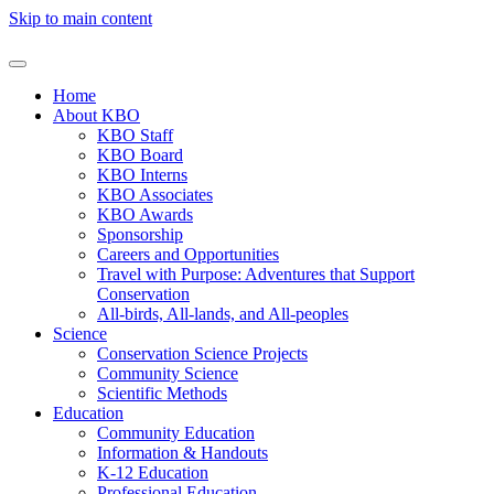
Skip to main content
Home
About KBO
KBO Staff
KBO Board
KBO Interns
KBO Associates
KBO Awards
Sponsorship
Careers and Opportunities
Travel with Purpose: Adventures that Support
Conservation
All-birds, All-lands, and All-peoples
Science
Conservation Science Projects
Community Science
Scientific Methods
Education
Community Education
Information & Handouts
K-12 Education
Professional Education