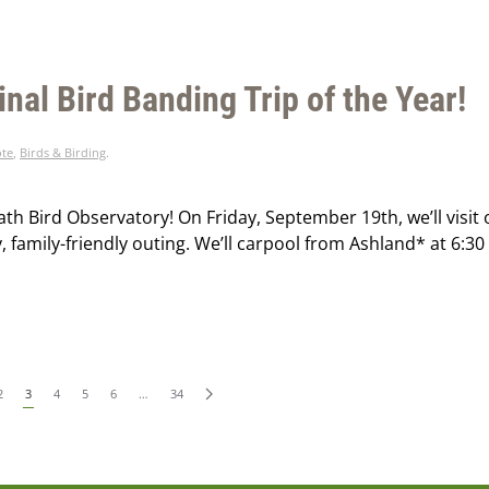
inal Bird Banding Trip of the Year!
ote
,
Birds & Birding
.
th Bird Observatory! On Friday, September 19th, we’ll visit 
, family-friendly outing. We’ll carpool from Ashland* at 6:30
2
3
4
5
6
…
34