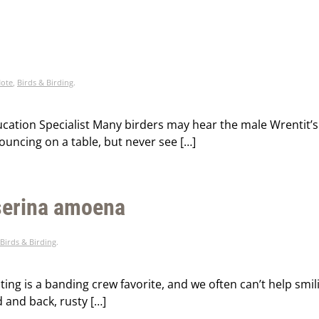
Note
,
Birds & Birding
.
ducation Specialist Many birders may hear the male Wrentit’s
bouncing on a table, but never see […]
sserina amoena
Birds & Birding
.
ting is a banding crew favorite, and we often can’t help smi
 and back, rusty […]