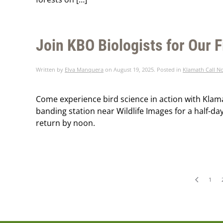
Join KBO Biologists for Our F
Written by
Elva Manquera
on
August 19, 2025
. Posted in
Klamath Call N
Come experience bird science in action with Klama
banding station near Wildlife Images for a half-day
return by noon.
1