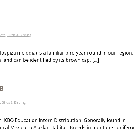
Note
,
Birds & Birding
.
piza melodia) is a familiar bird year round in our region. 
s, and can be identified by its brown cap, […]
e
,
Birds & Birding
.
n, KBO Education Intern Distribution: Generally found in
ral Mexico to Alaska. Habitat: Breeds in montane conifero