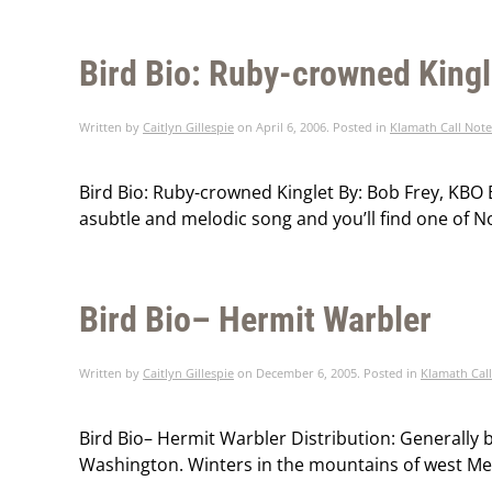
Bird Bio: Ruby-crowned Kingl
Written by
Caitlyn Gillespie
on
April 6, 2006
. Posted in
Klamath Call Note
Bird Bio: Ruby-crowned Kinglet By: Bob Frey, KBO B
asubtle and melodic song and you’ll find one of N
Bird Bio– Hermit Warbler
Written by
Caitlyn Gillespie
on
December 6, 2005
. Posted in
Klamath Cal
Bird Bio– Hermit Warbler Distribution: Generally b
Washington. Winters in the mountains of west Mexi