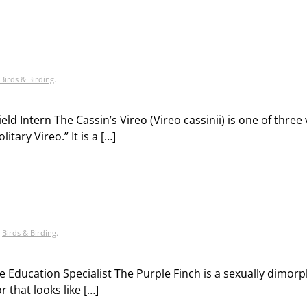
Birds & Birding
.
ld Intern The Cassin’s Vireo (Vireo cassinii) is one of three 
tary Vireo.” It is a […]
,
Birds & Birding
.
fe Education Specialist The Purple Finch is a sexually dimorp
 that looks like […]