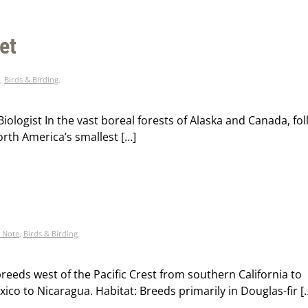
et
,
Birds & Birding
.
iologist In the vast boreal forests of Alaska and Canada, fo
orth America’s smallest […]
l Note
,
Birds & Birding
.
reeds west of the Pacific Crest from southern California to
co to Nicaragua. Habitat: Breeds primarily in Douglas-fir [