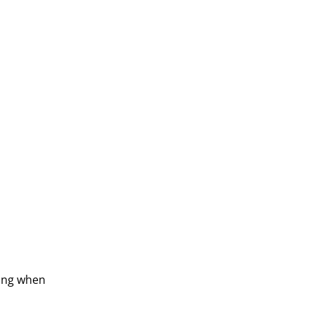
ling when