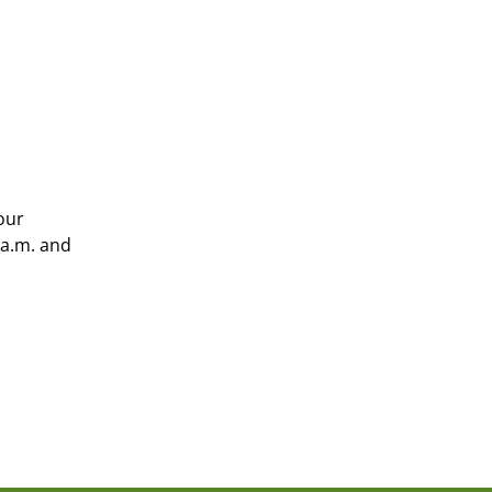
our
 a.m. and