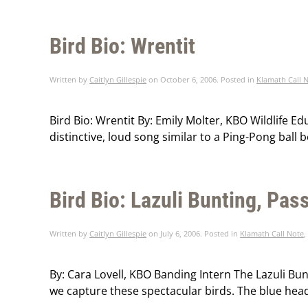
Bird Bio: Wrentit
Written by
Caitlyn Gillespie
on
October 6, 2006
. Posted in
Klamath Call 
Bird Bio: Wrentit By: Emily Molter, KBO Wildlife E
distinctive, loud song similar to a Ping-Pong ball 
Bird Bio: Lazuli Bunting, Pa
Written by
Caitlyn Gillespie
on
July 6, 2006
. Posted in
Klamath Call Note
,
By: Cara Lovell, KBO Banding Intern The Lazuli Bun
we capture these spectacular birds. The blue head