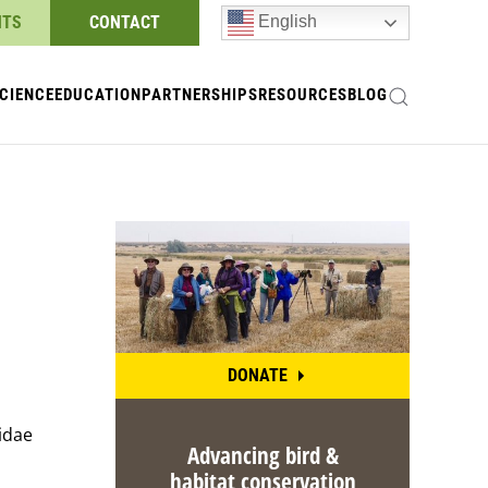
NTS
CONTACT
English
CIENCE
EDUCATION
PARTNERSHIPS
RESOURCES
BLOG
DONATE
midae
Advancing bird &
habitat conservation