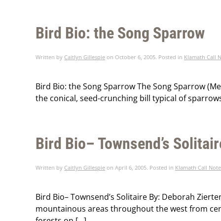
Bird Bio: the Song Sparrow
Written by
Caitlyn Gillespie
on
October 6, 2005
. Posted in
Klamath Call 
Bird Bio: the Song Sparrow The Song Sparrow (Melos
the conical, seed-crunching bill typical of sparrow
Bird Bio– Townsend’s Solitair
Written by
Caitlyn Gillespie
on
April 6, 2005
. Posted in
Klamath Call Note
Bird Bio– Townsend’s Solitaire By: Deborah Zierte
mountainous areas throughout the west from cent
forests on […]