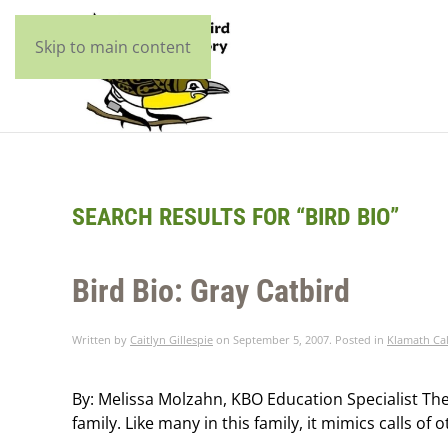
Skip to main content
SEARCH RESULTS FOR “
BIRD BIO
”
Bird Bio: Gray Catbird
Written by
Caitlyn Gillespie
on
September 5, 2007
. Posted in
Klamath Cal
By: Melissa Molzahn, KBO Education Specialist The 
family. Like many in this family, it mimics calls of o