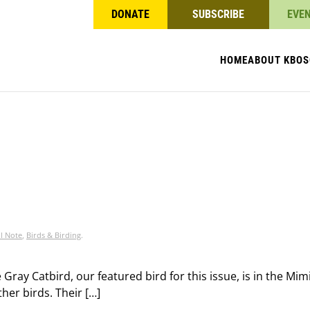
DONATE
SUBSCRIBE
EVE
HOME
ABOUT KBO
S
l Note
,
Birds & Birding
.
Gray Catbird, our featured bird for this issue, is in the Mi
ther birds. Their […]