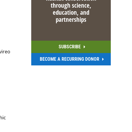
through science,
education, and
partnerships
SUBSCRIBE
vireo
BECOME A RECURRING DONOR
hic