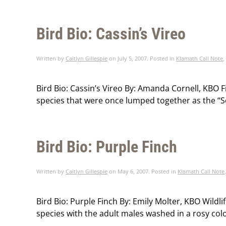
Bird Bio: Cassin’s Vireo
Written by
Caitlyn Gillespie
on
July 5, 2007
. Posted in
Klamath Call Note
,
Bird Bio: Cassin’s Vireo By: Amanda Cornell, KBO Fie
species that were once lumped together as the “Soli
Bird Bio: Purple Finch
Written by
Caitlyn Gillespie
on
May 6, 2007
. Posted in
Klamath Call Note
Bird Bio: Purple Finch By: Emily Molter, KBO Wildli
species with the adult males washed in a rosy color