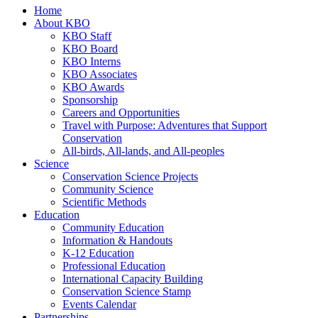
Home
About KBO
KBO Staff
KBO Board
KBO Interns
KBO Associates
KBO Awards
Sponsorship
Careers and Opportunities
Travel with Purpose: Adventures that Support
Conservation
All-birds, All-lands, and All-peoples
Science
Conservation Science Projects
Community Science
Scientific Methods
Education
Community Education
Information & Handouts
K-12 Education
Professional Education
International Capacity Building
Conservation Science Stamp
Events Calendar
Partnerships