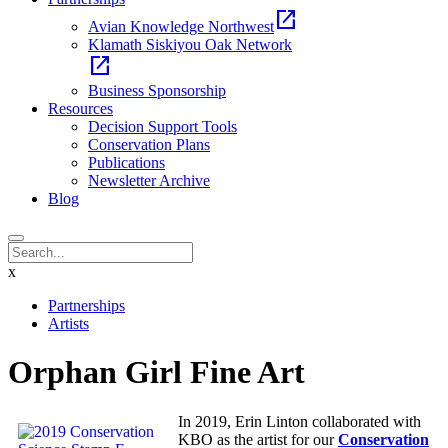
open_in_new
Avian Knowledge Northwest
Klamath Siskiyou Oak Network
open_in_new
Business Sponsorship
Resources
Decision Support Tools
Conservation Plans
Publications
Newsletter Archive
Blog
x
Partnerships
Artists
Orphan Girl Fine Art
In 2019, Erin Linton collaborated with
KBO as the artist for our
Conservation