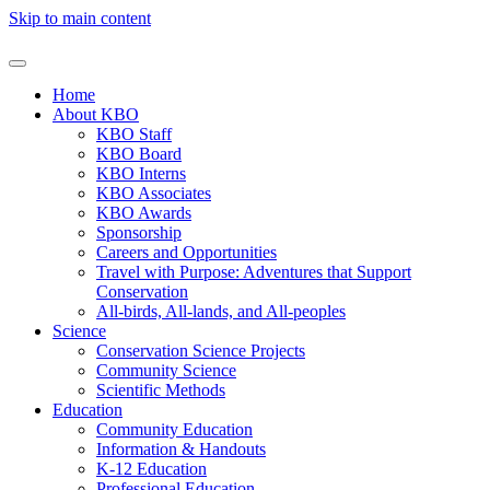
Skip to main content
Home
About KBO
KBO Staff
KBO Board
KBO Interns
KBO Associates
KBO Awards
Sponsorship
Careers and Opportunities
Travel with Purpose: Adventures that Support
Conservation
All-birds, All-lands, and All-peoples
Science
Conservation Science Projects
Community Science
Scientific Methods
Education
Community Education
Information & Handouts
K-12 Education
Professional Education