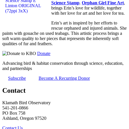
Science Stamp
.
Orphan Girl Fine Art
,
brings Erin’s love for wildlife, together
with her love for art and her love for tea.
Erin’s art is inspired by her efforts to
rescue orphaned and injured animals. She
paints with gouache on used teabags. This artistic process brings a
soft warm quality to her pieces that represents the inherently soft
qualities of fur and feathers.
Donate
Advancing bird & habitat conservation through science, education,
and partnerships
Subscribe
Become A Recurring Donor
Contact
Klamath Bird Observatory
541-201-0866
PO Box 758
Ashland, Oregon 97520
Contact Us