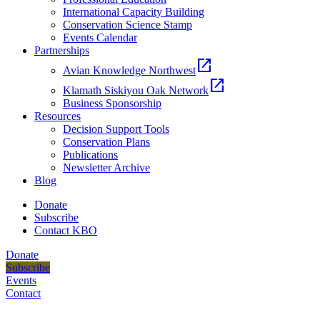
International Capacity Building
Conservation Science Stamp
Events Calendar
Partnerships
open_in_new
Avian Knowledge Northwest
open_in_new
Klamath Siskiyou Oak Network
Business Sponsorship
Resources
Decision Support Tools
Conservation Plans
Publications
Newsletter Archive
Blog
Donate
Subscribe
Contact KBO
Donate
Subscribe
Events
Contact