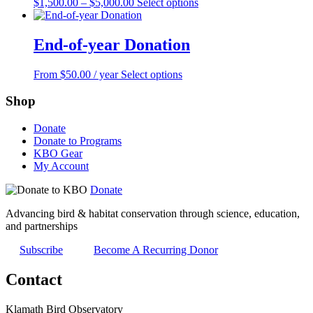
Price
This
$
1,500.00
–
$
5,000.00
Select options
page
range:
product
$1,500.00
has
through
multiple
End-of-year Donation
$5,000.00
variants.
The
This
From
$
50.00
/ year
Select options
options
product
may
has
Shop
be
multiple
chosen
variants.
on
Donate
The
the
Donate to Programs
options
product
KBO Gear
may
page
My Account
be
chosen
Donate
on
the
Advancing bird & habitat conservation through science, education,
product
and partnerships
page
Subscribe
Become A Recurring Donor
Contact
Klamath Bird Observatory