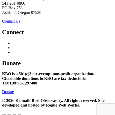
541-201-0866
PO Box 758
Ashland, Oregon 97520
Contact Us
Connect
Donate
KBO is a 501(c)3 tax-exempt non-profit organization.
Charitable donations to KBO are tax-deductible.
Tax ID# 93-1297400
Donate
©
2026 Klamath Bird Observatory. All rights reserved. Site
developed and hosted by
Rogue Web Works
.