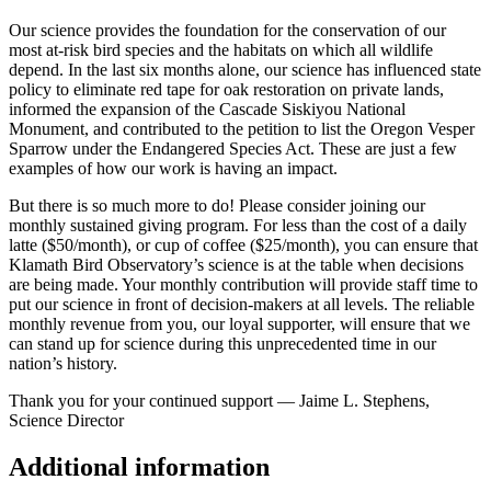
Our science provides the foundation for the conservation of our
most at-risk bird species and the habitats on which all wildlife
depend. In the last six months alone, our science has influenced state
policy to eliminate red tape for oak restoration on private lands,
informed the expansion of the Cascade Siskiyou National
Monument, and contributed to the petition to list the Oregon Vesper
Sparrow under the Endangered Species Act. These are just a few
examples of how our work is having an impact.
But there is so much more to do! Please consider joining our
monthly sustained giving program. For less than the cost of a daily
latte ($50/month), or cup of coffee ($25/month), you can ensure that
Klamath Bird Observatory’s science is at the table when decisions
are being made. Your monthly contribution will provide staff time to
put our science in front of decision-makers at all levels. The reliable
monthly revenue from you, our loyal supporter, will ensure that we
can stand up for science during this unprecedented time in our
nation’s history.
Thank you for your continued support — Jaime L. Stephens,
Science Director
Additional information