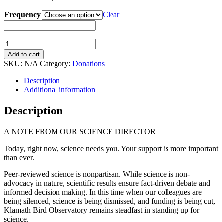
Frequency
Clear
Stand
Up
Add to cart
For
SKU:
N/A
Category:
Donations
Science
(Recurring
Description
Donation)
Additional information
quantity
Description
A NOTE FROM OUR SCIENCE DIRECTOR
Today, right now, science needs you. Your support is more important
than ever.
Peer-reviewed science is nonpartisan. While science is non-
advocacy in nature, scientific results ensure fact-driven debate and
informed decision making. In this time when our colleagues are
being silenced, science is being dismissed, and funding is being cut,
Klamath Bird Observatory remains steadfast in standing up for
science.