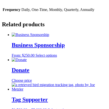
Frequency
Daily, One-Time, Monthly, Quarterly, Annually
Related products
Business Sponsorship
This
From:
$
250.00
Select options
product
has
multiple
Donate
variants.
The
Choose price
options
may
be
chosen
Tag Supporter
on
the
product