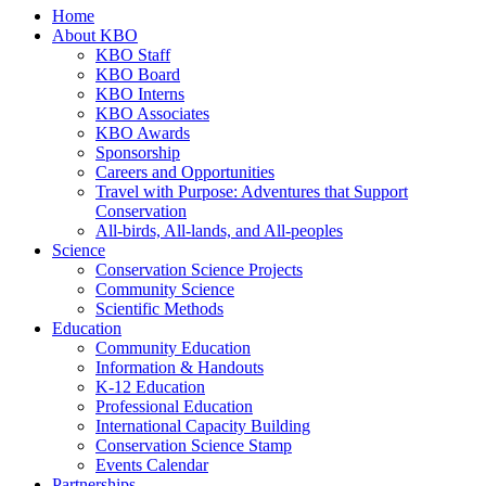
Home
About KBO
KBO Staff
KBO Board
KBO Interns
KBO Associates
KBO Awards
Sponsorship
Careers and Opportunities
Travel with Purpose: Adventures that Support
Conservation
All-birds, All-lands, and All-peoples
Science
Conservation Science Projects
Community Science
Scientific Methods
Education
Community Education
Information & Handouts
K-12 Education
Professional Education
International Capacity Building
Conservation Science Stamp
Events Calendar
Partnerships