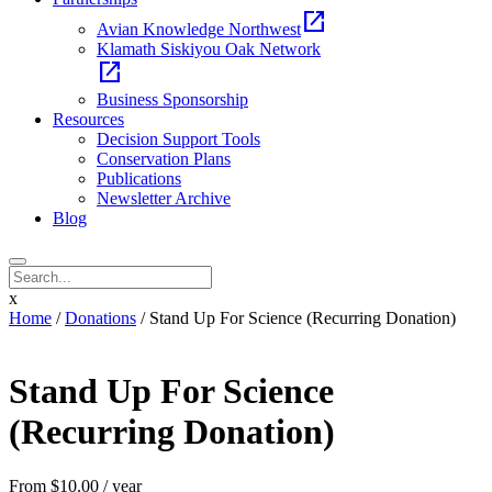
open_in_new
Avian Knowledge Northwest
Klamath Siskiyou Oak Network
open_in_new
Business Sponsorship
Resources
Decision Support Tools
Conservation Plans
Publications
Newsletter Archive
Blog
x
Home
/
Donations
/ Stand Up For Science (Recurring Donation)
Stand Up For Science
(Recurring Donation)
From
$
10.00
/ year