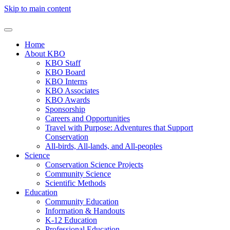
Skip to main content
Home
About KBO
KBO Staff
KBO Board
KBO Interns
KBO Associates
KBO Awards
Sponsorship
Careers and Opportunities
Travel with Purpose: Adventures that Support
Conservation
All-birds, All-lands, and All-peoples
Science
Conservation Science Projects
Community Science
Scientific Methods
Education
Community Education
Information & Handouts
K-12 Education
Professional Education