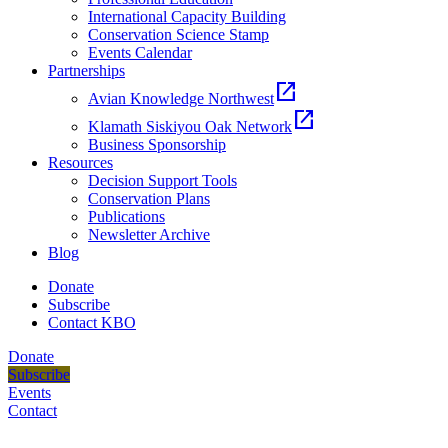
International Capacity Building
Conservation Science Stamp
Events Calendar
Partnerships
open_in_new
Avian Knowledge Northwest
open_in_new
Klamath Siskiyou Oak Network
Business Sponsorship
Resources
Decision Support Tools
Conservation Plans
Publications
Newsletter Archive
Blog
Donate
Subscribe
Contact KBO
Donate
Subscribe
Events
Contact