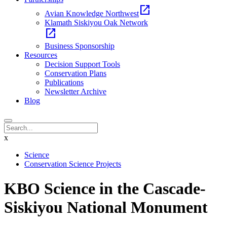
open_in_new
Avian Knowledge Northwest
Klamath Siskiyou Oak Network
open_in_new
Business Sponsorship
Resources
Decision Support Tools
Conservation Plans
Publications
Newsletter Archive
Blog
x
Science
Conservation Science Projects
KBO Science in the Cascade-
Siskiyou National Monument