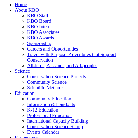
Home
About KBO
KBO Staff
KBO Board
KBO Interns
KBO Associates
KBO Awards
Sponsorship
Careers and Opportunities
Travel with Purpose: Adventures that Support
Conservation
All-birds, All-lands, and All-peoples
Science
Conservation Science Projects
Community Science
Scientific Methods
Education
Community Education
Information & Handouts
K-12 Education
Professional Education
International Capacity Building
Conservation Science Stamp
Events Calendar
Partnerships