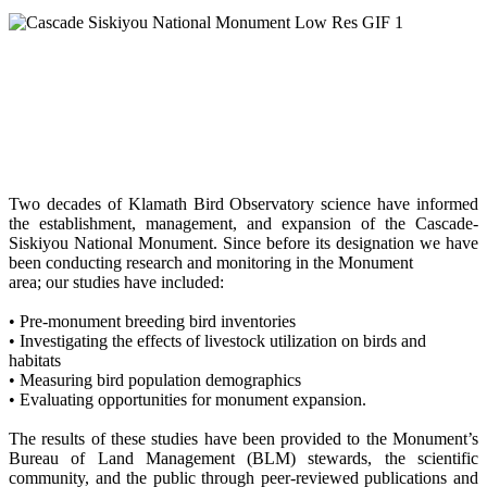
Two decades of Klamath Bird Observatory science have informed
the establishment, management, and expansion of the Cascade-
Siskiyou National Monument. Since before its designation we have
been conducting research and monitoring in the Monument
area; our studies have included:
• Pre-monument breeding bird inventories
• Investigating the effects of livestock utilization on birds and
habitats
• Measuring bird population demographics
• Evaluating opportunities for monument expansion.
The results of these studies have been provided to the Monument’s
Bureau of Land Management (BLM) stewards, the scientific
community, and the public through peer-reviewed publications and