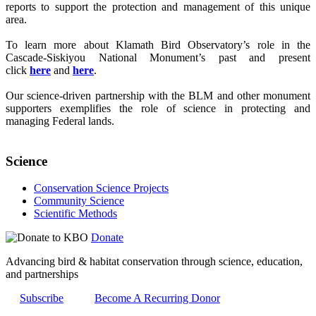
reports to support the protection and management of this unique
area.
To learn more about Klamath Bird Observatory’s role in the
Cascade-Siskiyou National Monument’s past and present
click
here
and
here
.
Our science-driven partnership with the BLM and other monument
supporters exemplifies the role of science in protecting and
managing Federal lands.
Science
Conservation Science Projects
Community Science
Scientific Methods
Donate
Advancing bird & habitat conservation through science, education,
and partnerships
Subscribe
Become A Recurring Donor