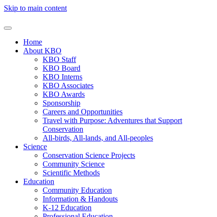
Skip to main content
Home
About KBO
KBO Staff
KBO Board
KBO Interns
KBO Associates
KBO Awards
Sponsorship
Careers and Opportunities
Travel with Purpose: Adventures that Support
Conservation
All-birds, All-lands, and All-peoples
Science
Conservation Science Projects
Community Science
Scientific Methods
Education
Community Education
Information & Handouts
K-12 Education
Professional Education