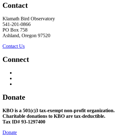
Contact
Klamath Bird Observatory
541-201-0866
PO Box 758
Ashland, Oregon 97520
Contact Us
Connect
Donate
KBO is a 501(c)3 tax-exempt non-profit organization.
Charitable donations to KBO are tax-deductible.
Tax ID# 93-1297400
Donate