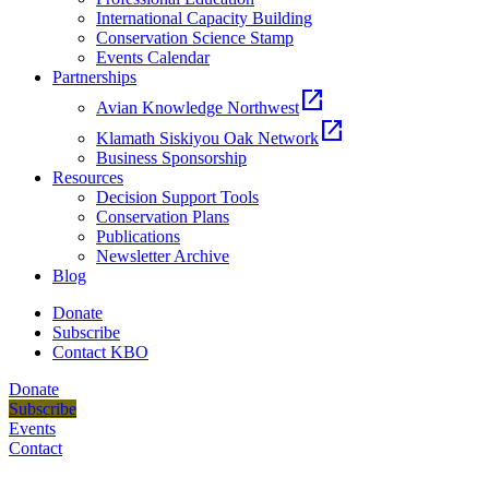
International Capacity Building
Conservation Science Stamp
Events Calendar
Partnerships
open_in_new
Avian Knowledge Northwest
open_in_new
Klamath Siskiyou Oak Network
Business Sponsorship
Resources
Decision Support Tools
Conservation Plans
Publications
Newsletter Archive
Blog
Donate
Subscribe
Contact KBO
Donate
Subscribe
Events
Contact