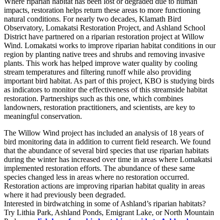
Where riparian habitat has been lost or degraded due to human
impacts, restoration helps return these areas to more functioning
natural conditions. For nearly two decades, Klamath Bird
Observatory, Lomakatsi Restoration Project, and Ashland School
District have partnered on a riparian restoration project at Willow
Wind. Lomakatsi works to improve riparian habitat conditions in our
region by planting native trees and shrubs and removing invasive
plants. This work has helped improve water quality by cooling
stream temperatures and filtering runoff while also providing
important bird habitat. As part of this project, KBO is studying birds
as indicators to monitor the effectiveness of this streamside habitat
restoration. Partnerships such as this one, which combines
landowners, restoration practitioners, and scientists, are key to
meaningful conservation.
The Willow Wind project has included an analysis of 18 years of
bird monitoring data in addition to current field research. We found
that the abundance of several bird species that use riparian habitats
during the winter has increased over time in areas where Lomakatsi
implemented restoration efforts. The abundance of these same
species changed less in areas where no restoration occurred.
Restoration actions are improving riparian habitat quality in areas
where it had previously been degraded.
Interested in birdwatching in some of Ashland’s riparian habitats?
Try Lithia Park, Ashland Ponds, Emigrant Lake, or North Mountain