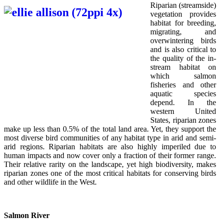
Riparian (streamside)
vegetation provides
habitat for breeding,
migrating, and
overwintering birds
and is also critical to
the quality of the in-
stream habitat on
which salmon
fisheries and other
aquatic species
depend. In the
western United
States, riparian zones
make up less than 0.5% of the total land area. Yet, they support the
most diverse bird communities of any habitat type in arid and semi-
arid regions. Riparian habitats are also highly imperiled due to
human impacts and now cover only a fraction of their former range.
Their relative rarity on the landscape, yet high biodiversity, makes
riparian zones one of the most critical habitats for conserving birds
and other wildlife in the West.
Salmon River