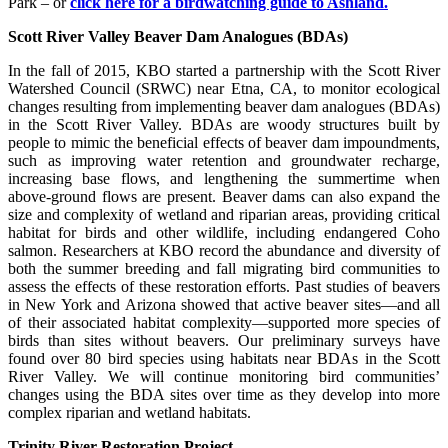
Park – or
click here for a birdwatching guide to Ashland.
Scott River Valley Beaver Dam Analogues (BDAs)
In the fall of 2015, KBO started a partnership with the Scott River
Watershed Council (SRWC) near Etna, CA, to monitor ecological
changes resulting from implementing beaver dam analogues (BDAs)
in the Scott River Valley. BDAs are woody structures built by
people to mimic the beneficial effects of beaver dam impoundments,
such as improving water retention and groundwater recharge,
increasing base flows, and lengthening the summertime when
above-ground flows are present. Beaver dams can also expand the
size and complexity of wetland and riparian areas, providing critical
habitat for birds and other wildlife, including endangered Coho
salmon. Researchers at KBO record the abundance and diversity of
both the summer breeding and fall migrating bird communities to
assess the effects of these restoration efforts. Past studies of beavers
in New York and Arizona showed that active beaver sites—and all
of their associated habitat complexity—supported more species of
birds than sites without beavers. Our preliminary surveys have
found over 80 bird species using habitats near BDAs in the Scott
River Valley. We will continue monitoring bird communities’
changes using the BDA sites over time as they develop into more
complex riparian and wetland habitats.
Trinity River Restoration Project