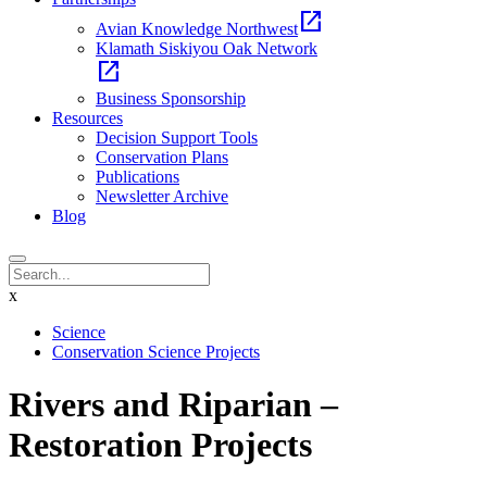
open_in_new
Avian Knowledge Northwest
Klamath Siskiyou Oak Network
open_in_new
Business Sponsorship
Resources
Decision Support Tools
Conservation Plans
Publications
Newsletter Archive
Blog
x
Science
Conservation Science Projects
Rivers and Riparian –
Restoration Projects