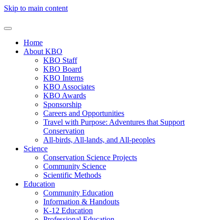
Skip to main content
Home
About KBO
KBO Staff
KBO Board
KBO Interns
KBO Associates
KBO Awards
Sponsorship
Careers and Opportunities
Travel with Purpose: Adventures that Support
Conservation
All-birds, All-lands, and All-peoples
Science
Conservation Science Projects
Community Science
Scientific Methods
Education
Community Education
Information & Handouts
K-12 Education
Professional Education