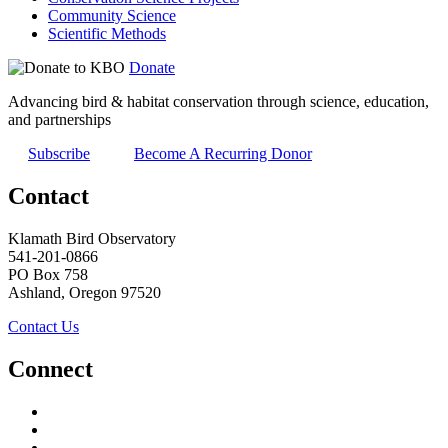
Community Science
Scientific Methods
Donate
Advancing bird & habitat conservation through science, education,
and partnerships
Subscribe
Become A Recurring Donor
Contact
Klamath Bird Observatory
541-201-0866
PO Box 758
Ashland, Oregon 97520
Contact Us
Connect