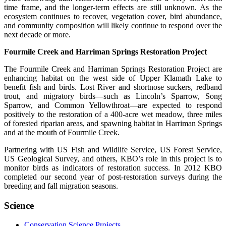
time frame, and the longer-term effects are still unknown. As the
ecosystem continues to recover, vegetation cover, bird abundance,
and community composition will likely continue to respond over the
next decade or more.
Fourmile Creek and Harriman Springs Restoration Project
The Fourmile Creek and Harriman Springs Restoration Project are
enhancing habitat on the west side of Upper Klamath Lake to
benefit fish and birds. Lost River and shortnose suckers, redband
trout, and migratory birds—such as Lincoln’s Sparrow, Song
Sparrow, and Common Yellowthroat—are expected to respond
positively to the restoration of a 400-acre wet meadow, three miles
of forested riparian areas, and spawning habitat in Harriman Springs
and at the mouth of Fourmile Creek.
Partnering with US Fish and Wildlife Service, US Forest Service,
US Geological Survey, and others, KBO’s role in this project is to
monitor birds as indicators of restoration success. In 2012 KBO
completed our second year of post-restoration surveys during the
breeding and fall migration seasons.
Science
Conservation Science Projects