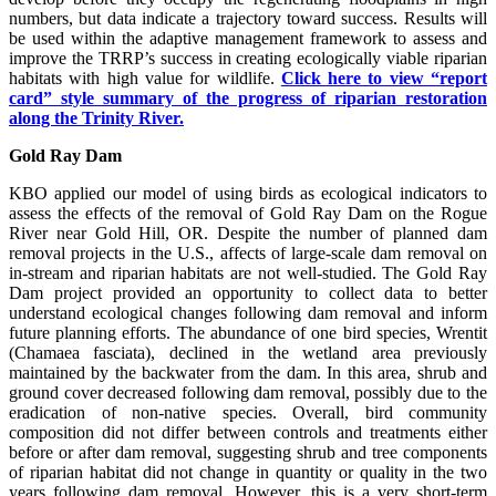
numbers, but data indicate a trajectory toward success. Results will
be used within the adaptive management framework to assess and
improve the TRRP’s success in creating ecologically viable riparian
habitats with high value for wildlife.
Click here to view “report
card” style summary of the progress of riparian restoration
along the Trinity River.
Gold Ray Dam
KBO applied our model of using birds as ecological indicators to
assess the effects of the removal of Gold Ray Dam on the Rogue
River near Gold Hill, OR. Despite the number of planned dam
removal projects in the U.S., affects of large-scale dam removal on
in-stream and riparian habitats are not well-studied. The Gold Ray
Dam project provided an opportunity to collect data to better
understand ecological changes following dam removal and inform
future planning efforts. The abundance of one bird species, Wrentit
(Chamaea fasciata), declined in the wetland area previously
maintained by the backwater from the dam. In this area, shrub and
ground cover decreased following dam removal, possibly due to the
eradication of non-native species. Overall, bird community
composition did not differ between controls and treatments either
before or after dam removal, suggesting shrub and tree components
of riparian habitat did not change in quantity or quality in the two
years following dam removal. However, this is a very short-term