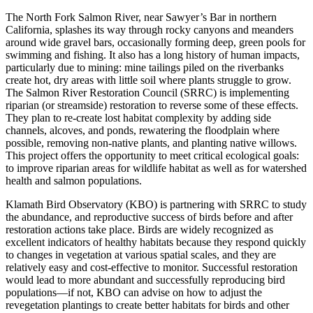
The North Fork Salmon River, near Sawyer’s Bar in northern
California, splashes its way through rocky canyons and meanders
around wide gravel bars, occasionally forming deep, green pools for
swimming and fishing. It also has a long history of human impacts,
particularly due to mining: mine tailings piled on the riverbanks
create hot, dry areas with little soil where plants struggle to grow.
The Salmon River Restoration Council (SRRC) is implementing
riparian (or streamside) restoration to reverse some of these effects.
They plan to re-create lost habitat complexity by adding side
channels, alcoves, and ponds, rewatering the floodplain where
possible, removing non-native plants, and planting native willows.
This project offers the opportunity to meet critical ecological goals:
to improve riparian areas for wildlife habitat as well as for watershed
health and salmon populations.
Klamath Bird Observatory (KBO) is partnering with SRRC to study
the abundance, and reproductive success of birds before and after
restoration actions take place. Birds are widely recognized as
excellent indicators of healthy habitats because they respond quickly
to changes in vegetation at various spatial scales, and they are
relatively easy and cost-effective to monitor. Successful restoration
would lead to more abundant and successfully reproducing bird
populations—if not, KBO can advise on how to adjust the
revegetation plantings to create better habitats for birds and other