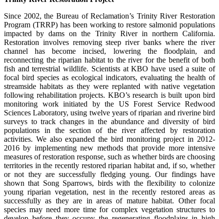
Since 2002, the Bureau of Reclamation’s Trinity River Restoration
Program (TRRP) has been working to restore salmonid populations
impacted by dams on the Trinity River in northern California.
Restoration involves removing steep river banks where the river
channel has become incised, lowering the floodplain, and
reconnecting the riparian habitat to the river for the benefit of both
fish and terrestrial wildlife. Scientists at KBO have used a suite of
focal bird species as ecological indicators, evaluating the health of
streamside habitats as they were replanted with native vegetation
following rehabilitation projects. KBO’s research is built upon bird
monitoring work initiated by the US Forest Service Redwood
Sciences Laboratory, using twelve years of riparian and riverine bird
surveys to track changes in the abundance and diversity of bird
populations in the section of the river affected by restoration
activities. We also expanded the bird monitoring project in 2012-
2016 by implementing new methods that provide more intensive
measures of restoration response, such as whether birds are choosing
territories in the recently restored riparian habitat and, if so, whether
or not they are successfully fledging young. Our findings have
shown that Song Sparrows, birds with the flexibility to colonize
young riparian vegetation, nest in the recently restored areas as
successfully as they are in areas of mature habitat. Other focal
species may need more time for complex vegetation structures to
develop before they occupy the regenerating floodplains in high