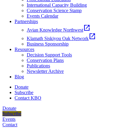
International Capacity Building
Conservation Science Stamp
Events Calendar
Partnerships
open_in_new
Avian Knowledge Northwest
open_in_new
Klamath Siskiyou Oak Network
Business Sponsorship
Resources
Decision Support Tools
Conservation Plans
Publications
Newsletter Archive
Blog
Donate
Subscribe
Contact KBO
Donate
Subscribe
Events
Contact