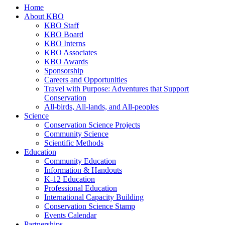
Home
About KBO
KBO Staff
KBO Board
KBO Interns
KBO Associates
KBO Awards
Sponsorship
Careers and Opportunities
Travel with Purpose: Adventures that Support
Conservation
All-birds, All-lands, and All-peoples
Science
Conservation Science Projects
Community Science
Scientific Methods
Education
Community Education
Information & Handouts
K-12 Education
Professional Education
International Capacity Building
Conservation Science Stamp
Events Calendar
Partnerships