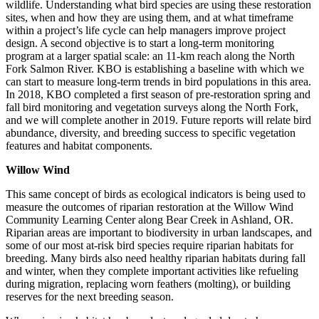
wildlife. Understanding what bird species are using these restoration
sites, when and how they are using them, and at what timeframe
within a project’s life cycle can help managers improve project
design. A second objective is to start a long-term monitoring
program at a larger spatial scale: an 11-km reach along the North
Fork Salmon River. KBO is establishing a baseline with which we
can start to measure long-term trends in bird populations in this area.
In 2018, KBO completed a first season of pre-restoration spring and
fall bird monitoring and vegetation surveys along the North Fork,
and we will complete another in 2019. Future reports will relate bird
abundance, diversity, and breeding success to specific vegetation
features and habitat components.
Willow Wind
This same concept of birds as ecological indicators is being used to
measure the outcomes of riparian restoration at the Willow Wind
Community Learning Center along Bear Creek in Ashland, OR.
Riparian areas are important to biodiversity in urban landscapes, and
some of our most at-risk bird species require riparian habitats for
breeding. Many birds also need healthy riparian habitats during fall
and winter, when they complete important activities like refueling
during migration, replacing worn feathers (molting), or building
reserves for the next breeding season.