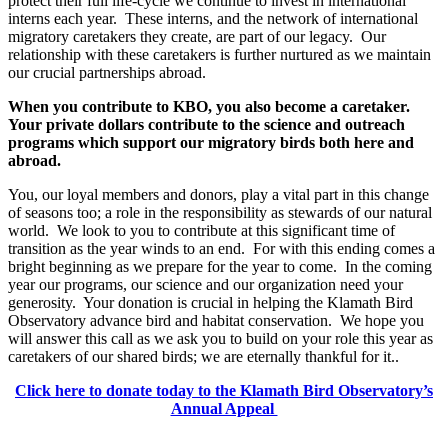
protect their full life-cycle we continue to invest in international
interns each year. These interns, and the network of international
migratory caretakers they create, are part of our legacy. Our
relationship with these caretakers is further nurtured as we maintain
our crucial partnerships abroad.
When you contribute to KBO, you also become a caretaker.
Your private dollars contribute to the science and outreach
programs which support our migratory birds both here and
abroad.
You, our loyal members and donors, play a vital part in this change
of seasons too; a role in the responsibility as stewards of our natural
world. We look to you to contribute at this significant time of
transition as the year winds to an end. For with this ending comes a
bright beginning as we prepare for the year to come. In the coming
year our programs, our science and our organization need your
generosity. Your donation is crucial in helping the Klamath Bird
Observatory advance bird and habitat conservation. We hope you
will answer this call as we ask you to build on your role this year as
caretakers of our shared birds; we are eternally thankful for it..
Click here to donate today to the Klamath Bird Observatory’s
Annual Appeal