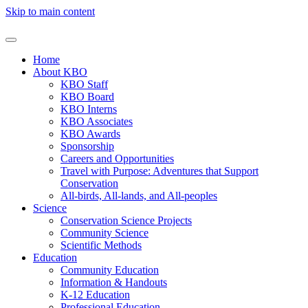
Skip to main content
Home
About KBO
KBO Staff
KBO Board
KBO Interns
KBO Associates
KBO Awards
Sponsorship
Careers and Opportunities
Travel with Purpose: Adventures that Support
Conservation
All-birds, All-lands, and All-peoples
Science
Conservation Science Projects
Community Science
Scientific Methods
Education
Community Education
Information & Handouts
K-12 Education
Professional Education