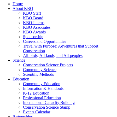
Home
About KBO
KBO Staff
KBO Board
KBO Interns
KBO Associates
KBO Awards
Sponsorship
Careers and Opportunities
Travel with Purpose: Adventures that Support
Conservation
All-birds, All-lands, and All-peoples
Science
Conservation Science Projects
Community Science
Scientific Methods
Education
Community Education
Information & Handouts
K-12 Education
Professional Education
International Capacity Building
Conservation Science Stamp
Events Calendar
Partnerships