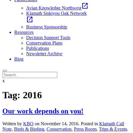
open_in_new
Avian Knowledge Northwest
Klamath Siskiyou Oak Network
open_in_new
Business Sponsorship
Resources
Decision Support Tools
Conservation Plans
Publications
Newsletter Archive
Blog
x
Tag:
2016
Our work depends on you!
Written by
KBO
on
November 14, 2016
. Posted in
Klamath Call
Note
,
Birds & Birding
,
Conservation
,
Press Room
,
Trips & Events
.