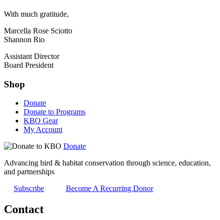
With much gratitude,
Marcella Rose Sciotto
Shannon Rio
Assistant Director
Board President
Shop
Donate
Donate to Programs
KBO Gear
My Account
Donate
Advancing bird & habitat conservation through science, education,
and partnerships
Subscribe
Become A Recurring Donor
Contact