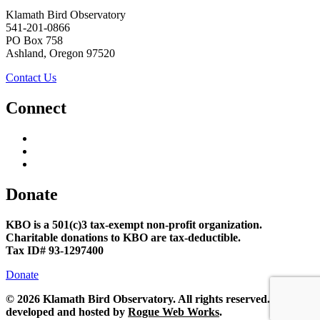
Klamath Bird Observatory
541-201-0866
PO Box 758
Ashland, Oregon 97520
Contact Us
Connect
Donate
KBO is a 501(c)3 tax-exempt non-profit organization.
Charitable donations to KBO are tax-deductible.
Tax ID# 93-1297400
Donate
©
2026 Klamath Bird Observatory. All rights reserved. Site
developed and hosted by
Rogue Web Works
.