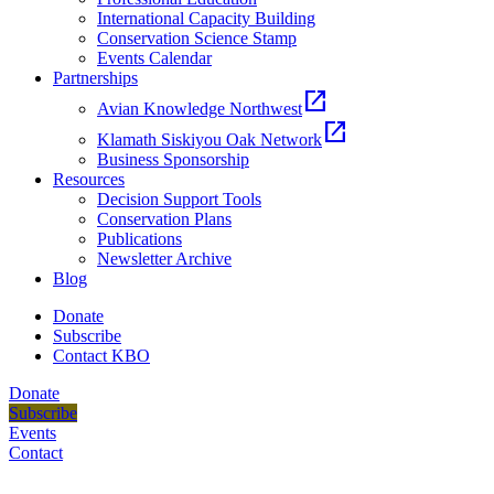
International Capacity Building
Conservation Science Stamp
Events Calendar
Partnerships
open_in_new
Avian Knowledge Northwest
open_in_new
Klamath Siskiyou Oak Network
Business Sponsorship
Resources
Decision Support Tools
Conservation Plans
Publications
Newsletter Archive
Blog
Donate
Subscribe
Contact KBO
Donate
Subscribe
Events
Contact