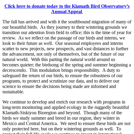
Click here to donate today to the Klamath Bird Observatory’s
Annual Appeal
The fall has arrived and with it the southbound migration of many of
our beautiful birds. As they journey to their wintering grounds we
transition our attention from field to office; this is the time of year for
review. As we reflect on the passage of our birds and interns, we
look to their future as well. Our seasonal employees and interns
scatter to new projects, new prospects, and vast distances to further
the advancement, not only of themselves, but of the future of our
natural world. With this parting the natural world around us
becomes quieter; the birdsong of the spring and summer beginning a
decrescendo. This modulation brings responsibility. A duty to
safeguard the return of our birds, to ensure the robustness of our
programs, to protect and scrutinize our data, and to deliver our
science to ensure the decisions being made are informed and
sustainable.
We continue to develop and enrich our research with programs in
long-term monitoring and applied ecology in the ruggedly beautiful
Klamath-Siskiyou Bioregion and beyond. Though many of the
birds we study summer and breed in our region, they winter in
Mexico and Central America. We need to ensure these birds are not
only protected here, but on their wintering grounds as well. To