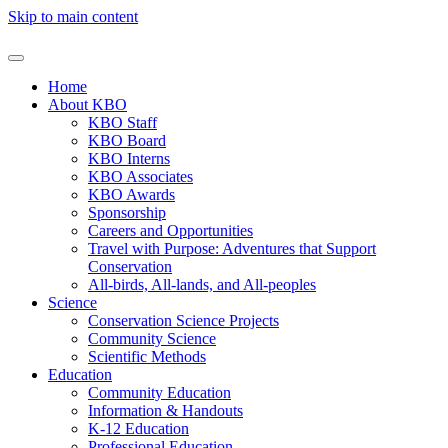
Skip to main content
Home
About KBO
KBO Staff
KBO Board
KBO Interns
KBO Associates
KBO Awards
Sponsorship
Careers and Opportunities
Travel with Purpose: Adventures that Support
Conservation
All-birds, All-lands, and All-peoples
Science
Conservation Science Projects
Community Science
Scientific Methods
Education
Community Education
Information & Handouts
K-12 Education
Professional Education