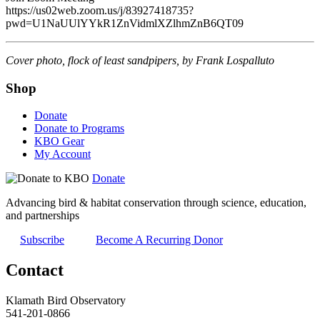
https://us02web.zoom.us/j/83927418735?
pwd=U1NaUUlYYkR1ZnVidmlXZlhmZnB6QT09
Cover photo, flock of least sandpipers, by Frank Lospalluto
Shop
Donate
Donate to Programs
KBO Gear
My Account
Donate
Advancing bird & habitat conservation through science, education,
and partnerships
Subscribe
Become A Recurring Donor
Contact
Klamath Bird Observatory
541-201-0866