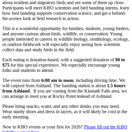
about resident and migratory birds and see some of them up close.
Participants will meet KBO scientists and bird banding interns, learn
how bird banding supports conservation science, and get a behind-
the-scenes look at field research in action.
This is a wonderful opportunity for families, students, young birders,
and anyone curious about birds, wildlife, or conservation. Young
people interested in careers in wildlife biology, ornithology, ecology,
or outdoor fieldwork will especially enjoy seeing how scientists
collect data and study birds in the field.
Each outing is donation-based, with a suggested donation of
$0 to
$75
for this special experience. We especially encourage young
folks and students to attend.
The event runs from
6:00 am to noon
, including driving time. We
will carpool from Ashland. The banding station is about
1.5 hours
from Ashland
. If you are coming from the Klamath Falls area, we
can arrange to meet you at Rocky Point instead of Ashland.
Please bring snacks, water, and any other drinks you may need.
Wear sturdy shoes and dress in layers, as it will likely be cool in the
early morning.
New to KBO events or your first for 2026?
Please fill out the KBO