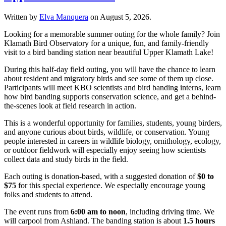
Written by
Elva Manquera
on
August 5, 2026
.
Looking for a memorable summer outing for the whole family? Join
Klamath Bird Observatory for a unique, fun, and family-friendly
visit to a bird banding station near beautiful Upper Klamath Lake!
During this half-day field outing, you will have the chance to learn
about resident and migratory birds and see some of them up close.
Participants will meet KBO scientists and bird banding interns, learn
how bird banding supports conservation science, and get a behind-
the-scenes look at field research in action.
This is a wonderful opportunity for families, students, young birders,
and anyone curious about birds, wildlife, or conservation. Young
people interested in careers in wildlife biology, ornithology, ecology,
or outdoor fieldwork will especially enjoy seeing how scientists
collect data and study birds in the field.
Each outing is donation-based, with a suggested donation of
$0 to
$75
for this special experience. We especially encourage young
folks and students to attend.
The event runs from
6:00 am to noon
, including driving time. We
will carpool from Ashland. The banding station is about
1.5 hours