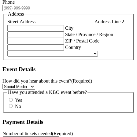
Phone
Address
Street Address
Address Line 2
City
State / Province / Region
ZIP / Postal Code
Country
Event Details
How did you hear about this event?
(Required)
Have you attended a KBO event before?
Yes
No
Payment Details
Number of tickets needed
(Required)