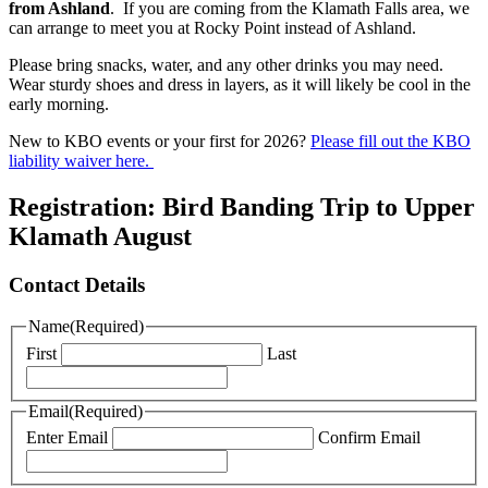
from Ashland
. If you are coming from the Klamath Falls area, we
can arrange to meet you at Rocky Point instead of Ashland.
Please bring snacks, water, and any other drinks you may need.
Wear sturdy shoes and dress in layers, as it will likely be cool in the
early morning.
New to KBO events or your first for 2026?
Please fill out the KBO
liability waiver here.
Registration: Bird Banding Trip to Upper
Klamath August
Contact Details
Name
(Required)
First
Last
Email
(Required)
Enter Email
Confirm Email