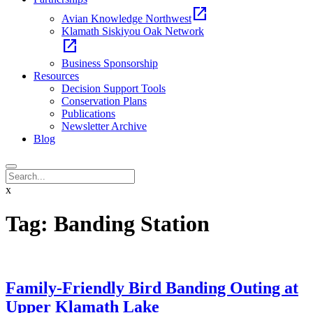
open_in_new
Avian Knowledge Northwest
Klamath Siskiyou Oak Network
open_in_new
Business Sponsorship
Resources
Decision Support Tools
Conservation Plans
Publications
Newsletter Archive
Blog
x
Tag:
Banding Station
Family-Friendly Bird Banding Outing at
Upper Klamath Lake