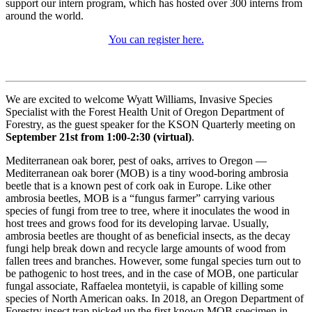
support our intern program, which has hosted over 300 interns from
around the world.
You can register here.
We are excited to welcome Wyatt Williams, Invasive Species
Specialist with the Forest Health Unit of Oregon Department of
Forestry, as the guest speaker for the KSON Quarterly meeting on
September 21st from 1:00-2:30 (virtual)
.
Mediterranean oak borer, pest of oaks, arrives to Oregon —
Mediterranean oak borer (MOB) is a tiny wood-boring ambrosia
beetle that is a known pest of cork oak in Europe. Like other
ambrosia beetles, MOB is a “fungus farmer” carrying various
species of fungi from tree to tree, where it inoculates the wood in
host trees and grows food for its developing larvae. Usually,
ambrosia beetles are thought of as beneficial insects, as the decay
fungi help break down and recycle large amounts of wood from
fallen trees and branches. However, some fungal species turn out to
be pathogenic to host trees, and in the case of MOB, one particular
fungal associate, Raffaelea montetyii, is capable of killing some
species of North American oaks. In 2018, an Oregon Department of
Forestry insect trap picked up the first known MOB specimen in