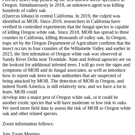
Oregon. Simultaneously in 2018, an unknown agent was killing
hundreds of valley oak
(Quercus lobata) in central California. In 2019, the culprit was
identified as MOB. Since 2019, researchers in California have
verified in controlled experiments that the fungal species is capable
of killing Oregon white oak. Since 2018, MOB has spread to three
counties in California, killing thousands of valley oak. In Oregon,
traps set by the Oregon Department of Agriculture confirms that the
insect occurs in four counties of the Willamette Valley and earlier in
2023, the first infestation of Oregon white oak was observed at
Sandy River Delta near Troutdale. State and federal agencies are on
the lookout for additional infested trees. I will go over the signs and
symptoms of MOB and its fungal associates, as well as introduce
how to report oak trees to state authorities that are suspected of
being attacked by MOB. The detection of MOB in Oregon, and
indeed North America, is still relatively new, and we have a lot to
learn. MOB could
develop into a major pest of Oregon white oak, or it could be
another exotic species that will have moderate or low risk to oaks.
We need more field data to assess the risk of MOB to Oregon white
oak and other related species.
Zoom information follows:
Join Zoom Meeting