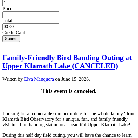
Price
Total
Credit Card
Submit
Family-Friendly Bird Banding Outing at
Upper Klamath Lake (CANCELED)
Written by
Elva Manquera
on
June 15, 2026
.
This event is canceled.
Looking for a memorable summer outing for the whole family? Join
Klamath Bird Observatory for a unique, fun, and family-friendly
visit to a bird banding station near beautiful Upper Klamath Lake!
During this half-day field outing, you will have the chance to learn