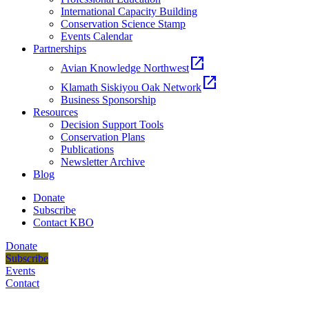
International Capacity Building
Conservation Science Stamp
Events Calendar
Partnerships
open_in_new
Avian Knowledge Northwest
open_in_new
Klamath Siskiyou Oak Network
Business Sponsorship
Resources
Decision Support Tools
Conservation Plans
Publications
Newsletter Archive
Blog
Donate
Subscribe
Contact KBO
Donate
Subscribe
Events
Contact