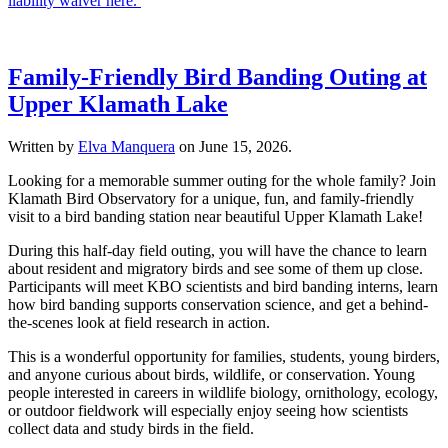
liability waiver here.
Family-Friendly Bird Banding Outing at
Upper Klamath Lake
Written by
Elva Manquera
on
June 15, 2026
.
Looking for a memorable summer outing for the whole family? Join
Klamath Bird Observatory for a unique, fun, and family-friendly
visit to a bird banding station near beautiful Upper Klamath Lake!
During this half-day field outing, you will have the chance to learn
about resident and migratory birds and see some of them up close.
Participants will meet KBO scientists and bird banding interns, learn
how bird banding supports conservation science, and get a behind-
the-scenes look at field research in action.
This is a wonderful opportunity for families, students, young birders,
and anyone curious about birds, wildlife, or conservation. Young
people interested in careers in wildlife biology, ornithology, ecology,
or outdoor fieldwork will especially enjoy seeing how scientists
collect data and study birds in the field.