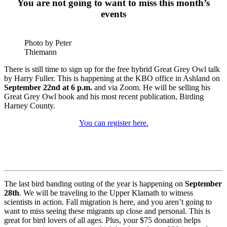
You are not going to want to miss this month’s
events
Photo by Peter
Thiemann
There is still time to sign up for the free hybrid Great Grey Owl talk
by Harry Fuller. This is happening at the KBO office in Ashland on
September 22nd at 6 p.m.
and via Zoom. He will be selling his
Great Grey Owl book and his most recent publication, Birding
Harney County.
You can register here.
The last bird banding outing of the year is happening on
September
28th
. We will be traveling to the Upper Klamath to witness
scientists in action. Fall migration is here, and you aren’t going to
want to miss seeing these migrants up close and personal. This is
great for bird lovers of all ages. Plus, your $75 donation helps