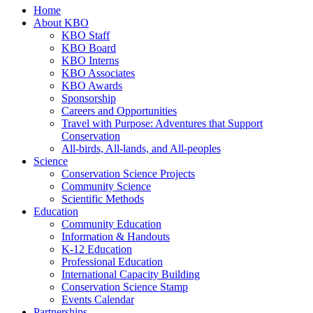
Home
About KBO
KBO Staff
KBO Board
KBO Interns
KBO Associates
KBO Awards
Sponsorship
Careers and Opportunities
Travel with Purpose: Adventures that Support
Conservation
All-birds, All-lands, and All-peoples
Science
Conservation Science Projects
Community Science
Scientific Methods
Education
Community Education
Information & Handouts
K-12 Education
Professional Education
International Capacity Building
Conservation Science Stamp
Events Calendar
Partnerships