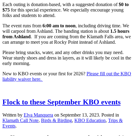
Each outing is donation-based, with a suggested donation of
$0 to
$75
for this special experience. We especially encourage young
folks and students to attend.
The event runs from
6:00 am to noon
, including driving time. We
will carpool from Ashland. The banding station is about
1.5 hours
from Ashland
. If you are coming from the Klamath Falls area, we
can arrange to meet you at Rocky Point instead of Ashland.
Please bring snacks, water, and any other drinks you may need.
Wear sturdy shoes and dress in layers, as it will likely be cool in the
early morning.
New to KBO events or your first for 2026?
Please fill out the KBO
liability waiver here.
Flock to these September KBO events
Written by
Elva Manquera
on
September 13, 2023
. Posted in
Klamath Call Note
,
Birds & Birding
,
KBO Education
,
Trips &
Events
.