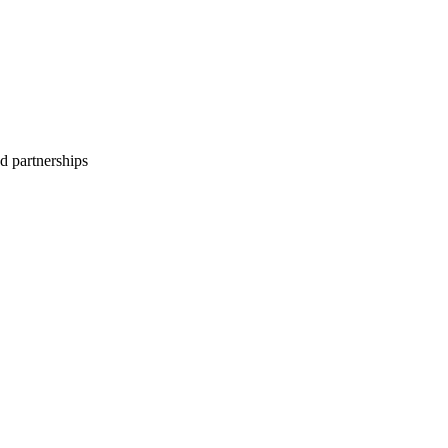
d partnerships