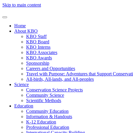
Skip to main content
Home
About KBO
KBO Staff
KBO Board
KBO Interns
KBO Associates
KBO Awards
Sponsorship
Careers and Opportunities
Travel with Purpose: Adventures that Support Conservat
All-birds, All-lands, and All-peoples
Science
Conservation Science Projects
Community Science
Scientific Methods
Education
Community Education
Information & Handouts
K-12 Education
Professional Education
International Capacity Building