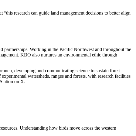
t “this research can guide land management decisions to better align
nd partnerships. Working in the Pacific Northwest and throughout the
management. KBO also nurtures an environmental ethic through
branch, developing and communicating science to sustain forest
 experimental watersheds, ranges and forests, with research facilities
Station on X.
d resources. Understanding how birds move across the western