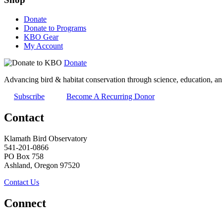
Donate
Donate to Programs
KBO Gear
My Account
Donate
Advancing bird & habitat conservation through science, education, an
Subscribe
Become A Recurring Donor
Contact
Klamath Bird Observatory
541-201-0866
PO Box 758
Ashland, Oregon 97520
Contact Us
Connect