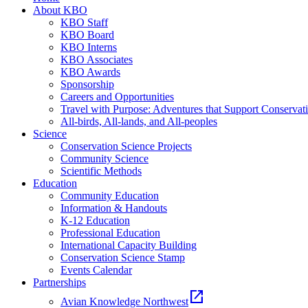
About KBO
KBO Staff
KBO Board
KBO Interns
KBO Associates
KBO Awards
Sponsorship
Careers and Opportunities
Travel with Purpose: Adventures that Support Conservat
All-birds, All-lands, and All-peoples
Science
Conservation Science Projects
Community Science
Scientific Methods
Education
Community Education
Information & Handouts
K-12 Education
Professional Education
International Capacity Building
Conservation Science Stamp
Events Calendar
Partnerships
open_in_new
Avian Knowledge Northwest