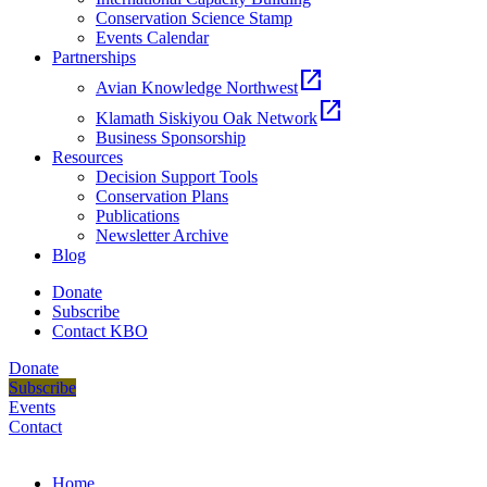
Conservation Science Stamp
Events Calendar
Partnerships
open_in_new
Avian Knowledge Northwest
open_in_new
Klamath Siskiyou Oak Network
Business Sponsorship
Resources
Decision Support Tools
Conservation Plans
Publications
Newsletter Archive
Blog
Donate
Subscribe
Contact KBO
Donate
Subscribe
Events
Contact
Home