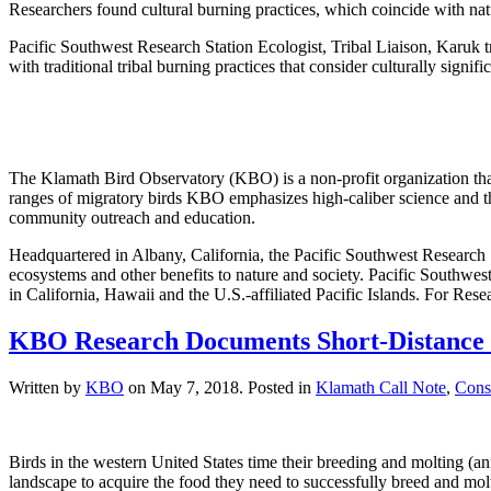
Researchers found cultural burning practices, which coincide with natur
Pacific Southwest Research Station Ecologist, Tribal Liaison, Karuk t
with traditional tribal burning practices that consider culturally signifi
The Klamath Bird Observatory (KBO) is a non-profit organization that
ranges of migratory birds KBO emphasizes high-caliber science and th
community outreach and education.
Headquartered in Albany, California, the Pacific Southwest Research 
ecosystems and other benefits to nature and society. Pacific Southwest
in California, Hawaii and the U.S.-affiliated Pacific Islands. For R
KBO Research Documents Short-Distance M
Written by
KBO
on
May 7, 2018
. Posted in
Klamath Call Note
,
Cons
Birds in the western United States time their breeding and molting (
landscape to acquire the food they need to successfully breed and molt 