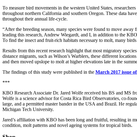
To measure bird movements in the western United States, researchers
throughout northern California and southern Oregon. These data have 
throughout their annual life-cycle.
“After the breeding season, many species were found to move away f
leading this research, Andrew Wiegardt, and I, in addition to the KBO
To find the insect and fruit-rich habitats necessary to molt, many bir
Results from this recent research highlight that most migratory species
distance migrants, such as Wilson’s Warblers, these different location
and then moved upslope to molt at higher elevations late in the summe
The findings of this study were published in the
March 2017 issue of
***
KBO Research Associate Dr. Jared Wolfe received his BS and MS fro
Wolfe is a science advisor for Costa Rica Bird Observatories, co-foun
large, and a permitted master bander in the USA and Brazil. He regula
Michigan Tech University.
Jared’s affiliation with KBO has been long and fruitful, resulting in m
condition, molt patterns and novel ageing systems for tropical birds.
Shop