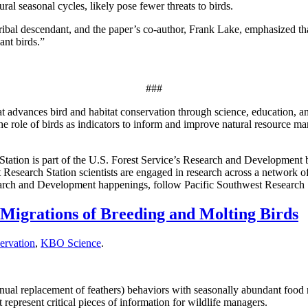
al seasonal cycles, likely pose fewer threats to birds.
ribal descendant, and the paper’s co-author, Frank Lake, emphasized tha
cant birds.”
###
 advances bird and habitat conservation through science, education, a
e role of birds as indicators to inform and improve natural resource 
Station is part of the U.S. Forest Service’s Research and Development 
 Research Station scientists are engaged in research across a network of
esearch and Development happenings, follow Pacific Southwest Research 
igrations of Breeding and Molting Birds
ervation
,
KBO Science
.
annual replacement of feathers) behaviors with seasonally abundant foo
represent critical pieces of information for wildlife managers.