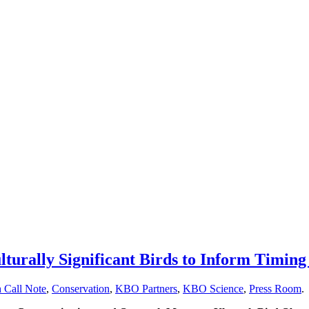
rally Significant Birds to Inform Timing 
 Call Note
,
Conservation
,
KBO Partners
,
KBO Science
,
Press Room
.