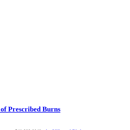
of Prescribed Burns