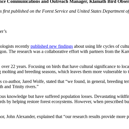
e Communications and Outreach Manager, Klamath Bird Observ
s first published on the Forest Service and United States Department o
er’s
ologists recently
published new findings
about using life cycles of cultu
on. The research was a collaborative effort with partners from the K
 over 22 years. Focusing on birds that have cultural significance to loc
ng molting and breeding seasons, which leaves them more vulnerable to th
co-author, Jared Wolfe, stated that “we found, in general, breeding tend
h and Trinity rivers.”
genous knowledge but have suffered population losses. Devastating wildf
irds by helping restore forest ecosystems. However, when prescribed bu
r, John Alexander, explained that “our research results provide more pr