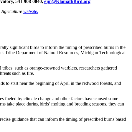
atory, 541‐908-0040,
ejm@KlamathBird.org
f Agriculture
website.
rally significant birds to inform the timing of prescribed burns in the
aruk Tribe Department of Natural Resources, Michigan Technological
al tribes, such as orange-crowned warblers, researchers gathered
reats such as fire.
s to start near the beginning of April in the redwood forests, and
ires fueled by climate change and other factors have caused some
rns take place during birds’ molting and breeding seasons, they can
ecise guidance that can inform the timing of prescribed burns based