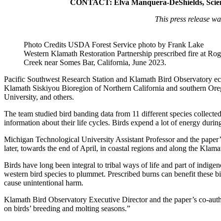
CONTACT: Elva Manquera-DeShields, Scienc
This press release wa
Photo Credits USDA Forest Service photo by Frank Lake
Western Klamath Restoration Partnership prescribed fire at Rog
Creek near Somes Bar, California, June 2023.
Pacific Southwest Research Station and Klamath Bird Observatory ec
Klamath Siskiyou Bioregion of Northern California and southern Oreg
University, and others.
The team studied bird banding data from 11 different species collected
information about their life cycles. Birds expend a lot of energy duri
Michigan Technological University Assistant Professor and the paper’s 
later, towards the end of April, in coastal regions and along the Klamat
Birds have long been integral to tribal ways of life and part of indi
western bird species to plummet. Prescribed burns can benefit these b
cause unintentional harm.
Klamath Bird Observatory Executive Director and the paper’s co-autho
on birds’ breeding and molting seasons.”