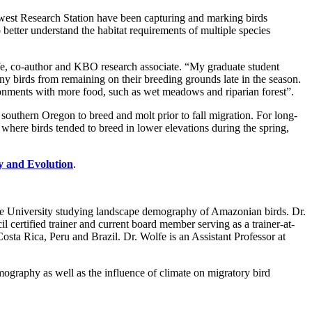
west Research Station have been capturing and marking birds
etter understand the habitat requirements of multiple species
e, co-author and KBO research associate. “My graduate student
ny birds from remaining on their breeding grounds late in the season.
vironments with more food, such as wet meadows and riparian forest”.
d southern Oregon to breed and molt prior to fall migration. For long-
 where birds tended to breed in lower elevations during the spring,
y and Evolution
.
e University studying landscape demography of Amazonian birds. Dr.
certified trainer and current board member serving as a trainer-at-
osta Rica, Peru and Brazil. Dr. Wolfe is an Assistant Professor at
emography as well as the influence of climate on migratory bird