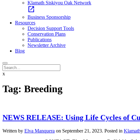
Klamath Siskiyou Oak Network
open_in_new
Business Sponsorship
Resources
Decision Support Tools
Conservation Plans
Publications
Newsletter Archive
Blog
x
Tag:
Breeding
NEWS RELEASE: Using Life Cycles of Cultu
Written by
Elva Manquera
on
September 21, 2023
. Posted in
Klamath