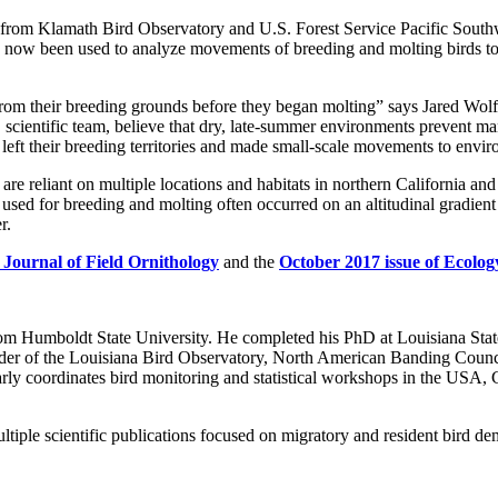
 from Klamath Bird Observatory and U.S. Forest Service Pacific South
now been used to analyze movements of breeding and molting birds to b
rom their breeding grounds before they began molting” says Jared Wolf
 scientific team, believe that dry, late-summer environments prevent ma
ds left their breeding territories and made small-scale movements to en
 are reliant on multiple locations and habitats in northern California an
s used for breeding and molting often occurred on an altitudinal gradient
r.
 Journal of Field Ornithology
and the
October 2017 issue of Ecolog
m Humboldt State University. He completed his PhD at Louisiana Stat
der of the Louisiana Bird Observatory, North American Banding Council 
rly coordinates bird monitoring and statistical workshops in the USA, C
ultiple scientific publications focused on migratory and resident bird d