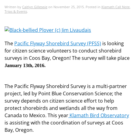
Written by
Caitlyn Gillespie
on
November 25, 2015
. Posted in
Klamath Call Note
,
Trips & Events
.
The
Pacific Flyway Shorebird Survey (PFSS)
is looking
for citizen science volunteers to conduct shorebird
surveys in Coos Bay, Oregon! The survey will take place
January 13th, 2016.
The Pacific Flyway Shorebird Survey is a multi-partner
project, led by Point Blue Conservation Science; the
survey depends on citizen science effort to help
protect shorebirds and wetlands all the way from
Canada to Mexico. This year
Klamath Bird Observatory
is assisting with the coordination of surveys at Coos
Bay, Oregon.