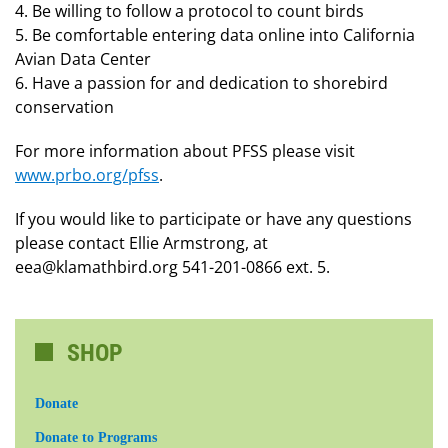
4. Be willing to follow a protocol to count birds
5. Be comfortable entering data online into California
Avian Data Center
6. Have a passion for and dedication to shorebird
conservation
For more information about PFSS please visit
www.prbo.org/pfss
.
If you would like to participate or have any questions
please contact Ellie Armstrong, at
eea@klamathbird.org 541-201-0866 ext. 5.
SHOP
Donate
Donate to Programs