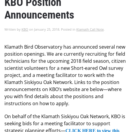
KBO Position
Announcements
Written by
KBO
on
January 25, 2018
. Posted in
Klamath Call Note
.
Klamath Bird Observatory has announced several new
position openings. We are currently recruiting for field
technicians for the upcoming 2018 field season, citizen
scientist volunteers for a new Short-eared Owl survey
project, and a meeting facilitator to work with the
Klamath Siskiyou Oak Network. Links to the position
announcements on KBO’s website are below—where
you with find details about the positions and
instructions on how to apply.
On behalf of the Klamath Siskiyou Oak Network, KBO is
seeking bids for a meeting facilitator to support
strategic planning efforts—
CLICK HERE to view this