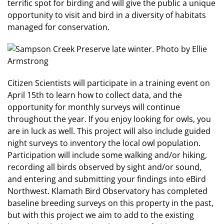
terrific spot for birding and will give the public a unique
opportunity to visit and bird in a diversity of habitats
managed for conservation.
Citizen Scientists will participate in a training event on
April 15th to learn how to collect data, and the
opportunity for monthly surveys will continue
throughout the year. If you enjoy looking for owls, you
are in luck as well. This project will also include guided
night surveys to inventory the local owl population.
Participation will include some walking and/or hiking,
recording all birds observed by sight and/or sound,
and entering and submitting your findings into eBird
Northwest. Klamath Bird Observatory has completed
baseline breeding surveys on this property in the past,
but with this project we aim to add to the existing