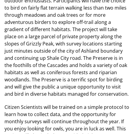
outdoor enthusiasts. Participants will have the choice
to bird on fairly flat terrain walking less than two miles
through meadows and oak trees or for more
adventurous birders to explore off-trail along a
gradient of different habitats. The project will take
place on a large parcel of private property along the
slopes of Grizzly Peak, with survey locations starting
just minutes outside of the city of Ashland boundary
and continuing up Shale City road. The Preserve is in
the foothills of the Cascades and holds a variety of oak
habitats as well as coniferous forests and riparian
woodlands. The Preserve is a terrific spot for birding
and will give the public a unique opportunity to visit
and bird in diverse habitats managed for conservation.
Citizen Scientists will be trained on a simple protocol to
learn how to collect data, and the opportunity for
monthly surveys will continue throughout the year. If
you enjoy looking for owls, you are in luck as well. This