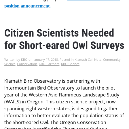
position announcement.
Citizen Scientists Needed
for Short-eared Owl Surveys
Written by
KBO
on
January 17, 2018
. Posted in
Klamath Call Note
,
Community
Science
,
Conservation
,
KBO Partners
,
KBO Science
.
Klamath Bird Observatory is partnering with
Intermountain Bird Observatory to launch the pilot
year of the Western Asio Flammeus Landscape Study
(WAfLS) in Oregon. This citizen science project, now
spanning eight western states, is designed to gather
information to better evaluate the population status of
the Short-eared Owl. The Oregon Conservation