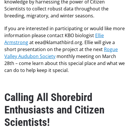
knowledge by harnessing the power of Citizen
Scientists to collect robust data throughout the
breeding, migratory, and winter seasons.
If you are interested in participating or would like more
information please contact KBO biologist
Ellie
Armstrong
at eea@klamathbird.org. Ellie will give a
short presentation on the project at the next
Rogue
Valley Audubon Society
monthly meeting on March
28th – come learn about this special place and what we
can do to help keep it special.
Calling All Shorebird
Enthusiasts and Citizen
Scientists!