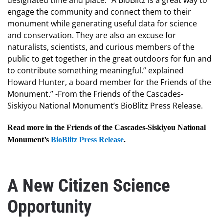
designated time and place. “A BioBlitz is a great way to
engage the community and connect them to their
monument while generating useful data for science
and conservation. They are also an excuse for
naturalists, scientists, and curious members of the
public to get together in the great outdoors for fun and
to contribute something meaningful.” explained
Howard Hunter, a board member for the Friends of the
Monument.” -From the Friends of the Cascades-
Siskiyou National Monument’s BioBlitz Press Release.
Read more in the Friends of the Cascades-Siskiyou National
Monument’s
BioBlitz Press Release
.
A New Citizen Science
Opportunity