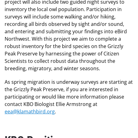
project will also include two guided night surveys to
inventory the local owl population. Participation in
surveys will include some walking and/or hiking,
recording all birds observed by sight and/or sound,
and entering and submitting your findings into eBird
Northwest. With this project we aim to complete a
robust inventory for the bird species on the Grizzly
Peak Preserve by harnessing the power of Citizen
Scientists to collect robust data throughout the
breeding, migratory, and winter seasons.
As spring migration is underway surveys are starting at
the Grizzly Peak Preserve, if you are interested in
participating or would like more information please
contact KBO Biologist Ellie Armstrong at
eea@klamathbird.org
.