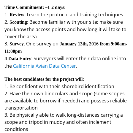
Time Commitment: ~1-2 days:
1.
: Learn the protocol and training techniques
Review
2.
: Become familiar with your site; make sure
Scouting
you know the access points and how long it will take to
cover the area.
3.
: One survey on
Survey
January 13th, 2016 from 9:00am-
11:00pm
4.
: Surveyors will enter their data online into
Data Entry
the
California Avian Data Center
.
The best candidates for the project will:
1. Be confident with their shorebird identification
2. Have their own binoculars and scope (some scopes
are available to borrow if needed) and possess reliable
transportation
3. Be physically able to walk long-distances carrying a
scope and tripod in muddy and often inclement
conditions