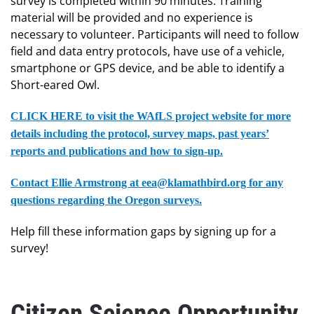
survey is completed within 90 minutes. Training
material will be provided and no experience is
necessary to volunteer. Participants will need to follow
field and data entry protocols, have use of a vehicle,
smartphone or GPS device, and be able to identify a
Short-eared Owl.
CLICK HERE to visit the WAfLS project website for more
details including the protocol, survey maps, past years’
reports and publications and how to sign-up.
Contact Ellie Armstrong at eea@klamathbird.org for any
questions regarding the Oregon surveys.
Help fill these information gaps by signing up for a
survey!
Citizen Science Opportunity