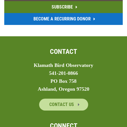
SUBSCRIBE
BECOME A RECURRING DONOR
CONTACT
Klamath Bird Observatory
541-201-0866
PO Box 758
Ashland, Oregon 97520
CONTACT US
CONNECT