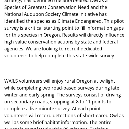
Strategy has identified the Short-eared Owl as a
Species of Greatest Conservation Need and the
National Audubon Society Climate Initiative has
identified the species as Climate Endangered. This pilot
survey is a critical starting point to fill information gaps
for this species in Oregon. Results will directly influence
high-value conservation actions by state and federal
agencies. We are looking to recruit dedicated
volunteers to help complete this state-wide survey.
WAfLS volunteers will enjoy rural Oregon at twilight
while completing two road-based surveys during late
winter and early spring. The surveys consist of driving
on secondary roads, stopping at 8 to 11 points to
complete a five-minute survey. At each point
volunteers will record detections of Short-eared Owl as
well as some brief habitat information. The entire