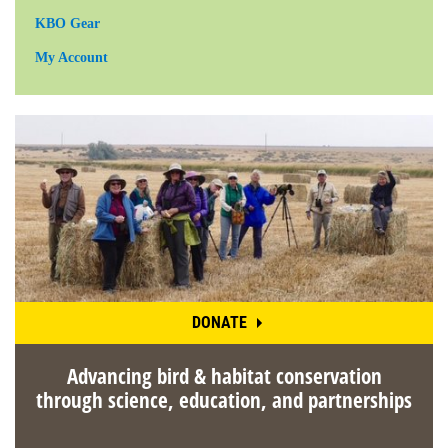
KBO Gear
My Account
DONATE
Advancing bird & habitat conservation
through science, education, and partnerships