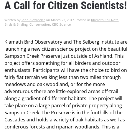
A Call for Citizen Scientists!
Written by
John Alexander
on
March 23, 2017
. Posted in
Klamath Call Note
,
Birds & Birding
,
Conservation
,
KBO Science
.
Klamath Bird Observatory and The Selberg Institute are
launching a new citizen science project on the beautiful
Sampson Creek Preserve just outside of Ashland. This
project offers something for all birders and outdoor
enthusiasts. Participants will have the choice to bird on
fairly flat terrain walking less than two miles through
meadows and oak woodland, or for the more
adventurous there are little-explored areas off-trail
along a gradient of different habitats. The project will
take place on a large parcel of private property along
Sampson Creek. The Preserve is in the foothills of the
Cascades and holds a variety of oak habitats as well as
coniferous forests and riparian woodlands. This is a