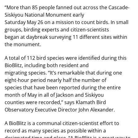
“More than 85 people fanned out across the Cascade-
Siskiyou National Monument early
Saturday May 26 on a mission to count birds. In small
groups, birding experts and citizen-scientists
began at daybreak surveying 11 different sites within
the monument.
A total of 112 bird species were identified during this
BioBlitz, including both resident and
migrating species. “It’s remarkable that during one
eight-hour period nearly half the number of
species that have been reported during the entire
month of May in all of Jackson and Siskiyou
counties were recorded,” says Klamath Bird
Observatory Executive Director John Alexander.
A BioBlitz is a communal citizen-scientist effort to
record as many species as possible within a