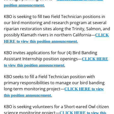
position announcement.
KBO is seeking to fill two Field Technician positions in
our bird monitoring and research program at several
riparian restoration sites along the Trinity, Salmon, and
possibly Klamath rivers in northern California—
CLICK
HERE to view this position announcement.
KBO invites applications for four (4) Bird Banding
Assistant Internship position openings—
CLICK HERE
to view this position announcement.
KBO seeks to fill a Field Technician position with
primary responsibilities to manage our bird banding
long-term monitoring project—
CLICK HERE to view
this position announcement.
KBO is seeking volunteers for a Short-eared Owl citizen
science monitoring project—
CLICK HERE to view this