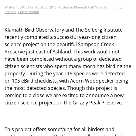
Written by
KBO
on
April 26, 2018
. Posted in
Klamath Call Note
,
Community
Science
,
Conservation
.
Klamath Bird Observatory and The Selberg Institute
recently completed a successful year-long citizen
science project on the beautiful Sampson Creek
Preserve just east of Ashland. This work would not
have been completed without a group of dedicated
citizen scientists who spent many mornings birding the
property. During the year 119 species were detected
on 105 eBird checklists, with Acorn Woodpecker being
the most detected species. Though this project is
coming to a close we are excited to announce a new
citizen science project on the Grizzly Peak Preserve.
This project offers something for all birders and