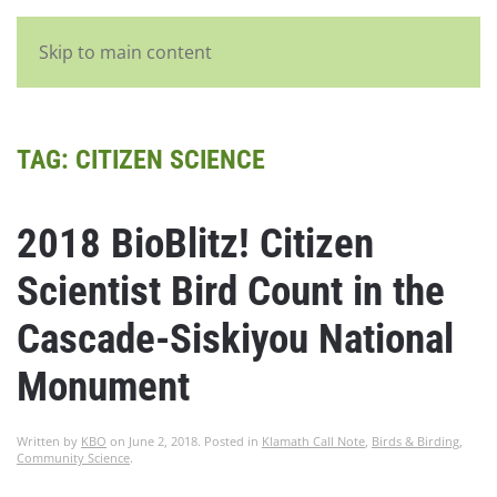
English
Skip to main content
TAG:
CITIZEN SCIENCE
2018 BioBlitz! Citizen
Scientist Bird Count in the
Cascade-Siskiyou National
Monument
Written by
KBO
on
June 2, 2018
. Posted in
Klamath Call Note
,
Birds & Birding
,
Community Science
.