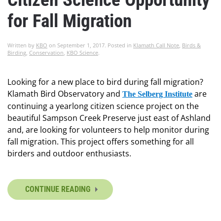
for Fall Migration
Written by
KBO
on
September 1, 2017
. Posted in
Klamath Call Note
,
Birds &
Birding
,
Conservation
,
KBO Science
.
Looking for a new place to bird during fall migration?
Klamath Bird Observatory and
are
The Selberg Institute
continuing a yearlong citizen science project on the
beautiful Sampson Creek Preserve just east of Ashland
and, are looking for volunteers to help monitor during
fall migration. This project offers something for all
birders and outdoor enthusiasts.
CONTINUE READING