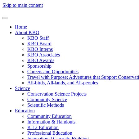
Skip to main content
Home
About KBO
KBO Staff
KBO Board
KBO Interns
KBO Associates
KBO Awards
Sponsorship
Careers and Opportunities
Travel with Purpose: Adventures that Support Conservat
All-birds, All-lands, and All-peoples
Science
Conservation Science Projects
Community Science
Scientific Methods
Education
Community Education
Information & Handouts
K-12 Education
Professional Education
International Capacity Building