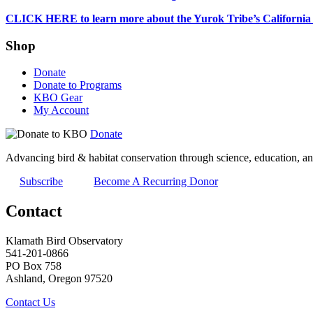
CLICK HERE to learn more about the Yurok Tribe’s California
Shop
Donate
Donate to Programs
KBO Gear
My Account
Donate
Advancing bird & habitat conservation through science, education, an
Subscribe
Become A Recurring Donor
Contact
Klamath Bird Observatory
541-201-0866
PO Box 758
Ashland, Oregon 97520
Contact Us