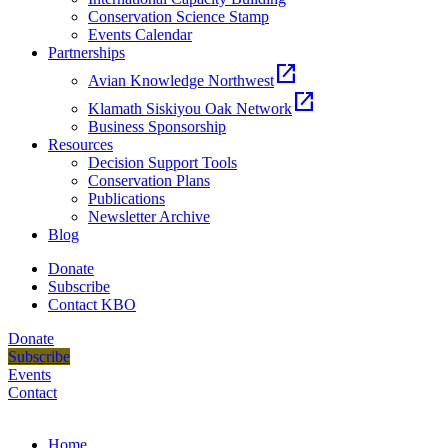
Conservation Science Stamp
Events Calendar
Partnerships
open_in_new
Avian Knowledge Northwest
open_in_new
Klamath Siskiyou Oak Network
Business Sponsorship
Resources
Decision Support Tools
Conservation Plans
Publications
Newsletter Archive
Blog
Donate
Subscribe
Contact KBO
Donate
Subscribe
Events
Contact
Home