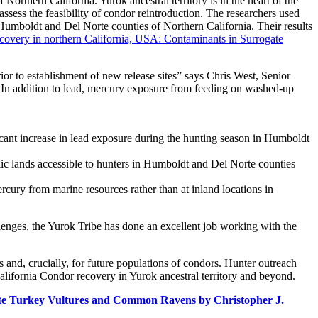
Northern California. Yurok ancestral territory is in the heart of the
ssess the feasibility of condor reintroduction. The researchers used
umboldt and Del Norte counties of Northern California. Their results
recovery in northern California, USA: Contaminants in Surrogate
ior to establishment of new release sites” says Chris West, Senior
s. In addition to lead, mercury exposure from feeding on washed-up
ficant increase in lead exposure during the hunting season in Humboldt
blic lands accessible to hunters in Humboldt and Del Norte counties
rcury from marine resources rather than at inland locations in
lenges, the Yurok Tribe has done an excellent job working with the
 and, crucially, for future populations of condors. Hunter outreach
alifornia Condor recovery in Yurok ancestral territory and beyond.
ate Turkey Vultures and Common Ravens by Christopher J.