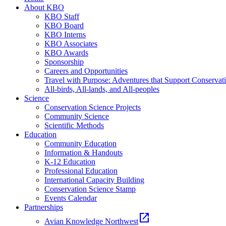
About KBO
KBO Staff
KBO Board
KBO Interns
KBO Associates
KBO Awards
Sponsorship
Careers and Opportunities
Travel with Purpose: Adventures that Support Conservat
All-birds, All-lands, and All-peoples
Science
Conservation Science Projects
Community Science
Scientific Methods
Education
Community Education
Information & Handouts
K-12 Education
Professional Education
International Capacity Building
Conservation Science Stamp
Events Calendar
Partnerships
open_in_new
Avian Knowledge Northwest