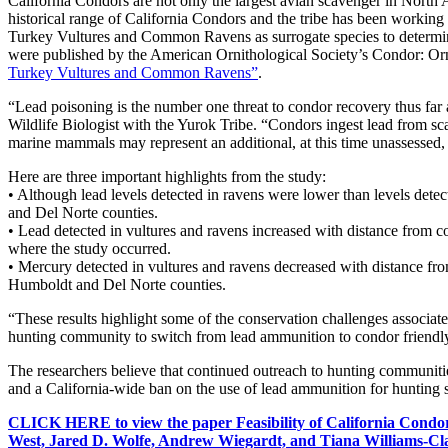
California Condors are not only the largest avian scavenger in North Am
historical range of California Condors and the tribe has been working 
Turkey Vultures and Common Ravens as surrogate species to determine
were published by the American Ornithological Society’s Condor: Orn
Turkey Vultures and Common Ravens”
.
“Lead poisoning is the number one threat to condor recovery thus far a
Wildlife Biologist with the Yurok Tribe. “Condors ingest lead from sc
marine mammals may represent an additional, at this time unassessed, 
Here are three important highlights from the study:
• Although lead levels detected in ravens were lower than levels dete
and Del Norte counties.
• Lead detected in vultures and ravens increased with distance from co
where the study occurred.
• Mercury detected in vultures and ravens decreased with distance from
Humboldt and Del Norte counties.
“These results highlight some of the conservation challenges associat
hunting community to switch from lead ammunition to condor friendl
The researchers believe that continued outreach to hunting communities
and a California-wide ban on the use of lead ammunition for hunting s
CLICK HERE to view the paper Feasibility of California Condo
West, Jared D. Wolfe, Andrew Wiegardt, and Tiana Williams-Cl