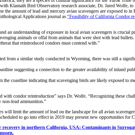
erica, they are a species of cultural significance for the Yurok Tribe of 
with Klamath Bird Observatory research associate, Dr. Jared Wolfe, to a
 the amount of lead and mercury avian scavengers are exposed to in H
ithological Applications journal as
“Feasibility of California Condor 
nd an understanding of exposure in local avian scavengers is crucial pr
avenging animals or offal from animals that were shot with lead bullet
threat that reintroduced condors must contend with.”
cted from a similar study conducted in Wyoming, there was still a signi
astline suggesting a connection to the greater availability of inland pu
 the coastline indicating that scavenging birds are likely exposed to me
ed with condor reintroduction” says Dr. Wolfe. “Recognizing these chal
y non-lead ammunition.”
 will limit the amount of lead on the landscape for all avian scavengers
cheduled to go into effect in 2019 may present new opportunities for C
r recovery in northern California, USA: Contaminants in Surrog
aussen.