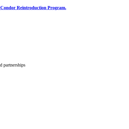
 Condor Reintroduction Program.
d partnerships