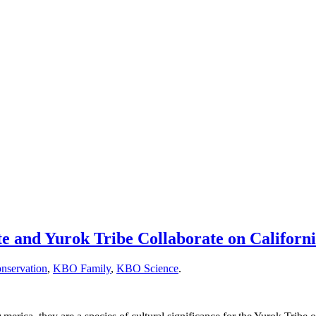
nd Yurok Tribe Collaborate on California
nservation
,
KBO Family
,
KBO Science
.