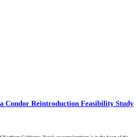
 Condor Reintroduction Feasibility Study