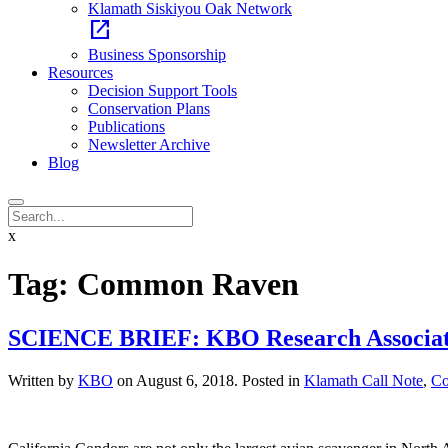
Klamath Siskiyou Oak Network
open_in_new
Business Sponsorship
Resources
Decision Support Tools
Conservation Plans
Publications
Newsletter Archive
Blog
x
Tag:
Common Raven
SCIENCE BRIEF: KBO Research Associate a
Written by
KBO
on
August 6, 2018
. Posted in
Klamath Call Note
,
Co