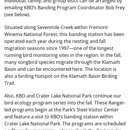
Individual, family, and group visits can be arranged by
emailing KBO’s Banding Program Coordinator Bob Frey
(see below).
Situated along Sevenmile Creek within Fremont-
Winema National Forest, this banding station has been
operated each year during the nesting and fall
migration seasons since 1997—one of the longest
running bird monitoring sites in the region. In the fall,
many songbird species migrate through the Klamath
Basin and can be encountered here. The location is
also a birding hotspot on the Klamath Basin Birding
Trail.
Also, KBO and Crater Lake National Park continue our
bird ecology program series into the fall. These Ranger-
led programs begin at the Park’s Steel Visitor Center
and feature a visit to KBO’s banding station within
Crater Lake National Park. The programs are scheduled