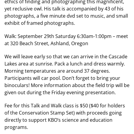
ethics of finding and photographing this magnificent,
yet reclusive owl. His talk is accompanied by 43 of his
photographs, a five minute dvd set to music, and small
exhibit of framed photographs.
Walk: September 29th Saturday 6:30am-1:00pm – meet
at 320 Beach Street, Ashland, Oregon
We will leave early so that we can arrive in the Cascade
Lakes area at sunrise. Pack a lunch and dress warmly.
Morning temperatures are around 37 degrees.
Participants will car pool. Don’t forget to bring your
binoculars! More information about the field trip will be
given out during the Friday evening presentation.
Fee for this Talk and Walk class is $50 ($40 for holders
of the Conservation Stamp Set) with proceeds going
directly to support KBO’s science and education
programs.