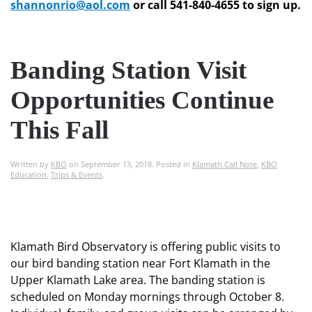
shannonrio@aol.com
or call 541-840-4655 to sign up.
Banding Station Visit
Opportunities Continue
This Fall
Written by
KBO
on
September 13, 2018
. Posted in
Klamath Call Note
,
KBO
Education
,
Trips & Events
.
Klamath Bird Observatory is offering public visits to
our bird banding station near Fort Klamath in the
Upper Klamath Lake area. The banding station is
scheduled on Monday mornings through October 8.