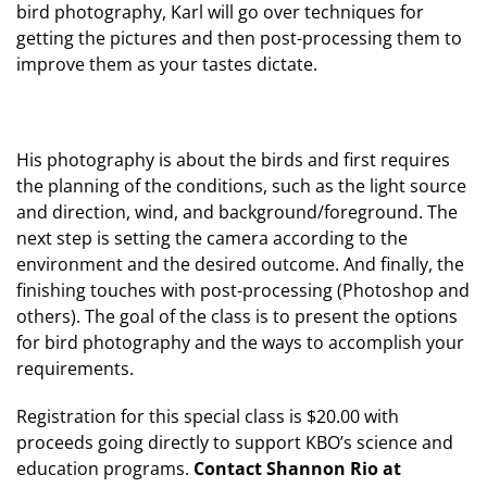
bird photography, Karl will go over techniques for
getting the pictures and then post-processing them to
improve them as your tastes dictate.
His photography is about the birds and first requires
the planning of the conditions, such as the light source
and direction, wind, and background/foreground. The
next step is setting the camera according to the
environment and the desired outcome. And finally, the
finishing touches with post-processing (Photoshop and
others). The goal of the class is to present the options
for bird photography and the ways to accomplish your
requirements.
Registration for this special class is $20.00 with
proceeds going directly to support KBO’s science and
education programs.
Contact Shannon Rio at