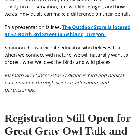
briefly on conservation, our wildlife refuges, and how
we as individuals can make a difference on their behalf.
This presentation is free.
The Outdoor Store is located
at 37 North 3rd Street in Ashland, Oregon.
Shannon Rio is a wildlife educator who believes that
when we connect with nature, we will naturally want to
protect what we love: the birds and wild places.
Klamath Bird Observatory advances bird and habitat
conservation through science, education, and
partnerships.
Registration Still Open for
Great Gray Owl Talk and