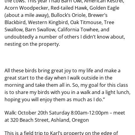
the cows. This year I had Barn Owl, American Kestrel,
Acorn Woodpecker, Red-tailed Hawk, Golden Eagle
(about a mile away), Bullock’s Oriole, Brewer’s
Blackbird, Western Kingbird, Oak Titmouse, Tree
Swallow, Barn Swallow, California Towhee, and
undoubtedly a number of others I didn’t know about,
nesting on the property.
All these birds bring great joy to my life and make a
great start to the day when I walk outside in the
morning and take them all in. So, my goal for this class
is to share my birds with you in a walk and a light lunch,
hoping you will enjoy them as much as I do.”
Walk: October 20th Saturday 8:00am-12:00pm – meet
at 320 Beach Street, Ashland, Oregon
This is a field trip to Karl’s property on the edge of