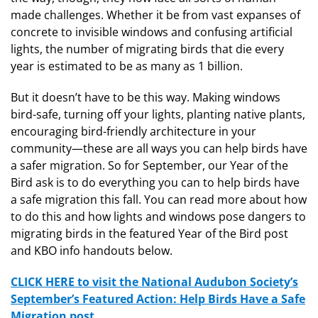
made challenges. Whether it be from vast expanses of
concrete to invisible windows and confusing artificial
lights, the number of migrating birds that die every
year is estimated to be as many as 1 billion.
But it doesn’t have to be this way. Making windows
bird-safe, turning off your lights, planting native plants,
encouraging bird-friendly architecture in your
community—these are all ways you can help birds have
a safer migration. So for September, our Year of the
Bird ask is to do everything you can to help birds have
a safe migration this fall. You can read more about how
to do this and how lights and windows pose dangers to
migrating birds in the featured Year of the Bird post
and KBO info handouts below.
CLICK HERE to visit the National Audubon Society’s
September’s Featured Action: Help Birds Have a Safe
Migration post.