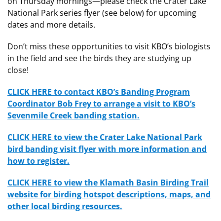
on Thursday mornings—please check the Crater Lake
National Park series flyer (see below) for upcoming
dates and more details.
Don’t miss these opportunities to visit KBO’s biologists
in the field and see the birds they are studying up
close!
CLICK HERE to contact KBO’s Banding Program
Coordinator Bob Frey to arrange a visit to KBO’s
Sevenmile Creek banding station.
CLICK HERE to view the Crater Lake National Park
bird banding visit flyer with more information and
how to register.
CLICK HERE to view the Klamath Basin Birding Trail
website for birding hotspot descriptions, maps, and
other local birding resources.