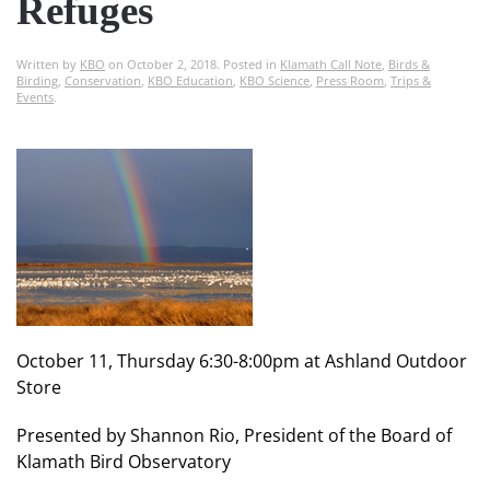
Refuges
Written by
KBO
on
October 2, 2018
. Posted in
Klamath Call Note
,
Birds &
Birding
,
Conservation
,
KBO Education
,
KBO Science
,
Press Room
,
Trips &
Events
.
October 11, Thursday 6:30-8:00pm at Ashland Outdoor
Store
Presented by Shannon Rio, President of the Board of
Klamath Bird Observatory