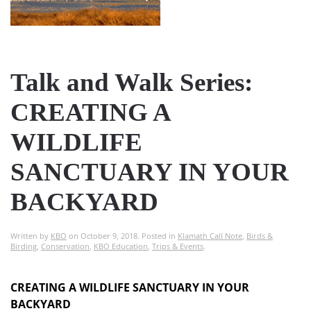
Talk and Walk Series:
CREATING A
WILDLIFE
SANCTUARY IN YOUR
BACKYARD
Written by
KBO
on
October 9, 2018
. Posted in
Klamath Call Note
,
Birds &
Birding
,
Conservation
,
KBO Education
,
Trips & Events
.
CREATING A WILDLIFE SANCTUARY IN YOUR
BACKYARD