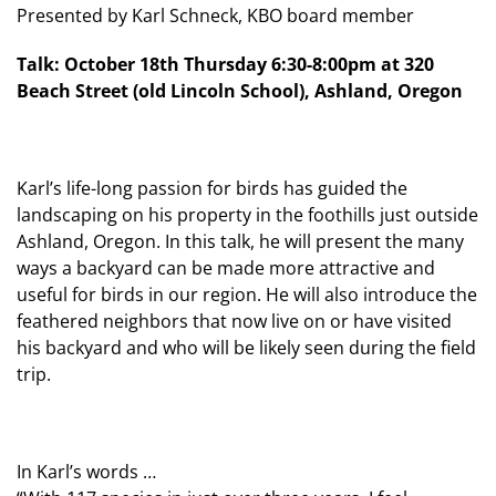
Presented by Karl Schneck, KBO board member
Talk: October 18th Thursday 6:30-8:00pm at 320
Beach Street (old Lincoln School), Ashland, Oregon
Karl’s life-long passion for birds has guided the
landscaping on his property in the foothills just outside
Ashland, Oregon. In this talk, he will present the many
ways a backyard can be made more attractive and
useful for birds in our region. He will also introduce the
feathered neighbors that now live on or have visited
his backyard and who will be likely seen during the field
trip.
In Karl’s words …