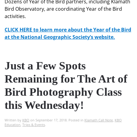
Dozens of Year of the Bird partners, including Klamath
Bird Observatory, are coordinating Year of the Bird
activities.
CLICK HERE to learn more about the Year of the Bird
at the National Geographic Society’s website.
Just a Few Spots
Remaining for The Art of
Bird Photography Class
this Wednesday!
Written by
KBO
on
September 17, 2018
. Posted in
Klamath Call Note
,
KBO
Education
,
Trips & Events
.