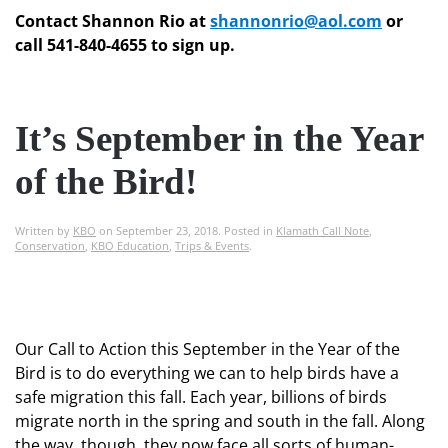
Contact Shannon Rio at
shannonrio@aol.com
or
call 541-840-4655 to sign up.
It’s September in the Year
of the Bird!
Written by
KBO
on
September 23, 2018
. Posted in
Klamath Call Note
,
Conservation
,
KBO Education
,
Trips & Events
.
Our Call to Action this September in the Year of the
Bird is to do everything we can to help birds have a
safe migration this fall. Each year, billions of birds
migrate north in the spring and south in the fall. Along
the way, though, they now face all sorts of human-