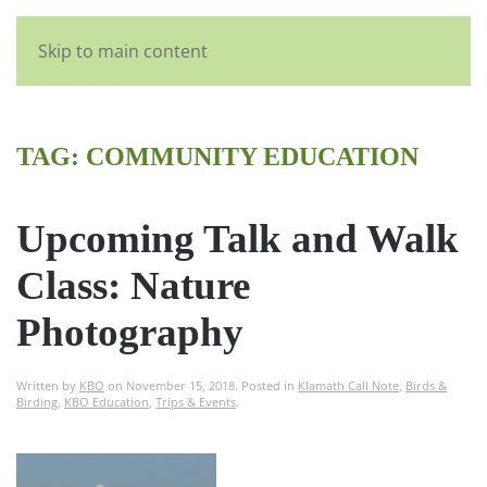
English
Skip to main content
TAG:
COMMUNITY EDUCATION
Upcoming Talk and Walk
Class: Nature
Photography
Written by
KBO
on
November 15, 2018
. Posted in
Klamath Call Note
,
Birds &
Birding
,
KBO Education
,
Trips & Events
.