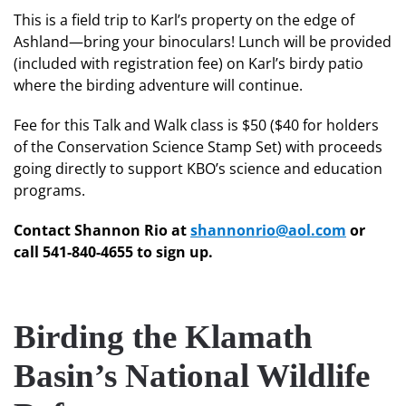
This is a field trip to Karl’s property on the edge of
Ashland—bring your binoculars! Lunch will be provided
(included with registration fee) on Karl’s birdy patio
where the birding adventure will continue.
Fee for this Talk and Walk class is $50 ($40 for holders
of the Conservation Science Stamp Set) with proceeds
going directly to support KBO’s science and education
programs.
Contact Shannon Rio at
shannonrio@aol.com
or
call 541-840-4655 to sign up.
Birding the Klamath
Basin’s National Wildlife