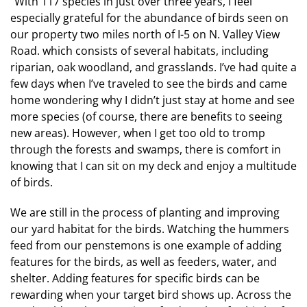
“With 117 species in just over three years, I feel
especially grateful for the abundance of birds seen on
our property two miles north of I-5 on N. Valley View
Road. which consists of several habitats, including
riparian, oak woodland, and grasslands. I’ve had quite a
few days when I’ve traveled to see the birds and came
home wondering why I didn’t just stay at home and see
more species (of course, there are benefits to seeing
new areas). However, when I get too old to tromp
through the forests and swamps, there is comfort in
knowing that I can sit on my deck and enjoy a multitude
of birds.
We are still in the process of planting and improving
our yard habitat for the birds. Watching the hummers
feed from our penstemons is one example of adding
features for the birds, as well as feeders, water, and
shelter. Adding features for specific birds can be
rewarding when your target bird shows up. Across the