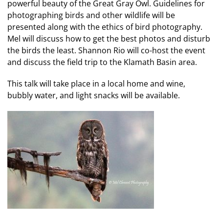
powerful beauty of the Great Gray Owl. Guidelines for
photographing birds and other wildlife will be
presented along with the ethics of bird photography.
Mel will discuss how to get the best photos and disturb
the birds the least. Shannon Rio will co-host the event
and discuss the field trip to the Klamath Basin area.
This talk will take place in a local home and wine,
bubbly water, and light snacks will be available.