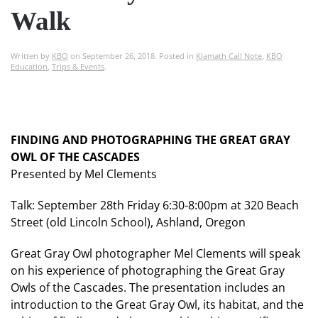
Walk
Written by
KBO
on
September 26, 2018
. Posted in
Klamath Call Note
,
KBO
Education
,
Trips & Events
.
FINDING AND PHOTOGRAPHING THE GREAT GRAY
OWL OF THE CASCADES
Presented by Mel Clements
Talk: September 28th Friday 6:30-8:00pm at 320 Beach
Street (old Lincoln School), Ashland, Oregon
Great Gray Owl photographer Mel Clements will speak
on his experience of photographing the Great Gray
Owls of the Cascades. The presentation includes an
introduction to the Great Gray Owl, its habitat, and the