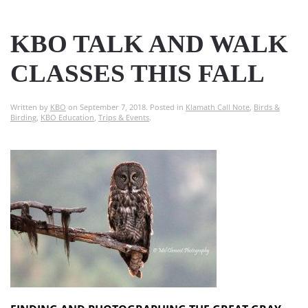
KBO TALK AND WALK
CLASSES THIS FALL
Written by
KBO
on
September 7, 2018
. Posted in
Klamath Call Note
,
Birds &
Birding
,
KBO Education
,
Trips & Events
.