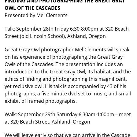
FINDING AND PHOTOGRAPHING THE GREAT GRAY
OWL OF THE CASCADES
Presented by Mel Clements
Talk: September 28th Friday 6:30-8:00pm at 320 Beach
Street (old Lincoln School), Ashland, Oregon
Great Gray Owl photographer Mel Clements will speak
on his experience of photographing the Great Gray
Owls of the Cascades. The presentation includes an
introduction to the Great Gray Owl, its habitat, and the
ethics of finding and photographing this magnificent,
yet reclusive owl. His talk is accompanied by 43 of his
photographs, a five minute dvd set to music, and small
exhibit of framed photographs.
Walk: September 29th Saturday 6:30am-1:00pm – meet
at 320 Beach Street, Ashland, Oregon
We will leave early so that we can arrive in the Cascade