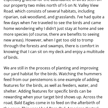
our property two miles north of I-5 on N. Valley View
Road. which consists of several habitats, including
riparian, oak woodland, and grasslands. I’ve had quite a
few days when I’ve traveled to see the birds and came
home wondering why I didn’t just stay at home and see
more species (of course, there are benefits to seeing
new areas). However, when I get too old to tromp
through the forests and swamps, there is comfort in
knowing that I can sit on my deck and enjoy a multitude
of birds.
We are still in the process of planting and improving
our yard habitat for the birds. Watching the hummers
feed from our penstemons is one example of adding
features for the birds, as well as feeders, water, and
shelter. Adding features for specific birds can be
rewarding when your target bird shows up. Across the
road, Bald Eagles come in to feed on the afterbirth of