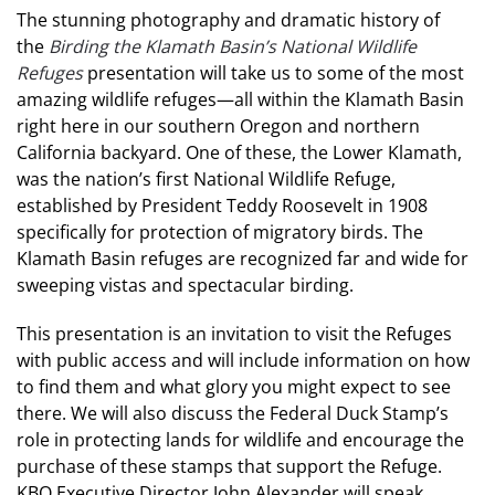
The stunning photography and dramatic history of
the
Birding the Klamath Basin’s National Wildlife
Refuges
presentation will take us to some of the most
amazing wildlife refuges—all within the Klamath Basin
right here in our southern Oregon and northern
California backyard. One of these, the Lower Klamath,
was the nation’s first National Wildlife Refuge,
established by President Teddy Roosevelt in 1908
specifically for protection of migratory birds. The
Klamath Basin refuges are recognized far and wide for
sweeping vistas and spectacular birding.
This presentation is an invitation to visit the Refuges
with public access and will include information on how
to find them and what glory you might expect to see
there. We will also discuss the Federal Duck Stamp’s
role in protecting lands for wildlife and encourage the
purchase of these stamps that support the Refuge.
KBO Executive Director John Alexander will speak