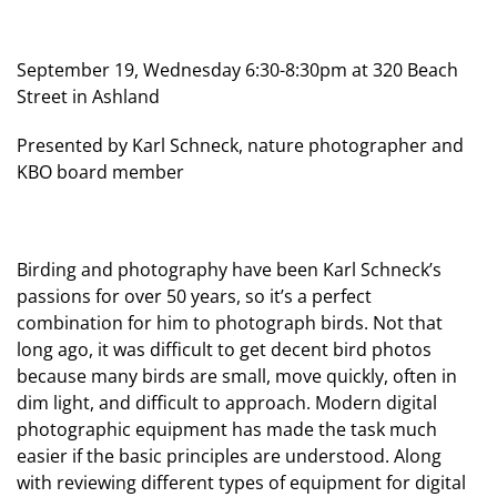
September 19, Wednesday 6:30-8:30pm at 320 Beach
Street in Ashland
Presented by Karl Schneck, nature photographer and
KBO board member
Birding and photography have been Karl Schneck’s
passions for over 50 years, so it’s a perfect
combination for him to photograph birds. Not that
long ago, it was difficult to get decent bird photos
because many birds are small, move quickly, often in
dim light, and difficult to approach. Modern digital
photographic equipment has made the task much
easier if the basic principles are understood. Along
with reviewing different types of equipment for digital