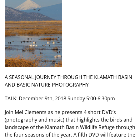
A SEASONAL JOURNEY THROUGH THE KLAMATH BASIN
AND BASIC NATURE PHOTOGRAPHY
TALK: December 9th, 2018 Sunday 5:00-6:30pm
Join Mel Clements as he presents 4 short DVD’s
(photography and music) that highlights the birds and
landscape of the Klamath Basin Wildlife Refuge through
the four seasons of the year. A fifth DVD will feature the