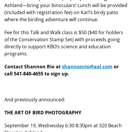
Ashland—bring your binoculars! Lunch will be provided
(included with registration fee) on Karl’s birdy patio
where the birding adventure will continue.
Fee for this Talk and Walk class is $50 ($40 for holders
of the Conservation Stamp Set) with proceeds going
directly to support KBO’s science and education
programs.
Contact Shannon Rio at
shannonrio@aol.com
or
call 541-840-4655 to sign up.
And previously announced:
THE ART OF BIRD PHOTOGRAPHY
September 19, Wednesday 6:30-8:30pm at 320 Beach