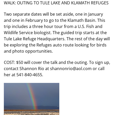
WALK: OUTING TO TULE LAKE AND KLAMATH REFUGES
Two separate dates will be set aside, one in January
and one in February to go to the Klamath Basin. This
trip includes a three hour tour from a U.S. Fish and
Wildlife Service biologist. The guided trip starts at the
Tule Lake Refuge Headquarters. The rest of the day will
be exploring the Refuges auto route looking for birds
and photo opportunities.
COST: $50 will cover the talk and the outing. To sign up,
contact Shannon Rio at shannonrio@aol.com or call
her at 541-840-4655.