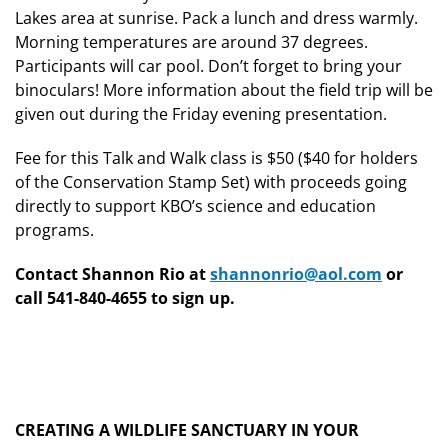
Lakes area at sunrise. Pack a lunch and dress warmly.
Morning temperatures are around 37 degrees.
Participants will car pool. Don’t forget to bring your
binoculars! More information about the field trip will be
given out during the Friday evening presentation.
Fee for this Talk and Walk class is $50 ($40 for holders
of the Conservation Stamp Set) with proceeds going
directly to support KBO’s science and education
programs.
Contact Shannon Rio at
shannonrio@aol.com
or
call 541-840-4655 to sign up.
CREATING A WILDLIFE SANCTUARY IN YOUR