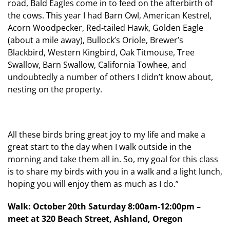
road, Bald Eagles come in to feed on the afterbirth of
the cows. This year I had Barn Owl, American Kestrel,
Acorn Woodpecker, Red-tailed Hawk, Golden Eagle
(about a mile away), Bullock’s Oriole, Brewer’s
Blackbird, Western Kingbird, Oak Titmouse, Tree
Swallow, Barn Swallow, California Towhee, and
undoubtedly a number of others I didn’t know about,
nesting on the property.
All these birds bring great joy to my life and make a
great start to the day when I walk outside in the
morning and take them all in. So, my goal for this class
is to share my birds with you in a walk and a light lunch,
hoping you will enjoy them as much as I do.”
Walk: October 20th Saturday 8:00am-12:00pm –
meet at 320 Beach Street, Ashland, Oregon