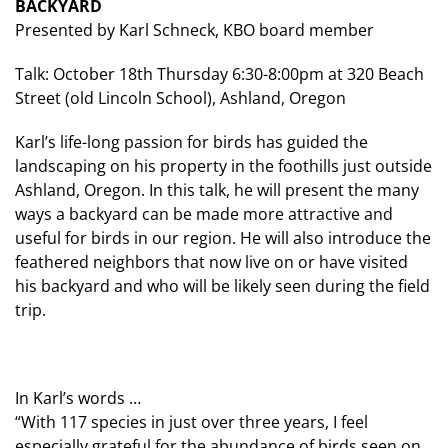
BACKYARD
Presented by Karl Schneck, KBO board member
Talk: October 18th Thursday 6:30-8:00pm at 320 Beach
Street (old Lincoln School), Ashland, Oregon
Karl’s life-long passion for birds has guided the
landscaping on his property in the foothills just outside
Ashland, Oregon. In this talk, he will present the many
ways a backyard can be made more attractive and
useful for birds in our region. He will also introduce the
feathered neighbors that now live on or have visited
his backyard and who will be likely seen during the field
trip.
In Karl’s words …
“With 117 species in just over three years, I feel
especially grateful for the abundance of birds seen on