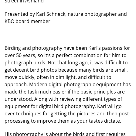
Street in Ashland
Presented by Karl Schneck, nature photographer and
KBO board member
Birding and photography have been Karl’s passions for
over 50 years, so it’s a perfect combination for him to
photograph birds. Not that long ago, it was difficult to
get decent bird photos because many birds are small,
move quickly, often in dim light, and difficult to
approach. Modern digital photographic equipment has
made the task much easier if the basic principles are
understood. Along with reviewing different types of
equipment for digital bird photography, Karl will go
over techniques for getting the pictures and then post-
processing to improve them as your tastes dictate.
His photography is about the birds and first requires