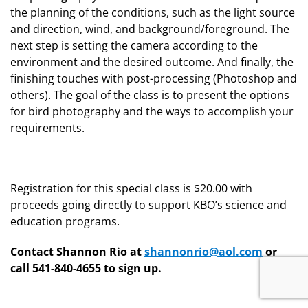
the planning of the conditions, such as the light source
and direction, wind, and background/foreground. The
next step is setting the camera according to the
environment and the desired outcome. And finally, the
finishing touches with post-processing (Photoshop and
others). The goal of the class is to present the options
for bird photography and the ways to accomplish your
requirements.
Registration for this special class is $20.00 with
proceeds going directly to support KBO’s science and
education programs.
Contact Shannon Rio at
shannonrio@aol.com
or
call 541-840-4655 to sign up.