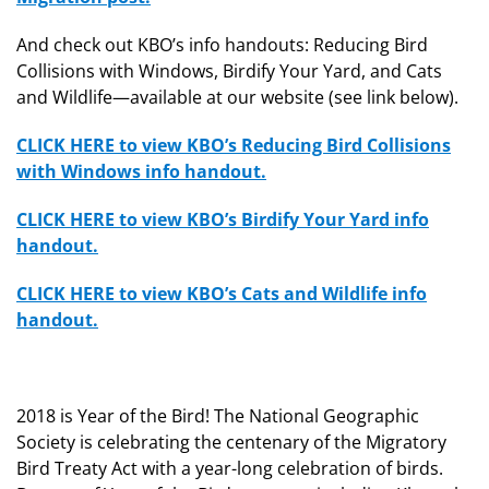
And check out KBO’s info handouts: Reducing Bird
Collisions with Windows, Birdify Your Yard, and Cats
and Wildlife—available at our website (see link below).
CLICK HERE to view KBO’s Reducing Bird Collisions
with Windows info handout.
CLICK HERE to view KBO’s Birdify Your Yard info
handout.
CLICK HERE to view KBO’s Cats and Wildlife info
handout.
2018 is Year of the Bird! The National Geographic
Society is celebrating the centenary of the Migratory
Bird Treaty Act with a year-long celebration of birds.