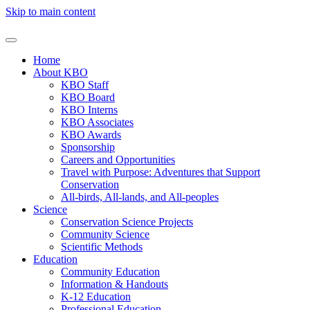
Skip to main content
Home
About KBO
KBO Staff
KBO Board
KBO Interns
KBO Associates
KBO Awards
Sponsorship
Careers and Opportunities
Travel with Purpose: Adventures that Support
Conservation
All-birds, All-lands, and All-peoples
Science
Conservation Science Projects
Community Science
Scientific Methods
Education
Community Education
Information & Handouts
K-12 Education
Professional Education