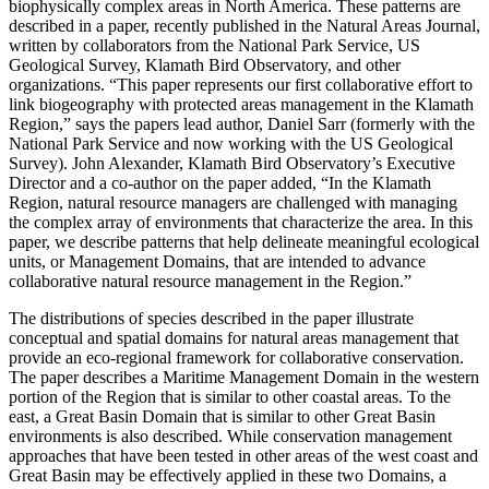
biophysically complex areas in North America. These patterns are
described in a paper, recently published in the Natural Areas Journal,
written by collaborators from the National Park Service, US
Geological Survey, Klamath Bird Observatory, and other
organizations. “This paper represents our first collaborative effort to
link biogeography with protected areas management in the Klamath
Region,” says the papers lead author, Daniel Sarr (formerly with the
National Park Service and now working with the US Geological
Survey). John Alexander, Klamath Bird Observatory’s Executive
Director and a co-author on the paper added, “In the Klamath
Region, natural resource managers are challenged with managing
the complex array of environments that characterize the area. In this
paper, we describe patterns that help delineate meaningful ecological
units, or Management Domains, that are intended to advance
collaborative natural resource management in the Region.”
The distributions of species described in the paper illustrate
conceptual and spatial domains for natural areas management that
provide an eco-regional framework for collaborative conservation.
The paper describes a Maritime Management Domain in the western
portion of the Region that is similar to other coastal areas. To the
east, a Great Basin Domain that is similar to other Great Basin
environments is also described. While conservation management
approaches that have been tested in other areas of the west coast and
Great Basin may be effectively applied in these two Domains, a