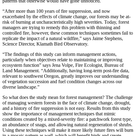
patterns that otherwise would have gone unnoticed.
“After more than 100 years of fire suppression, and now
exacerbated by the effects of climate change, our forests may be at-
risk of burning at uncharacteristically high severities. Today, forest
managers are trying to remedy this problem with thinning and
controlled fire, however, these common techniques sometimes fail to
replicate the impact of a natural wildfire,” says Jaime Stephens,
Science Director, Klamath Bird Observatory.
“The findings of this study can inform management actions,
particularly when objectives relate to maintaining or improving
ecosystem function” says Jena Volpe, Fire Ecologist, Bureau of
Land Management. “Additionally, having long-term post-fire data,
relevant to southwest Oregon, greatly improves our understanding
of vegetation succession and fuel condition changes across our
diverse landscape.”
So what does the study mean for forest management? The challenge
of managing western forests in the face of climate change, drought,
and a history of fire suppression is not easy. Results from this study
show the importance of management techniques that mimic
conditions created by a mixed-severity fire: a patchwork forest type,
an abundance of snags, and allowing natural regeneration of shrubs.
Using these techniques will make it more likely future fires will burn
in a mosaic pattern as well, which will benefit birds and create