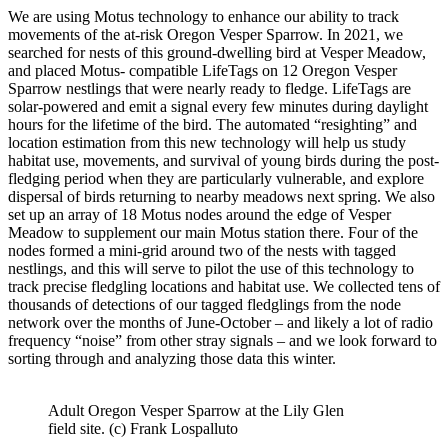
We are using Motus technology to enhance our ability to track
movements of the
at-risk Oregon Vesper Sparrow. In 2021, we
searched for nests of this ground-dwelling bird at Vesper Meadow,
and placed Motus-
compatible LifeTags on 12 Oregon Vesper
Sparrow nestlings that were nearly ready to fledge. LifeTags are
solar-powered and emit a signal every few minutes during daylight
hours for the lifetime of the bird. The automated “resighting” and
location estimation from this new technology
will help us study
habitat use, movements, and survival of young birds during the post‐
fledging period when they are particularly vulnerable, and explore
dispersal of birds returning to nearby meadows next spring. We also
set up an array of 18 Motus nodes around the edge of Vesper
Meadow to supplement our main Motus station there. Four of the
nodes formed a mini-grid around two of the nests with tagged
nestlings, and this will serve to pilot the use of this technology to
track precise fledgling locations and habitat use. We collected tens of
thousands of detections of our tagged fledglings from the node
network over the months of June-October – and likely a lot of radio
frequency “noise” from other stray signals – and we look forward to
sorting through and analyzing those data this winter.
Adult Oregon Vesper Sparrow at the Lily Glen
field site. (c) Frank Lospalluto