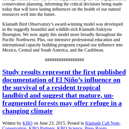
conservation planning, informing the critical decisions being made
today that will have lasting influences on the health of our natural
resources well into the future.
Klamath Bird Observatory’s award-winning model was developed
in the ruggedly beautiful and wildlife-rich Klamath-Siskiyou
Bioregion. We now apply this model more broadly throughout the
Pacific Northwest. Plus, our intensive professional education and
international capacity building programs expand our influence into
Mexico, Central and South America, and the Caribbean.
#################
Study results represent the first published
documentation of El Niño’s influence on
the survival of a resident tropical
landbird and suggest that mature, un-
fragmented forests may offer refuge in a
changing climate
Written by
KBO
on
June 23, 2015
. Posted in
Klamath Call Note
,
Conservation
,
KBO Partners
,
KBO Science
,
Press Room
.