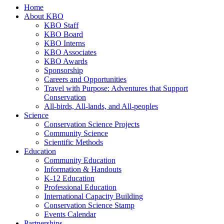
Home
About KBO
KBO Staff
KBO Board
KBO Interns
KBO Associates
KBO Awards
Sponsorship
Careers and Opportunities
Travel with Purpose: Adventures that Support
Conservation
All-birds, All-lands, and All-peoples
Science
Conservation Science Projects
Community Science
Scientific Methods
Education
Community Education
Information & Handouts
K-12 Education
Professional Education
International Capacity Building
Conservation Science Stamp
Events Calendar
Partnerships