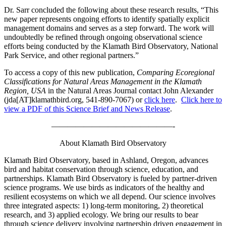
Dr. Sarr concluded the following about these research results, “This
new paper represents ongoing efforts to identify spatially explicit
management domains and serves as a step forward. The work will
undoubtedly be refined through ongoing observational science
efforts being conducted by the Klamath Bird Observatory, National
Park Service, and other regional partners.”
To access a copy of this new publication,
Comparing Ecoregional
Classifications for Natural Areas Management in the Klamath
Region, USA
in the Natural Areas Journal contact John Alexander
(jda[AT]klamathbird.org, 541-890-7067) or
click here
.
Click here to
view a PDF of this Science Brief and News Release
.
———————————————-
About Klamath Bird Observatory
Klamath Bird Observatory, based in Ashland, Oregon, advances
bird and habitat conservation through science, education, and
partnerships. Klamath Bird Observatory is fueled by partner-driven
science programs. We use birds as indicators of the healthy and
resilient ecosystems on which we all depend. Our science involves
three integrated aspects: 1) long-term monitoring, 2) theoretical
research, and 3) applied ecology. We bring our results to bear
through science delivery involving partnership driven engagement in