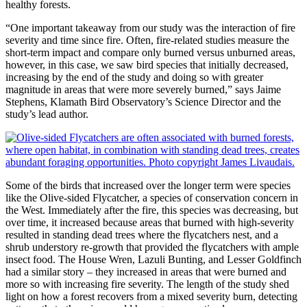
healthy forests.
“One important takeaway from our study was the interaction of fire
severity and time since fire. Often, fire-related studies measure the
short-term impact and compare only burned versus unburned areas,
however, in this case, we saw bird species that initially decreased,
increasing by the end of the study and doing so with greater
magnitude in areas that were more severely burned,” says Jaime
Stephens, Klamath Bird Observatory’s Science Director and the
study’s lead author.
Some of the birds that increased over the longer term were species
like the Olive-sided Flycatcher, a species of conservation concern in
the West. Immediately after the fire, this species was decreasing, but
over time, it increased because areas that burned with high-severity
resulted in standing dead trees where the flycatchers nest, and a
shrub understory re-growth that provided the flycatchers with ample
insect food. The House Wren, Lazuli Bunting, and Lesser Goldfinch
had a similar story – they increased in areas that were burned and
more so with increasing fire severity. The length of the study shed
light on how a forest recovers from a mixed severity burn, detecting