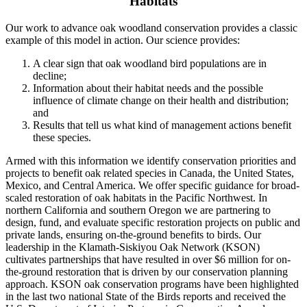
Habitats
Our work to advance oak woodland conservation provides a classic
example of this model in action. Our science provides:
A clear sign that oak woodland bird populations are in
decline;
Information about their habitat needs and the possible
influence of climate change on their health and distribution;
and
Results that tell us what kind of management actions benefit
these species.
Armed with this information we identify conservation priorities and
projects to benefit oak related species in Canada, the United States,
Mexico, and Central America. We offer specific guidance for broad-
scaled restoration of oak habitats in the Pacific Northwest. In
northern California and southern Oregon we are partnering to
design, fund, and evaluate specific restoration projects on public and
private lands, ensuring on-the-ground benefits to birds. Our
leadership in the Klamath-Siskiyou Oak Network (KSON)
cultivates partnerships that have resulted in over $6 million for on-
the-ground restoration that is driven by our conservation planning
approach. KSON oak conservation programs have been highlighted
in the last two national State of the Birds reports and received the