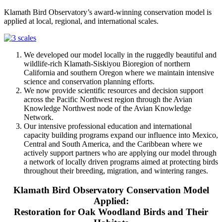
Klamath Bird Observatory’s award-winning conservation model is
applied at local, regional, and international scales.
We developed our model locally in the ruggedly beautiful and
wildlife-rich Klamath-Siskiyou Bioregion of northern
California and southern Oregon where we maintain intensive
science and conservation planning efforts.
We now provide scientific resources and decision support
across the Pacific Northwest region through the Avian
Knowledge Northwest node of the Avian Knowledge
Network.
Our intensive professional education and international
capacity building programs expand our influence into Mexico,
Central and South America, and the Caribbean where we
actively support partners who are applying our model through
a network of locally driven programs aimed at protecting birds
throughout their breeding, migration, and wintering ranges.
Klamath Bird Observatory Conservation Model
Applied:
Restoration for Oak Woodland Birds and Their