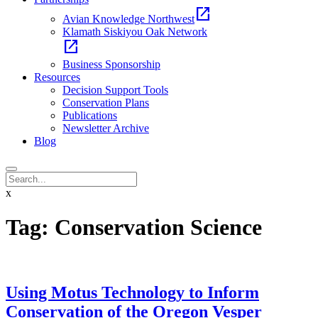
open_in_new
Avian Knowledge Northwest
Klamath Siskiyou Oak Network
open_in_new
Business Sponsorship
Resources
Decision Support Tools
Conservation Plans
Publications
Newsletter Archive
Blog
x
Tag:
Conservation Science
Using Motus Technology to Inform
Conservation of the Oregon Vesper