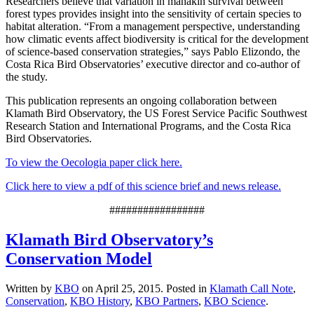
Researchers believe that variation in manakin survival between
forest types provides insight into the sensitivity of certain species to
habitat alteration. “From a management perspective, understanding
how climatic events affect biodiversity is critical for the development
of science-based conservation strategies,” says Pablo Elizondo, the
Costa Rica Bird Observatories’ executive director and co-author of
the study.
This publication represents an ongoing collaboration between
Klamath Bird Observatory, the US Forest Service Pacific Southwest
Research Station and International Programs, and the Costa Rica
Bird Observatories.
To view the Oecologia paper click here.
Click here to view a pdf of this science brief and news release.
#################
Klamath Bird Observatory’s
Conservation Model
Written by
KBO
on
April 25, 2015
. Posted in
Klamath Call Note
,
Conservation
,
KBO History
,
KBO Partners
,
KBO Science
.