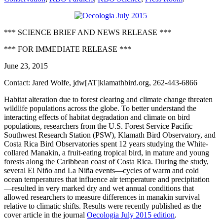
*** SCIENCE BRIEF AND NEWS RELEASE ***
*** FOR IMMEDIATE RELEASE ***
June 23, 2015
Contact: Jared Wolfe, jdw[AT]klamathbird.org, 262-443-6866
Habitat alteration due to forest clearing and climate change threaten
wildlife populations across the globe. To better understand the
interacting effects of habitat degradation and climate on bird
populations, researchers from the U.S. Forest Service Pacific
Southwest Research Station (PSW), Klamath Bird Observatory, and
Costa Rica Bird Observatories spent 12 years studying the White-
collared Manakin, a fruit-eating tropical bird, in mature and young
forests along the Caribbean coast of Costa Rica. During the study,
several El Niño and La Niña events—cycles of warm and cold
ocean temperatures that influence air temperature and precipitation
—resulted in very marked dry and wet annual conditions that
allowed researchers to measure differences in manakin survival
relative to climatic shifts. Results were recently published as the
cover article in the journal
Oecologia July 2015 edition
.