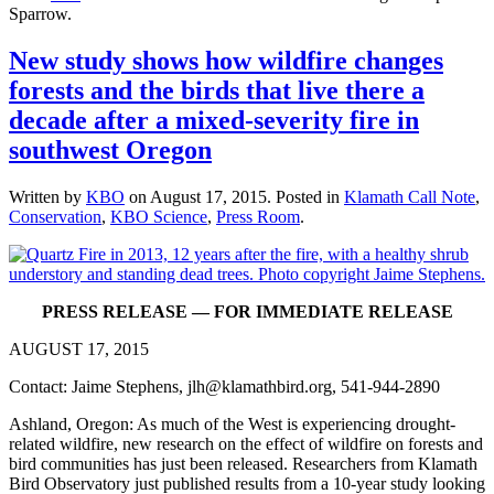
Sparrow.
New study shows how wildfire changes
forests and the birds that live there a
decade after a mixed-severity fire in
southwest Oregon
Written by
KBO
on
August 17, 2015
. Posted in
Klamath Call Note
,
Conservation
,
KBO Science
,
Press Room
.
PRESS RELEASE — FOR IMMEDIATE RELEASE
AUGUST 17, 2015
Contact: Jaime Stephens, jlh@klamathbird.org, 541-944-2890
Ashland, Oregon: As much of the West is experiencing drought-
related wildfire, new research on the effect of wildfire on forests and
bird communities has just been released. Researchers from Klamath
Bird Observatory just published results from a 10-year study looking