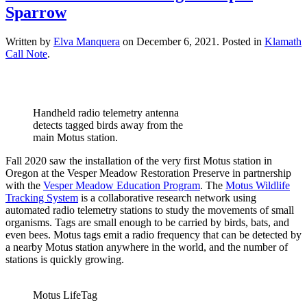
Sparrow
Written by
Elva Manquera
on
December 6, 2021
. Posted in
Klamath
Call Note
.
Handheld radio telemetry antenna
detects tagged birds away from the
main Motus station.
Fall 2020 saw the installation of the very first Motus station in
Oregon at the Vesper Meadow Restoration Preserve in partnership
with the
Vesper Meadow Education Program
. The
Motus Wildlife
Tracking System
is a collaborative research network using
automated radio telemetry stations to study the movements of small
organisms. Tags are small enough to be carried by birds, bats, and
even bees. Motus tags emit a radio frequency that can be detected by
a nearby Motus station anywhere in the world, and the number of
stations is quickly growing.
Motus LifeTag