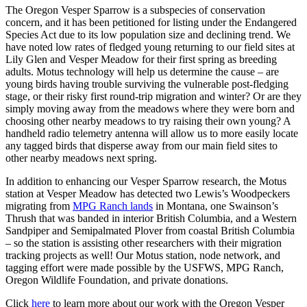
The Oregon Vesper Sparrow is a subspecies of conservation
concern, and it has been petitioned for listing under the Endangered
Species Act due to its low population size and declining trend. We
have noted low rates of fledged young returning to our field sites at
Lily Glen and Vesper Meadow for their first spring as breeding
adults. Motus technology will help us determine the cause – are
young birds having trouble surviving the vulnerable post-fledging
stage, or their risky first round-trip migration and winter? Or are they
simply moving away from the meadows where they were born and
choosing other nearby meadows to try raising their own young? A
handheld radio telemetry antenna will allow us to more easily locate
any tagged birds that disperse away from our main field sites to
other nearby meadows next spring.
In addition to enhancing our Vesper Sparrow research, the Motus
station at Vesper Meadow has detected two Lewis’s Woodpeckers
migrating from
MPG Ranch lands
in Montana, one Swainson’s
Thrush that was banded in interior British Columbia, and a Western
Sandpiper and Semipalmated Plover from coastal British Columbia
– so the station is assisting other researchers with their migration
tracking projects as well! Our Motus station, node network, and
tagging effort were made possible by the USFWS, MPG Ranch,
Oregon Wildlife Foundation, and private donations.
Click
here
to learn more about our work with the Oregon Vesper