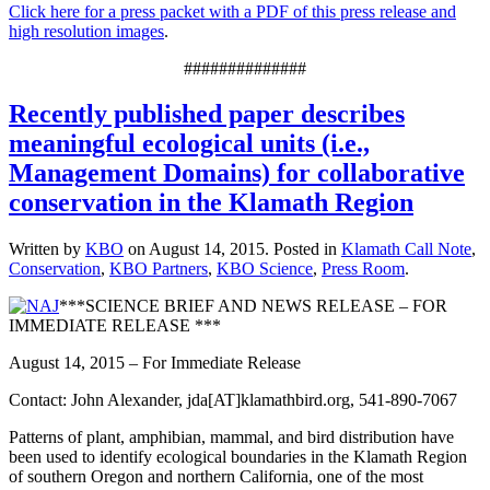
Click here for a press packet with a PDF of this press release and
high resolution images
.
##############
Recently published paper describes
meaningful ecological units (i.e.,
Management Domains) for collaborative
conservation in the Klamath Region
Written by
KBO
on
August 14, 2015
. Posted in
Klamath Call Note
,
Conservation
,
KBO Partners
,
KBO Science
,
Press Room
.
***SCIENCE BRIEF AND NEWS RELEASE – FOR
IMMEDIATE RELEASE ***
August 14, 2015 – For Immediate Release
Contact: John Alexander, jda[AT]klamathbird.org, 541-890-7067
Patterns of plant, amphibian, mammal, and bird distribution have
been used to identify ecological boundaries in the Klamath Region
of southern Oregon and northern California, one of the most