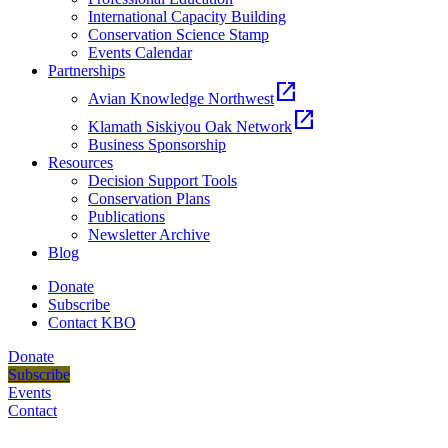
International Capacity Building
Conservation Science Stamp
Events Calendar
Partnerships
open_in_new
Avian Knowledge Northwest
open_in_new
Klamath Siskiyou Oak Network
Business Sponsorship
Resources
Decision Support Tools
Conservation Plans
Publications
Newsletter Archive
Blog
Donate
Subscribe
Contact KBO
Donate
Subscribe
Events
Contact