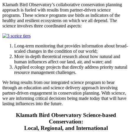
Klamath Bird Observatory’s collaborative conservation planning
approach is fueled with results from partner-driven science
programs. These science programs use birds as indicators of the
healthy and resilient ecosystems on which we all depend. The
science involves three coordinated aspects:
Long-term monitoring that provides information about broad-
scaled changes in the condition of our world;
More in-depth theoretical research about how natural and
human influences affect our land, air, and water; and
Applied ecology projects that directly address priority natural
resource management challenges.
We bring results from our integrated science program to bear
through an education and science delivery approach involving
partner-driven engagement in conservation planning. With science,
we are informing critical decisions being made today that will have
lasting influences into the future.
Klamath Bird Observatory Science-based
Conservation:
Local, Regional, and International