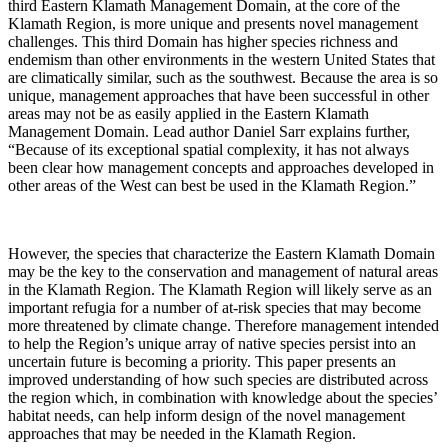
third Eastern Klamath Management Domain, at the core of the
Klamath Region, is more unique and presents novel management
challenges. This third Domain has higher species richness and
endemism than other environments in the western United States that
are climatically similar, such as the southwest. Because the area is so
unique, management approaches that have been successful in other
areas may not be as easily applied in the Eastern Klamath
Management Domain. Lead author Daniel Sarr explains further,
“Because of its exceptional spatial complexity, it has not always
been clear how management concepts and approaches developed in
other areas of the West can best be used in the Klamath Region.”
However, the species that characterize the Eastern Klamath Domain
may be the key to the conservation and management of natural areas
in the Klamath Region. The Klamath Region will likely serve as an
important refugia for a number of at-risk species that may become
more threatened by climate change. Therefore management intended
to help the Region’s unique array of native species persist into an
uncertain future is becoming a priority. This paper presents an
improved understanding of how such species are distributed across
the region which, in combination with knowledge about the species’
habitat needs, can help inform design of the novel management
approaches that may be needed in the Klamath Region.