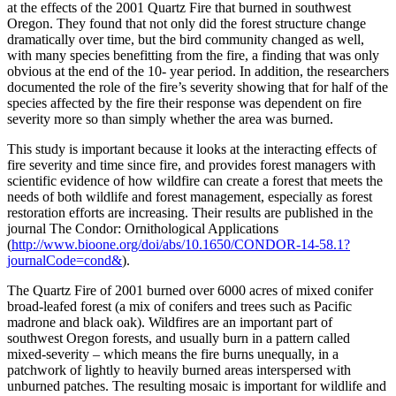
at the effects of the 2001 Quartz Fire that burned in southwest
Oregon. They found that not only did the forest structure change
dramatically over time, but the bird community changed as well,
with many species benefitting from the fire, a finding that was only
obvious at the end of the 10- year period. In addition, the researchers
documented the role of the fire’s severity showing that for half of the
species affected by the fire their response was dependent on fire
severity more so than simply whether the area was burned.
This study is important because it looks at the interacting effects of
fire severity and time since fire, and provides forest managers with
scientific evidence of how wildfire can create a forest that meets the
needs of both wildlife and forest management, especially as forest
restoration efforts are increasing. Their results are published in the
journal The Condor: Ornithological Applications
(
http://www.bioone.org/doi/abs/10.1650/CONDOR-14-58.1?
journalCode=cond&
).
The Quartz Fire of 2001 burned over 6000 acres of mixed conifer
broad-leafed forest (a mix of conifers and trees such as Pacific
madrone and black oak). Wildfires are an important part of
southwest Oregon forests, and usually burn in a pattern called
mixed-severity – which means the fire burns unequally, in a
patchwork of lightly to heavily burned areas interspersed with
unburned patches. The resulting mosaic is important for wildlife and