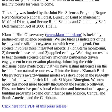
healthy forests for years to come.
This study was funded by the Joint Fire Sciences Program, Rogue
River-Siskiyou National Forest, Bureau of Land Management
Medford District, and Secure Rural Schools and Community Self-
Determination Act of 2000 Title II.
Klamath Bird Observatory (
www.klamathbird.org
) is fueled by
partner-driven science programs. We use birds as indicators of the
healthy and resilient ecosystems on which we all depend. Our
science involves three integrated aspects: 1) long-term monitoring,
2) theoretical research, and 3) applied ecology. We bring our results
to bear through science delivery involving partnership driven
engagement in conservation planning, informing the critical
decisions being made today that will have lasting influences on the
health of our natural resources well into the future. Klamath Bird
Observatory’s award-winning model was developed in the ruggedly
beautiful and wildlife-rich Klamath-Siskiyou Bioregion. We now
apply this model more broadly throughout the Pacific Northwest.
Plus, our intensive professional education and international capacity
building programs expand our influence into Mexico, Central and
South America, and the Caribbean.
Click here for a PDF of this press release
.