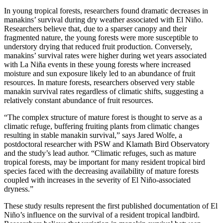
In young tropical forests, researchers found dramatic decreases in
manakins’ survival during dry weather associated with El Niño.
Researchers believe that, due to a sparser canopy and their
fragmented nature, the young forests were more susceptible to
understory drying that reduced fruit production. Conversely,
manakins’ survival rates were higher during wet years associated
with La Niña events in these young forests where increased
moisture and sun exposure likely led to an abundance of fruit
resources. In mature forests, researchers observed very stable
manakin survival rates regardless of climatic shifts, suggesting a
relatively constant abundance of fruit resources.
“The complex structure of mature forest is thought to serve as a
climatic refuge, buffering fruiting plants from climatic changes
resulting in stable manakin survival,” says Jared Wolfe, a
postdoctoral researcher with PSW and Klamath Bird Observatory
and the study’s lead author. “Climatic refuges, such as mature
tropical forests, may be important for many resident tropical bird
species faced with the decreasing availability of mature forests
coupled with increases in the severity of El Niño-associated
dryness.”
These study results represent the first published documentation of El
Niño’s influence on the survival of a resident tropical landbird.