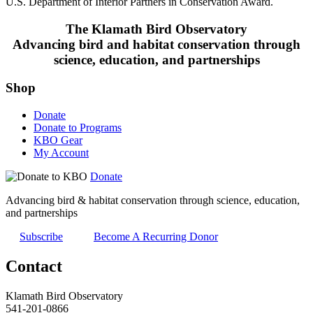
U.S. Department of Interior Partners in Conservation Award.
The Klamath Bird Observatory
Advancing bird and habitat conservation through
science, education, and partnerships
Shop
Donate
Donate to Programs
KBO Gear
My Account
Donate
Advancing bird & habitat conservation through science, education,
and partnerships
Subscribe
Become A Recurring Donor
Contact
Klamath Bird Observatory
541-201-0866