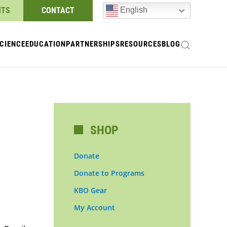
NTS
CONTACT
English
CIENCE
EDUCATION
PARTNERSHIPS
RESOURCES
BLOG
SHOP
Donate
Donate to Programs
KBO Gear
My Account