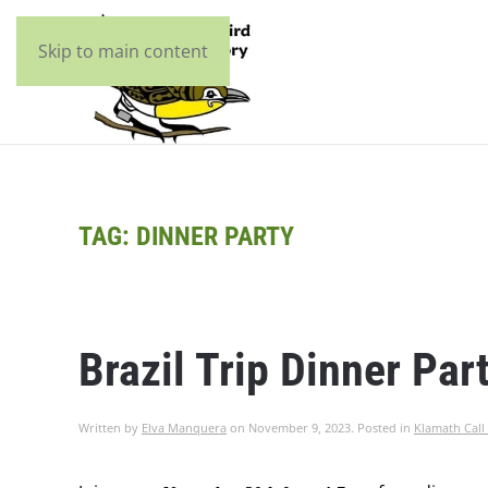
Skip to main content
TAG:
DINNER PARTY
Brazil Trip Dinner Par
Written by
Elva Manquera
on
November 9, 2023
. Posted in
Klamath Call