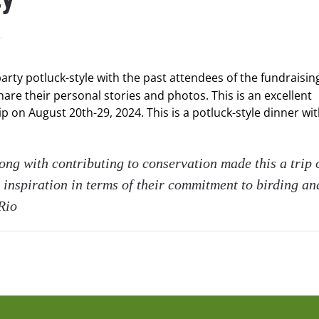
.
arty potluck-style with the past attendees of the fundraising
hare their personal stories and photos. This is an excellent
 on August 20th-29, 2024. This is a potluck-style dinner wi
long with contributing to conservation made this a trip 
 inspiration in terms of their commitment to birding an
Rio