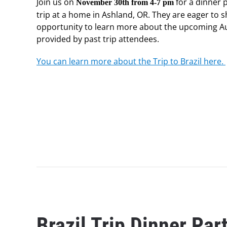
Join us on
for a dinner p
November 30th from 4-7 pm
trip at a home in Ashland, OR. They are eager to s
opportunity to learn more about the upcoming Augu
provided by past trip attendees.
You can learn more about the Trip to Brazil here.
Brazil Trip Dinner Par