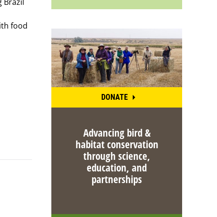
 Brazil
ith food
DONATE
Advancing bird &
habitat conservation
through science,
education, and
partnerships