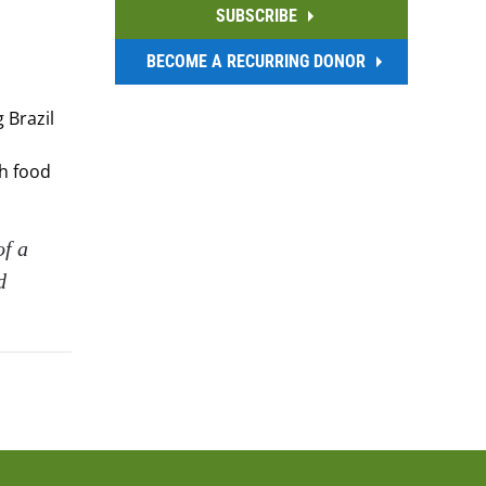
SUBSCRIBE
BECOME A RECURRING DONOR
 Brazil
th food
of a
d