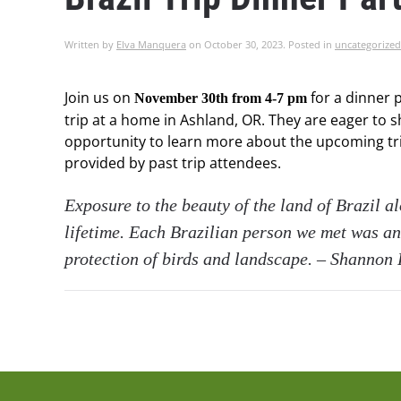
Written by
Elva Manquera
on
October 30, 2023
. Posted in
uncategorized
Join us on
for a dinner p
November 30th from 4-7 pm
trip at a home in Ashland, OR. They are eager to s
opportunity to learn more about the upcoming trip
provided by past trip attendees.
Exposure to the beauty of the land of Brazil a
lifetime. Each Brazilian person we met was an
protection of birds and landscape. – Shannon 