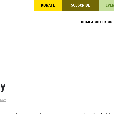
DONATE
SUBSCRIBE
EVE
HOME
ABOUT KBO
S
ty
 Note
.