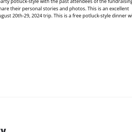
arty potluck-style with the past attendees of the fundraising
hare their personal stories and photos. This is an excellent
st 20th-29, 2024 trip. This is a free potluck-style dinner w
ty