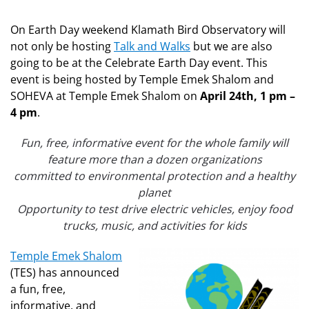
On Earth Day weekend Klamath Bird Observatory will
not only be hosting
Talk and Walks
but we are also
going to be at the Celebrate Earth Day event. This
event is being hosted by Temple Emek Shalom and
SOHEVA at Temple Emek Shalom on
April 24th, 1 pm –
4 pm
.
Fun, free, informative event for the whole family will
feature more than a dozen organizations
committed to environmental protection and a healthy
planet
Opportunity to test drive electric vehicles, enjoy food
trucks, music, and activities for kids
Temple Emek Shalom
(TES) has announced
a fun, free,
informative, and