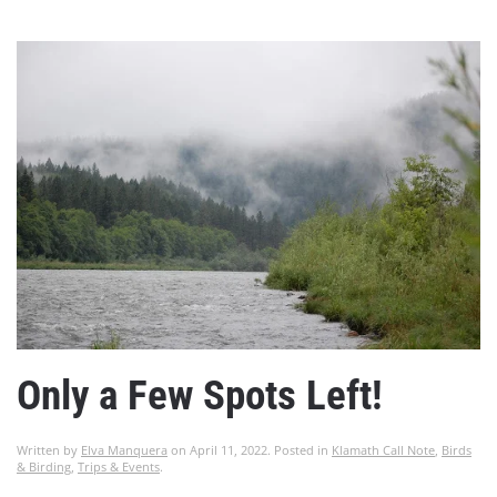
Only a Few Spots Left!
Written by
Elva Manquera
on
April 11, 2022
. Posted in
Klamath Call Note
,
Birds
& Birding
,
Trips & Events
.