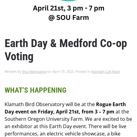
Earth Day & Medford Co-op
Voting
Written by
Elva Manquera
on
April 19, 2023
. Posted in
Klamath Call Note
.
WHAT’S HAPPENING
Klamath Bird Observatory will be at the
Rogue Earth
Day event on Friday, April 21st, from 3 – 7 pm
at the
Southern Oregon University Farm. We are excited to be
an exhibitor at this Earth Day event. There will be live
performances, an electric vehicle showcase, a bike