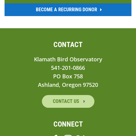
BECOME A RECURRING DONOR
CONTACT
Klamath Bird Observatory
541-201-0866
PO Box 758
Ashland, Oregon 97520
CONTACT US
CONNECT