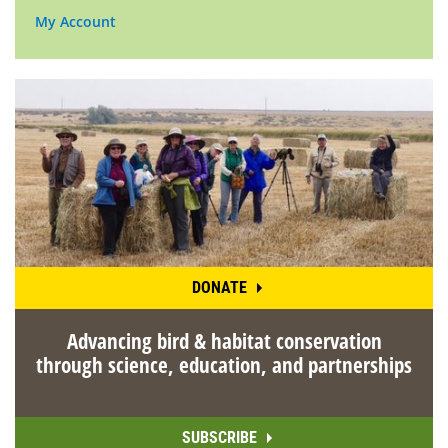
My Account
DONATE
Advancing bird & habitat conservation
through science, education, and partnerships
SUBSCRIBE