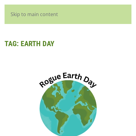
English
Skip to main content
TAG:
EARTH DAY