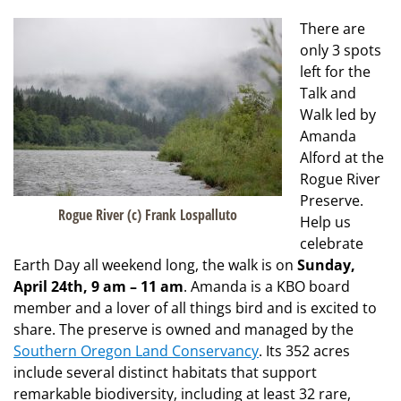
There are
only 3 spots
left for the
Talk and
Walk led by
Amanda
Alford at the
Rogue River
Preserve.
Rogue River (c) Frank Lospalluto
Help us
celebrate
Earth Day all weekend long, the walk is on
Sunday,
April 24th, 9 am – 11 am
. Amanda is a KBO board
member and a lover of all things bird and is excited to
share. The preserve is owned and managed by the
Southern Oregon Land Conservancy
. Its 352 acres
include several distinct habitats that support
remarkable biodiversity, including at least 32 rare,