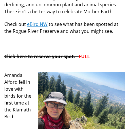
declining, and uncommon plant and animal species.
There isn’t a better way to celebrate Mother Earth.
Check out
eBird NW
to see what has been spotted at
the Rogue River Preserve and what you might see.
Click here to reserve your spot.
FULL
Amanda
Alford fell in
love with
birds for the
first time at
the Klamath
Bird