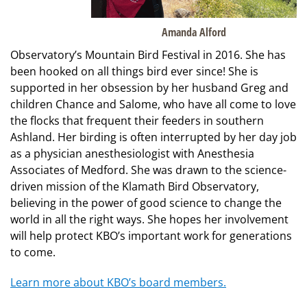
Amanda Alford
Observatory’s Mountain Bird Festival in 2016. She has
been hooked on all things bird ever since! She is
supported in her obsession by her husband Greg and
children Chance and Salome, who have all come to love
the flocks that frequent their feeders in southern
Ashland. Her birding is often interrupted by her day job
as a physician anesthesiologist with Anesthesia
Associates of Medford. She was drawn to the science-
driven mission of the Klamath Bird Observatory,
believing in the power of good science to change the
world in all the right ways. She hopes her involvement
will help protect KBO’s important work for generations
to come.
Learn more about KBO’s board members.