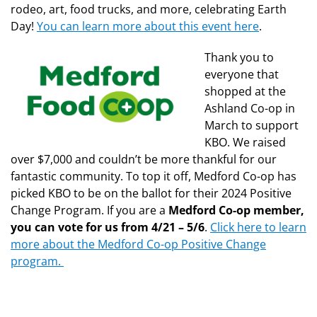
rodeo, art, food trucks, and more, celebrating Earth
Day!
You can learn more about this event here
.
Thank you to
everyone that
shopped at the
Ashland Co-op in
March to support
KBO. We raised
over $7,000 and couldn’t be more thankful for our
fantastic community. To top it off, Medford Co-op has
picked KBO to be on the ballot for their 2024 Positive
Change Program. If you are a
Medford Co-op member,
you can vote for us from 4/21 – 5/6
.
Click here to learn
more about the Medford Co-op Positive Change
program.