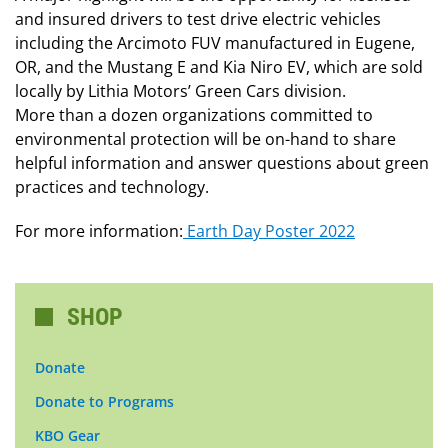
and insured drivers to test drive electric vehicles
including the Arcimoto FUV manufactured in Eugene,
OR, and the Mustang E and Kia Niro EV, which are sold
locally by Lithia Motors’ Green Cars division.
More than a dozen organizations committed to
environmental protection will be on-hand to share
helpful information and answer questions about green
practices and technology.
For more information:
Earth Day Poster 2022
SHOP
Donate
Donate to Programs
KBO Gear