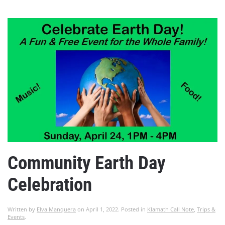
Community Earth Day
Celebration
Written by
Elva Manquera
on
April 1, 2022
. Posted in
Klamath Call Note
,
Trips &
Events
.