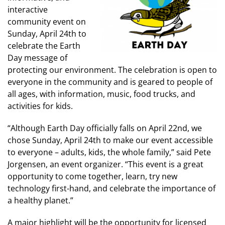
interactive
community event on
Sunday, April 24th to
celebrate the Earth
Day message of
protecting our environment. The celebration is open to
everyone in the community and is geared to people of
all ages, with information, music, food trucks, and
activities for kids.
“Although Earth Day officially falls on April 22nd, we
chose Sunday, April 24th to make our event accessible
to everyone – adults, kids, the whole family,” said Pete
Jorgensen, an event organizer. “This event is a great
opportunity to come together, learn, try new
technology first-hand, and celebrate the importance of
a healthy planet.”
A major highlight will be the opportunity for licensed