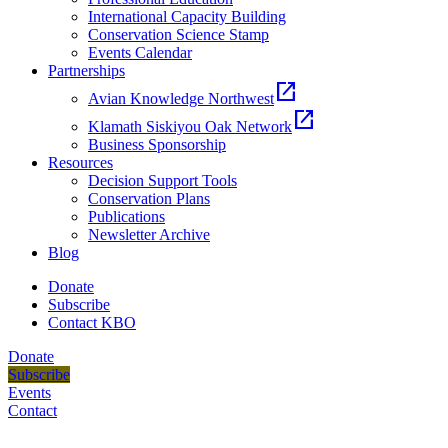
International Capacity Building
Conservation Science Stamp
Events Calendar
Partnerships
open_in_new
Avian Knowledge Northwest
open_in_new
Klamath Siskiyou Oak Network
Business Sponsorship
Resources
Decision Support Tools
Conservation Plans
Publications
Newsletter Archive
Blog
Donate
Subscribe
Contact KBO
Donate
Subscribe
Events
Contact