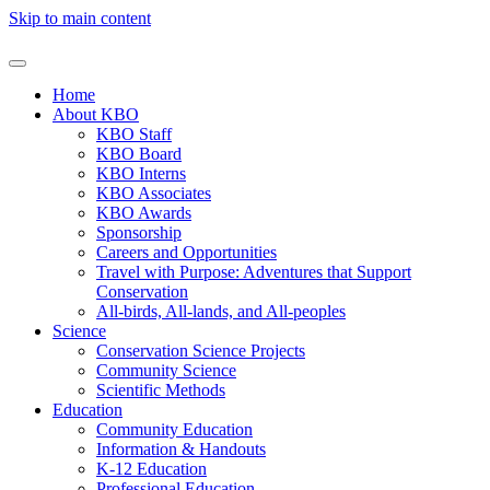
Skip to main content
Home
About KBO
KBO Staff
KBO Board
KBO Interns
KBO Associates
KBO Awards
Sponsorship
Careers and Opportunities
Travel with Purpose: Adventures that Support
Conservation
All-birds, All-lands, and All-peoples
Science
Conservation Science Projects
Community Science
Scientific Methods
Education
Community Education
Information & Handouts
K-12 Education
Professional Education