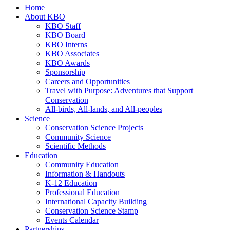
Home
About KBO
KBO Staff
KBO Board
KBO Interns
KBO Associates
KBO Awards
Sponsorship
Careers and Opportunities
Travel with Purpose: Adventures that Support
Conservation
All-birds, All-lands, and All-peoples
Science
Conservation Science Projects
Community Science
Scientific Methods
Education
Community Education
Information & Handouts
K-12 Education
Professional Education
International Capacity Building
Conservation Science Stamp
Events Calendar
Partnerships