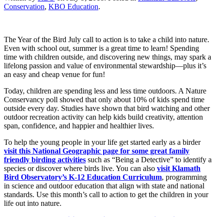
Conservation
,
KBO Education
.
The Year of the Bird July call to action is to take a child into nature.
Even with school out, summer is a great time to learn! Spending
time with children outside, and discovering new things, may spark a
lifelong passion and value of environmental stewardship—plus it’s
an easy and cheap venue for fun!
Today, children are spending less and less time outdoors. A Nature
Conservancy poll showed that only about 10% of kids spend time
outside every day. Studies have shown that bird watching and other
outdoor recreation activity can help kids build creativity, attention
span, confidence, and happier and healthier lives.
To help the young people in your life get started early as a birder
visit this National Geographic page for some great family
friendly birding activities
such as “Being a Detective” to identify a
species or discover where birds live. You can also
visit Klamath
Bird Observatory’s K-12 Education Curriculum
, programming
in science and outdoor education that align with state and national
standards. Use this month’s call to action to get the children in your
life out into nature.