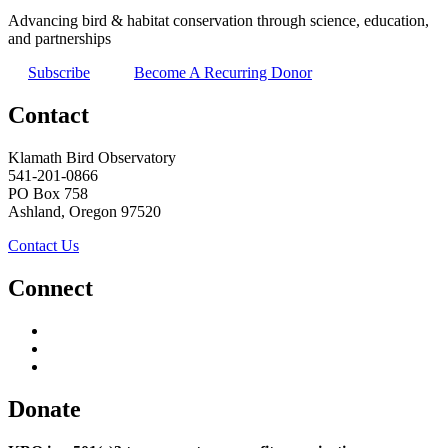
Advancing bird & habitat conservation through science, education,
and partnerships
Subscribe
Become A Recurring Donor
Contact
Klamath Bird Observatory
541-201-0866
PO Box 758
Ashland, Oregon 97520
Contact Us
Connect
Donate