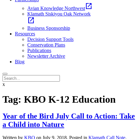
open_in_new
Avian Knowledge Northwest
Klamath Siskiyou Oak Network
open_in_new
Business Sponsorship
Resources
Decision Support Tools
Conservation Plans
Publications
Newsletter Archive
Blog
x
Tag:
KBO K-12 Education
Year of the Bird July Call to Action: Take
a Child into Nature
Written by
KBO
on
July 9, 2018
. Posted in
Klamath Call Note
,