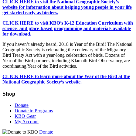
CLICK HERE to visit the National Geographic Society’s
website for information about helping young people in your life
get started early as birders.
CLICK HERE to visit KBO’s K-12 Education Curriculum with
science- and place-based programming and materials available
for download.
If you haven’t already heard, 2018 is Year of the Bird! The National
Geographic Society is celebrating the centenary of the Migratory
Bird Treaty Act with a year-long celebration of birds. Dozens of
Year of the Bird partners, including Klamath Bird Observatory, are
coordinating Year of the Bird activities.
CLICK HERE to learn more about the Year of the Bird at the
National Geographic Society’s website.
Shop
Donate
Donate to Programs
KBO Gear
My Account
Donate