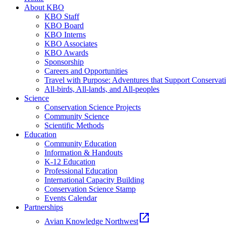
About KBO
KBO Staff
KBO Board
KBO Interns
KBO Associates
KBO Awards
Sponsorship
Careers and Opportunities
Travel with Purpose: Adventures that Support Conservat
All-birds, All-lands, and All-peoples
Science
Conservation Science Projects
Community Science
Scientific Methods
Education
Community Education
Information & Handouts
K-12 Education
Professional Education
International Capacity Building
Conservation Science Stamp
Events Calendar
Partnerships
open_in_new
Avian Knowledge Northwest