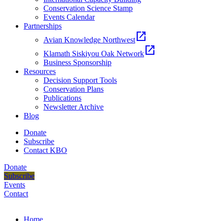
Conservation Science Stamp
Events Calendar
Partnerships
open_in_new
Avian Knowledge Northwest
open_in_new
Klamath Siskiyou Oak Network
Business Sponsorship
Resources
Decision Support Tools
Conservation Plans
Publications
Newsletter Archive
Blog
Donate
Subscribe
Contact KBO
Donate
Subscribe
Events
Contact
Home