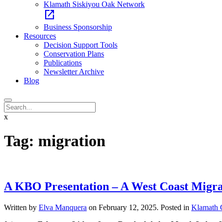
Klamath Siskiyou Oak Network
open_in_new
Business Sponsorship
Resources
Decision Support Tools
Conservation Plans
Publications
Newsletter Archive
Blog
x
Tag:
migration
A KBO Presentation – A West Coast Migra
Written by
Elva Manquera
on
February 12, 2025
. Posted in
Klamath 