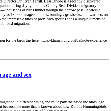
 Director Dr. Ryan Terrill. Bear Divide is a recently discovered
gration during daylight hours. Calling Bear Divide a migratory hot
thousands of birds funnel through the narrow pass. It offers a
 many as 13,000 tanagers, orioles, buntings, grosbeaks, and warblers on
to the impressive birds of prey, each species adds a unique dimension
 for bird migration.
on for the birds trip here: https://klamathbird.org/callnote/experience-
 age and sex
ation in different timing and route patterns based the birds’ age
tant because the more that is known about how Rufous Hummingbirds
and down the western part of North America.