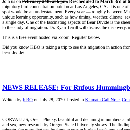
Join us on
February 24th at 6 pm.
Rescheduled to March 3rd at 6
migratory bird concentration point near Los Angeles, CA. It is one of
spot would be an understatement. Every year — roughly between Marc
unique learning opportunity, such as how timing, weather, climate, sex
a single day. One of the fascinating aspects of Bear Divide is the she
to the study of migration. Dr.
Ryan
Terrill will discuss the discovery, 
This is a
free
event hosted via Zoom. Register below.
Did you know KBO is taking a trip to see this migration in action fr
bear-divide/
NEWS RELEASE: For Rufous Hummingbirds,
Written by
KBO
on
July 28, 2020
. Posted in
Klamath Call Note
,
Cons
CORVALLIS, Ore. – Plucky, beautiful and declining in numbers at abo
and sex, new research by Oregon State University shows. The findin
migrate, the more that can be done to ensure birds of each age and s