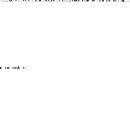
d partnerships