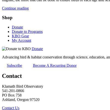
Continue reading
Shop
Donate
Donate to Programs
KBO Gear
My Account
Donate
Advancing bird & habitat conservation through science, education, an
Subscribe
Become A Recurring Donor
Contact
Klamath Bird Observatory
541-201-0866
PO Box 758
Ashland, Oregon 97520
Contact Us