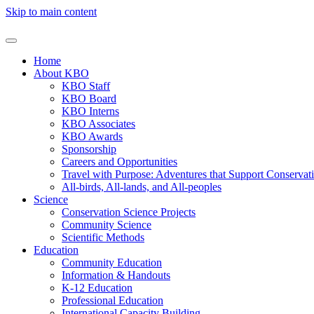
Skip to main content
Home
About KBO
KBO Staff
KBO Board
KBO Interns
KBO Associates
KBO Awards
Sponsorship
Careers and Opportunities
Travel with Purpose: Adventures that Support Conservat
All-birds, All-lands, and All-peoples
Science
Conservation Science Projects
Community Science
Scientific Methods
Education
Community Education
Information & Handouts
K-12 Education
Professional Education
International Capacity Building