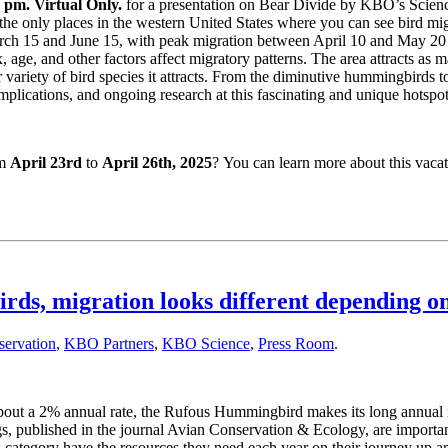
 pm. Virtual Only.
for a presentation on Bear Divide by KBO’s Science
 the only places in the western United States where you can see bird mi
h 15 and June 15, with peak migration between April 10 and May 20 — 
, age, and other factors affect migratory patterns. The area attracts as
er variety of bird species it attracts. From the diminutive hummingbirds 
implications, and ongoing research at this fascinating and unique hotspot
om
April 23rd
to
April 26th, 2025
? You can learn more about this vacati
 migration looks different depending on
ervation
,
KBO Partners
,
KBO Science
,
Press Room
.
ut a 2% annual rate, the Rufous Hummingbird makes its long annual migr
gs, published in the journal Avian Conservation & Ecology, are impor
ex category have the resources they need each year on their journey up 