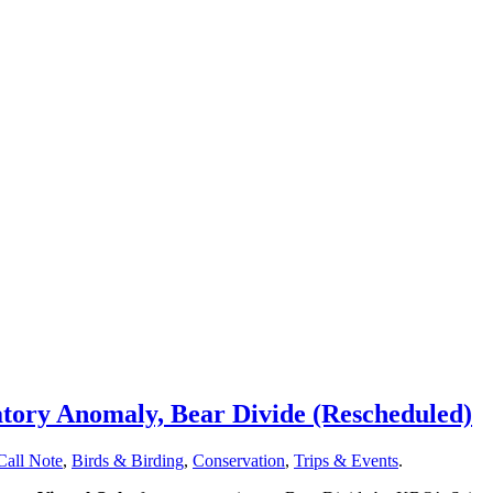
tory Anomaly, Bear Divide (Rescheduled)
Call Note
,
Birds & Birding
,
Conservation
,
Trips & Events
.