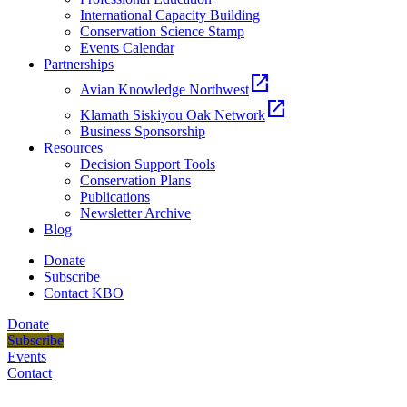
International Capacity Building
Conservation Science Stamp
Events Calendar
Partnerships
open_in_new
Avian Knowledge Northwest
open_in_new
Klamath Siskiyou Oak Network
Business Sponsorship
Resources
Decision Support Tools
Conservation Plans
Publications
Newsletter Archive
Blog
Donate
Subscribe
Contact KBO
Donate
Subscribe
Events
Contact