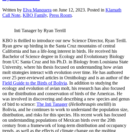
Written by
Elva Manquera
on
June 12, 2023
. Posted in
Klamath
Call Note
,
KBO Family
,
Press Room
.
Inti Tanager by Ryan Terrill
KBO is thrilled to introduce our new Science Director, Ryan Terill.
Ryan grew up birding in the Santa Cruz mountains of central
California and has a life-long interest in birds. He received his
Bachelor of Science degree in Ecology and Evolutionary Biology
from UC Santa Cruz and his Ph.D. in Biology from Louisiana State
University, where his thesis focused on understanding how avian
molt strategies interact with evolution over time. He has authored
over 25 peer-reviewed articles in Ornithology and is an author of the
Field Guide to the Birds of Bolivia
. In addition to studying the
ecology and evolution of avian molt, his research has also focused
on the distribution and conservation of birds of the Americas. He
was involved in discovering and describing a new species and genus
of bird to science:
The Inti Tanager
(
Heliothraupis onelilli
) in
Bolivia, and he continues to work to understand the population size,
distribution, and risks for this species. His recent work has focused
on understanding populations of Mexican birds over the 20th
century from a framework of long-term distribution and occupancy
trends, as well as the effects of climate change on the molting