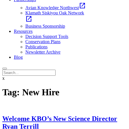
open_in_new
Avian Knowledge Northwest
Klamath Siskiyou Oak Network
open_in_new
Business Sponsorship
Resources
Decision Support Tools
Conservation Plans
Publications
Newsletter Archive
Blog
x
Tag:
New Hire
Welcome KBO’s New Science Director
Ryan Terrill