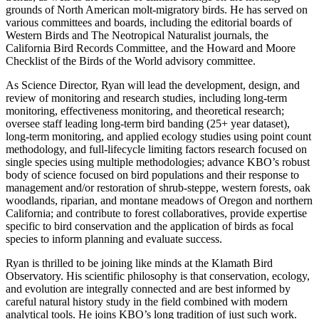
grounds of North American molt-migratory birds. He has served on
various committees and boards, including the editorial boards of
Western Birds and The Neotropical Naturalist journals
, the
California Bird Records Committee, and the Howard and Moore
Checklist of the Birds of the World advisory committee.
As Science Director, Ryan will lead the development, design, and
review of monitoring and research studies, including long-term
monitoring, effectiveness monitoring, and theoretical research;
oversee staff leading long-term bird banding (25+ year dataset),
long-term monitoring, and applied ecology studies using point count
methodology, and full-lifecycle limiting factors research focused on
single species using multiple methodologies; advance KBO’s robust
body of science focused on bird populations and their response to
management and/or restoration of shrub-steppe, western forests, oak
woodlands, riparian, and montane meadows of Oregon and northern
California; and contribute to forest collaboratives, provide expertise
specific to bird conservation and the application of birds as focal
species to inform planning and evaluate success.
Ryan is thrilled to be joining like minds at the Klamath Bird
Observatory. His scientific philosophy is that conservation, ecology,
and evolution are integrally connected and are best
informed by
careful natural history study in the field combined with modern
analytical tools. He joins KBO’s long tradition of just such work.