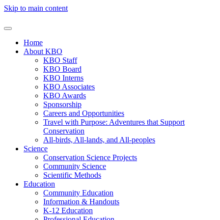
Skip to main content
Home
About KBO
KBO Staff
KBO Board
KBO Interns
KBO Associates
KBO Awards
Sponsorship
Careers and Opportunities
Travel with Purpose: Adventures that Support
Conservation
All-birds, All-lands, and All-peoples
Science
Conservation Science Projects
Community Science
Scientific Methods
Education
Community Education
Information & Handouts
K-12 Education
Professional Education