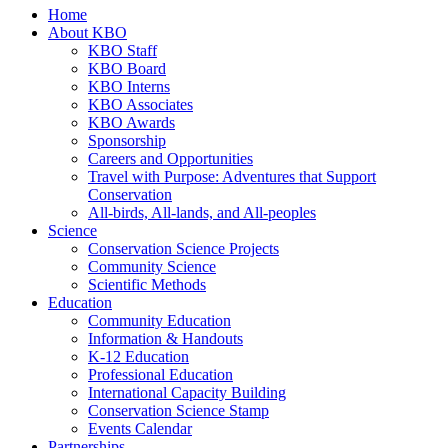
Home
About KBO
KBO Staff
KBO Board
KBO Interns
KBO Associates
KBO Awards
Sponsorship
Careers and Opportunities
Travel with Purpose: Adventures that Support
Conservation
All-birds, All-lands, and All-peoples
Science
Conservation Science Projects
Community Science
Scientific Methods
Education
Community Education
Information & Handouts
K-12 Education
Professional Education
International Capacity Building
Conservation Science Stamp
Events Calendar
Partnerships