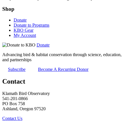
Shop
Donate
Donate to Programs
KBO Gear
My Account
Donate
Advancing bird & habitat conservation through science, education,
and partnerships
Subscribe
Become A Recurring Donor
Contact
Klamath Bird Observatory
541-201-0866
PO Box 758
Ashland, Oregon 97520
Contact Us