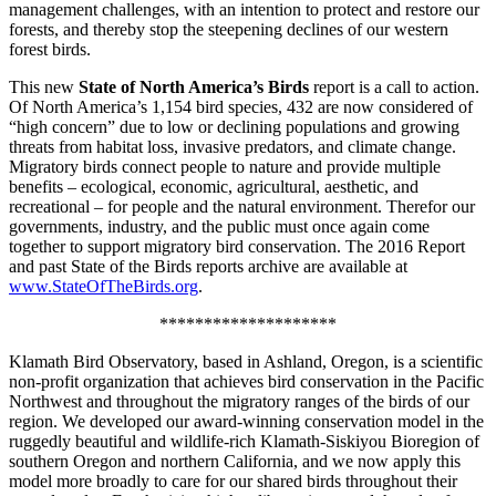
management challenges, with an intention to protect and restore our
forests, and thereby stop the steepening declines of our western
forest birds.
This new
State of North America’s Birds
report is a call to action.
Of North America’s 1,154 bird species, 432 are now considered of
“high concern” due to low or declining populations and growing
threats from habitat loss, invasive predators, and climate change.
Migratory birds connect people to nature and provide multiple
benefits – ecological, economic, agricultural, aesthetic, and
recreational – for people and the natural environment. Therefor our
governments, industry, and the public must once again come
together to support migratory bird conservation. The 2016 Report
and past State of the Birds reports archive are available at
www.StateOfTheBirds.org
.
********************
Klamath Bird Observatory, based in Ashland, Oregon, is a scientific
non-profit organization that achieves bird conservation in the Pacific
Northwest and throughout the migratory ranges of the birds of our
region. We developed our award-winning conservation model in the
ruggedly beautiful and wildlife-rich Klamath-Siskiyou Bioregion of
southern Oregon and northern California, and we now apply this
model more broadly to care for our shared birds throughout their