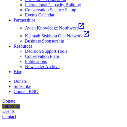
International Capacity Building
Conservation Science Stamp
Events Calendar
Partnerships
open_in_new
Avian Knowledge Northwest
open_in_new
Klamath Siskiyou Oak Network
Business Sponsorship
Resources
Decision Support Tools
Conservation Plans
Publications
Newsletter Archive
Blog
Donate
Subscribe
Contact KBO
Donate
Subscribe
Events
Contact