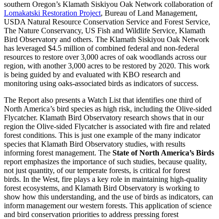
southern Oregon’s Klamath Siskiyou Oak Network collaboration of
Lomakatski Restoration Project
, Bureau of Land Management,
USDA Natural Resource Conservation Service and Forest Service,
The Nature Conservancy, US Fish and Wildlife Service, Klamath
Bird Observatory and others. The Klamath Siskiyou Oak Network
has leveraged $4.5 million of combined federal and non-federal
resources to restore over 3,000 acres of oak woodlands across our
region, with another 3,000 acres to be restored by 2020. This work
is being guided by and evaluated with KBO research and
monitoring using oaks-associated birds as indicators of success.
The Report also presents a Watch List that identifies one third of
North America’s bird species as high risk, including the Olive-sided
Flycatcher. Klamath Bird Observatory research shows that in our
region the Olive-sided Flycatcher is associated with fire and related
forest conditions. This is just one example of the many indicator
species that Klamath Bird Observatory studies, with results
informing forest management. The
State of North America’s Birds
report emphasizes the importance of such studies, because quality,
not just quantity, of our temperate forests, is critical for forest
birds. In the West, fire plays a key role in maintaining high-quality
forest ecosystems, and Klamath Bird Observatory is working to
show how this understanding, and the use of birds as indicators, can
inform management our western forests. This application of science
and bird conservation priorities to address pressing forest