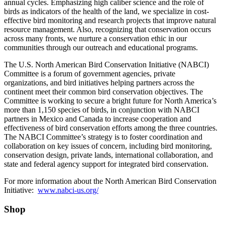
annual cycles. Emphasizing high caliber science and the role of
birds as indicators of the health of the land, we specialize in cost-
effective bird monitoring and research projects that improve natural
resource management. Also, recognizing that conservation occurs
across many fronts, we nurture a conservation ethic in our
communities through our outreach and educational programs.
The U.S. North American Bird Conservation Initiative (NABCI)
Committee is a forum of government agencies, private
organizations, and bird initiatives helping partners across the
continent meet their common bird conservation objectives. The
Committee is working to secure a bright future for North America’s
more than 1,150 species of birds, in conjunction with NABCI
partners in Mexico and Canada to increase cooperation and
effectiveness of bird conservation efforts among the three countries.
The NABCI Committee’s strategy is to foster coordination and
collaboration on key issues of concern, including bird monitoring,
conservation design, private lands, international collaboration, and
state and federal agency support for integrated bird conservation.
For more information about the North American Bird Conservation
Initiative:
www.nabci-us.org/
Shop