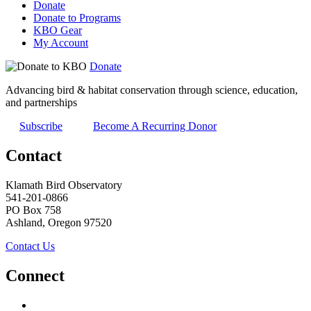
Donate
Donate to Programs
KBO Gear
My Account
Donate
Advancing bird & habitat conservation through science, education,
and partnerships
Subscribe
Become A Recurring Donor
Contact
Klamath Bird Observatory
541-201-0866
PO Box 758
Ashland, Oregon 97520
Contact Us
Connect