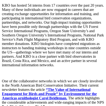
KBO has hosted 54 interns from 17 countries over the past 20 years.
Many of these individuals are now engaged in careers that are
creating exchange opportunities for information and training, and
participating in international bird conservation organizations,
partnerships, and networks. Our high-impact training opportunities
have been possible only through partnerships with the US Forest
Service International Programs, Oregon State University’s and
Southern Oregon University’s International Programs, National Park
Service’s Park Flight Migratory Bird Program, and with KBO
member donations. KBO biologists have completed migrations as
instructors to banding training workshops in nine countries outside
the US—gatherings where we have met many of our interns and
partners. And KBO is a close partner with bird observatories in
Brazil, Costa Rica, and Mexico, and an active partner in several
international information networks.
One of the
collaborative networks in which we are closely involved
is the North American Bird Conservation Initiative. Their current
newsletter features the article
“The Value of International
Engagement for Birds and People” by Environment for the
Americas ornithologist Carol Beidleman.
The article highlights
the considerable achievements and wide-ranging impacts of the NPS