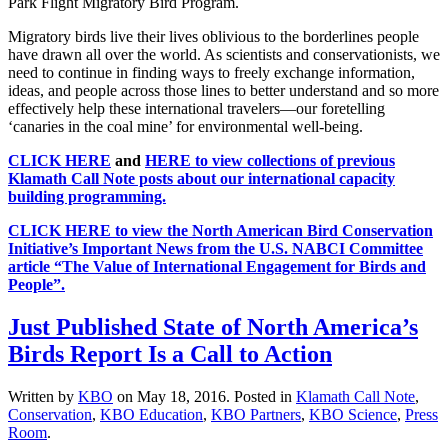
Park Flight Migratory Bird Program.
Migratory birds live their lives oblivious to the borderlines people
have drawn all over the world. As scientists and conservationists, we
need to continue in finding ways to freely exchange information,
ideas, and people across those lines to better understand and so more
effectively help these international travelers—our foretelling
‘canaries in the coal mine’ for environmental well-being.
CLICK HERE
and
HERE to view collections of previous
Klamath Call Note posts about our international capacity
building programming.
CLICK HERE to view the North American Bird Conservation
Initiative’s Important News from the U.S. NABCI Committee
article “The Value of International Engagement for Birds and
People”.
Just Published State of North America’s
Birds Report Is a Call to Action
Written by
KBO
on
May 18, 2016
. Posted in
Klamath Call Note
,
Conservation
,
KBO Education
,
KBO Partners
,
KBO Science
,
Press
Room
.