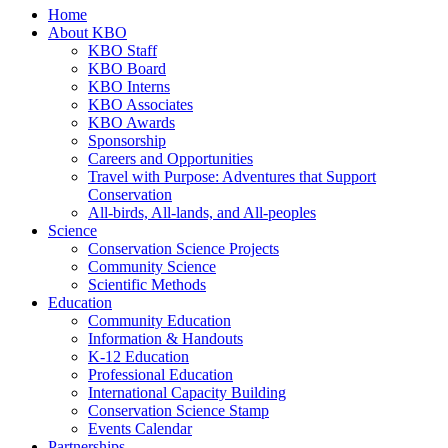
Home
About KBO
KBO Staff
KBO Board
KBO Interns
KBO Associates
KBO Awards
Sponsorship
Careers and Opportunities
Travel with Purpose: Adventures that Support
Conservation
All-birds, All-lands, and All-peoples
Science
Conservation Science Projects
Community Science
Scientific Methods
Education
Community Education
Information & Handouts
K-12 Education
Professional Education
International Capacity Building
Conservation Science Stamp
Events Calendar
Partnerships