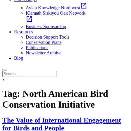
open_in_new
Avian Knowledge Northwest
Klamath Siskiyou Oak Network
open_in_new
Business Sponsorship
Resources
Decision Support Tools
Conservation Plans
Publications
Newsletter Archive
Blog
x
Tag:
North American Bird
Conservation Initiative
The Value of International Engagement
for Birds and People