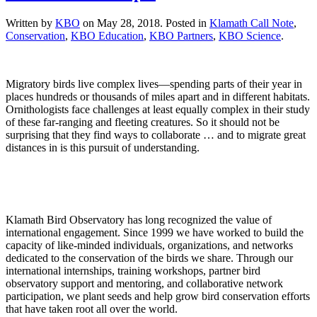
Written by
KBO
on
May 28, 2018
. Posted in
Klamath Call Note
,
Conservation
,
KBO Education
,
KBO Partners
,
KBO Science
.
Migratory birds live complex lives—spending parts of their year in
places hundreds or thousands of miles apart and in different habitats.
Ornithologists face challenges at least equally complex in their study
of these far-ranging and fleeting creatures. So it should not be
surprising that they find ways to collaborate … and to migrate great
distances in is this pursuit of understanding.
Klamath Bird Observatory has long recognized the value of
international engagement. Since 1999 we have worked to build the
capacity of like-minded individuals, organizations, and networks
dedicated to the conservation of the birds we share. Through our
international internships, training workshops, partner bird
observatory support and mentoring, and collaborative network
participation, we plant seeds and help grow bird conservation efforts
that have taken root all over the world.