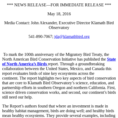
*** NEWS RELEASE—FOR IMMEDIATE RELEASE ***
May 18, 2016
Media Contact: John Alexander, Executive Director Klamath Bird
Observatory
541-890-7067;
jda@klamathbird.org
To mark the 100th anniversary of the Migratory Bird Treaty, the
North American Bird Conservation Initiative has published the
State
of North America’s Birds
report. Through a groundbreaking
collaboration between the United States, Mexico, and Canada this
report evaluates birds of nine key ecosystems across the
continent. The report highlights two key aspects of bird conservation
that are core to Klamath Bird Observatory’s science, education, and
partnership efforts in southern Oregon and northern California. First,
science driven conservation works, and second, our continent’s birds
still need our help.
The Report’s authors found that where an investment is made in
healthy habitat management, birds are doing well; and healthy birds
mean healthy ecosystems. They provide several examples, including