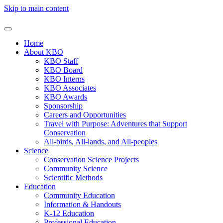
Skip to main content
Home
About KBO
KBO Staff
KBO Board
KBO Interns
KBO Associates
KBO Awards
Sponsorship
Careers and Opportunities
Travel with Purpose: Adventures that Support
Conservation
All-birds, All-lands, and All-peoples
Science
Conservation Science Projects
Community Science
Scientific Methods
Education
Community Education
Information & Handouts
K-12 Education
Professional Education