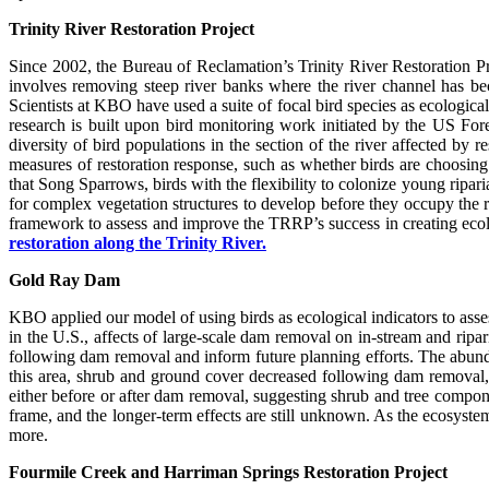
Trinity River Restoration Project
Since 2002, the Bureau of Reclamation’s Trinity River Restoration P
involves removing steep river banks where the river channel has becom
Scientists at KBO have used a suite of focal bird species as ecological
research is built upon bird monitoring work initiated by the US Fo
diversity of bird populations in the section of the river affected b
measures of restoration response, such as whether birds are choosing 
that Song Sparrows, birds with the flexibility to colonize young ripari
for complex vegetation structures to develop before they occupy the 
framework to assess and improve the TRRP’s success in creating ecolog
restoration along the Trinity River.
Gold Ray Dam
KBO applied our model of using birds as ecological indicators to as
in the U.S., affects of large-scale dam removal on in-stream and ripa
following dam removal and inform future planning efforts. The abund
this area, shrub and ground cover decreased following dam removal, 
either before or after dam removal, suggesting shrub and tree compone
frame, and the longer-term effects are still unknown. As the ecosyst
more.
Fourmile Creek and Harriman Springs Restoration Project