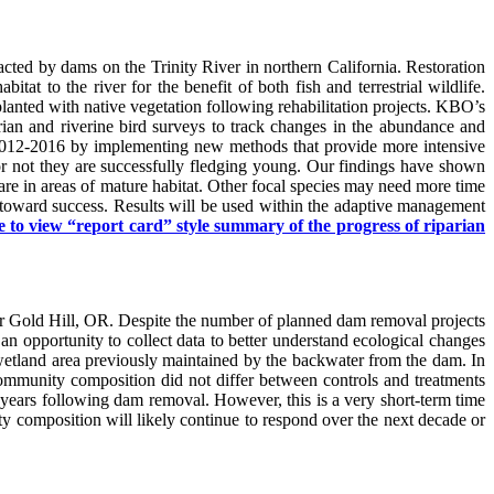
ted by dams on the Trinity River in northern California. Restoration
at to the river for the benefit of both fish and terrestrial wildlife.
eplanted with native vegetation following rehabilitation projects. KBO’s
ian and riverine bird surveys to track changes in the abundance and
 in 2012-2016 by implementing new methods that provide more intensive
r or not they are successfully fledging young. Our findings have shown
y are in areas of mature habitat. Other focal species may need more time
y toward success. Results will be used within the adaptive management
e to view “report card” style summary of the progress of riparian
ar Gold Hill, OR. Despite the number of planned dam removal projects
an opportunity to collect data to better understand ecological changes
wetland area previously maintained by the backwater from the dam. In
community composition did not differ between controls and treatments
o years following dam removal. However, this is a very short-term time
y composition will likely continue to respond over the next decade or