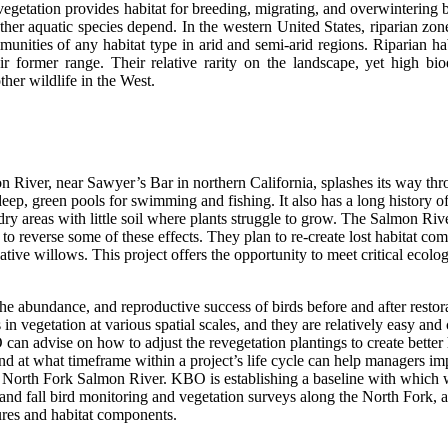
egetation provides habitat for breeding, migrating, and overwintering bir
ther aquatic species depend. In the western United States, riparian zon
munities of any habitat type in arid and semi-arid regions. Riparian h
ir former range. Their relative rarity on the landscape, yet high bio
ther wildlife in the West.
 River, near Sawyer’s Bar in northern California, splashes its way t
eep, green pools for swimming and fishing. It also has a long history of
 dry areas with little soil where plants struggle to grow. The Salmon R
n to reverse some of these effects. They plan to re-create lost habitat c
ve willows. This project offers the opportunity to meet critical ecologic
abundance, and reproductive success of birds before and after restorat
in vegetation at various spatial scales, and they are relatively easy and
n advise on how to adjust the revegetation plantings to create better h
nd at what timeframe within a project’s life cycle can help managers imp
e North Fork Salmon River. KBO is establishing a baseline with which we
and fall bird monitoring and vegetation surveys along the North Fork, a
tures and habitat components.