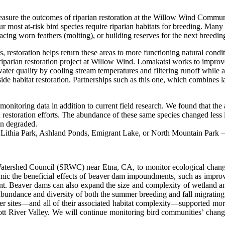
o measure the outcomes of riparian restoration at the Willow Wind Comm
r most at-risk bird species require riparian habitats for breeding. Many 
lacing worn feathers (molting), or building reserves for the next breedin
, restoration helps return these areas to more functioning natural con
iparian restoration project at Willow Wind. Lomakatsi works to improve 
er quality by cooling stream temperatures and filtering runoff while al
side habitat restoration. Partnerships such as this one, which combines la
onitoring data in addition to current field research. We found that the a
estoration efforts. The abundance of these same species changed less i
en degraded.
ry Lithia Park, Ashland Ponds, Emigrant Lake, or North Mountain Park 
r Watershed Council (SRWC) near Etna, CA, to monitor ecological cha
mic the beneficial effects of beaver dam impoundments, such as improv
Beaver dams can also expand the size and complexity of wetland and rip
dance and diversity of both the summer breeding and fall migrating bird
r sites—and all of their associated habitat complexity—supported more 
ott River Valley. We will continue monitoring bird communities’ chan