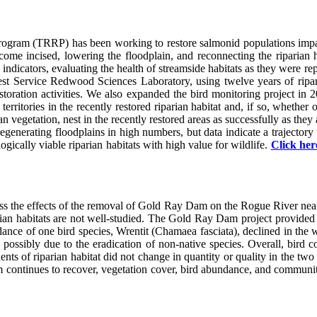
rogram (TRRP) has been working to restore salmonid populations impac
e incised, lowering the floodplain, and reconnecting the riparian habit
 indicators, evaluating the health of streamside habitats as they were r
rest Service Redwood Sciences Laboratory, using twelve years of ripar
y restoration activities. We also expanded the bird monitoring project
territories in the recently restored riparian habitat and, if so, whethe
an vegetation, nest in the recently restored areas as successfully as the
regenerating floodplains in high numbers, but data indicate a trajector
ically viable riparian habitats with high value for wildlife.
Click her
sess the effects of the removal of Gold Ray Dam on the Rogue River ne
rian habitats are not well-studied. The Gold Ray Dam project provided 
ance of one bird species, Wrentit (Chamaea fasciata), declined in the 
possibly due to the eradication of non-native species. Overall, bird 
nts of riparian habitat did not change in quantity or quality in the tw
em continues to recover, vegetation cover, bird abundance, and communit