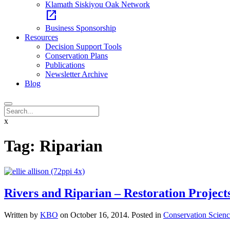
Klamath Siskiyou Oak Network
open_in_new
Business Sponsorship
Resources
Decision Support Tools
Conservation Plans
Publications
Newsletter Archive
Blog
x
Tag:
Riparian
Rivers and Riparian – Restoration Project
Written by
KBO
on
October 16, 2014
. Posted in
Conservation Scienc