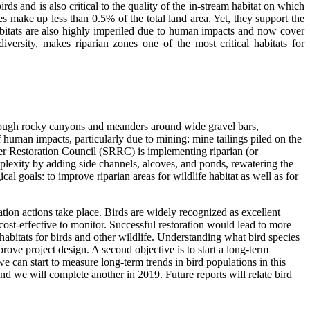
ds and is also critical to the quality of the in-stream habitat on which
es make up less than 0.5% of the total land area. Yet, they support the
abitats are also highly imperiled due to human impacts and now cover
diversity, makes riparian zones one of the most critical habitats for
hrough rocky canyons and meanders around wide gravel bars,
 human impacts, particularly due to mining: mine tailings piled on the
iver Restoration Council (SRRC) is implementing riparian (or
omplexity by adding side channels, alcoves, and ponds, rewatering the
al goals: to improve riparian areas for wildlife habitat as well as for
ion actions take place. Birds are widely recognized as excellent
 cost-effective to monitor. Successful restoration would lead to more
abitats for birds and other wildlife. Understanding what bird species
rove project design. A second objective is to start a long-term
 can start to measure long-term trends in bird populations in this
nd we will complete another in 2019. Future reports will relate bird