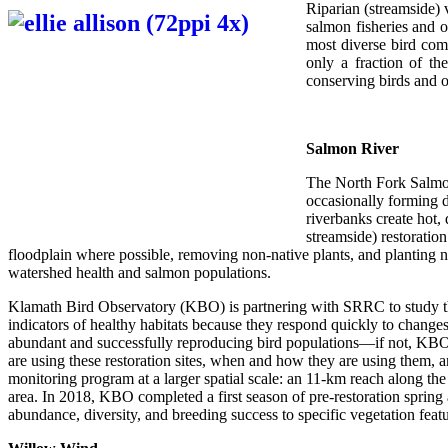
Riparian (streamside) v
salmon fisheries and o
most diverse bird com
only a fraction of the
conserving birds and o
Salmon River
The North Fork Salmon
occasionally forming d
riverbanks create hot,
streamside) restoratio
floodplain where possible, removing non-native plants, and planting nati
watershed health and salmon populations.
Klamath Bird Observatory (KBO) is partnering with SRRC to study the 
indicators of healthy habitats because they respond quickly to changes 
abundant and successfully reproducing bird populations—if not, KBO ca
are using these restoration sites, when and how they are using them, a
monitoring program at a larger spatial scale: an 11-km reach along th
area. In 2018, KBO completed a first season of pre-restoration spring 
abundance, diversity, and breeding success to specific vegetation fea