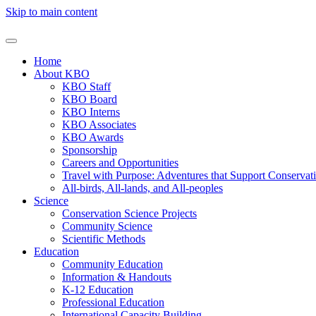
Skip to main content
Home
About KBO
KBO Staff
KBO Board
KBO Interns
KBO Associates
KBO Awards
Sponsorship
Careers and Opportunities
Travel with Purpose: Adventures that Support Conservat
All-birds, All-lands, and All-peoples
Science
Conservation Science Projects
Community Science
Scientific Methods
Education
Community Education
Information & Handouts
K-12 Education
Professional Education
International Capacity Building