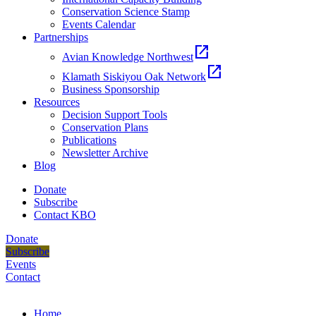
Conservation Science Stamp
Events Calendar
Partnerships
open_in_new
Avian Knowledge Northwest
open_in_new
Klamath Siskiyou Oak Network
Business Sponsorship
Resources
Decision Support Tools
Conservation Plans
Publications
Newsletter Archive
Blog
Donate
Subscribe
Contact KBO
Donate
Subscribe
Events
Contact
Home