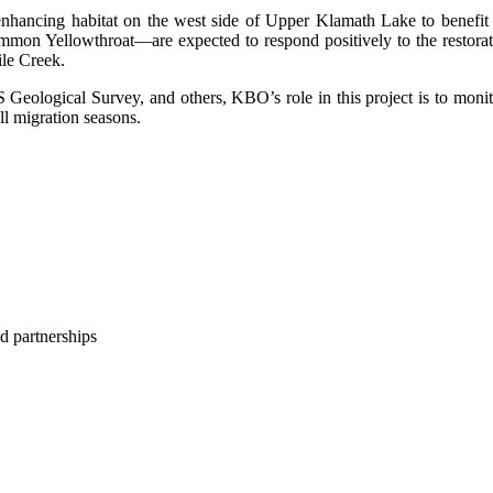
hancing habitat on the west side of Upper Klamath Lake to benefit f
n Yellowthroat—are expected to respond positively to the restoratio
le Creek.
 Geological Survey, and others, KBO’s role in this project is to monit
ll migration seasons.
d partnerships