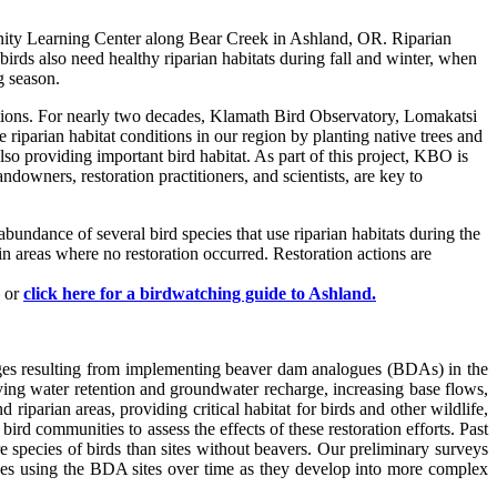
unity Learning Center along Bear Creek in Ashland, OR. Riparian
birds also need healthy riparian habitats during fall and winter, when
g season.
ditions. For nearly two decades, Klamath Bird Observatory, Lomakatsi
riparian habitat conditions in our region by planting native trees and
so providing important bird habitat. As part of this project, KBO is
ndowners, restoration practitioners, and scientists, are key to
bundance of several bird species that use riparian habitats during the
n areas where no restoration occurred. Restoration actions are
– or
click here for a birdwatching guide to Ashland.
nges resulting from implementing beaver dam analogues (BDAs) in the
ing water retention and groundwater recharge, increasing base flows,
arian areas, providing critical habitat for birds and other wildlife,
 communities to assess the effects of these restoration efforts. Past
species of birds than sites without beavers. Our preliminary surveys
ges using the BDA sites over time as they develop into more complex