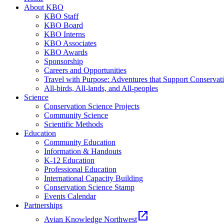
About KBO
KBO Staff
KBO Board
KBO Interns
KBO Associates
KBO Awards
Sponsorship
Careers and Opportunities
Travel with Purpose: Adventures that Support Conservat
All-birds, All-lands, and All-peoples
Science
Conservation Science Projects
Community Science
Scientific Methods
Education
Community Education
Information & Handouts
K-12 Education
Professional Education
International Capacity Building
Conservation Science Stamp
Events Calendar
Partnerships
open_in_new
Avian Knowledge Northwest