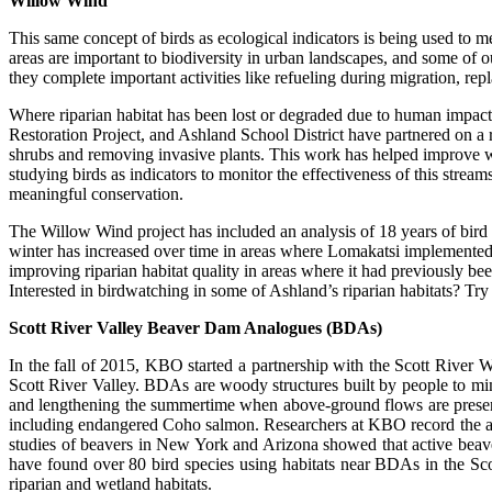
Willow Wind
This same concept of birds as ecological indicators is being used t
areas are important to biodiversity in urban landscapes, and some of ou
they complete important activities like refueling during migration, rep
Where riparian habitat has been lost or degraded due to human impacts
Restoration Project, and Ashland School District have partnered on a r
shrubs and removing invasive plants. This work has helped improve wat
studying birds as indicators to monitor the effectiveness of this stream
meaningful conservation.
The Willow Wind project has included an analysis of 18 years of bird m
winter has increased over time in areas where Lomakatsi implemented r
improving riparian habitat quality in areas where it had previously be
Interested in birdwatching in some of Ashland’s riparian habitats? T
Scott River Valley Beaver Dam Analogues (BDAs)
In the fall of 2015, KBO started a partnership with the Scott Rive
Scott River Valley. BDAs are woody structures built by people to mi
and lengthening the summertime when above-ground flows are present. 
including endangered Coho salmon. Researchers at KBO record the abun
studies of beavers in New York and Arizona showed that active beave
have found over 80 bird species using habitats near BDAs in the Sc
riparian and wetland habitats.