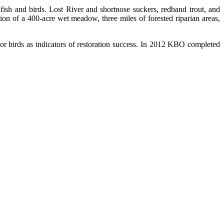
ish and birds. Lost River and shortnose suckers, redband trout, and
n of a 400-acre wet meadow, three miles of forested riparian areas,
or birds as indicators of restoration success. In 2012 KBO completed