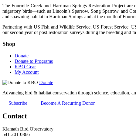
The Fourmile Creek and Harriman Springs Restoration Project are en
migratory birds—such as Lincoln’s Sparrow, Song Sparrow, and Commo
and spawning habitat in Harriman Springs and at the mouth of Fourmi
Partnering with US Fish and Wildlife Service, US Forest Service, US
our second year of post-restoration surveys during the breeding and fa
Shop
Donate
Donate to Programs
KBO Gear
My Account
Donate
Advancing bird & habitat conservation through science, education, an
Subscribe
Become A Recurring Donor
Contact
Klamath Bird Observatory
541-201-0866