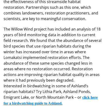
the effectiveness of this streamside habitat
restoration. Partnerships such as this one, which
combines landowners, restoration practitioners, and
scientists, are key to meaningful conservation.
The Willow Wind project has included an analysis of 18
years of bird monitoring data in addition to current
field research. We found that the abundance of several
bird species that use riparian habitats during the
winter has increased over time in areas where
Lomakatsi implemented restoration efforts. The
abundance of these same species changed less in
areas where no restoration occurred. Restoration
actions are improving riparian habitat quality in areas
where it had previously been degraded.
Interested in birdwatching in some of Ashland’s
riparian habitats? Try Lithia Park, Ashland Ponds,
Emigrant Lake, or North Mountain Park – or
click here
for a birdwatching guide to Ashland.