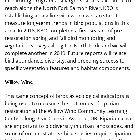
monitoring program at a larger spatial scale: an 11-km
reach along the North Fork Salmon River. KBO is
establishing a baseline with which we can start to
measure long-term trends in bird populations in this
area. In 2018, KBO completed a first season of pre-
restoration spring and fall bird monitoring and
vegetation surveys along the North Fork, and we will
complete another in 2019. Future reports will relate
bird abundance, diversity, and breeding success to
specific vegetation features and habitat components.
Willow Wind
This same concept of birds as ecological indicators is
being used to measure the outcomes of riparian
restoration at the Willow Wind Community Learning
Center along Bear Creek in Ashland, OR. Riparian areas
are important to biodiversity in urban landscapes, and
some of our most at-risk bird species require riparian