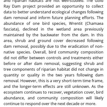
and riparian habitats are not well-studied. The Gold
Ray Dam project provided an opportunity to collect
data to better understand ecological changes following
dam removal and inform future planning efforts. The
abundance of one bird species, Wrentit (Chamaea
fasciata), declined in the wetland area previously
maintained by the backwater from the dam. In this
area, shrub and ground cover decreased following
dam removal, possibly due to the eradication of non-
native species. Overall, bird community composition
did not differ between controls and treatments either
before or after dam removal, suggesting shrub and
tree components of riparian habitat did not change in
quantity or quality in the two years following dam
removal. However, this is a very short-term time frame,
and the longer-term effects are still unknown. As the
ecosystem continues to recover, vegetation cover, bird
abundance, and community composition will likely
continue to respond over the next decade or more.