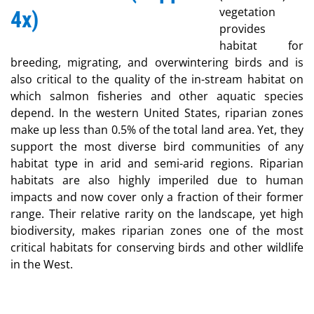
vegetation
provides
habitat for
breeding, migrating, and overwintering birds and is
also critical to the quality of the in-stream habitat on
which salmon fisheries and other aquatic species
depend. In the western United States, riparian zones
make up less than 0.5% of the total land area. Yet, they
support the most diverse bird communities of any
habitat type in arid and semi-arid regions. Riparian
habitats are also highly imperiled due to human
impacts and now cover only a fraction of their former
range. Their relative rarity on the landscape, yet high
biodiversity, makes riparian zones one of the most
critical habitats for conserving birds and other wildlife
in the West.