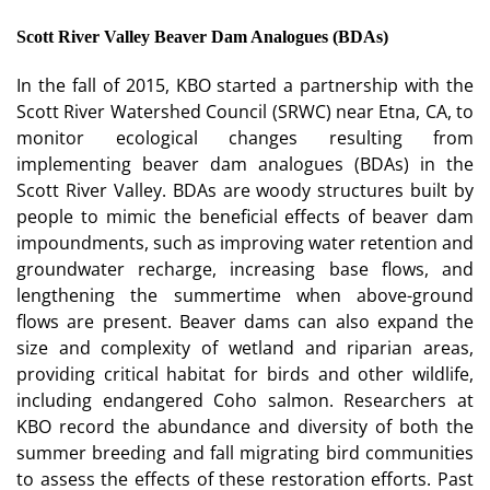
Scott River Valley Beaver Dam Analogues (BDAs)
In the fall of 2015, KBO started a partnership with the
Scott River Watershed Council (SRWC) near Etna, CA, to
monitor ecological changes resulting from
implementing beaver dam analogues (BDAs) in the
Scott River Valley. BDAs are woody structures built by
people to mimic the beneficial effects of beaver dam
impoundments, such as improving water retention and
groundwater recharge, increasing base flows, and
lengthening the summertime when above-ground
flows are present. Beaver dams can also expand the
size and complexity of wetland and riparian areas,
providing critical habitat for birds and other wildlife,
including endangered Coho salmon. Researchers at
KBO record the abundance and diversity of both the
summer breeding and fall migrating bird communities
to assess the effects of these restoration efforts. Past