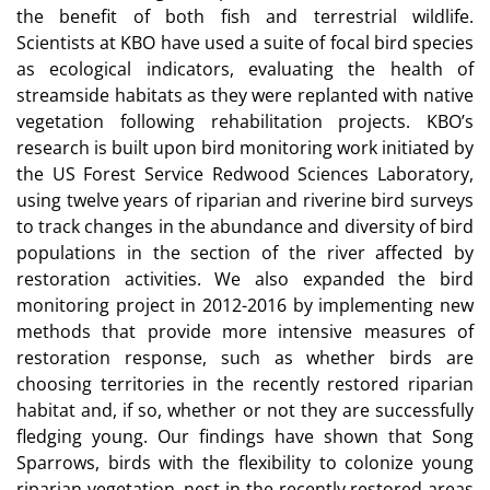
the benefit of both fish and terrestrial wildlife.
Scientists at KBO have used a suite of focal bird species
as ecological indicators, evaluating the health of
streamside habitats as they were replanted with native
vegetation following rehabilitation projects. KBO’s
research is built upon bird monitoring work initiated by
the US Forest Service Redwood Sciences Laboratory,
using twelve years of riparian and riverine bird surveys
to track changes in the abundance and diversity of bird
populations in the section of the river affected by
restoration activities. We also expanded the bird
monitoring project in 2012-2016 by implementing new
methods that provide more intensive measures of
restoration response, such as whether birds are
choosing territories in the recently restored riparian
habitat and, if so, whether or not they are successfully
fledging young. Our findings have shown that Song
Sparrows, birds with the flexibility to colonize young
riparian vegetation, nest in the recently restored areas