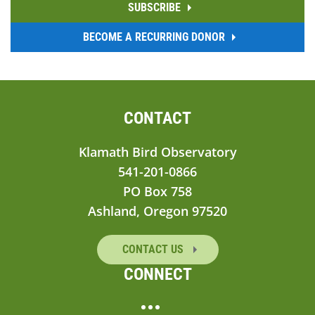
SUBSCRIBE
BECOME A RECURRING DONOR
CONTACT
Klamath Bird Observatory
541-201-0866
PO Box 758
Ashland, Oregon 97520
CONTACT US
CONNECT