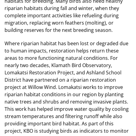
habitats for breeding. Many birds also need healthy
riparian habitats during fall and winter, when they
complete important activities like refueling during
migration, replacing worn feathers (molting), or
building reserves for the next breeding season.
Where riparian habitat has been lost or degraded due
to human impacts, restoration helps return these
areas to more functioning natural conditions. For
nearly two decades, Klamath Bird Observatory,
Lomakatsi Restoration Project, and Ashland School
District have partnered on a riparian restoration
project at Willow Wind. Lomakatsi works to improve
riparian habitat conditions in our region by planting
native trees and shrubs and removing invasive plants.
This work has helped improve water quality by cooling
stream temperatures and filtering runoff while also
providing important bird habitat. As part of this
project, KBO is studying birds as indicators to monitor