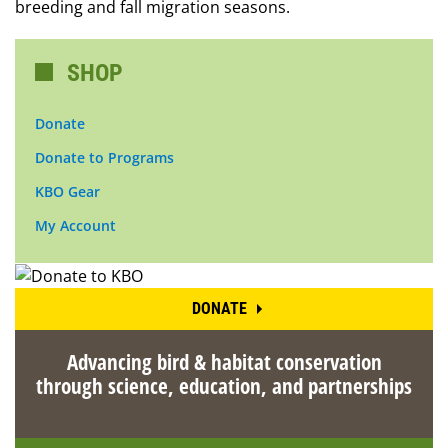
breeding and fall migration seasons.
SHOP
Donate
Donate to Programs
KBO Gear
My Account
DONATE
Advancing bird & habitat conservation
through science, education, and partnerships