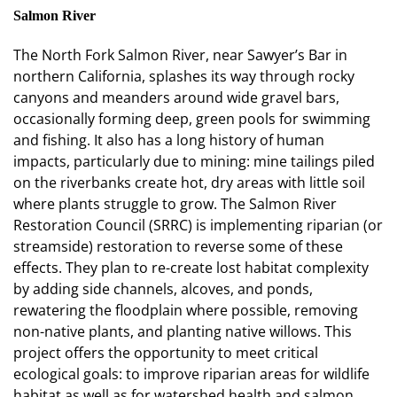
Salmon River
The North Fork Salmon River, near Sawyer’s Bar in
northern California, splashes its way through rocky
canyons and meanders around wide gravel bars,
occasionally forming deep, green pools for swimming
and fishing. It also has a long history of human
impacts, particularly due to mining: mine tailings piled
on the riverbanks create hot, dry areas with little soil
where plants struggle to grow. The Salmon River
Restoration Council (SRRC) is implementing riparian (or
streamside) restoration to reverse some of these
effects. They plan to re-create lost habitat complexity
by adding side channels, alcoves, and ponds,
rewatering the floodplain where possible, removing
non-native plants, and planting native willows. This
project offers the opportunity to meet critical
ecological goals: to improve riparian areas for wildlife
habitat as well as for watershed health and salmon