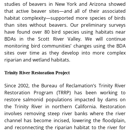
studies of beavers in New York and Arizona showed
that active beaver sites—and all of their associated
habitat complexity—supported more species of birds
than sites without beavers. Our preliminary surveys
have found over 80 bird species using habitats near
BDAs in the Scott River Valley. We will continue
monitoring bird communities’ changes using the BDA
sites over time as they develop into more complex
riparian and wetland habitats.
Trinity River Restoration Project
Since 2002, the Bureau of Reclamation’s Trinity River
Restoration Program (TRRP) has been working to
restore salmonid populations impacted by dams on
the Trinity River in northern California. Restoration
involves removing steep river banks where the river
channel has become incised, lowering the floodplain,
and reconnecting the riparian habitat to the river for