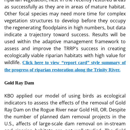
as successfully as they are in areas of mature habitat.
Other focal species may need more time for complex
vegetation structures to develop before they occupy
the regenerating floodplains in high numbers, but data
indicate a trajectory toward success. Results will be
used within the adaptive management framework to
assess and improve the TRRP’s success in creating
ecologically viable riparian habitats with high value for
wildlife.
Click here to view “report card” style summary of
the progress of riparian restoration along the Trinity River.
Gold Ray Dam
KBO applied our model of using birds as ecological
indicators to assess the effects of the removal of Gold
Ray Dam on the Rogue River near Gold Hill, OR. Despite
the number of planned dam removal projects in the
U.S., affects of large-scale dam removal on in-stream