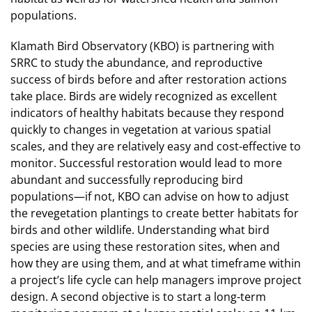
populations.
Klamath Bird Observatory (KBO) is partnering with
SRRC to study the abundance, and reproductive
success of birds before and after restoration actions
take place. Birds are widely recognized as excellent
indicators of healthy habitats because they respond
quickly to changes in vegetation at various spatial
scales, and they are relatively easy and cost-effective to
monitor. Successful restoration would lead to more
abundant and successfully reproducing bird
populations—if not, KBO can advise on how to adjust
the revegetation plantings to create better habitats for
birds and other wildlife. Understanding what bird
species are using these restoration sites, when and
how they are using them, and at what timeframe within
a project’s life cycle can help managers improve project
design. A second objective is to start a long-term