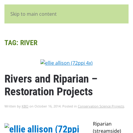
English
Skip to main content
TAG:
RIVER
Rivers and Riparian –
Restoration Projects
Written by
KBO
on
October 16, 2014
. Posted in
Conservation Science Projects
.
Riparian
(streamside)