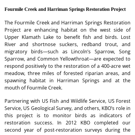
Fourmile Creek and Harriman Springs Restoration Project
The Fourmile Creek and Harriman Springs Restoration
Project are enhancing habitat on the west side of
Upper Klamath Lake to benefit fish and birds. Lost
River and shortnose suckers, redband trout, and
migratory birds—such as Lincoln’s Sparrow, Song
Sparrow, and Common Yellowthroat—are expected to
respond positively to the restoration of a 400-acre wet
meadow, three miles of forested riparian areas, and
spawning habitat in Harriman Springs and at the
mouth of Fourmile Creek.
Partnering with US Fish and Wildlife Service, US Forest
Service, US Geological Survey, and others, KBO’s role in
this project is to monitor birds as indicators of
restoration success. In 2012 KBO completed our
second year of post-restoration surveys during the