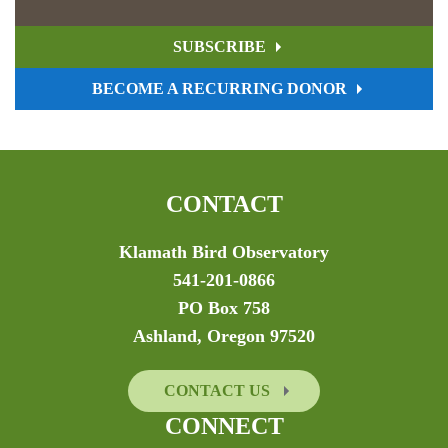
SUBSCRIBE
BECOME A RECURRING DONOR
CONTACT
Klamath Bird Observatory
541-201-0866
PO Box 758
Ashland, Oregon 97520
CONTACT US
CONNECT