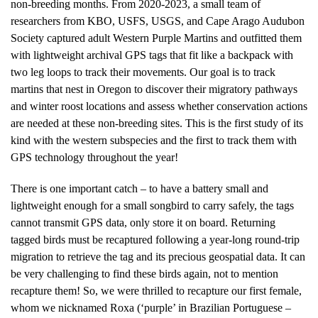
non-breeding months. From 2020-2023, a small team of
researchers from KBO, USFS, USGS, and Cape Arago Audubon
Society captured adult Western Purple Martins and outfitted them
with lightweight archival GPS tags that fit like a backpack with
two leg loops to track their movements. Our goal is to track
martins that nest in Oregon to discover their migratory pathways
and winter roost locations and assess whether conservation actions
are needed at these non-breeding sites. This is the first study of its
kind with the western subspecies and the first to track them with
GPS technology throughout the year!
There is one important catch – to have a battery small and
lightweight enough for a small songbird to carry safely, the tags
cannot transmit GPS data, only store it on board. Returning
tagged birds must be recaptured following a year-long round-trip
migration to retrieve the tag and its precious geospatial data. It can
be very challenging to find these birds again, not to mention
recapture them! So, we were thrilled to recapture our first female,
whom we nicknamed Roxa (‘purple’ in Brazilian Portuguese –