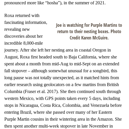
pronounced more like “hosha”), in the summer of 2021.
Roxa returned with
fascinating information,
Joe is watching for Purple Martins to
revealing new
return to their nesting boxes. Photo
discoveries about her
Credit Karen McGuire.
incredible 8,000-mile
journey. After she left her nesting area in coastal Oregon in
August, Roxa first headed south to Baja California, where she
spent about a month from mid-Aug to mid-Sept on an extended
fall stopover – although somewhat unusual for a songbird, this
long pause was not totally unexpected, as it matched hints from
earlier research using geolocators on a few martins from British
Columbia (Fraser et al. 2017). She then continued south through
western Mexico, with GPS points taken every 5 days, including
stops in Nicaragua, Costa Rica, Colombia, and Venezuela before
entering Brazil, where she passed over many of her Eastern
Purple Martin cousins in their wintering area in the Amazon. She
then spent another multi-week stopover in late November in