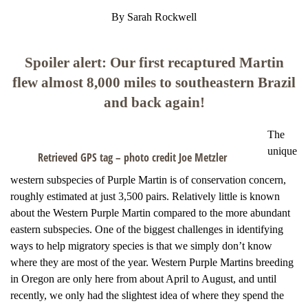
By Sarah Rockwell
Spoiler alert: Our first recaptured Martin
flew almost 8,000 miles to southeastern Brazil
and back again!
The
unique
Retrieved GPS tag – photo credit Joe Metzler
western subspecies of Purple Martin is of conservation concern,
roughly estimated at just 3,500 pairs. Relatively little is known
about the Western Purple Martin compared to the more abundant
eastern subspecies. One of the biggest challenges in identifying
ways to help migratory species is that we simply don’t know
where they are most of the year. Western Purple Martins breeding
in Oregon are only here from about April to August, and until
recently, we only had the slightest idea of where they spend the