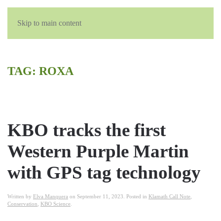
Skip to main content
TAG:
ROXA
KBO tracks the first
Western Purple Martin
with GPS tag technology
Written by
Elva Manquera
on
September 11, 2023
. Posted in
Klamath Call Note
,
Conservation
,
KBO Science
.