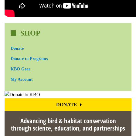
SHOP
Donate
Donate to Programs
KBO Gear
My Account
DONATE
Advancing bird & habitat conservation
through science, education, and partnerships