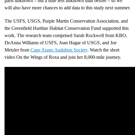
parts unknown – but a little less unknown than before – so we
will also have more chances to add data to this study next summer.
The USFS, USGS, Purple Martin Conservation Association, and
the Greenfield Hartline Habitat Conservation Fund supported this
work. The research team comprised Sarah Rockwell from KBO,
DeAnna Williams of USFS, Joan Hagar of USGS, and Joe
Metzler from
Cape Arago Audubon Society
. Watch the short
video On the Wings of Roxa and join her 8,000-mile journey.