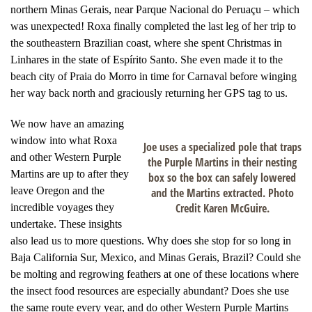
northern Minas Gerais, near Parque Nacional do Peruaçu – which
was unexpected! Roxa finally completed the last leg of her trip to
the southeastern Brazilian coast, where she spent Christmas in
Linhares in the state of Espírito Santo. She even made it to the
beach city of Praia do Morro in time for Carnaval before winging
her way back north and graciously returning her GPS tag to us.
We now have an amazing
window into what Roxa
Joe uses a specialized pole that traps
and other Western Purple
the Purple Martins in their nesting
Martins are up to after they
box so the box can safely lowered
leave Oregon and the
and the Martins extracted. Photo
Credit Karen McGuire.
incredible voyages they
undertake. These insights
also lead us to more questions. Why does she stop for so long in
Baja California Sur, Mexico, and Minas Gerais, Brazil? Could she
be molting and regrowing feathers at one of these locations where
the insect food resources are especially abundant? Does she use
the same route every year, and do other Western Purple Martins