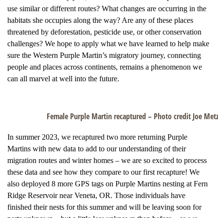
use similar or different routes? What changes are occurring in the
habitats she occupies along the way? Are any of these places
threatened by deforestation, pesticide use, or other conservation
challenges? We hope to apply what we have learned to help make
sure the Western Purple Martin’s migratory journey, connecting
people and places across continents, remains a phenomenon we
can all marvel at well into the future.
Female Purple Martin recaptured – Photo credit Joe Metz
In summer 2023, we recaptured two more returning Purple
Martins with new data to add to our understanding of their
migration routes and winter homes – we are so excited to process
these data and see how they compare to our first recapture! We
also deployed 8 more GPS tags on Purple Martins nesting at Fern
Ridge Reservoir near Veneta, OR. Those individuals have
finished their nests for this summer and will be leaving soon for