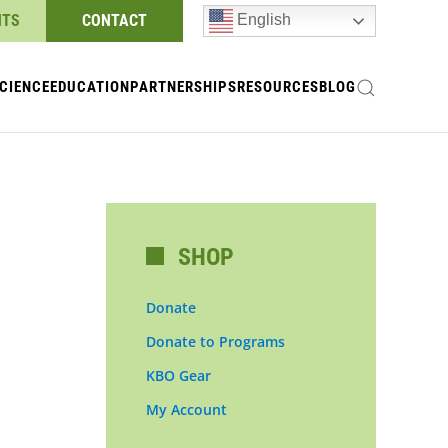
NTS
CONTACT
English
CIENCE
EDUCATION
PARTNERSHIPS
RESOURCES
BLOG
SHOP
Donate
Donate to Programs
KBO Gear
My Account