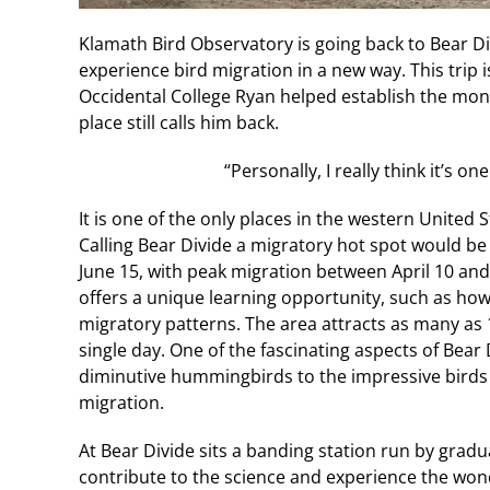
Klamath Bird Observatory is going back to Bear Divi
experience bird migration in a new way. This trip i
Occidental College Ryan helped establish the mon
place still calls him back.
“Personally, I really think it’s on
It is one of the only places in the western United
Calling Bear Divide a migratory hot spot would 
June 15, with peak migration between April 10 an
offers a unique learning opportunity, such as how 
migratory patterns. The area attracts as many as 
single day. One of the fascinating aspects of Bear D
diminutive hummingbirds to the impressive birds 
migration.
At Bear Divide sits a banding station run by grad
contribute to the science and experience the won