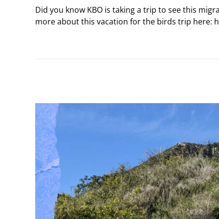
Did you know KBO is taking a trip to see this migr
more about this vacation for the birds trip here: 