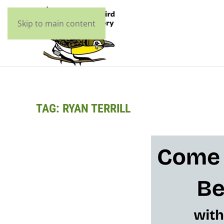
Skip to main content
TAG:
RYAN TERRILL