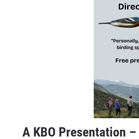
A KBO Presentation –