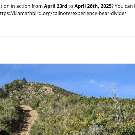
ation in action from
April 23rd
to
April 26th, 2025
? You can 
https://klamathbird.org/callnote/experience-bear-divide/