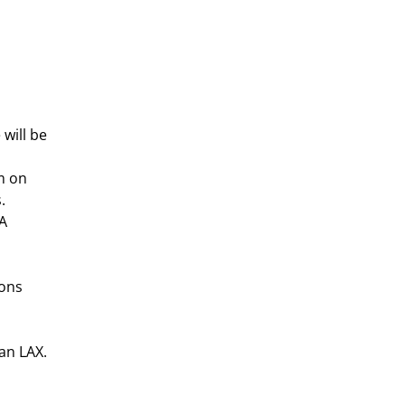
will be
m on
.
 A
ions
an LAX.