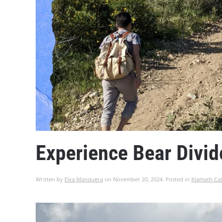
Experience Bear Divid
Written by
Elva Manquera
on
November 20, 2024
. Posted in
Klamath Cal