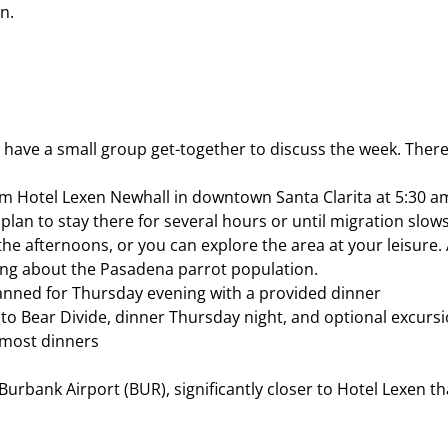
n.
have a small group get-together to discuss the week. There 
rom Hotel Lexen Newhall in downtown Santa Clarita at 5:30 a
lan to stay there for several hours or until migration slows
the afternoons, or you can explore the area at your leisure.
rning about the Pasadena parrot population.
planned for Thursday evening with a provided dinner
 to Bear Divide, dinner Thursday night, and optional excurs
, most dinners
urbank Airport (BUR), significantly closer to Hotel Lexen th