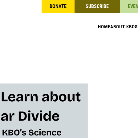
DONATE
SUBSCRIBE
EVE
HOME
ABOUT KBO
S