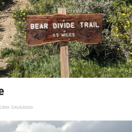
e
l Note
,
Trips & Events
.