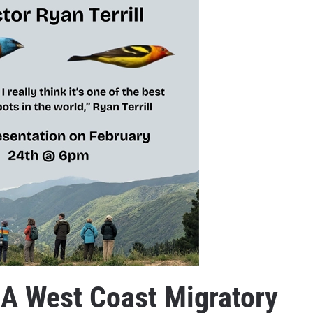
 A West Coast Migratory