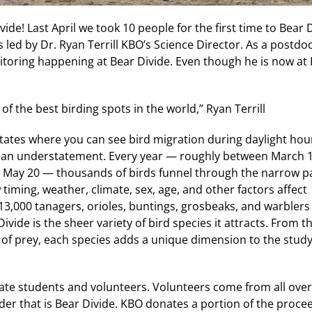
de! Last April we took 10 people for the first time to Bear 
s led by Dr. Ryan Terrill KBO’s Science Director. As a postdoc
itoring happening at Bear Divide. Even though he is now at 
e of the best birding spots in the world,” Ryan Terrill
 States where you can see bird migration during daylight hou
be an understatement. Every year — roughly between March 
d May 20 — thousands of birds funnel through the narrow pa
timing, weather, climate, sex, age, and other factors affect
13,000 tanagers, orioles, buntings, grosbeaks, and warblers
ivide is the sheer variety of bird species it attracts. From t
of prey, each species adds a unique dimension to the study
uate students and volunteers. Volunteers come from all over
der that is Bear Divide. KBO donates a portion of the proce