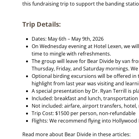
this fundraising trip to support the banding statio
Trip Details:
Dates: May 6th – May 9th, 2026
On Wednesday evening at Hotel Lexen, we will 
time to mingle with refreshments.
The group will leave for Bear Divide by van f
Thursday, Friday, and Saturday mornings. We p
Optional birding excursions will be offered in 
highlight from last year was visiting and lea
A special presentation by Dr. Ryan Terrill is 
Included: breakfast and lunch, transportation
Not included: airfare, airport transfers, hotel
Trip Cost: $1500 per person, non-refundable
Flights: We recommend flying into Hollywood B
Read more about Bear Divide in these articles: