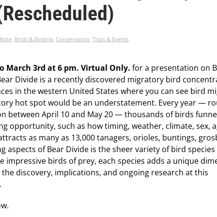
 (Rescheduled)
 Note
,
Birds & Birding
,
Conservation
,
Trips & Events
.
o March 3rd at 6 pm. Virtual Only.
for a presentation on 
 Bear Divide is a recently discovered migratory bird concentr
places in the western United States where you can see bird m
ratory hot spot would be an understatement. Every year — r
on between April 10 and May 20 — thousands of birds funne
ng opportunity, such as how timing, weather, climate, sex, 
attracts as many as 13,000 tanagers, orioles, buntings, gros
g aspects of Bear Divide is the sheer variety of bird species 
e impressive birds of prey, each species adds a unique dim
ss the discovery, implications, and ongoing research at this
.
ow.