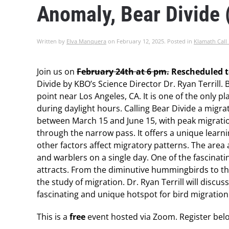
Anomaly, Bear Divide
Written by
Elva Manquera
on
February 12, 2025
. Posted in
Klamath Call
Join us on
February 24th at 6 pm.
Rescheduled t
Divide by KBO’s Science Director Dr. Ryan Terrill.
point near Los Angeles, CA. It is one of the only 
during daylight hours. Calling Bear Divide a mig
between March 15 and June 15, with peak migrati
through the narrow pass. It offers a unique learni
other factors affect migratory patterns. The area 
and warblers on a single day. One of the fascinatin
attracts. From the diminutive hummingbirds to th
the study of migration. Dr.
Ryan
Terrill will discu
fascinating and unique hotspot for bird migration
This is a
free
event hosted via Zoom. Register bel