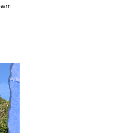
learn