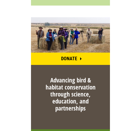
DONATE
Advancing bird &
habitat conservation
through science,
education, and
partnerships