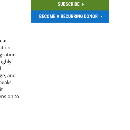
SUBSCRIBE
BECOME A RECURRING DONOR
Bear
ation
igration
oughly
l
age, and
beaks,
it
ension to