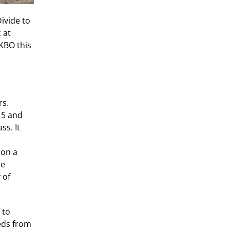
Divide to
 at
KBO this
rs.
15 and
ss. It
 on a
he
 of
 to
eds from