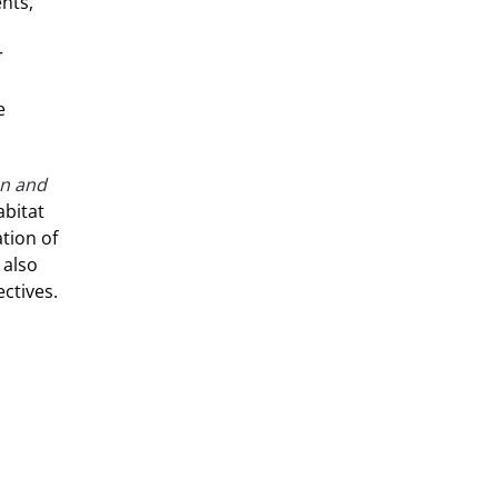
nts,
r
e
on and
abitat
tion of
 also
ctives.