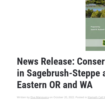
News Release: Conserv
in Sagebrush-Steppe a
Eastern OR and WA
Written by
Elva Manquera
on
October 20, 2022
. Posted in
Klamath Call 