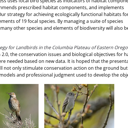
ess uses focal bird species as indicators of habitat compone
commends prescribed habitat components, and implements
 strategy for achieving ecologically functional habitats fo
ements of 19 focal species. By managing a suite of species
many other species and elements of biodiversity will also b
egy for Landbirds in the Columbia Plateau of Eastern Oreg
2.0, the conservation issues and biological objectives for h
ere needed based on new data. It is hoped that the presenta
will not only stimulate conservation action on the ground but
e models and professional judgment used to develop the obje