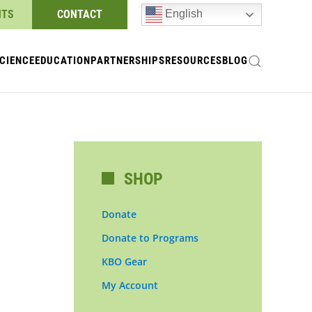
NTS
CONTACT
English
CIENCE
EDUCATION
PARTNERSHIPS
RESOURCES
BLOG
SHOP
Donate
Donate to Programs
KBO Gear
My Account