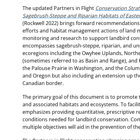
The updated Partners in Flight
Conservation Strat
Sagebrush-Steppe and Riparian Habitats of East
(Rockwell 2022) brings forward recommendations 
efforts and habitat management actions of land 
monitoring and research to support landbird con
encompasses sagebrush-steppe, riparian, and uni
ecoregions including the Owyhee Uplands, Northe
(sometimes referred to as Basin and Range), and 
the Palouse Prairie in Washington, and the Colum
and Oregon but also including an extension up th
Canadian border.
The primary goal of this document is to promote t
and associated habitats and ecosystems. To facili
emphasizes providing quantitative, prescriptive 
conditions needed for landbird conservation. Com
multiple objectives will aid in the prevention of t