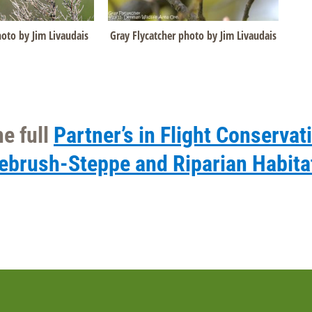
Gray Flycatcher photo by Jim Livaudais
oto by Jim Livaudais
e full
Partner’s in Flight Conservat
gebrush-Steppe and Riparian Habita