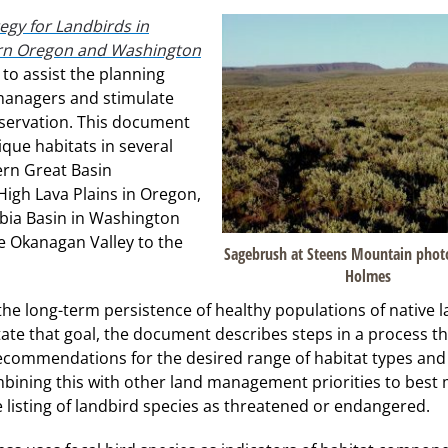
egy for Landbirds in
ern Oregon and Washington
to assist the planning
managers and stimulate
servation. This document
que habitats in several
rn Great Basin
High Lava Plains in Oregon,
bia Basin in Washington
e Okanagan Valley to the
Sagebrush at Steens Mountain phot
Holmes
he long-term persistence of healthy populations of native 
tate that goal, the document describes steps in a process th
recommendations for the desired range of habitat types and
bining this with other land management priorities to best
he listing of landbird species as threatened or endangered.