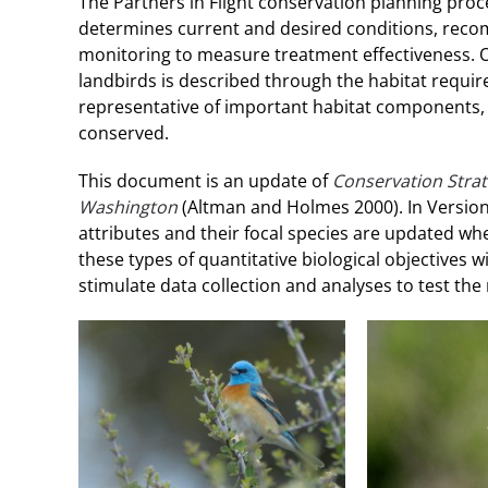
The Partners in Flight conservation planning proc
determines current and desired conditions, re
monitoring to measure treatment effectiveness. Our
landbirds is described through the habitat requir
representative of important habitat components, 
conserved.
This document is an update of
Conservation Strat
Washington
(Altman and Holmes 2000). In Version 
attributes and their focal species are updated wh
these types of quantitative biological objectives 
stimulate data collection and analyses to test th