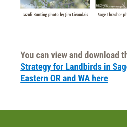
Lazuli Bunting photo by Jim Livaudais
Sage Thrasher ph
You can view and download th
Strategy for Landbirds in Sa
Eastern OR and WA here