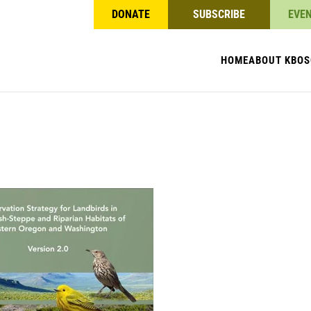
DONATE
SUBSCRIBE
EVE
HOME
ABOUT KBO
S