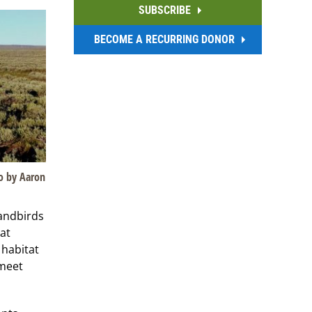
SUBSCRIBE
BECOME A RECURRING DONOR
o by Aaron
landbirds
at
 habitat
 meet