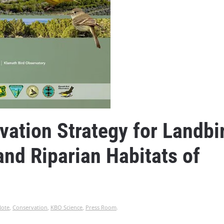
ation Strategy for Landbi
nd Riparian Habitats of
Note
,
Conservation
,
KBO Science
,
Press Room
.