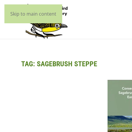
Skip to main content
TAG:
SAGEBRUSH STEPPE