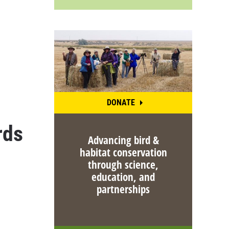
DONATE
rds
Advancing bird &
habitat conservation
through science,
education, and
partnerships