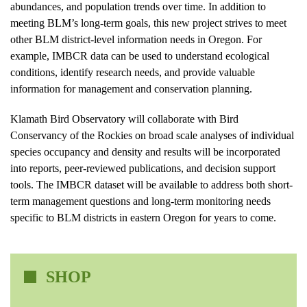
abundances, and population trends over time. In addition to
meeting BLM’s long-term goals, this new project strives to meet
other BLM district-level information needs in Oregon. For
example, IMBCR data can be used to understand ecological
conditions, identify research needs, and provide valuable
information for management and conservation planning.
Klamath Bird Observatory will collaborate with Bird
Conservancy of the Rockies on broad scale analyses of individual
species occupancy and density and results will be incorporated
into reports, peer-reviewed publications, and decision support
tools. The IMBCR dataset will be available to address both short-
term management questions and long-term monitoring needs
specific to BLM districts in eastern Oregon for years to come.
SHOP