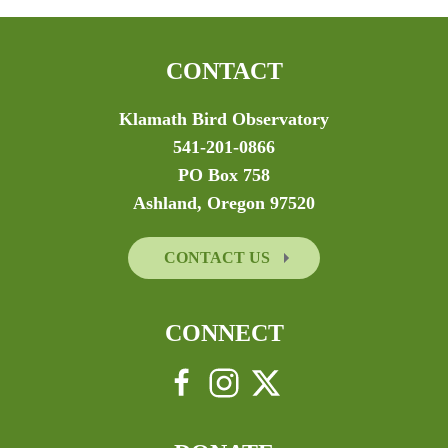
CONTACT
Klamath Bird Observatory
541-201-0866
PO Box 758
Ashland, Oregon 97520
CONTACT US
CONNECT