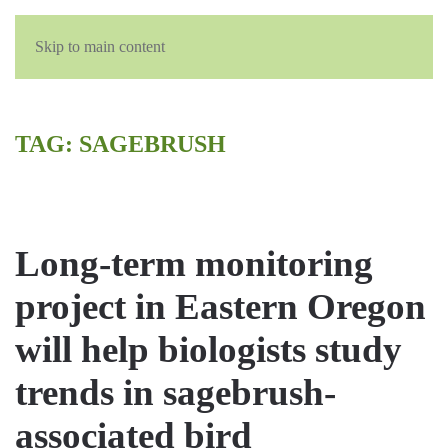
Skip to main content
TAG:
SAGEBRUSH
Long-term monitoring
project in Eastern Oregon
will help biologists study
trends in sagebrush-
associated bird