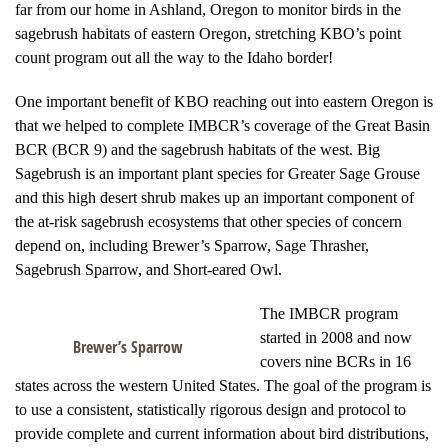
far from our home in Ashland, Oregon to monitor birds in the
sagebrush habitats of eastern Oregon, stretching KBO’s point
count program out all the way to the Idaho border!
One important benefit of KBO reaching out into eastern Oregon is
that we helped to complete IMBCR’s coverage of the Great Basin
BCR (BCR 9) and the sagebrush habitats of the west. Big
Sagebrush is an important plant species for Greater Sage Grouse
and this high desert shrub makes up an important component of
the at-risk sagebrush ecosystems that other species of concern
depend on, including Brewer’s Sparrow, Sage Thrasher,
Sagebrush Sparrow, and Short-eared Owl.
The IMBCR program
started in 2008 and now
Brewer’s Sparrow
covers nine BCRs in 16
states across the western United States. The goal of the program is
to use a consistent, statistically rigorous design and protocol to
provide complete and current information about bird distributions,