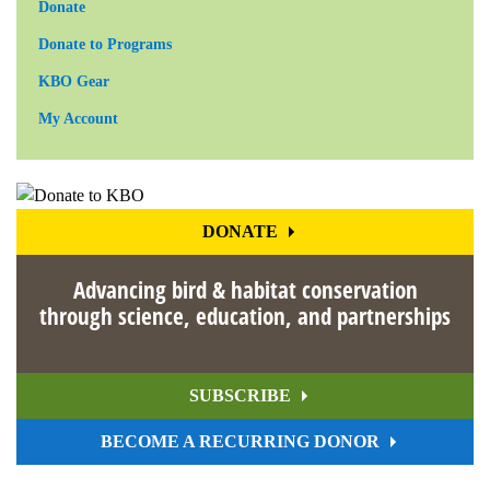
Donate
Donate to Programs
KBO Gear
My Account
DONATE
Advancing bird & habitat conservation
through science, education, and partnerships
SUBSCRIBE
BECOME A RECURRING DONOR