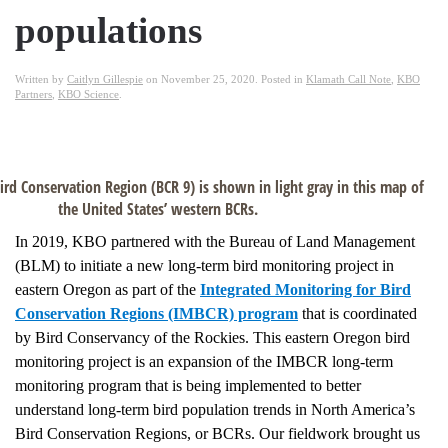
populations
Written by
Caitlyn Gillespie
on
November 25, 2020
. Posted in
Klamath Call Note
,
KBO
Partners
,
KBO Science
.
ird Conservation Region (BCR 9) is shown in light gray in this map of
the United States’ western BCRs.
In 2019, KBO partnered with the Bureau of Land Management
(BLM) to initiate a new long-term bird monitoring project in
eastern Oregon as part of the
Integrated Monitoring for Bird
Conservation Regions (IMBCR) program
that is coordinated
by Bird Conservancy of the Rockies. This eastern Oregon bird
monitoring project is an expansion of the IMBCR long-term
monitoring program that is being implemented to better
understand long-term bird population trends in North America’s
Bird Conservation Regions, or BCRs. Our fieldwork brought us