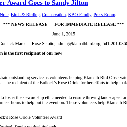
er Award Goes to Sandy Jilton
 Note
,
Birds & Birding
,
Conservation
,
KBO Family
,
Press Room
.
*** NEWS RELEASE — FOR IMMEDIATE RELEASE ***
June 1, 2015
Contact: Marcella Rose Sciotto, admin@klamathbird.org, 541-201-086
is the first recipient of our new
ate outstanding service as volunteers helping Klamath Bird Observatory
d as the recipient of the Bullock’s Rose Oriole for her efforts to help
 foster the stewardship ethic needed to ensure thriving landscapes for 
eer hours to help put the event on. These volunteers help Klamath Bird 
lock’s Rose Oriole Volunteer Award
 Festival. Sandy worked tirelessly