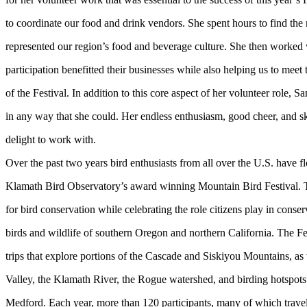
to coordinate our food and drink vendors. She spent hours to find the
represented our region’s food and beverage culture. She then worked 
participation benefitted their businesses while also helping us to meet
of the Festival. In addition to this core aspect of her volunteer role, 
in any way that she could. Her endless enthusiasm, good cheer, and sk
delight to work with.
Over the past two years bird enthusiasts from all over the U.S. have 
Klamath Bird Observatory’s award winning Mountain Bird Festival. Th
for bird conservation while celebrating the role citizens play in conser
birds and wildlife of southern Oregon and northern California. The Fes
trips that explore portions of the Cascade and Siskiyou Mountains, as
Valley, the Klamath River, the Rogue watershed, and birding hotspot
Medford. Each year, more than 120 participants, many of which travel