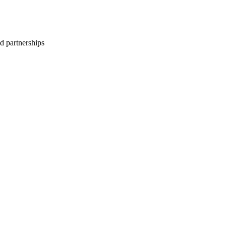
d partnerships