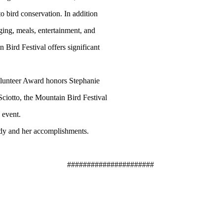
o bird conservation. In addition
ging, meals, entertainment, and
 Bird Festival offers significant
lunteer Award honors Stephanie
Sciotto, the Mountain Bird Festival
 event.
ndy and her accomplishments.
######################