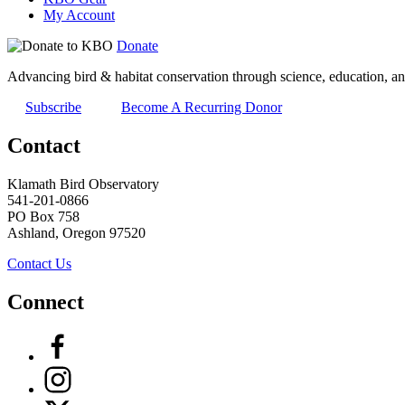
My Account
Donate
Advancing bird & habitat conservation through science, education, an
Subscribe
Become A Recurring Donor
Contact
Klamath Bird Observatory
541-201-0866
PO Box 758
Ashland, Oregon 97520
Contact Us
Connect