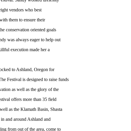
 right vendors who best
with them to ensure their
 the conservation oriented goals
Sandy was always eager to help out
illful execution made her a
flocked to Ashland, Oregon for
e Festival is designed to raise funds
vation as well as the glory of the
tival offers more than 35 field
 well as the Klamath Basin, Shasta
s in and around Ashland and
ing from out of the area, come to