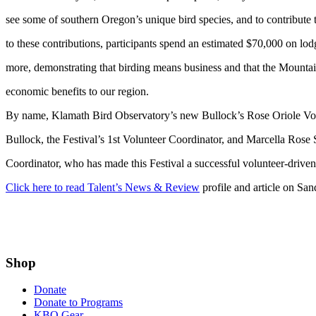
see some of southern Oregon’s unique bird species, and to contribute t
to these contributions, participants spend an estimated $70,000 on lod
more, demonstrating that birding means business and that the Mountain
economic benefits to our region.
By name, Klamath Bird Observatory’s new Bullock’s Rose Oriole Vo
Bullock, the Festival’s 1st Volunteer Coordinator, and Marcella Rose 
Coordinator, who has made this Festival a successful volunteer-driven
Click here to read Talent’s News & Review
profile and article on Sa
Shop
Donate
Donate to Programs
KBO Gear