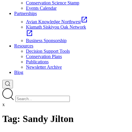
Conservation Science Stamp
Events Calendar
Partnerships
open_in_new
Avian Knowledge Northwest
Klamath Siskiyou Oak Network
open_in_new
Business Sponsorship
Resources
Decision Support Tools
Conservation Plans
Publications
Newsletter Archive
Blog
x
Tag:
Sandy Jilton