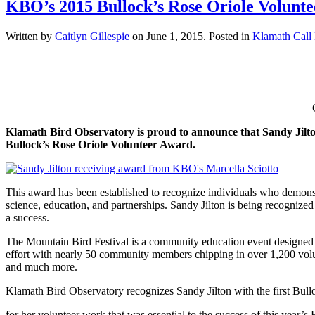
KBO’s 2015 Bullock’s Rose Oriole Volunte
Written by
Caitlyn Gillespie
on
June 1, 2015
. Posted in
Klamath Call
Klamath Bird Observatory is proud to announce that Sandy Jilton 
Bullock’s Rose Oriole Volunteer Award.
This award has been established to recognize individuals who demonstr
science, education, and partnerships. Sandy Jilton is being recognize
a success.
The Mountain Bird Festival is a community education event designed to
effort with nearly 50 community members chipping in over 1,200 volunt
and much more.
Klamath Bird Observatory recognizes Sandy Jilton with the first Bul
for her volunteer work that was essential to the success of this year’s