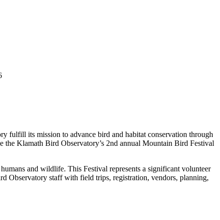
6
 fulfill its mission to advance bird and habitat conservation through
 make the Klamath Bird Observatory’s 2nd annual Mountain Bird Festival
humans and wildlife. This Festival represents a significant volunteer
Observatory staff with field trips, registration, vendors, planning,