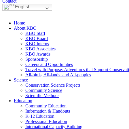
Contact
English
Home
About KBO
KBO Staff
KBO Board
KBO Interns
KBO Associates
KBO Awards
Sponsorship
Careers and Opportunities
Travel with Purpose: Adventures that Support Conservat
All-birds, All-lands, and All-peoples
Science
Conservation Science Projects
Community Science
Scientific Methods
Education
Community Education
Information & Handouts
K-12 Education
Professional Education
International Capacity Building