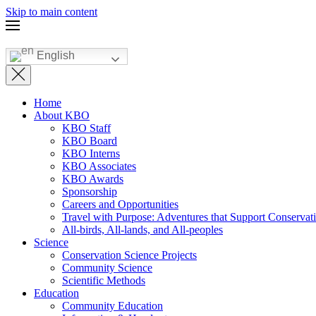
Skip to main content
English
Home
About KBO
KBO Staff
KBO Board
KBO Interns
KBO Associates
KBO Awards
Sponsorship
Careers and Opportunities
Travel with Purpose: Adventures that Support Conservat
All-birds, All-lands, and All-peoples
Science
Conservation Science Projects
Community Science
Scientific Methods
Education
Community Education