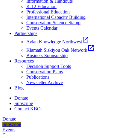
Information & Handouts
K-12 Education
Professional Education
International Capacity Building
Conservation Science Stamp
Events Calendar
Partnerships
open_in_new
Avian Knowledge Northwest
open_in_new
Klamath Siskiyou Oak Network
Business Sponsorship
Resources
Decision Support Tools
Conservation Plans
Publications
Newsletter Archive
Blog
Donate
Subscribe
Contact KBO
Donate
Subscribe
Events