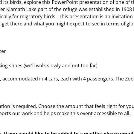
 its birds, explore this PowerPoint presentation of one of 
er Klamath Lake part of the refuge was established in 1908
ically for migratory birds. This presentation is an invitation 
 get there and what you might expect to see in terms of glo
ter
ng shoes (we’ll walk slowly and not too far)
ple, accommodated in 4 cars, each with 4 passengers. The Zo
tion is required. Choose the amount that feels right for you
orts our work and helps make this event accessible to all.
lk. If you would like to be added to a waitlist please email