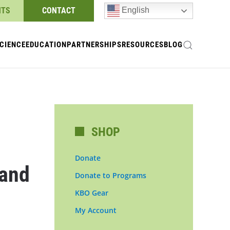
NTS
CONTACT
English
CIENCE
EDUCATION
PARTNERSHIPS
RESOURCES
BLOG
SHOP
Donate
 and
Donate to Programs
KBO Gear
My Account