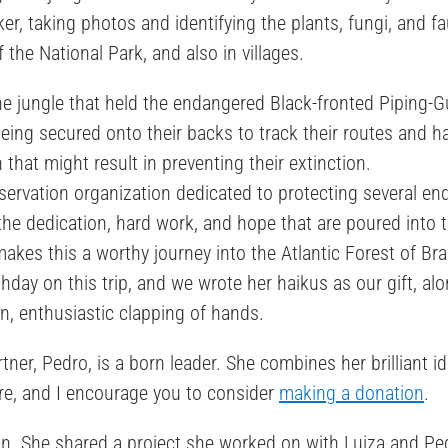
ker, taking photos and identifying the plants, fungi, and f
f the National Park, and also in villages.
he jungle that held the endangered Black-fronted Piping-G
ng secured onto their backs to track their routes and ha
n that might result in preventing their extinction.
nservation organization dedicated to protecting several e
ds the dedication, hard work, and hope that are poured into t
kes this a worthy journey into the Atlantic Forest of Braz
hday on this trip, and we wrote her haikus as our gift, al
ion, enthusiastic clapping of hands.
ner, Pedro, is a born leader. She combines her brilliant i
ore, and I encourage you to consider
making a donation
.
on. She shared a project she worked on with Luiza and Pe