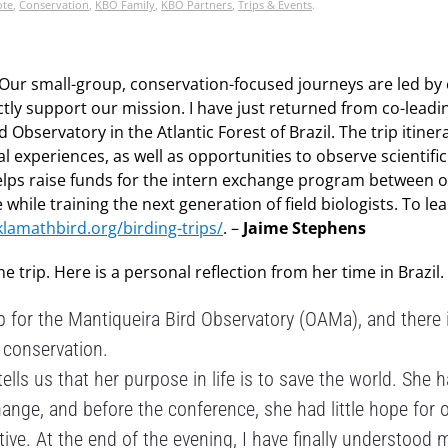
ote
,
Conservation
,
KBO Family
,
KBO Partners
,
Trips & Events
.
Our small-group, conservation-focused journeys are led by
tly support our mission. I have just returned from co-leadin
 Observatory in the Atlantic Forest of Brazil. The trip itiner
l experiences, as well as opportunities to observe scientific
 helps raise funds for the intern exchange program between 
 while training the next generation of field biologists. To l
klamathbird.org/birding-trips/
. –
Jaime Stephens
trip. Here is a personal reflection from her time in Brazil.
rip for the Mantiqueira Bird Observatory (OAMa), and there 
 conservation.
ells us that her purpose in life is to save the world. She h
ange, and before the conference, she had little hope for 
itive. At the end of the evening, I have finally understood 