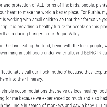
r and protection of ALL forms of life: birds, people, plants
your heart to make the world a better place. For Ruthie, m
t is working with small children so that their formative ye
ip, it is providing a healthy future for people on this pla
well as reducing hunger in our Rogue Valley.
ing the land, eating the food, being with the local people, 
d, swimming in cold pools under waterfalls, and BEING IN e
fectionately call our ‘flock mothers’ because they keep u
em into their itinerary.
e simple accommodations that serve us local healthy food
nging for me because we experienced so much and also had
ugh the jungle in search of monkeys and saw a baby TITI 