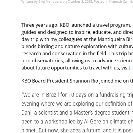
Written by
Elva Manquera
on
October 3, 2025
. Posted in
Klamath Call N
Three years ago, KBO launched a travel program. 
guides and designed to inspire, educate, and direc
day trip with my colleagues at the Mantiqueira Bird
blends birding and nature exploration with cultura
research and conservation in the field. This trip
bird observatories, allowing us to advance science
about future opportunities to travel with us, visit
KBO Board President Shannon Rio joined me on the 
“We are in Brazil for 10 days on a fundraising t
evening where we are exploring our definition of
Dani, a scientist and a Master’s degree student, t
been to a workshop led by Al Gore on climate ch
planet. But now, she sees a future, and it is pos