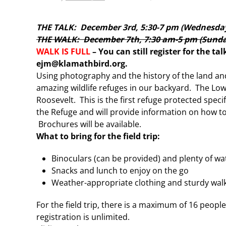
THE TALK: December 3rd, 5:30-7 pm (Wednesda
THE WALK: December 7th, 7:30 am-5 pm (Sunday
WALK IS FULL
– You can still register for the ta
ejm@klamathbird.org.
Using photography and the history of the land and
amazing wildlife refuges in our backyard. The Low
Roosevelt. This is the first refuge protected specif
the Refuge and will provide information on how to
Brochures will be available.
What to bring for the field trip:
Binoculars (can be provided) and plenty of wa
Snacks and lunch to enjoy on the go
Weather-appropriate clothing and sturdy walki
For the field trip, there is a maximum of 16 peo
registration is unlimited.