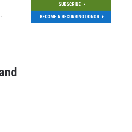
SUBSCRIBE
,
BECOME A RECURRING DONOR
 and