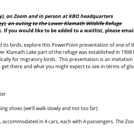
y), on Zoom and in person at KBO headquarters
), an outing to the Lower Klamath Wildlife Refuge
lk. If you would like to be added to a waitlist, please emai
 its birds, explore this PowerPoint presentation of one of 
er Klamath Lake part of the refuge was established in 1908
ically for migratory birds. This presentation is an invitation 
 get there and what you might expect to see in terms of glo
ter
ng shoes (we’ll walk slowly and not too far)
ple, accommodated in 4 cars, each with 4 passengers. The Zo