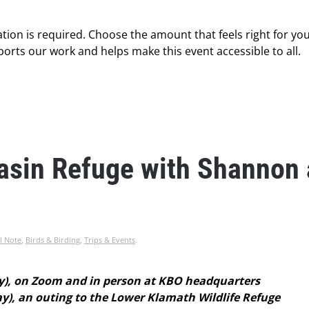
tion is required. Choose the amount that feels right for you
orts our work and helps make this event accessible to all.
Basin Refuge with Shannon
l Note
,
Birds & Birding
,
Trips & Events
.
y), on Zoom and in person at KBO headquarters
), an outing to the Lower Klamath Wildlife Refuge