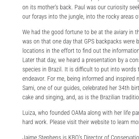
on its mother’s back. Paul was our curiosity see
our forays into the jungle, into the rocky areas o
We had the good fortune to be at the aviary in t
was on that one day that GPS backpacks were bei
locations in the effort to find out the informatio
Later that day, we heard a presentation by a co
species in Brazil. It is difficult to put into wor
endeavor. For me, being informed and inspired ma
Sami, one of our guides, celebrated her 34th birt
cake and singing, and, as is the Brazilian tradit
Luiza, who founded OAMa along with her life part
hard work. Please visit their website to learn m
Jaime Stephens is KBO’s Director of Conservati