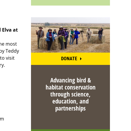
l Elva at
the most
 by Teddy
to visit
DONATE
ry.
Advancing bird &
habitat conservation
through science,
education, and
partnerships
om