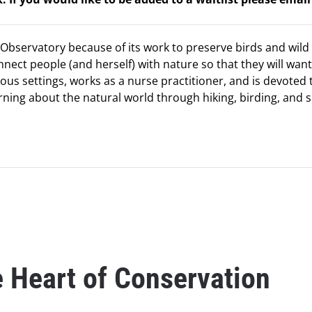
Observatory because of its work to preserve birds and wild 
onnect people (and herself) with nature so that they will want
ious settings, works as a nurse practitioner, and is devoted 
rning about the natural world through hiking, birding, and s
e Heart of Conservation