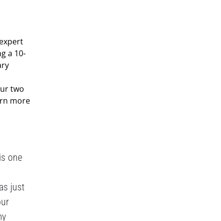
 expert
g a 10-
ary
our two
earn more
is one
as just
our
my