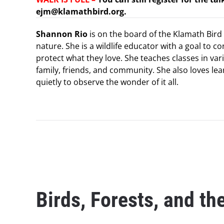
ejm@klamathbird.org.
Shannon Rio
is on the board of the Klamath Bird 
nature. She is a wildlife educator with a goal to c
protect what they love. She teaches classes in var
family, friends, and community. She also loves lea
quietly to observe the wonder of it all.
Birds, Forests, and th