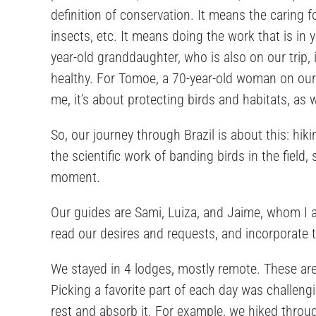
definition of conservation. It means the caring fo
insects, etc. It means doing the work that is in 
year-old granddaughter, who is also on our trip, i
healthy. For Tomoe, a 70-year-old woman on our tr
me, it’s about protecting birds and habitats, as 
So, our journey through Brazil is about this: hik
the scientific work of banding birds in the fiel
moment.
Our guides are Sami, Luiza, and Jaime, whom I af
read our desires and requests, and incorporate th
We stayed in 4 lodges, mostly remote. These ar
Picking a favorite part of each day was challe
rest and absorb it. For example, we hiked thro