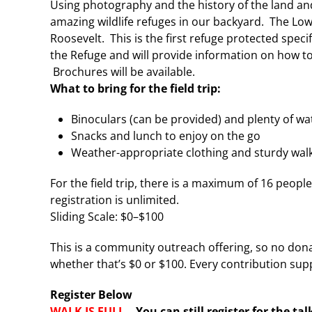
Using photography and the history of the land and
amazing wildlife refuges in our backyard. The Low
Roosevelt. This is the first refuge protected specif
the Refuge and will provide information on how to
Brochures will be available.
What to bring for the field trip:
Binoculars (can be provided) and plenty of wa
Snacks and lunch to enjoy on the go
Weather-appropriate clothing and sturdy walki
For the field trip, there is a maximum of 16 peo
registration is unlimited.
Sliding Scale: $0–$100
This is a community outreach offering, so no dona
whether that’s $0 or $100. Every contribution supp
Register Below
WALK IS FULL –
You can still register for the ta