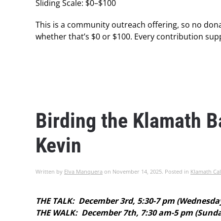
Sliding Scale: $0–$100
This is a community outreach offering, so no dona
whether that’s $0 or $100. Every contribution supp
Birding the Klamath 
Kevin
Written by
Elva Manquera
on
November 14, 2025
. Posted in
Klamath Cal
THE TALK: December 3rd, 5:30-7 pm (Wednesda
THE WALK: December 7th, 7:30 am-5 pm (Sunday