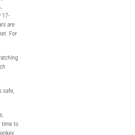
,
y 17-
ars are
net. For
watching
ach
s safe,
s.
 time to
monkey