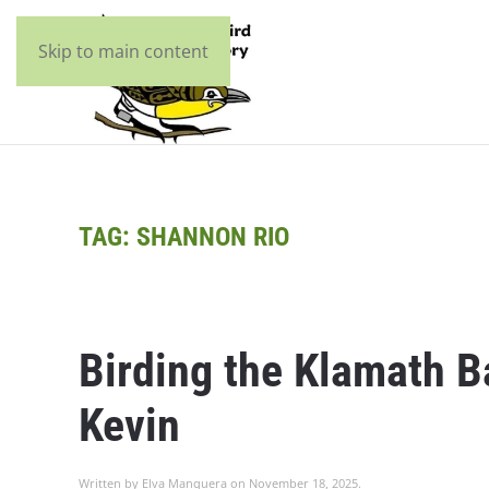
Skip to main content
TAG:
SHANNON RIO
Birding the Klamath 
Kevin
Written by
Elva Manquera
on
November 18, 2025
.