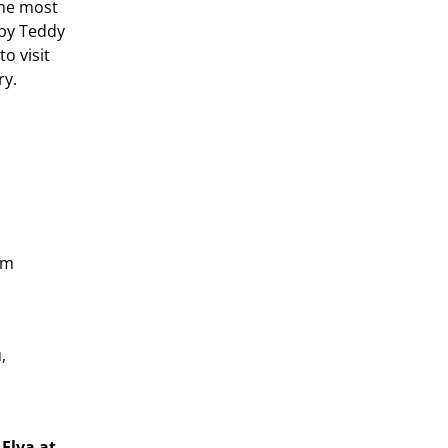
the most
 by Teddy
to visit
ry.
om
,
 Elva at