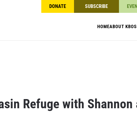
DONATE
SUBSCRIBE
EVE
HOME
ABOUT KBO
S
Basin Refuge with Shannon