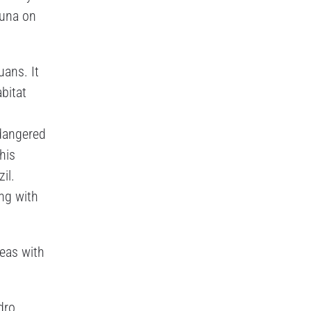
auna on
uans. It
bitat
ndangered
his
il.
ong with
deas with
dro