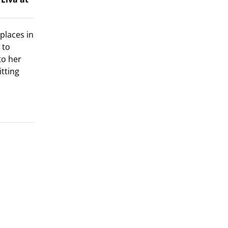
places in
 to
to her
itting