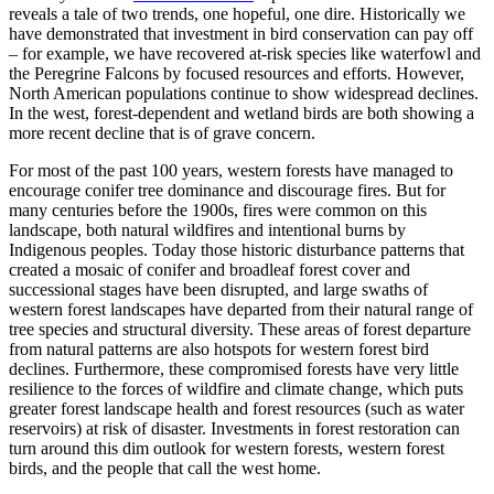
reveals a tale of two trends, one hopeful, one dire. Historically we
have demonstrated that investment in bird conservation can pay off
– for example, we have recovered at-risk species like waterfowl and
the Peregrine Falcons by focused resources and efforts. However,
North American populations continue to show widespread declines.
In the west, forest-dependent and wetland birds are both showing a
more recent decline that is of grave concern.
For most of the past 100 years, western forests have managed to
encourage conifer tree dominance and discourage fires. But for
many centuries before the 1900s, fires were common on this
landscape, both natural wildfires and intentional burns by
Indigenous peoples. Today those historic disturbance patterns that
created a mosaic of conifer and broadleaf forest cover and
successional stages have been disrupted, and large swaths of
western forest landscapes have departed from their natural range of
tree species and structural diversity. These areas of forest departure
from natural patterns are also hotspots for western forest bird
declines. Furthermore, these compromised forests have very little
resilience to the forces of wildfire and climate change, which puts
greater forest landscape health and forest resources (such as water
reservoirs) at risk of disaster. Investments in forest restoration can
turn around this dim outlook for western forests, western forest
birds, and the people that call the west home.