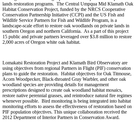
lands restoration programs. The Central Umpqua Mid Klamath Oak
Habitat Conservation Project, funded by the NRCS Cooperative
Conservation Partnership Initiative (CCPI) and the US Fish and
Wildlife Service Partners for Fish and Wildlife Program, is a
landscape-scale effort to restore oak woodlands on private lands in
southern Oregon and northern California. As a part of this project
15 public and private partners leveraged over $3.8 million to restore
2,000 acres of Oregon white oak habitat.
Lomakatsi Restoration Project and Klamath Bird Observatory are
using objectives from regional Partners in Flight (PIF) conservation
plans to guide the restoration. Habitat objectives for Oak Titmouse,
Acorn Woodpecker, Black-throated Gray Warbler, and other oak
woodland species are providing details for management
prescriptions designed to create oak woodland habitat mosaics,
restore native perennial grasses, and reintroduce natural fire regimes
whenever possible. Bird monitoring is being integrated into habitat
monitoring efforts to assess the effectiveness of restoration based on
PIF population objectives. This unique collaboration received the
2012 Department of Interior Partners in Conservation Award.