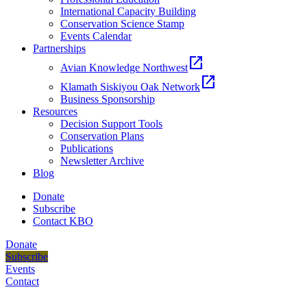
International Capacity Building
Conservation Science Stamp
Events Calendar
Partnerships
open_in_new
Avian Knowledge Northwest
open_in_new
Klamath Siskiyou Oak Network
Business Sponsorship
Resources
Decision Support Tools
Conservation Plans
Publications
Newsletter Archive
Blog
Donate
Subscribe
Contact KBO
Donate
Subscribe
Events
Contact