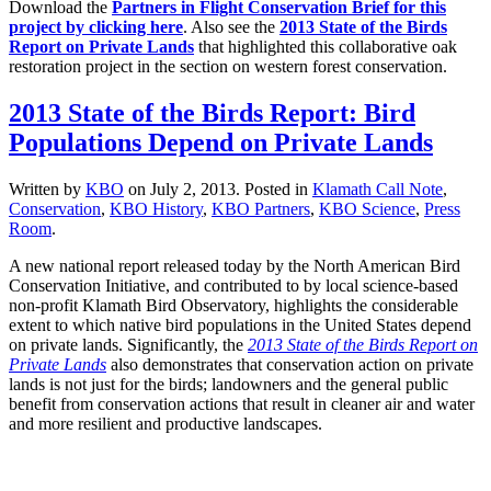
Download the
Partners in Flight Conservation Brief for this
project by clicking here
. Also see the
2013 State of the Birds
Report on Private Lands
that highlighted this collaborative oak
restoration project in the section on western forest conservation.
2013 State of the Birds Report: Bird
Populations Depend on Private Lands
Written by
KBO
on
July 2, 2013
. Posted in
Klamath Call Note
,
Conservation
,
KBO History
,
KBO Partners
,
KBO Science
,
Press
Room
.
A new national report released today by the North American Bird
Conservation Initiative, and contributed to by local science-based
non-profit Klamath Bird Observatory, highlights the considerable
extent to which native bird populations in the United States depend
on private lands. Significantly, the
2013 State of the Birds Report on
Private Lands
also demonstrates that conservation action on private
lands is not just for the birds; landowners and the general public
benefit from conservation actions that result in cleaner air and water
and more resilient and productive landscapes.