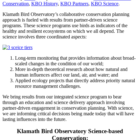
Conservation
,
KBO History
,
KBO Partners
,
KBO Science
.
Klamath Bird Observatory’s collaborative conservation planning
approach is fueled with results from partner-driven science
programs. These science programs use birds as indicators of the
healthy and resilient ecosystems on which we all depend. The
science involves three coordinated aspects:
Long-term monitoring that provides information about broad-
scaled changes in the condition of our world;
More in-depth theoretical research about how natural and
human influences affect our land, air, and water; and
Applied ecology projects that directly address priority natural
resource management challenges.
We bring results from our integrated science program to bear
through an education and science delivery approach involving
partner-driven engagement in conservation planning. With science,
we are informing critical decisions being made today that will have
lasting influences into the future.
Klamath Bird Observatory Science-based
Conservation: