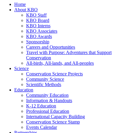
Home
About KBO
KBO Staff
KBO Board
KBO Interns
KBO Associates
KBO Awards
Sponsorship
Careers and Opportunities
Travel with Purpose: Adventures that Support
Conservation
All-birds, All-lands, and All-peoples
Science
Conservation Science Projects
Community Science
Scientific Methods
Education
Community Education
Information & Handouts
K-12 Education
Professional Education
International Capacity Building
Conservation Science Stamp
Events Calendar
Partnerships