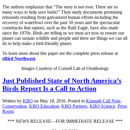
The authors emphasize that “The story is not over. There are so
many ways to help save birds!” Their study documents promising
rebounds resulting from galvanized human efforts including the
recovery of waterfowl over the past 50 years and the spectacular
comebacks that raptors, such as the Bald Eagle, have also made
since the 1970s. Birds are telling us we must act now to ensure our
planet can sustain wildlife and people and there are things we can all
do to help make a bird-friendly planet.
To learn more about this paper see the complete press release at
eBird Northwest
.
Images Courtesy of Cornell Lab of Ornithology
Just Published State of North America’s
Birds Report Is a Call to Action
Written by
KBO
on
May 18, 2016
. Posted in
Klamath Call Note
,
Conservation
,
KBO Education
,
KBO Partners
,
KBO Science
,
Press
Room
.
*** NEWS RELEASE—FOR IMMEDIATE RELEASE ***