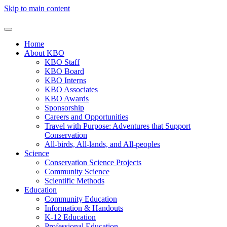
Skip to main content
Home
About KBO
KBO Staff
KBO Board
KBO Interns
KBO Associates
KBO Awards
Sponsorship
Careers and Opportunities
Travel with Purpose: Adventures that Support
Conservation
All-birds, All-lands, and All-peoples
Science
Conservation Science Projects
Community Science
Scientific Methods
Education
Community Education
Information & Handouts
K-12 Education
Professional Education