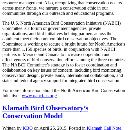
resource management. Also, recognizing that conservation occurs
across many fronts, we nurture a conservation ethic in our
communities through our outreach and educational programs.
The U.S. North American Bird Conservation Initiative (NABCI)
Committee is a forum of government agencies, private
organizations, and bird initiatives helping partners across the
continent meet their common bird conservation objectives. The
Committee is working to secure a bright future for North America’s
more than 1,150 species of birds, in conjunction with NABCI
partners in Mexico and Canada to increase cooperation and
effectiveness of bird conservation efforts among the three countries.
The NABCI Committee’s strategy is to foster coordination and
collaboration on key issues of concern, including bird monitoring,
conservation design, private lands, international collaboration, and
state and federal agency support for integrated bird conservation.
For more information about the North American Bird Conservation
Initiative:
www.nabci-us.org/
Klamath Bird Observatory’s
Conservation Model
Written by
KBO
on
April 25, 2015
. Posted in
Klamath Call Note
,