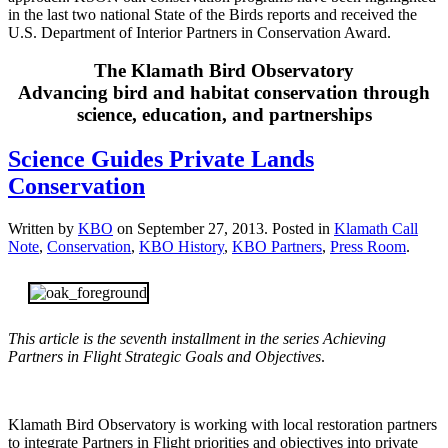
in the last two national State of the Birds reports and received the
U.S. Department of Interior Partners in Conservation Award.
The Klamath Bird Observatory
Advancing bird and habitat conservation through
science, education, and partnerships
Science Guides Private Lands
Conservation
Written by
KBO
on
September 27, 2013
. Posted in
Klamath Call
Note
,
Conservation
,
KBO History
,
KBO Partners
,
Press Room
.
This article is the seventh installment in the series Achieving
Partners in Flight Strategic Goals and Objectives
.
Klamath Bird Observatory is working with local restoration partners
to integrate Partners in Flight priorities and objectives into private