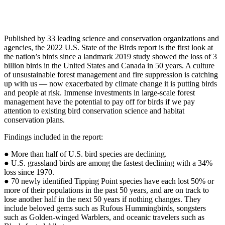
Published by 33 leading science and conservation organizations and
agencies, the 2022 U.S. State of the Birds report is the first look at
the nation’s birds since a landmark 2019 study showed the loss of 3
billion birds in the United States and Canada in 50 years. A culture
of unsustainable forest management and fire suppression is catching
up with us — now exacerbated by climate change it is putting birds
and people at risk. Immense investments in large-scale forest
management have the potential to pay off for birds if we pay
attention to existing bird conservation science and habitat
conservation plans.
Findings included in the report:
● More than half of U.S. bird species are declining.
● U.S. grassland birds are among the fastest declining with a 34%
loss since 1970.
● 70 newly identified Tipping Point species have each lost 50% or
more of their populations in the past 50 years, and are on track to
lose another half in the next 50 years if nothing changes. They
include beloved gems such as Rufous Hummingbirds, songsters
such as Golden-winged Warblers, and oceanic travelers such as