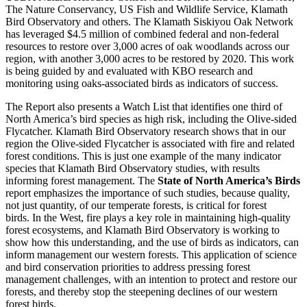
The Nature Conservancy, US Fish and Wildlife Service, Klamath
Bird Observatory and others. The Klamath Siskiyou Oak Network
has leveraged $4.5 million of combined federal and non-federal
resources to restore over 3,000 acres of oak woodlands across our
region, with another 3,000 acres to be restored by 2020. This work
is being guided by and evaluated with KBO research and
monitoring using oaks-associated birds as indicators of success.
The Report also presents a Watch List that identifies one third of
North America’s bird species as high risk, including the Olive-sided
Flycatcher. Klamath Bird Observatory research shows that in our
region the Olive-sided Flycatcher is associated with fire and related
forest conditions. This is just one example of the many indicator
species that Klamath Bird Observatory studies, with results
informing forest management. The
State of North America’s Birds
report emphasizes the importance of such studies, because quality,
not just quantity, of our temperate forests, is critical for forest
birds. In the West, fire plays a key role in maintaining high-quality
forest ecosystems, and Klamath Bird Observatory is working to
show how this understanding, and the use of birds as indicators, can
inform management our western forests. This application of science
and bird conservation priorities to address pressing forest
management challenges, with an intention to protect and restore our
forests, and thereby stop the steepening declines of our western
forest birds.