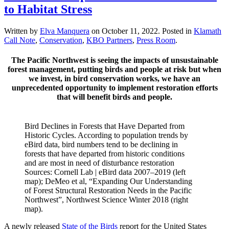
to Habitat Stress
Written by
Elva Manquera
on
October 11, 2022
. Posted in
Klamath
Call Note
,
Conservation
,
KBO Partners
,
Press Room
.
The Pacific Northwest is seeing the impacts of unsustainable
forest management, putting birds and people at risk but when
we invest, in bird conservation works, we have an
unprecedented opportunity to implement restoration efforts
that will benefit birds and people.
Bird Declines in Forests that Have Departed from
Historic Cycles. According to population trends by
eBird data, bird numbers tend to be declining in
forests that have departed from historic conditions
and are most in need of disturbance restoration
Sources: Cornell Lab | eBird data 2007–2019 (left
map); DeMeo et al, “Expanding Our Understanding
of Forest Structural Restoration Needs in the Pacific
Northwest”, Northwest Science Winter 2018 (right
map).
A newly released
State of the Birds
report for the United States