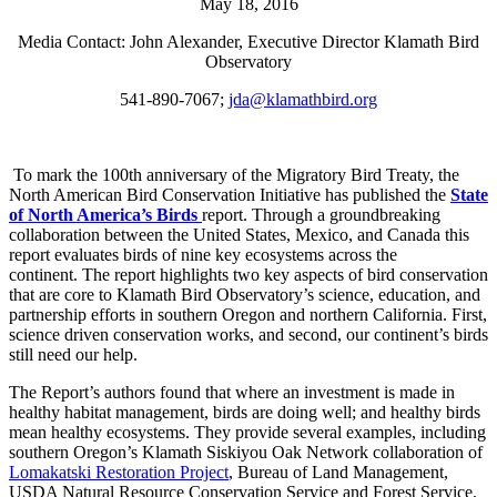
May 18, 2016
Media Contact: John Alexander, Executive Director Klamath Bird
Observatory
541-890-7067;
jda@klamathbird.org
To mark the 100th anniversary of the Migratory Bird Treaty, the
North American Bird Conservation Initiative has published the
State
of North America’s Birds
report. Through a groundbreaking
collaboration between the United States, Mexico, and Canada this
report evaluates birds of nine key ecosystems across the
continent. The report highlights two key aspects of bird conservation
that are core to Klamath Bird Observatory’s science, education, and
partnership efforts in southern Oregon and northern California. First,
science driven conservation works, and second, our continent’s birds
still need our help.
The Report’s authors found that where an investment is made in
healthy habitat management, birds are doing well; and healthy birds
mean healthy ecosystems. They provide several examples, including
southern Oregon’s Klamath Siskiyou Oak Network collaboration of
Lomakatski Restoration Project
, Bureau of Land Management,
USDA Natural Resource Conservation Service and Forest Service,