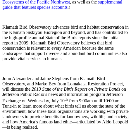
Ecosystems of the Pacific Northwest
, as well as the
supplemental
guide that features species accounts
.)
Klamath Bird Observatory advances bird and habitat conservation in
the Klamath-Siskiyou Bioregion and beyond, and has contributed to
the high-profile annual State of the Birds reports since the initial
report in 2009. Klamath Bird Observatory believes that bird
conservation is relevant to every American because the same
landscapes that support diverse and abundant bird communities also
provide vital services to humans.
John Alexander and Jaime Stephens from Klamath Bird
Observatory, and Marko Bey from Lomakatsi Restoration Project,
will discuss the
2013 State of the Birds Report on Private Lands
on
Jefferson Public Radio’s news and information program Jefferson
th
Exchange on Wednesday, July 10
from 9:00am until 10:00am.
Tune-in to learn more about what birds tell us about the state of the
environment; how these local organizations are working with private
landowners to provide benefits for landowners, wildlife, and society;
and how America’s famous land ethic—articulated by Aldo Leopold
—is being realized.