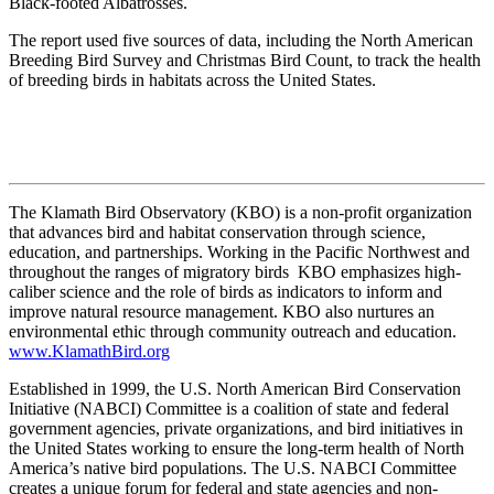
Black-footed Albatrosses.
The report used five sources of data, including the North American
Breeding Bird Survey and Christmas Bird Count, to track the health
of breeding birds in habitats across the United States.
The Klamath Bird Observatory (KBO) is a non-profit organization
that advances bird and habitat conservation through science,
education, and partnerships. Working in the Pacific Northwest and
throughout the ranges of migratory birds KBO emphasizes high-
caliber science and the role of birds as indicators to inform and
improve natural resource management. KBO also nurtures an
environmental ethic through community outreach and education.
www.KlamathBird.org
Established in 1999, the U.S. North American Bird Conservation
Initiative (NABCI) Committee is a coalition of state and federal
government agencies, private organizations, and bird initiatives in
the United States working to ensure the long-term health of North
America’s native bird populations. The U.S. NABCI Committee
creates a unique forum for federal and state agencies and non-