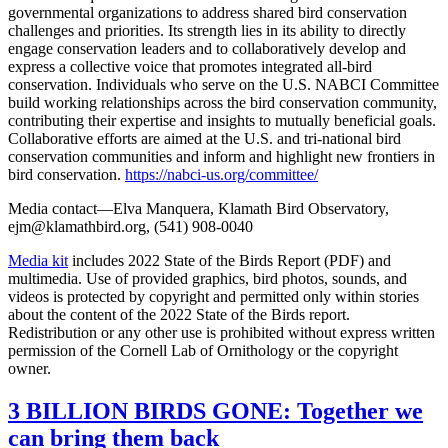
governmental organizations to address shared bird conservation
challenges and priorities. Its strength lies in its ability to directly
engage conservation leaders and to collaboratively develop and
express a collective voice that promotes integrated all-bird
conservation. Individuals who serve on the U.S. NABCI Committee
build working relationships across the bird conservation community,
contributing their expertise and insights to mutually beneficial goals.
Collaborative efforts are aimed at the U.S. and tri-national bird
conservation communities and inform and highlight new frontiers in
bird conservation.
https://nabci-us.org/committee/
Media contact—Elva Manquera, Klamath Bird Observatory,
ejm@klamathbird.org, (541) 908-0040
Media kit
includes 2022 State of the Birds Report (PDF) and
multimedia. Use of provided graphics, bird photos, sounds, and
videos is protected by copyright and permitted only within stories
about the content of the 2022 State of the Birds report.
Redistribution or any other use is prohibited without express written
permission of the Cornell Lab of Ornithology or the copyright
owner.
3 BILLION BIRDS GONE: Together we
can bring them back