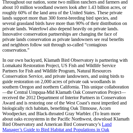
Throughout our nation, some two million ranchers and farmers and
about 10 million woodland owners look after 1.43 billion acres, or
roughly 60% of the land area of the United States. These private
lands support more than 300 forest-breeding bird species, and
several grassland birds have more than 90% of their distribution on
private lands. Waterfowl also depend heavily on private lands.
Innovative conservation partnerships are changing the face of
private lands conservation as private landowners see real benefits
and neighbors follow suit through so-called “contagious
conservation.”
In our own backyard, Klamath Bird Observatory is partnering with
Lomakatsi Restoration Project, US Fish and Wildlife Service
Partners for Fish and Wildlife Program, Natural Resources
Conservation Service, and private landowners, and using birds to
guide restoration on 2,000 acres of private oak woodlands in
southern Oregon and northern California. This unique collaboration
—the Central Umpqua-Mid Klamath Oak Conservation Project—
received the 2012 Department of Interior Partners in Conservation
Award and is restoring one of the West Coast’s most imperiled and
biologically rich habitats, benefiting Oak Titmouse, Acorn
Woodpecker, and Black-throated Gray Warbler. (To learn more
about oaks ecosystems in the Pacific Northwest, download Klamath
Bird Observatory and American Bird Conservancy’s
Land
Manager’s Guide to Bird Habitat and Populations in Oak