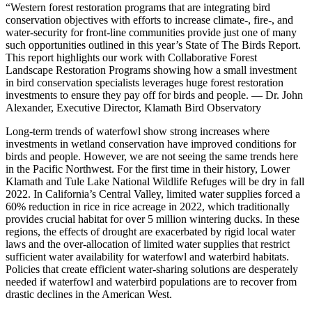
“Western forest restoration programs that are integrating bird
conservation objectives with efforts to increase climate-, fire-, and
water-security for front-line communities provide just one of many
such opportunities outlined in this year’s State of The Birds Report.
This report highlights our work with Collaborative Forest
Landscape Restoration Programs showing how a small investment
in bird conservation specialists leverages huge forest restoration
investments to ensure they pay off for birds and people. — Dr. John
Alexander, Executive Director, Klamath Bird Observatory
Long-term trends of waterfowl show strong increases where
investments in wetland conservation have improved conditions for
birds and people. However, we are not seeing the same trends here
in the Pacific Northwest. For the first time in their history, Lower
Klamath and Tule Lake National Wildlife Refuges will be dry in fall
2022. In California’s Central Valley, limited water supplies forced a
60% reduction in rice in rice acreage in 2022, which traditionally
provides crucial habitat for over 5 million wintering ducks. In these
regions, the effects of drought are exacerbated by rigid local water
laws and the over-allocation of limited water supplies that restrict
sufficient water availability for waterfowl and waterbird habitats.
Policies that create efficient water-sharing solutions are desperately
needed if waterfowl and waterbird populations are to recover from
drastic declines in the American West.