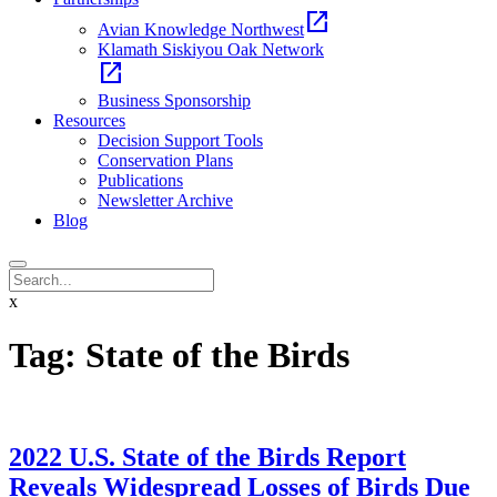
open_in_new
Avian Knowledge Northwest
Klamath Siskiyou Oak Network
open_in_new
Business Sponsorship
Resources
Decision Support Tools
Conservation Plans
Publications
Newsletter Archive
Blog
x
Tag:
State of the Birds
2022 U.S. State of the Birds Report
Reveals Widespread Losses of Birds Due