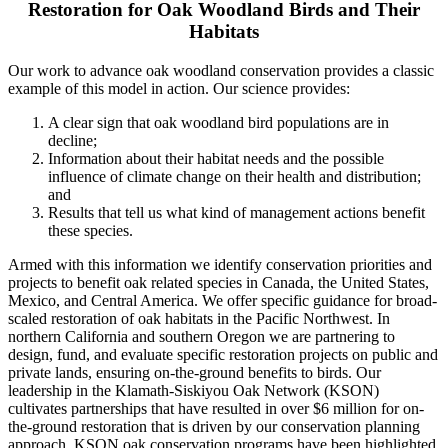
Restoration for Oak Woodland Birds and Their
Habitats
Our work to advance oak woodland conservation provides a classic
example of this model in action. Our science provides:
A clear sign that oak woodland bird populations are in
decline;
Information about their habitat needs and the possible
influence of climate change on their health and distribution;
and
Results that tell us what kind of management actions benefit
these species.
Armed with this information we identify conservation priorities and
projects to benefit oak related species in Canada, the United States,
Mexico, and Central America. We offer specific guidance for broad-
scaled restoration of oak habitats in the Pacific Northwest. In
northern California and southern Oregon we are partnering to
design, fund, and evaluate specific restoration projects on public and
private lands, ensuring on-the-ground benefits to birds. Our
leadership in the Klamath-Siskiyou Oak Network (KSON)
cultivates partnerships that have resulted in over $6 million for on-
the-ground restoration that is driven by our conservation planning
approach. KSON oak conservation programs have been highlighted