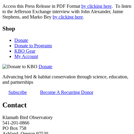
Access this Press Release in PDF Format
by clicking here
. To listen
to the Jefferson Exchange interview with John Alexander, Jaime
Stephens, and Marko Bey
by clicking here
.
Shop
Donate
Donate to Programs
KBO Gear
My Account
Donate
Advancing bird & habitat conservation through science, education,
and partnerships
Subscribe
Become A Recurring Donor
Contact
Klamath Bird Observatory
541-201-0866
PO Box 758
Ashland, Oregon 97520