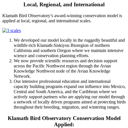
Local, Regional, and International
Klamath Bird Observatory’s award-winning conservation model is
applied at local, regional, and international scales.
We developed our model locally in the ruggedly beautiful and
wildlife-rich Klamath-Siskiyou Bioregion of northern
California and southern Oregon where we maintain intensive
science and conservation planning efforts.
We now provide scientific resources and decision support
across the Pacific Northwest region through the Avian
Knowledge Northwest node of the Avian Knowledge
Network.
Our intensive professional education and international
capacity building programs expand our influence into Mexico,
Central and South America, and the Caribbean where we
actively support partners who are applying our model through
a network of locally driven programs aimed at protecting birds
throughout their breeding, migration, and wintering ranges.
Klamath Bird Observatory Conservation Model
Applied: