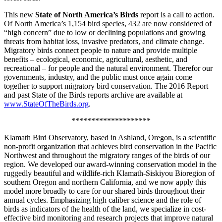
This new
State of North America’s Birds
report is a call to action.
Of North America’s 1,154 bird species, 432 are now considered of
“high concern” due to low or declining populations and growing
threats from habitat loss, invasive predators, and climate change.
Migratory birds connect people to nature and provide multiple
benefits – ecological, economic, agricultural, aesthetic, and
recreational – for people and the natural environment. Therefor our
governments, industry, and the public must once again come
together to support migratory bird conservation. The 2016 Report
and past State of the Birds reports archive are available at
www.StateOfTheBirds.org
.
********************
Klamath Bird Observatory, based in Ashland, Oregon, is a scientific
non-profit organization that achieves bird conservation in the Pacific
Northwest and throughout the migratory ranges of the birds of our
region. We developed our award-winning conservation model in the
ruggedly beautiful and wildlife-rich Klamath-Siskiyou Bioregion of
southern Oregon and northern California, and we now apply this
model more broadly to care for our shared birds throughout their
annual cycles. Emphasizing high caliber science and the role of
birds as indicators of the health of the land, we specialize in cost-
effective bird monitoring and research projects that improve natural