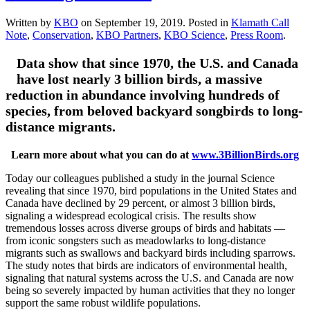
Written by
KBO
on
September 19, 2019
. Posted in
Klamath Call
Note
,
Conservation
,
KBO Partners
,
KBO Science
,
Press Room
.
Data show that since 1970, the U.S. and Canada
have lost nearly 3 billion birds, a massive
reduction in abundance involving hundreds of
species, from beloved backyard songbirds to long-
distance migrants.
Learn more about what you can do at
www.3BillionBirds.org
Today our colleagues published a study in the journal Science
revealing that since 1970, bird populations in the United States and
Canada have declined by 29 percent, or almost 3 billion birds,
signaling a widespread ecological crisis. The results show
tremendous losses across diverse groups of birds and habitats —
from iconic songsters such as meadowlarks to long-distance
migrants such as swallows and backyard birds including sparrows.
The study notes that birds are indicators of environmental health,
signaling that natural systems across the U.S. and Canada are now
being so severely impacted by human activities that they no longer
support the same robust wildlife populations.