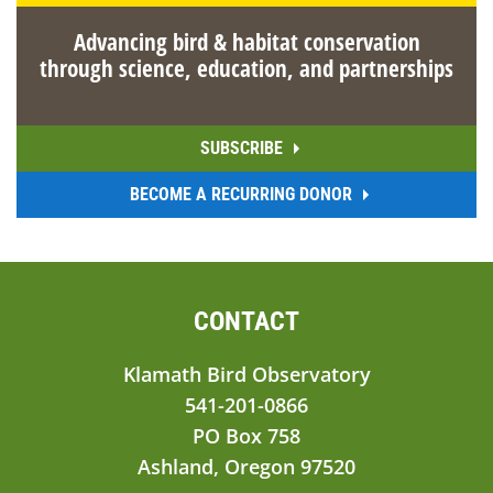
Advancing bird & habitat conservation
through science, education, and partnerships
SUBSCRIBE
BECOME A RECURRING DONOR
CONTACT
Klamath Bird Observatory
541-201-0866
PO Box 758
Ashland, Oregon 97520