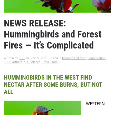
NEWS RELEASE:
Hummingbirds and Forest
Fires — It’s Complicated
Written by
KBO
on
June 11, 2020
. Posted in
Klamath Call Note
,
Conservation
,
KBO Partners
,
KBO Science
,
Press Room
.
HUMMINGBIRDS IN THE WEST FIND
NECTAR AFTER SOME BURNS, BUT NOT
ALL
WESTERN