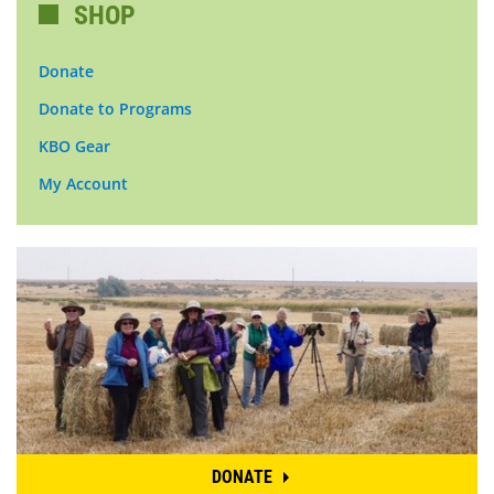
SHOP
Donate
Donate to Programs
KBO Gear
My Account
DONATE