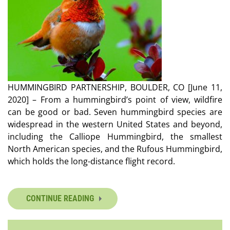
HUMMINGBIRD PARTNERSHIP, BOULDER, CO [June 11,
2020] – From a hummingbird’s point of view, wildfire
can be good or bad. Seven hummingbird species are
widespread in the western United States and beyond,
including the Calliope Hummingbird, the smallest
North American species, and the Rufous Hummingbird,
which holds the long-distance flight record.
CONTINUE READING