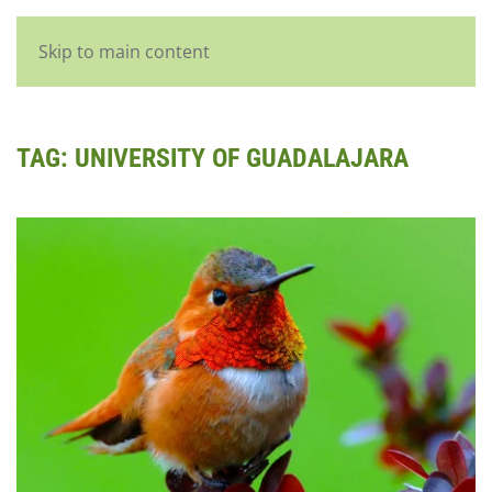
English
Skip to main content
TAG:
UNIVERSITY OF GUADALAJARA