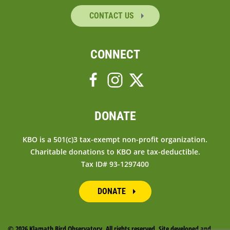
CONTACT US
CONNECT
DONATE
KBO is a 501(c)3 tax-exempt non-profit organization.
Charitable donations to KBO are tax-deductible.
Tax ID# 93-1297400
DONATE
©
2026 Klamath Bird Observatory. All rights reserved. Site developed and