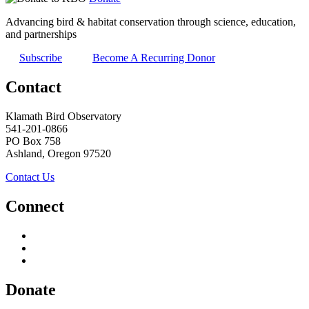
Advancing bird & habitat conservation through science, education,
and partnerships
Subscribe
Become A Recurring Donor
Contact
Klamath Bird Observatory
541-201-0866
PO Box 758
Ashland, Oregon 97520
Contact Us
Connect
Donate