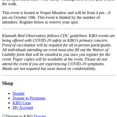
the walk.
This event is hosted at Vesper Meadow and will be from 4 pm – 6
pm on October 10th. This event is limited by the number of
attendees. Register below to reserve your spot.
Klamath Bird Observatory follows CDC guidelines. KBO events are
being offered with COVID-19 safety as KBO’s primary concern.
Proof of vaccination will be required for all in-person participants.
All individuals attending an event must also fill out the Waiver of
Liability form that will be emailed to you once you register for the
event. Paper copies will be available at the event. Please do not
attend the event if you are experiencing COVID-19 symptoms.
Masks are not required but wear based on comfortability.
Shop
Donate
Donate to Programs
KBO Gear
My Account
Donate