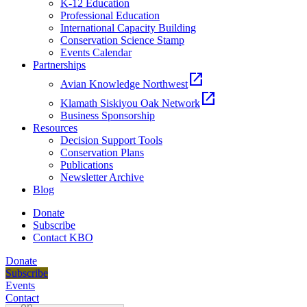
K-12 Education
Professional Education
International Capacity Building
Conservation Science Stamp
Events Calendar
Partnerships
open_in_new
Avian Knowledge Northwest
open_in_new
Klamath Siskiyou Oak Network
Business Sponsorship
Resources
Decision Support Tools
Conservation Plans
Publications
Newsletter Archive
Blog
Donate
Subscribe
Contact KBO
Donate
Subscribe
Events
Contact