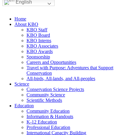
English
Home
About KBO
KBO Staff
KBO Board
KBO Interns
KBO Associates
KBO Awards
Sponsorship
Careers and Opportunities
Travel with Purpose: Adventures that Support
Conservation
All-birds, All-lands, and All-peoples
Science
Conservation Science Projects
Community Science
Scientific Methods
Education
Community Education
Information & Handouts
K-12 Education
Professional Education
International Capacity Building