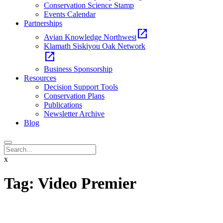
Conservation Science Stamp
Events Calendar
Partnerships
open_in_new
Avian Knowledge Northwest
Klamath Siskiyou Oak Network
open_in_new
Business Sponsorship
Resources
Decision Support Tools
Conservation Plans
Publications
Newsletter Archive
Blog
x
Tag:
Video Premier