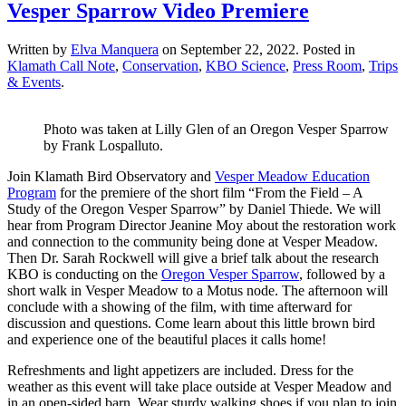
Vesper Sparrow Video Premiere
Written by
Elva Manquera
on
September 22, 2022
. Posted in
Klamath Call Note
,
Conservation
,
KBO Science
,
Press Room
,
Trips
& Events
.
Photo was taken at Lilly Glen of an Oregon Vesper Sparrow
by Frank Lospalluto.
Join Klamath Bird Observatory and
Vesper Meadow Education
Program
for the premiere of the short film “From the Field – A
Study of the Oregon Vesper Sparrow” by Daniel Thiede. We will
hear from Program Director Jeanine Moy about the restoration work
and connection to the community being done at Vesper Meadow.
Then Dr. Sarah Rockwell will give a brief talk about the research
KBO is conducting on the
Oregon Vesper Sparrow
, followed by a
short walk in Vesper Meadow to a Motus node. The afternoon will
conclude with a showing of the film, with time afterward for
discussion and questions. Come learn about this little brown bird
and experience one of the beautiful places it calls home!
Refreshments and light appetizers are included. Dress for the
weather as this event will take place outside at Vesper Meadow and
in an open-sided barn. Wear sturdy walking shoes if you plan to join