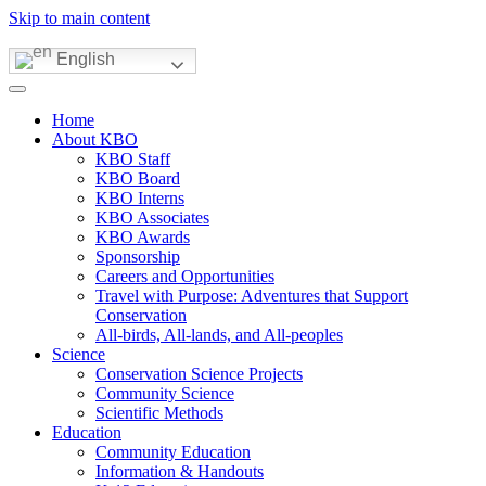
Skip to main content
English
Home
About KBO
KBO Staff
KBO Board
KBO Interns
KBO Associates
KBO Awards
Sponsorship
Careers and Opportunities
Travel with Purpose: Adventures that Support
Conservation
All-birds, All-lands, and All-peoples
Science
Conservation Science Projects
Community Science
Scientific Methods
Education
Community Education
Information & Handouts