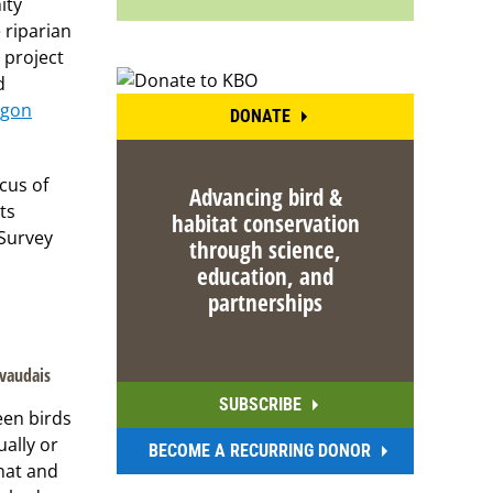
ity
 riparian
 project
d
egon
DONATE
cus of
Advancing bird &
ts
habitat conservation
 Survey
through science,
education, and
partnerships
ivaudais
SUBSCRIBE
een birds
ually or
BECOME A RECURRING DONOR
hat and