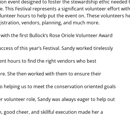
ion event designed to foster the stewardship ethic needed 
 This Festival represents a significant volunteer effort wit
unteer hours to help put the event on. These volunteers h
egistration, vendors, planning, and much more.
with the first Bullock’s Rose Oriole Volunteer Award
ccess of this year’s Festival. Sandy worked tirelessly
ent hours to find the right vendors who best
re. She then worked with them to ensure their
lso helping us to meet the conservation oriented goals
 her volunteer role, Sandy was always eager to help out
, good cheer, and skillful execution made her a