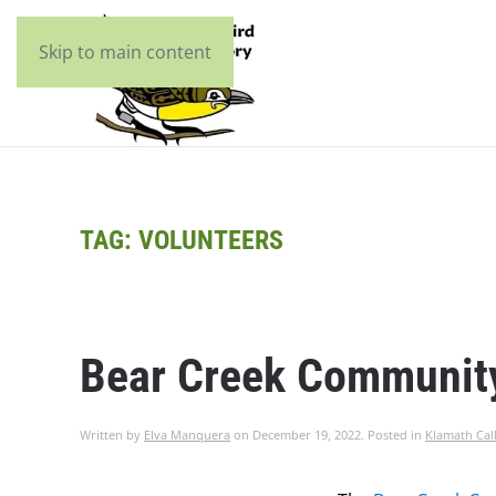
Skip to main content
TAG:
VOLUNTEERS
Bear Creek Communit
Written by
Elva Manquera
on
December 19, 2022
. Posted in
Klamath Cal