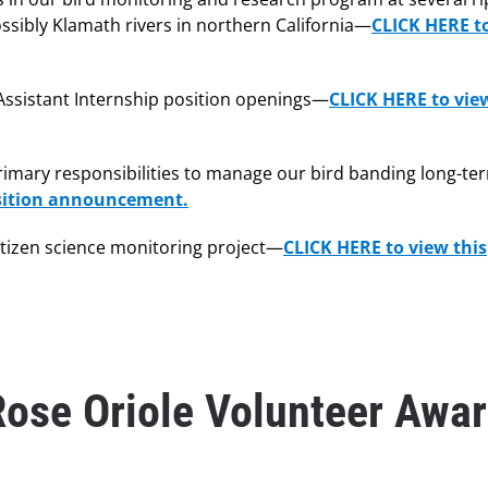
ossibly Klamath rivers in northern California—
CLICK HERE t
g Assistant Internship position openings—
CLICK HERE to vie
 primary responsibilities to manage our bird banding long-te
osition announcement.
itizen science monitoring project—
CLICK HERE to view this
Rose Oriole Volunteer Awa