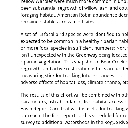
Yellow Warbler were much more common in unburned
been substantial regrowth of willow, ash, and co
foraging habitat. American Robin abundance decr
remained stable across most sites.
A set of 13 focal bird species were identified to h
expected to be common in a healthy riparian habit
or more focal species in sufficient numbers: Nort
isn’t unexpected with the Greenway being located i
riparian vegetation. This snapshot of Bear Creek 
regrowth, and active restoration efforts are unde
measuring stick for tracking future changes in bi
adverse effects of habitat loss, climate change, etc
The results of this effort will be combined with o
parameters, fish abundance, fish habitat accessibil
Basin Report Card that will be useful for trackin
outreach. The first report card is scheduled for r
survey to additional watersheds in the Rogue Rive