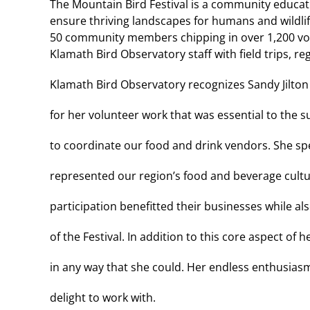
The Mountain Bird Festival is a community educat
ensure thriving landscapes for humans and wildlife.
50 community members chipping in over 1,200 vol
Klamath Bird Observatory staff with field trips, r
Klamath Bird Observatory recognizes Sandy Jilton 
for her volunteer work that was essential to the su
to coordinate our food and drink vendors. She sp
represented our region’s food and beverage cultu
participation benefitted their businesses while a
of the Festival. In addition to this core aspect of
in any way that she could. Her endless enthusiasm
delight to work with.