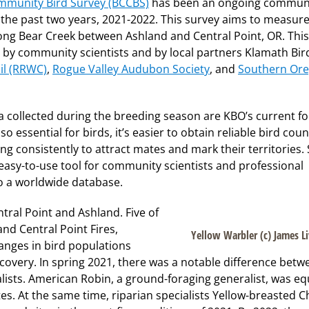
mmunity Bird Survey (BCCBS)
has been an ongoing commun
r the past two years, 2021-2022. This survey aims to measure
ng Bear Creek between Ashland and Central Point, OR. This
by community scientists and by local partners Klamath Bir
il (RRWC)
,
Rogue Valley Audubon Society
, and
Southern Or
 collected during the breeding season are KBO’s current fo
o essential for birds, it’s easier to obtain reliable bird coun
g consistently to attract mates and mark their territories.
 easy-to-use tool for community scientists and professional
to a worldwide database.
ral Point and Ashland. Five of
nd Central Point Fires,
Yellow Warbler (c) James L
anges in bird populations
ecovery. In spring 2021, there was a notable difference betw
lists. American Robin, a ground-foraging generalist, was eq
s. At the same time, riparian specialists Yellow-breasted C