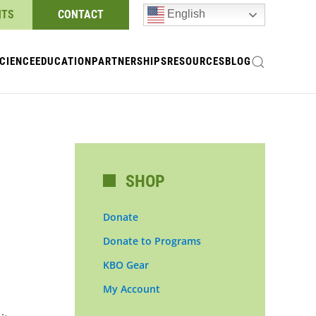
NTS
CONTACT
English
CIENCE
EDUCATION
PARTNERSHIPS
RESOURCES
BLOG
SHOP
Donate
Donate to Programs
KBO Gear
My Account