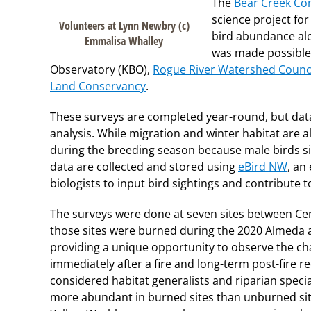
The
Bear Creek Co
science project fo
Volunteers at Lynn Newbry (c)
bird abundance alo
Emmalisa Whalley
was made possible 
Observatory (KBO),
Rogue River Watershed Counc
Land Conservancy
.
These surveys are completed year-round, but data
analysis. While migration and winter habitat are als
during the breeding season because male birds sin
data are collected and stored using
eBird NW
, an
biologists to input bird sightings and contribute 
The surveys were done at seven sites between Cent
those sites were burned during the 2020 Almeda a
providing a unique opportunity to observe the ch
immediately after a fire and long-term post-fire r
considered habitat generalists and riparian specia
more abundant in burned sites than unburned site