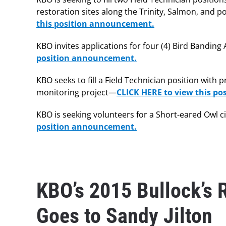
restoration sites along the Trinity, Salmon, and p
this position announcement.
KBO invites applications for four (4) Bird Bandin
position announcement.
KBO seeks to fill a Field Technician position with
monitoring project—
CLICK HERE to view this p
KBO is seeking volunteers for a Short-eared Owl c
position announcement.
KBO’s 2015 Bullock’s 
Goes to Sandy Jilton