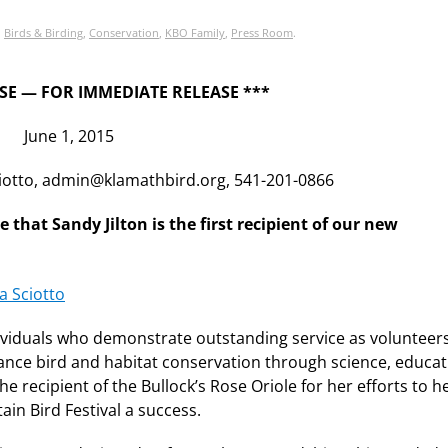
,
Birds & Birding
,
Conservation
,
KBO Family
,
Press Room
.
SE — FOR IMMEDIATE RELEASE ***
June 1, 2015
ciotto, admin@klamathbird.org, 541-201-0866
hat Sandy Jilton is the first recipient of our new
ividuals who demonstrate outstanding service as volunteer
dvance bird and habitat conservation through science, educat
he recipient of the Bullock’s Rose Oriole for her efforts to 
in Bird Festival a success.