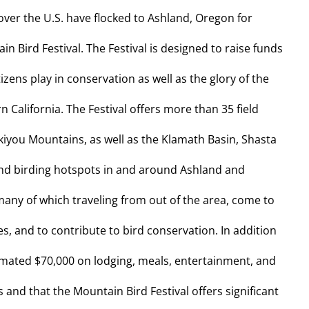
over the U.S. have flocked to Ashland, Oregon for
 Bird Festival. The Festival is designed to raise funds
izens play in conservation as well as the glory of the
 California. The Festival offers more than 35 field
skiyou Mountains, as well as the Klamath Basin, Shasta
and birding hotspots in and around Ashland and
any of which traveling from out of the area, come to
, and to contribute to bird conservation. In addition
timated $70,000 on lodging, meals, entertainment, and
nd that the Mountain Bird Festival offers significant