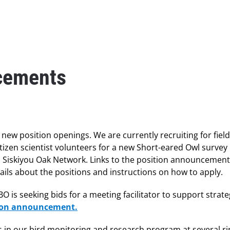
cements
ew position openings. We are currently recruiting for field
tizen scientist volunteers for a new Short-eared Owl survey 
th Siskiyou Oak Network. Links to the position announcemen
ils about the positions and instructions on how to apply.
 is seeking bids for a meeting facilitator to support strate
tion announcement.
ons in our bird monitoring and research program at several r