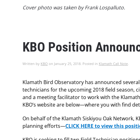
Cover photo was taken by Frank Lospalluto.
KBO Position Announ
Written by
KBO
on
January 25, 2018
. Posted in
Klamath Call Note
.
Klamath Bird Observatory has announced several n
technicians for the upcoming 2018 field season, ci
and a meeting facilitator to work with the Klama
KBO’s website are below—where you with find deta
On behalf of the Klamath Siskiyou Oak Network, KBO
planning efforts—
CLICK HERE to view this posi
KBO is seeking to fill two Field Technician positi