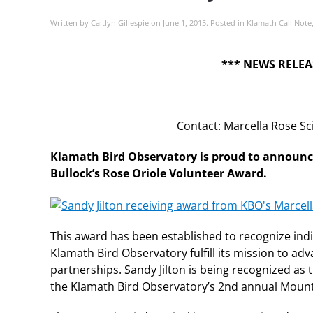
Written by
Caitlyn Gillespie
on
June 1, 2015
. Posted in
Klamath Call Note
*** NEWS RELEA
Contact: Marcella Rose S
Klamath Bird Observatory is proud to announce t
Bullock’s Rose Oriole Volunteer Award.
This award has been established to recognize ind
Klamath Bird Observatory fulfill its mission to a
partnerships. Sandy Jilton is being recognized as t
the Klamath Bird Observatory’s 2nd annual Mounta