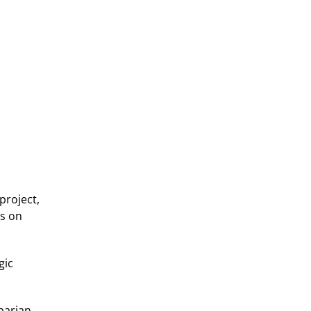
project,
ts on
gic
iparian