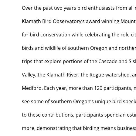
Over the past two years bird enthusiasts from all 
Klamath Bird Observatory’s award winning Mountain
for bird conservation while celebrating the role cit
birds and wildlife of southern Oregon and northern
trips that explore portions of the Cascade and Si
Valley, the Klamath River, the Rogue watershed, 
Medford. Each year, more than 120 participants, m
see some of southern Oregon’s unique bird species
to these contributions, participants spend an es
more, demonstrating that birding means business a