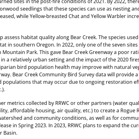
 sites in the post-fire conditions of 2021. By 2022, ther
ttonwood seedlings that these species can use as nesting an
eased, while Yellow-breasted Chat and Yellow Warbler incr
elp assess habitat quality along Bear Creek. The species used
at in southern Oregon. In 2022, only one of the seven sites
h Mountain Park. This gave Bear Creek Greenway a poor rati
n a relatively urban setting and the impact of the 2020 fire
riparian bird population health may improve with natural ve
rway. Bear Creek Community Bird Survey data will provide a
rd populations that may occur due to ongoing restoration eff
.).
ther metrics collected by RRWC or other partners (water qual
ity, affordable housing, air quality, etc.) to create a Rogue 
g watershed and community conditions, as well as for commu
elease in Spring 2023. In 2023, RRWC plans to expand the cu
r Basin.