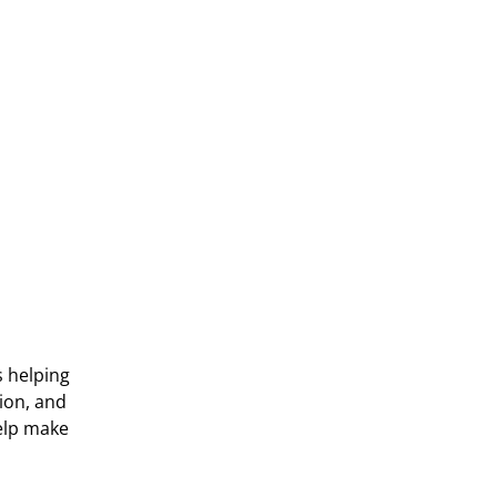
s helping
ion, and
help make