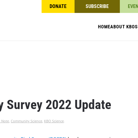
DONATE
SUBSCRIBE
EVE
HOME
ABOUT KBO
S
y Survey 2022 Update
l Note
,
Community Science
,
KBO Science
.