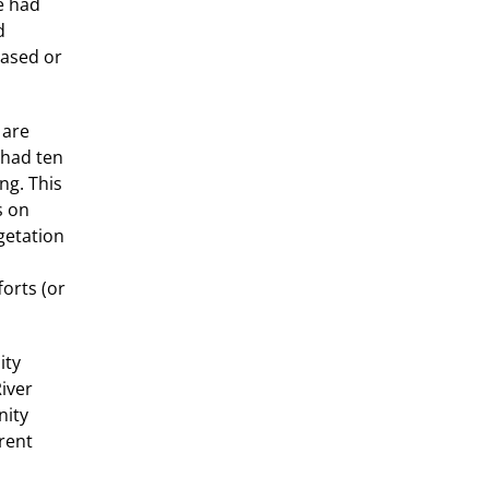
e had
d
eased or
 are
 had ten
ng. This
s on
getation
orts (or
ity
River
nity
rrent