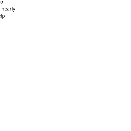
to
h nearly
elp