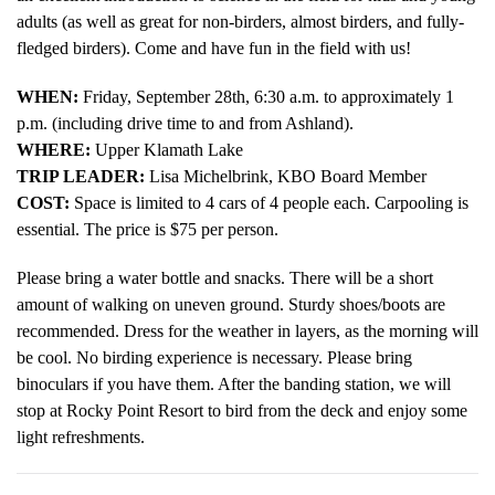
adults (as well as great for non-birders, almost birders, and fully-
fledged birders). Come and have fun in the field with us!
WHEN:
Friday, September 28th, 6:30 a.m. to approximately 1
p.m. (including drive time to and from Ashland).
WHERE:
Upper Klamath Lake
TRIP LEADER:
Lisa Michelbrink, KBO Board Member
COST:
Space is limited to 4 cars of 4 people each. Carpooling is
essential. The price is $75 per person.
Please bring a water bottle and snacks. There will be a short
amount of walking on uneven ground. Sturdy shoes/boots are
recommended. Dress for the weather in layers, as the morning will
be cool. No birding experience is necessary. Please bring
binoculars if you have them. After the banding station, we will
stop at Rocky Point Resort to bird from the deck and enjoy some
light refreshments.