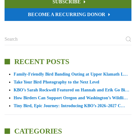
SUBSCRIBE
BECOME A RECURRING DONOR
RECENT POSTS
Family-Friendly Bird Banding Outing at Upper Klamath L…
Take Your Bird Photography to the Next Level
KBO’s Sarah Rockwell Featured on Hannah and Erik Go Bi…
How Birders Can Support Oregon and Washington’s Wildli…
Tiny Bird, Epic Journey: Introducing KBO’s 2026–2027 C…
CATEGORIES