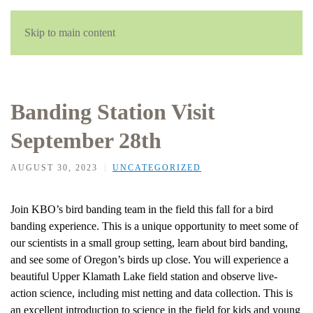
Skip to main content
Banding Station Visit
September 28th
AUGUST 30, 2023
UNCATEGORIZED
Join KBO’s bird banding team in the field this fall for a bird
banding experience. This is a unique opportunity to meet some of
our scientists in a small group setting, learn about bird banding,
and see some of Oregon’s birds up close. You will experience a
beautiful Upper Klamath Lake field station and observe live-
action science, including mist netting and data collection. This is
an excellent introduction to science in the field for kids and young