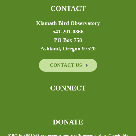
CONTACT
Klamath Bird Observatory
541-201-0866
PO Box 758
Ashland, Oregon 97520
CONTACT US
CONNECT
DONATE
KBO is a 501(c)3 tax-exempt non-profit organization. Charitable