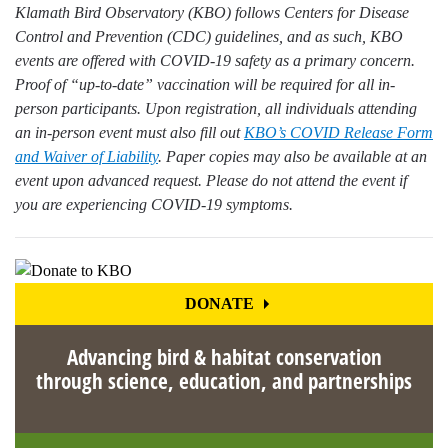
Klamath Bird Observatory (KBO) follows Centers for Disease
Control and Prevention (CDC) guidelines, and as such, KBO
events are offered with COVID-19 safety as a primary concern.
Proof of “up-to-date” vaccination will be required for all in-
person participants. Upon registration, all individuals attending
an in-person event must also fill out
KBO’s COVID Release Form
and Waiver of Liability
. Paper copies may also be available at an
event upon advanced request. Please do not attend the event if
you are experiencing COVID-19 symptoms.
DONATE
Advancing bird & habitat conservation
through science, education, and partnerships