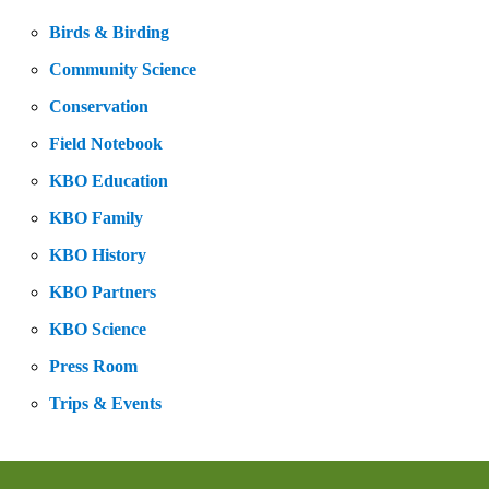
Birds & Birding
Community Science
Conservation
Field Notebook
KBO Education
KBO Family
KBO History
KBO Partners
KBO Science
Press Room
Trips & Events